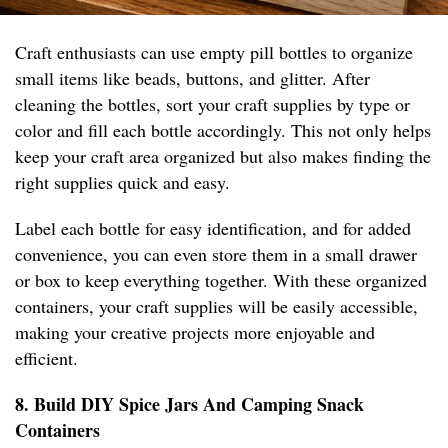
Craft enthusiasts can use empty pill bottles to organize
small items like beads, buttons, and glitter. After
cleaning the bottles, sort your craft supplies by type or
color and fill each bottle accordingly. This not only helps
keep your craft area organized but also makes finding the
right supplies quick and easy.
Label each bottle for easy identification, and for added
convenience, you can even store them in a small drawer
or box to keep everything together. With these organized
containers, your craft supplies will be easily accessible,
making your creative projects more enjoyable and
efficient.
8. Build DIY Spice Jars And Camping Snack
Containers