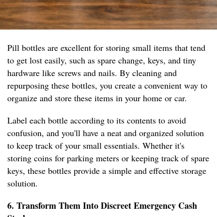
Pill bottles are excellent for storing small items that tend
to get lost easily, such as spare change, keys, and tiny
hardware like screws and nails. By cleaning and
repurposing these bottles, you create a convenient way to
organize and store these items in your home or car.
Label each bottle according to its contents to avoid
confusion, and you'll have a neat and organized solution
to keep track of your small essentials. Whether it's
storing coins for parking meters or keeping track of spare
keys, these bottles provide a simple and effective storage
solution.
6. Transform Them Into Discreet Emergency Cash