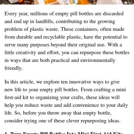
Every year, millions of empty pill bottles are discarded
and end up in landfills, contributing to the growing
problem of plastic waste. These containers, often made
from durable and recyclable plastic, have the potential to
serve many purposes beyond their original use. With a
little creativity and effort, you can repurpose these bottles
in ways that are both practical and environmentally
friendly.
In this article, we explore ten innovative ways to give
new life to your empty pill bottles. From crafting a mini
first-aid kit to organizing your crafts, these ideas will
help you reduce waste and add convenience to your daily
life. So, before you throw away that empty bottle,
consider trying one of these clever repurposing ideas.