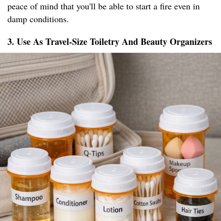
peace of mind that you'll be able to start a fire even in
damp conditions.
3. Use As Travel-Size Toiletry And Beauty Organizers