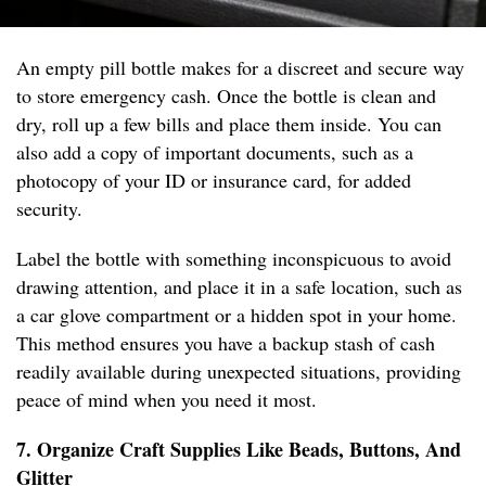
An empty pill bottle makes for a discreet and secure way
to store emergency cash. Once the bottle is clean and
dry, roll up a few bills and place them inside. You can
also add a copy of important documents, such as a
photocopy of your ID or insurance card, for added
security.
Label the bottle with something inconspicuous to avoid
drawing attention, and place it in a safe location, such as
a car glove compartment or a hidden spot in your home.
This method ensures you have a backup stash of cash
readily available during unexpected situations, providing
peace of mind when you need it most.
7. Organize Craft Supplies Like Beads, Buttons, And
Glitter