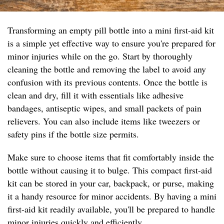
Transforming an empty pill bottle into a mini first-aid kit
is a simple yet effective way to ensure you're prepared for
minor injuries while on the go. Start by thoroughly
cleaning the bottle and removing the label to avoid any
confusion with its previous contents. Once the bottle is
clean and dry, fill it with essentials like adhesive
bandages, antiseptic wipes, and small packets of pain
relievers. You can also include items like tweezers or
safety pins if the bottle size permits.
Make sure to choose items that fit comfortably inside the
bottle without causing it to bulge. This compact first-aid
kit can be stored in your car, backpack, or purse, making
it a handy resource for minor accidents. By having a mini
first-aid kit readily available, you'll be prepared to handle
minor injuries quickly and efficiently.