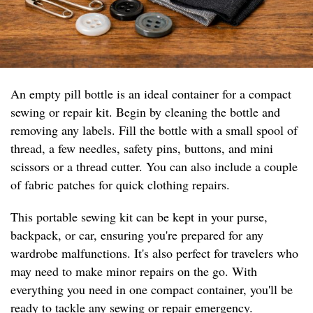
An empty pill bottle is an ideal container for a compact
sewing or repair kit. Begin by cleaning the bottle and
removing any labels. Fill the bottle with a small spool of
thread, a few needles, safety pins, buttons, and mini
scissors or a thread cutter. You can also include a couple
of fabric patches for quick clothing repairs.
This portable sewing kit can be kept in your purse,
backpack, or car, ensuring you're prepared for any
wardrobe malfunctions. It's also perfect for travelers who
may need to make minor repairs on the go. With
everything you need in one compact container, you'll be
ready to tackle any sewing or repair emergency.