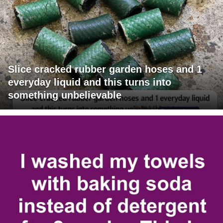
Slice cracked rubber garden hoses and 1
everyday liquid and this turns into
something unbelievable