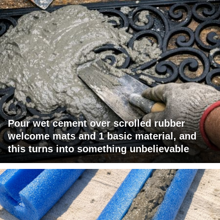
Pour wet cement over scrolled rubber
welcome mats and 1 basic material, and
this turns into something unbelievable