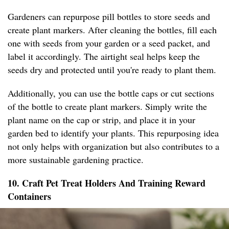
Gardeners can repurpose pill bottles to store seeds and
create plant markers. After cleaning the bottles, fill each
one with seeds from your garden or a seed packet, and
label it accordingly. The airtight seal helps keep the
seeds dry and protected until you're ready to plant them.
Additionally, you can use the bottle caps or cut sections
of the bottle to create plant markers. Simply write the
plant name on the cap or strip, and place it in your
garden bed to identify your plants. This repurposing idea
not only helps with organization but also contributes to a
more sustainable gardening practice.
10. Craft Pet Treat Holders And Training Reward
Containers