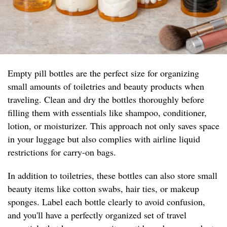
Empty pill bottles are the perfect size for organizing
small amounts of toiletries and beauty products when
traveling. Clean and dry the bottles thoroughly before
filling them with essentials like shampoo, conditioner,
lotion, or moisturizer. This approach not only saves space
in your luggage but also complies with airline liquid
restrictions for carry-on bags.
In addition to toiletries, these bottles can also store small
beauty items like cotton swabs, hair ties, or makeup
sponges. Label each bottle clearly to avoid confusion,
and you'll have a perfectly organized set of travel