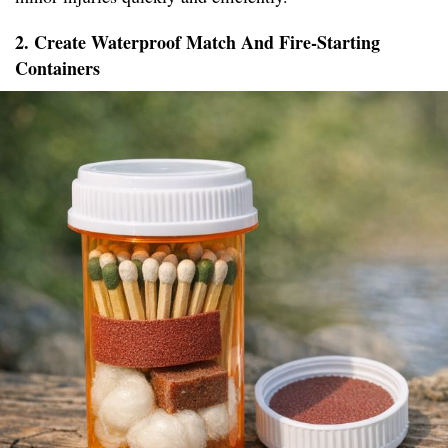
2. Create Waterproof Match And Fire-Starting
Containers