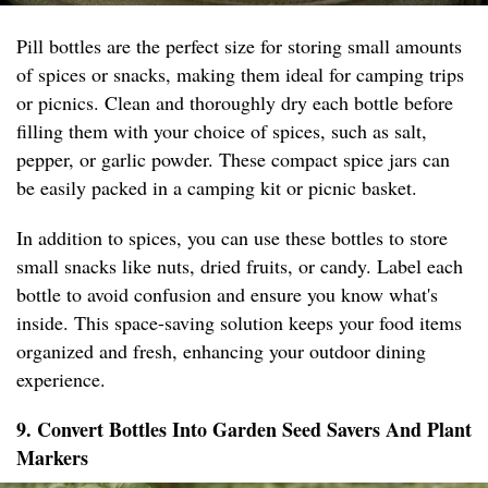
Pill bottles are the perfect size for storing small amounts
of spices or snacks, making them ideal for camping trips
or picnics. Clean and thoroughly dry each bottle before
filling them with your choice of spices, such as salt,
pepper, or garlic powder. These compact spice jars can
be easily packed in a camping kit or picnic basket.
In addition to spices, you can use these bottles to store
small snacks like nuts, dried fruits, or candy. Label each
bottle to avoid confusion and ensure you know what's
inside. This space-saving solution keeps your food items
organized and fresh, enhancing your outdoor dining
experience.
9. Convert Bottles Into Garden Seed Savers And Plant
Markers