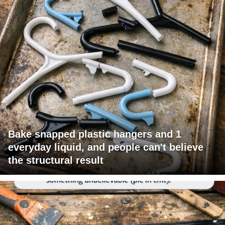
Bake snapped plastic hangers and 1
everyday liquid, and people can't believe
the structural result