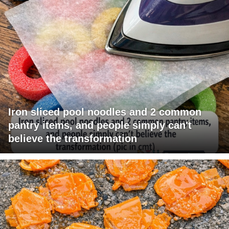
Iron sliced pool noodles and 2 common
pantry items, and people simply can't
believe the transformation