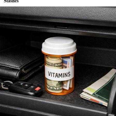
Stashes