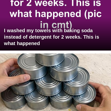
I washed my towels with baking soda
instead of detergent for 2 weeks. This is
what happened