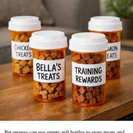
Pet owners can use empty pill bottles to store treats and