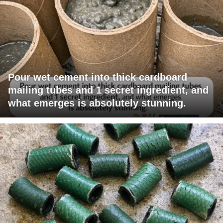
Pour wet cement into thick cardboard
mailing tubes and 1 secret ingredient, and
what emerges is absolutely stunning.