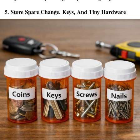
5. Store Spare Change, Keys, And Tiny Hardware