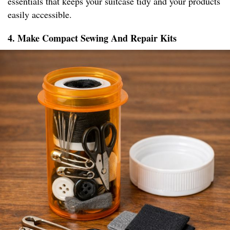
essentials that keeps your suitcase tidy and your products
easily accessible.
4. Make Compact Sewing And Repair Kits