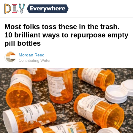
Most folks toss these in the trash.
10 brilliant ways to repurpose empty
pill bottles
Morgan Reed
Contributing Writer