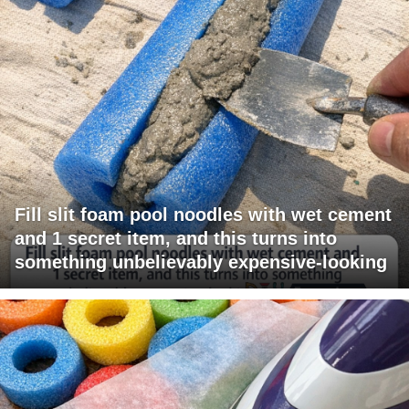
Fill slit foam pool noodles with wet cement
and 1 secret item, and this turns into
something unbelievably expensive-looking