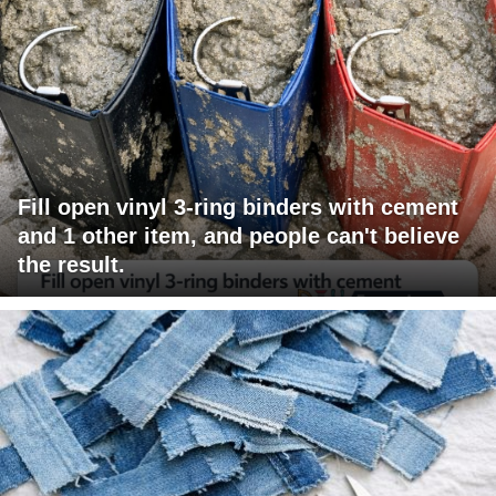
Fill open vinyl 3-ring binders with cement
and 1 other item, and people can't believe
the result.