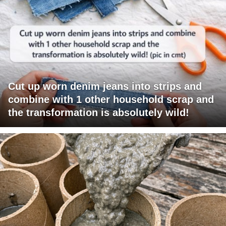
Cut up worn denim jeans into strips and
combine with 1 other household scrap and
the transformation is absolutely wild!