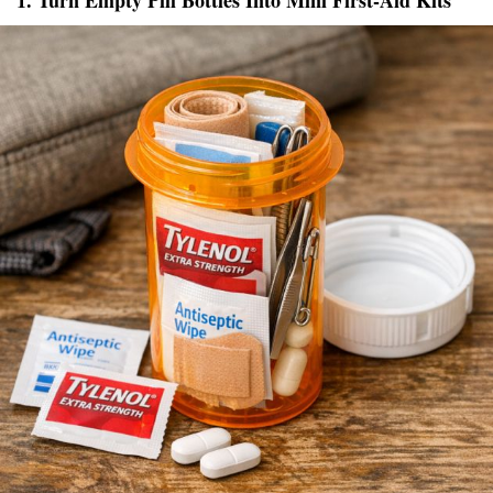
1. Turn Empty Pill Bottles Into Mini First-Aid Kits