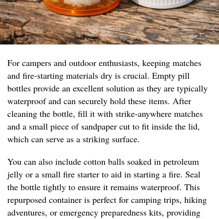
For campers and outdoor enthusiasts, keeping matches
and fire-starting materials dry is crucial. Empty pill
bottles provide an excellent solution as they are typically
waterproof and can securely hold these items. After
cleaning the bottle, fill it with strike-anywhere matches
and a small piece of sandpaper cut to fit inside the lid,
which can serve as a striking surface.
You can also include cotton balls soaked in petroleum
jelly or a small fire starter to aid in starting a fire. Seal
the bottle tightly to ensure it remains waterproof. This
repurposed container is perfect for camping trips, hiking
adventures, or emergency preparedness kits, providing