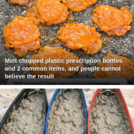
Melt chopped plastic prescription bottles
and 2 common items, and people cannot
believe the result