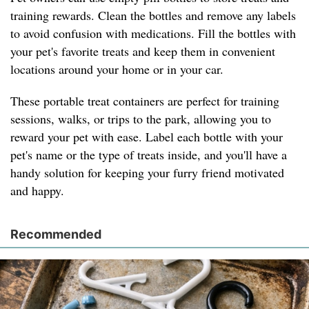
training rewards. Clean the bottles and remove any labels
to avoid confusion with medications. Fill the bottles with
your pet's favorite treats and keep them in convenient
locations around your home or in your car.
These portable treat containers are perfect for training
sessions, walks, or trips to the park, allowing you to
reward your pet with ease. Label each bottle with your
pet's name or the type of treats inside, and you'll have a
handy solution for keeping your furry friend motivated
and happy.
Recommended