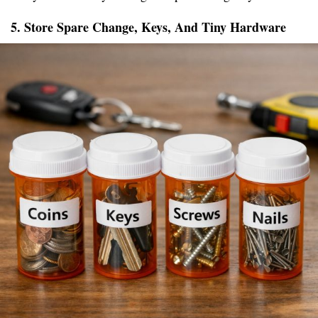
5. Store Spare Change, Keys, And Tiny Hardware