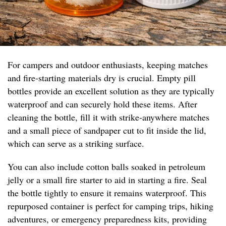
For campers and outdoor enthusiasts, keeping matches
and fire-starting materials dry is crucial. Empty pill
bottles provide an excellent solution as they are typically
waterproof and can securely hold these items. After
cleaning the bottle, fill it with strike-anywhere matches
and a small piece of sandpaper cut to fit inside the lid,
which can serve as a striking surface.
You can also include cotton balls soaked in petroleum
jelly or a small fire starter to aid in starting a fire. Seal
the bottle tightly to ensure it remains waterproof. This
repurposed container is perfect for camping trips, hiking
adventures, or emergency preparedness kits, providing