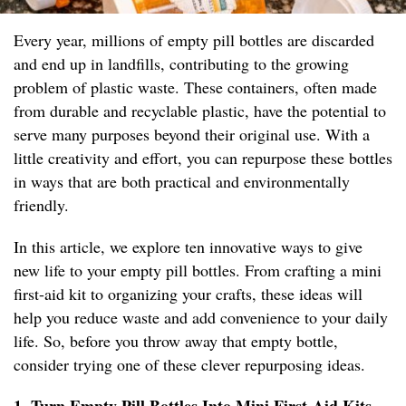
Every year, millions of empty pill bottles are discarded
and end up in landfills, contributing to the growing
problem of plastic waste. These containers, often made
from durable and recyclable plastic, have the potential to
serve many purposes beyond their original use. With a
little creativity and effort, you can repurpose these bottles
in ways that are both practical and environmentally
friendly.
In this article, we explore ten innovative ways to give
new life to your empty pill bottles. From crafting a mini
first-aid kit to organizing your crafts, these ideas will
help you reduce waste and add convenience to your daily
life. So, before you throw away that empty bottle,
consider trying one of these clever repurposing ideas.