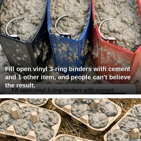
Fill open vinyl 3-ring binders with cement
and 1 other item, and people can't believe
the result.