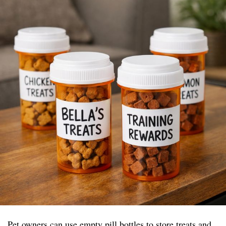
Pet owners can use empty pill bottles to store treats and