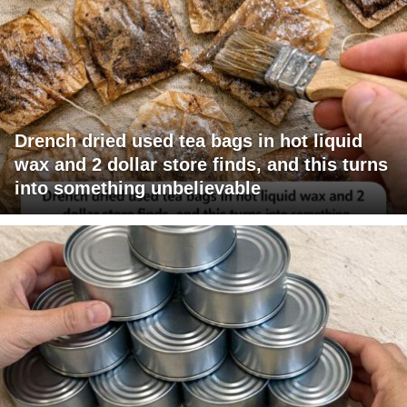
Drench dried used tea bags in hot liquid
wax and 2 dollar store finds, and this turns
into something unbelievable