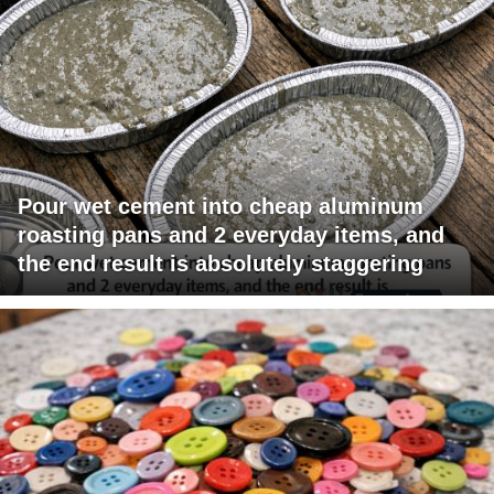
Pour wet cement into cheap aluminum
roasting pans and 2 everyday items, and
the end result is absolutely staggering