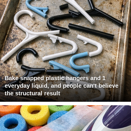
Bake snapped plastic hangers and 1
everyday liquid, and people can't believe
the structural result