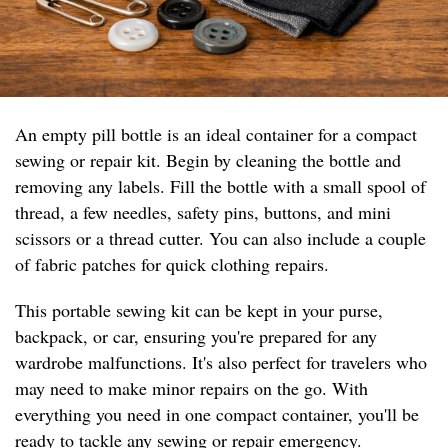
An empty pill bottle is an ideal container for a compact
sewing or repair kit. Begin by cleaning the bottle and
removing any labels. Fill the bottle with a small spool of
thread, a few needles, safety pins, buttons, and mini
scissors or a thread cutter. You can also include a couple
of fabric patches for quick clothing repairs.
This portable sewing kit can be kept in your purse,
backpack, or car, ensuring you're prepared for any
wardrobe malfunctions. It's also perfect for travelers who
may need to make minor repairs on the go. With
everything you need in one compact container, you'll be
ready to tackle any sewing or repair emergency.