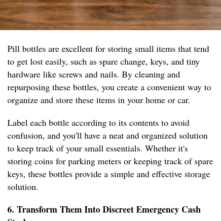
Pill bottles are excellent for storing small items that tend
to get lost easily, such as spare change, keys, and tiny
hardware like screws and nails. By cleaning and
repurposing these bottles, you create a convenient way to
organize and store these items in your home or car.
Label each bottle according to its contents to avoid
confusion, and you'll have a neat and organized solution
to keep track of your small essentials. Whether it's
storing coins for parking meters or keeping track of spare
keys, these bottles provide a simple and effective storage
solution.
6. Transform Them Into Discreet Emergency Cash