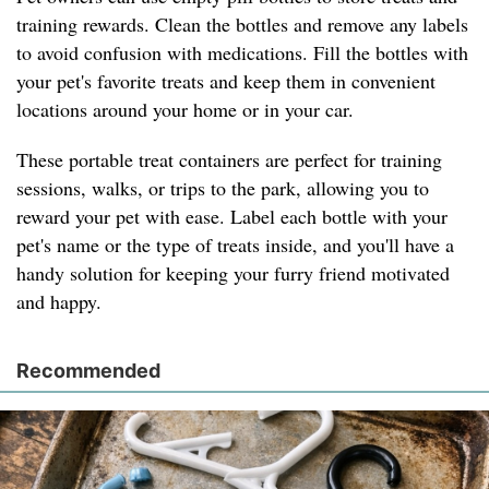
training rewards. Clean the bottles and remove any labels
to avoid confusion with medications. Fill the bottles with
your pet's favorite treats and keep them in convenient
locations around your home or in your car.
These portable treat containers are perfect for training
sessions, walks, or trips to the park, allowing you to
reward your pet with ease. Label each bottle with your
pet's name or the type of treats inside, and you'll have a
handy solution for keeping your furry friend motivated
and happy.
Recommended