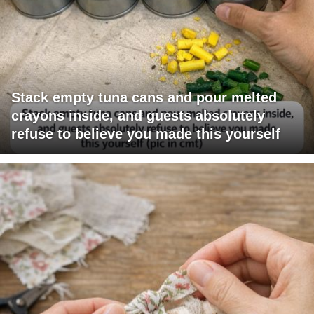
Stack empty tuna cans and pour melted
crayons inside, and guests absolutely
refuse to believe you made this yourself