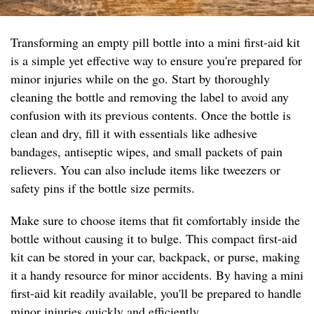
Transforming an empty pill bottle into a mini first-aid kit
is a simple yet effective way to ensure you're prepared for
minor injuries while on the go. Start by thoroughly
cleaning the bottle and removing the label to avoid any
confusion with its previous contents. Once the bottle is
clean and dry, fill it with essentials like adhesive
bandages, antiseptic wipes, and small packets of pain
relievers. You can also include items like tweezers or
safety pins if the bottle size permits.
Make sure to choose items that fit comfortably inside the
bottle without causing it to bulge. This compact first-aid
kit can be stored in your car, backpack, or purse, making
it a handy resource for minor accidents. By having a mini
first-aid kit readily available, you'll be prepared to handle
minor injuries quickly and efficiently.