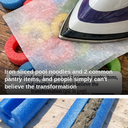
Iron sliced pool noodles and 2 common
pantry items, and people simply can't
believe the transformation