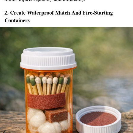
2. Create Waterproof Match And Fire-Starting
Containers