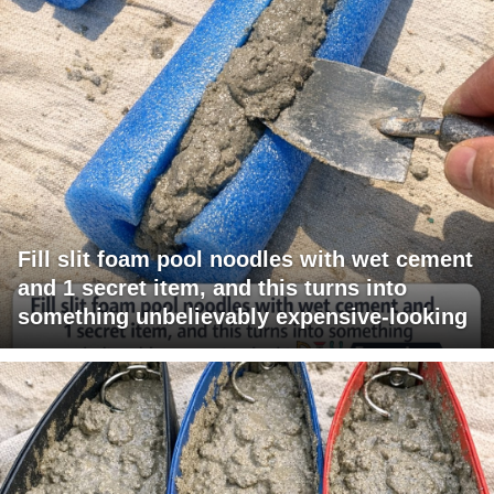
Fill slit foam pool noodles with wet cement
and 1 secret item, and this turns into
something unbelievably expensive-looking