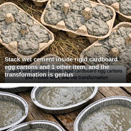
Stack wet cement inside rigid cardboard
egg cartons and 1 other item, and the
transformation is genius