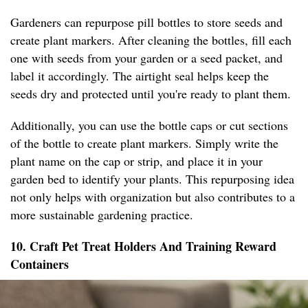
Gardeners can repurpose pill bottles to store seeds and
create plant markers. After cleaning the bottles, fill each
one with seeds from your garden or a seed packet, and
label it accordingly. The airtight seal helps keep the
seeds dry and protected until you're ready to plant them.
Additionally, you can use the bottle caps or cut sections
of the bottle to create plant markers. Simply write the
plant name on the cap or strip, and place it in your
garden bed to identify your plants. This repurposing idea
not only helps with organization but also contributes to a
more sustainable gardening practice.
10. Craft Pet Treat Holders And Training Reward
Containers