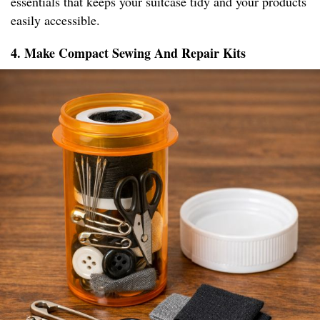
essentials that keeps your suitcase tidy and your products
easily accessible.
4. Make Compact Sewing And Repair Kits