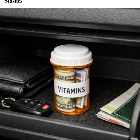
Stashes