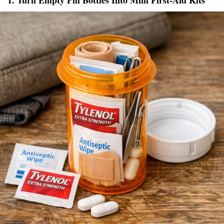
1. Turn Empty Pill Bottles Into Mini First-Aid Kits