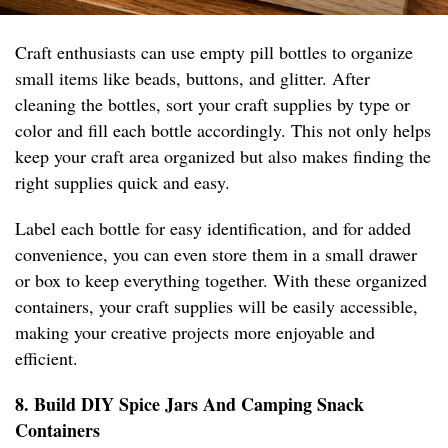
Craft enthusiasts can use empty pill bottles to organize
small items like beads, buttons, and glitter. After
cleaning the bottles, sort your craft supplies by type or
color and fill each bottle accordingly. This not only helps
keep your craft area organized but also makes finding the
right supplies quick and easy.
Label each bottle for easy identification, and for added
convenience, you can even store them in a small drawer
or box to keep everything together. With these organized
containers, your craft supplies will be easily accessible,
making your creative projects more enjoyable and
efficient.
8. Build DIY Spice Jars And Camping Snack
Containers