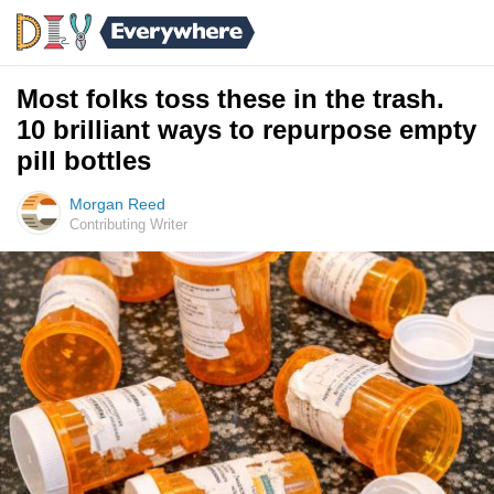
Most folks toss these in the trash.
10 brilliant ways to repurpose empty
pill bottles
Morgan Reed
Contributing Writer