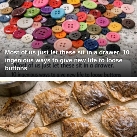
Most of us just let these sit in a drawer. 10
ingenious ways to give new life to loose
buttons