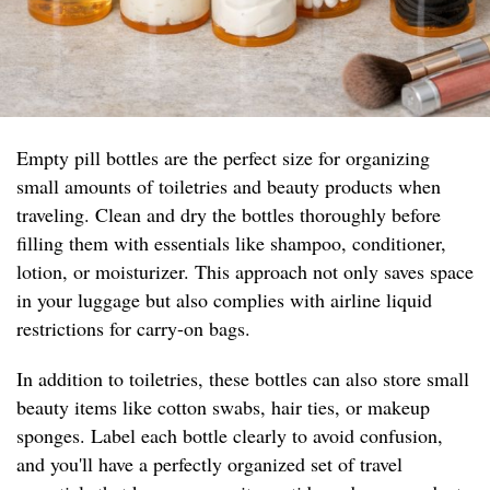
Empty pill bottles are the perfect size for organizing
small amounts of toiletries and beauty products when
traveling. Clean and dry the bottles thoroughly before
filling them with essentials like shampoo, conditioner,
lotion, or moisturizer. This approach not only saves space
in your luggage but also complies with airline liquid
restrictions for carry-on bags.
In addition to toiletries, these bottles can also store small
beauty items like cotton swabs, hair ties, or makeup
sponges. Label each bottle clearly to avoid confusion,
and you'll have a perfectly organized set of travel