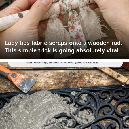
Lady ties fabric scraps onto a wooden rod.
This simple trick is going absolutely viral