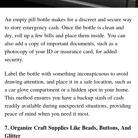
An empty pill bottle makes for a discreet and secure way
to store emergency cash. Once the bottle is clean and
dry, roll up a few bills and place them inside. You can
also add a copy of important documents, such as a
photocopy of your ID or insurance card, for added
security.
Label the bottle with something inconspicuous to avoid
drawing attention, and place it in a safe location, such as
a car glove compartment or a hidden spot in your home.
This method ensures you have a backup stash of cash
readily available during unexpected situations, providing
peace of mind when you need it most.
7. Organize Craft Supplies Like Beads, Buttons, And
Glitter