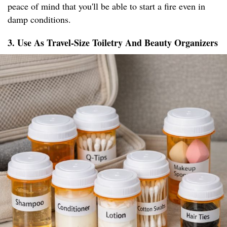
peace of mind that you'll be able to start a fire even in
damp conditions.
3. Use As Travel-Size Toiletry And Beauty Organizers