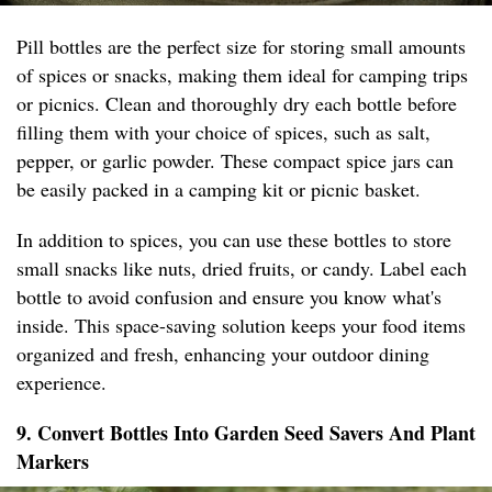
Pill bottles are the perfect size for storing small amounts
of spices or snacks, making them ideal for camping trips
or picnics. Clean and thoroughly dry each bottle before
filling them with your choice of spices, such as salt,
pepper, or garlic powder. These compact spice jars can
be easily packed in a camping kit or picnic basket.
In addition to spices, you can use these bottles to store
small snacks like nuts, dried fruits, or candy. Label each
bottle to avoid confusion and ensure you know what's
inside. This space-saving solution keeps your food items
organized and fresh, enhancing your outdoor dining
experience.
9. Convert Bottles Into Garden Seed Savers And Plant
Markers