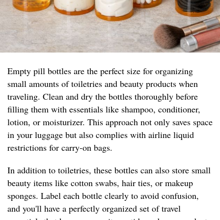
Empty pill bottles are the perfect size for organizing
small amounts of toiletries and beauty products when
traveling. Clean and dry the bottles thoroughly before
filling them with essentials like shampoo, conditioner,
lotion, or moisturizer. This approach not only saves space
in your luggage but also complies with airline liquid
restrictions for carry-on bags.
In addition to toiletries, these bottles can also store small
beauty items like cotton swabs, hair ties, or makeup
sponges. Label each bottle clearly to avoid confusion,
and you'll have a perfectly organized set of travel