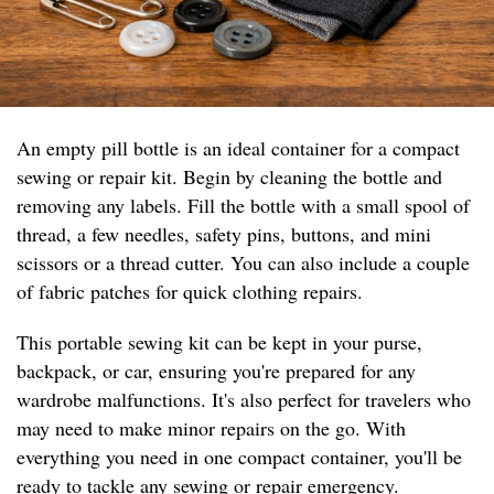
An empty pill bottle is an ideal container for a compact
sewing or repair kit. Begin by cleaning the bottle and
removing any labels. Fill the bottle with a small spool of
thread, a few needles, safety pins, buttons, and mini
scissors or a thread cutter. You can also include a couple
of fabric patches for quick clothing repairs.
This portable sewing kit can be kept in your purse,
backpack, or car, ensuring you're prepared for any
wardrobe malfunctions. It's also perfect for travelers who
may need to make minor repairs on the go. With
everything you need in one compact container, you'll be
ready to tackle any sewing or repair emergency.