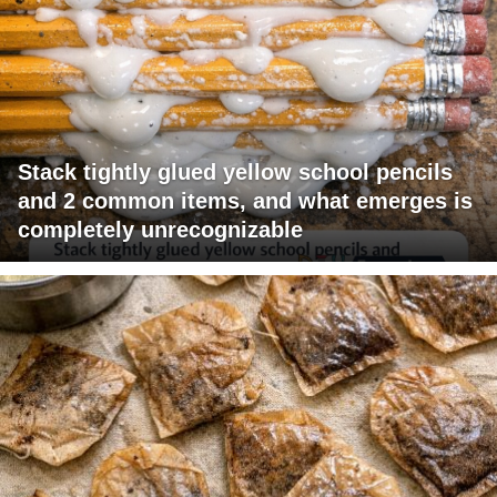
Stack tightly glued yellow school pencils
and 2 common items, and what emerges is
completely unrecognizable