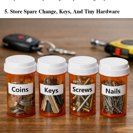
5. Store Spare Change, Keys, And Tiny Hardware