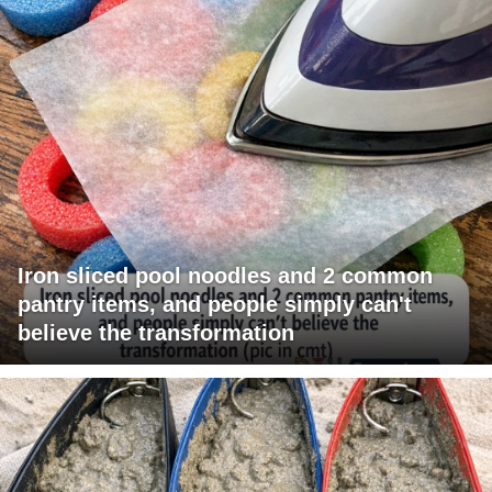
Iron sliced pool noodles and 2 common
pantry items, and people simply can't
believe the transformation