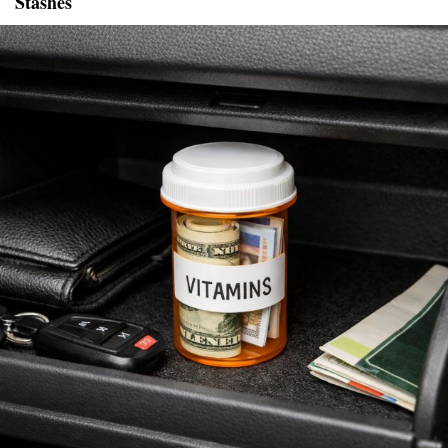
Stashes