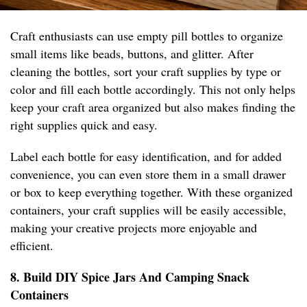
Craft enthusiasts can use empty pill bottles to organize
small items like beads, buttons, and glitter. After
cleaning the bottles, sort your craft supplies by type or
color and fill each bottle accordingly. This not only helps
keep your craft area organized but also makes finding the
right supplies quick and easy.
Label each bottle for easy identification, and for added
convenience, you can even store them in a small drawer
or box to keep everything together. With these organized
containers, your craft supplies will be easily accessible,
making your creative projects more enjoyable and
efficient.
8. Build DIY Spice Jars And Camping Snack
Containers