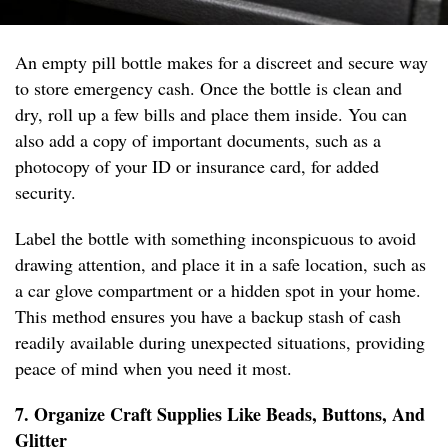
An empty pill bottle makes for a discreet and secure way
to store emergency cash. Once the bottle is clean and
dry, roll up a few bills and place them inside. You can
also add a copy of important documents, such as a
photocopy of your ID or insurance card, for added
security.
Label the bottle with something inconspicuous to avoid
drawing attention, and place it in a safe location, such as
a car glove compartment or a hidden spot in your home.
This method ensures you have a backup stash of cash
readily available during unexpected situations, providing
peace of mind when you need it most.
7. Organize Craft Supplies Like Beads, Buttons, And
Glitter