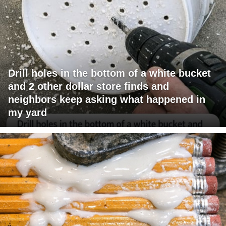
Drill holes in the bottom of a white bucket
and 2 other dollar store finds and
neighbors keep asking what happened in
my yard