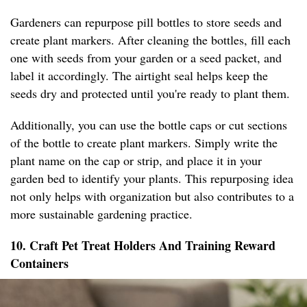
Gardeners can repurpose pill bottles to store seeds and
create plant markers. After cleaning the bottles, fill each
one with seeds from your garden or a seed packet, and
label it accordingly. The airtight seal helps keep the
seeds dry and protected until you're ready to plant them.
Additionally, you can use the bottle caps or cut sections
of the bottle to create plant markers. Simply write the
plant name on the cap or strip, and place it in your
garden bed to identify your plants. This repurposing idea
not only helps with organization but also contributes to a
more sustainable gardening practice.
10. Craft Pet Treat Holders And Training Reward
Containers