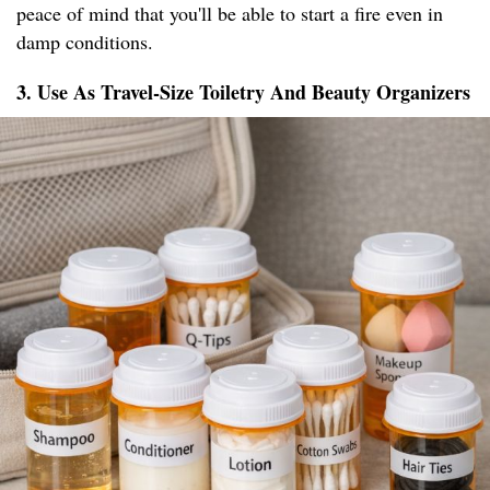
peace of mind that you'll be able to start a fire even in
damp conditions.
3. Use As Travel-Size Toiletry And Beauty Organizers