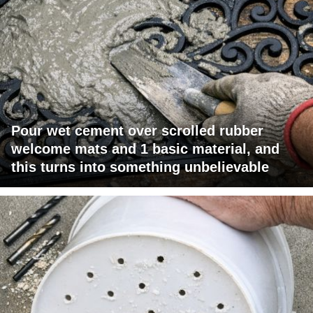
Pour wet cement over scrolled rubber
welcome mats and 1 basic material, and
this turns into something unbelievable