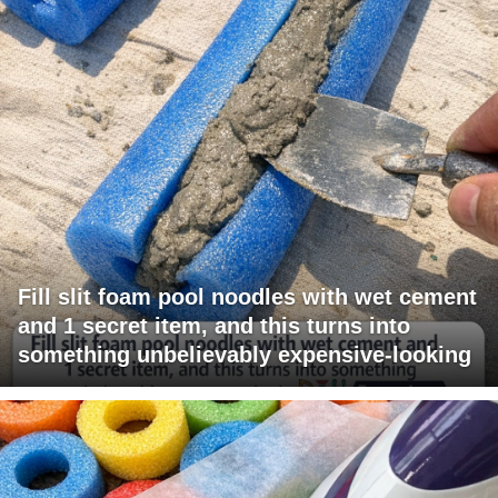
Fill slit foam pool noodles with wet cement
and 1 secret item, and this turns into
something unbelievably expensive-looking