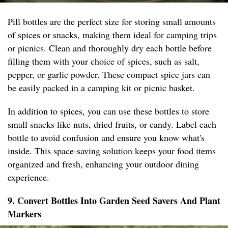
Pill bottles are the perfect size for storing small amounts
of spices or snacks, making them ideal for camping trips
or picnics. Clean and thoroughly dry each bottle before
filling them with your choice of spices, such as salt,
pepper, or garlic powder. These compact spice jars can
be easily packed in a camping kit or picnic basket.
In addition to spices, you can use these bottles to store
small snacks like nuts, dried fruits, or candy. Label each
bottle to avoid confusion and ensure you know what's
inside. This space-saving solution keeps your food items
organized and fresh, enhancing your outdoor dining
experience.
9. Convert Bottles Into Garden Seed Savers And Plant
Markers