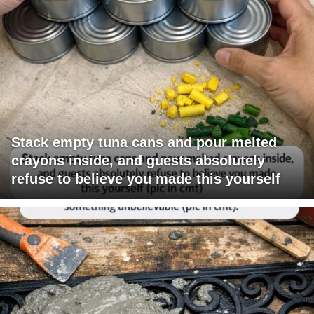
Stack empty tuna cans and pour melted
crayons inside, and guests absolutely
refuse to believe you made this yourself