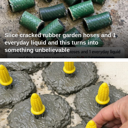
Slice cracked rubber garden hoses and 1
everyday liquid and this turns into
something unbelievable