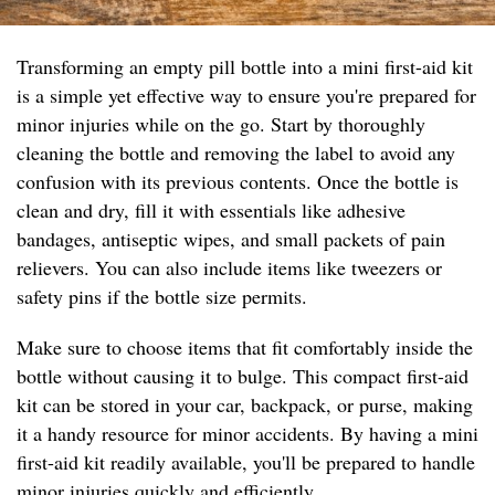
Transforming an empty pill bottle into a mini first-aid kit
is a simple yet effective way to ensure you're prepared for
minor injuries while on the go. Start by thoroughly
cleaning the bottle and removing the label to avoid any
confusion with its previous contents. Once the bottle is
clean and dry, fill it with essentials like adhesive
bandages, antiseptic wipes, and small packets of pain
relievers. You can also include items like tweezers or
safety pins if the bottle size permits.
Make sure to choose items that fit comfortably inside the
bottle without causing it to bulge. This compact first-aid
kit can be stored in your car, backpack, or purse, making
it a handy resource for minor accidents. By having a mini
first-aid kit readily available, you'll be prepared to handle
minor injuries quickly and efficiently.