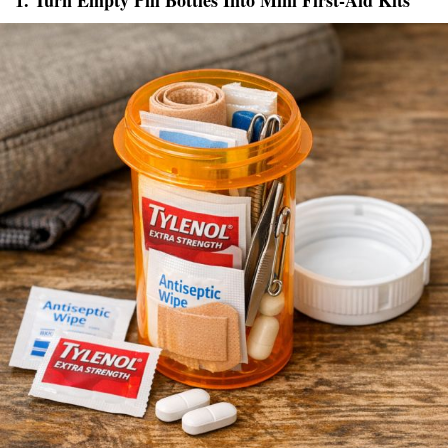
1. Turn Empty Pill Bottles Into Mini First-Aid Kits