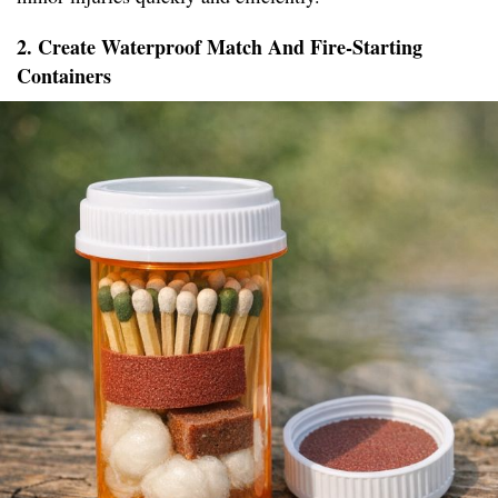
2. Create Waterproof Match And Fire-Starting
Containers