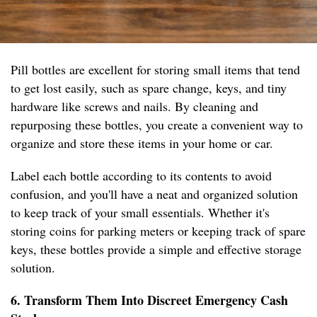
Pill bottles are excellent for storing small items that tend
to get lost easily, such as spare change, keys, and tiny
hardware like screws and nails. By cleaning and
repurposing these bottles, you create a convenient way to
organize and store these items in your home or car.
Label each bottle according to its contents to avoid
confusion, and you'll have a neat and organized solution
to keep track of your small essentials. Whether it's
storing coins for parking meters or keeping track of spare
keys, these bottles provide a simple and effective storage
solution.
6. Transform Them Into Discreet Emergency Cash