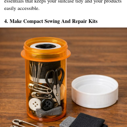
essentials that keeps your suitcase tidy and your products
easily accessible.
4. Make Compact Sewing And Repair Kits