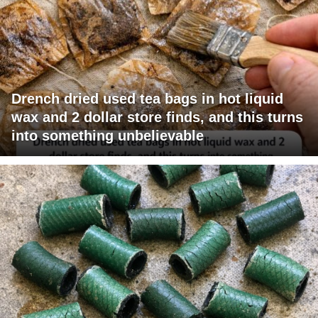
Drench dried used tea bags in hot liquid
wax and 2 dollar store finds, and this turns
into something unbelievable