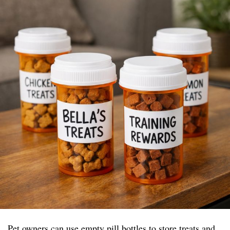
Pet owners can use empty pill bottles to store treats and