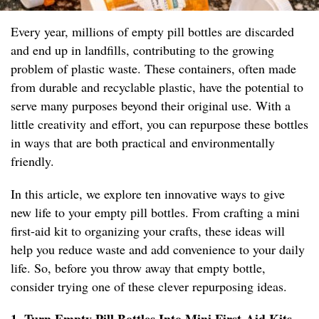
Every year, millions of empty pill bottles are discarded
and end up in landfills, contributing to the growing
problem of plastic waste. These containers, often made
from durable and recyclable plastic, have the potential to
serve many purposes beyond their original use. With a
little creativity and effort, you can repurpose these bottles
in ways that are both practical and environmentally
friendly.
In this article, we explore ten innovative ways to give
new life to your empty pill bottles. From crafting a mini
first-aid kit to organizing your crafts, these ideas will
help you reduce waste and add convenience to your daily
life. So, before you throw away that empty bottle,
consider trying one of these clever repurposing ideas.