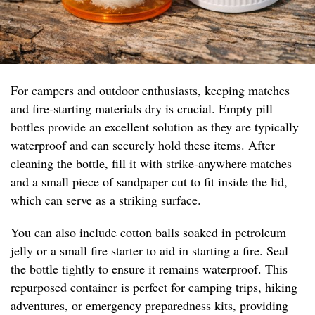
For campers and outdoor enthusiasts, keeping matches
and fire-starting materials dry is crucial. Empty pill
bottles provide an excellent solution as they are typically
waterproof and can securely hold these items. After
cleaning the bottle, fill it with strike-anywhere matches
and a small piece of sandpaper cut to fit inside the lid,
which can serve as a striking surface.
You can also include cotton balls soaked in petroleum
jelly or a small fire starter to aid in starting a fire. Seal
the bottle tightly to ensure it remains waterproof. This
repurposed container is perfect for camping trips, hiking
adventures, or emergency preparedness kits, providing