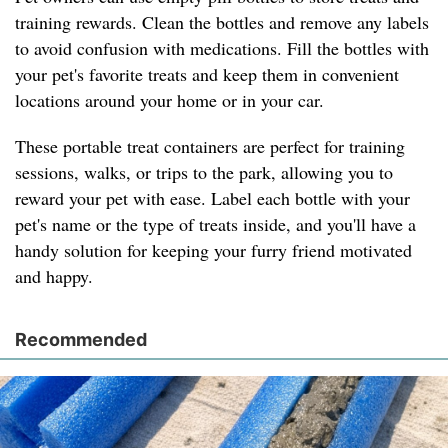
training rewards. Clean the bottles and remove any labels
to avoid confusion with medications. Fill the bottles with
your pet's favorite treats and keep them in convenient
locations around your home or in your car.
These portable treat containers are perfect for training
sessions, walks, or trips to the park, allowing you to
reward your pet with ease. Label each bottle with your
pet's name or the type of treats inside, and you'll have a
handy solution for keeping your furry friend motivated
and happy.
Recommended