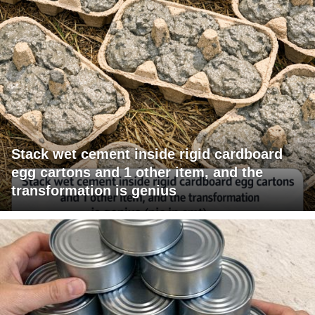
Stack wet cement inside rigid cardboard
egg cartons and 1 other item, and the
transformation is genius