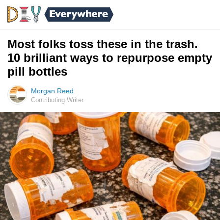
Most folks toss these in the trash.
10 brilliant ways to repurpose empty
pill bottles
Morgan Reed
Contributing Writer