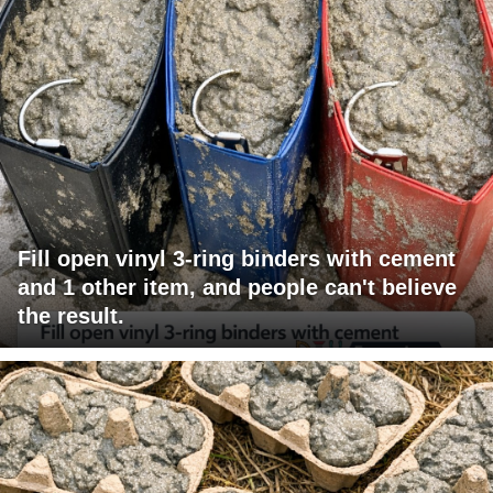
Fill open vinyl 3-ring binders with cement
and 1 other item, and people can't believe
the result.