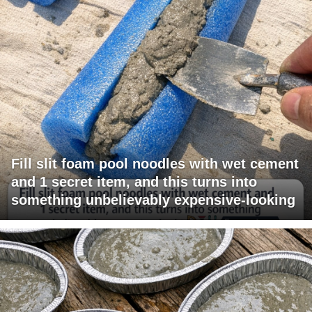
Fill slit foam pool noodles with wet cement
and 1 secret item, and this turns into
something unbelievably expensive-looking