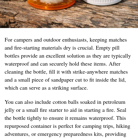
For campers and outdoor enthusiasts, keeping matches
and fire-starting materials dry is crucial. Empty pill
bottles provide an excellent solution as they are typically
waterproof and can securely hold these items. After
cleaning the bottle, fill it with strike-anywhere matches
and a small piece of sandpaper cut to fit inside the lid,
which can serve as a striking surface.
You can also include cotton balls soaked in petroleum
jelly or a small fire starter to aid in starting a fire. Seal
the bottle tightly to ensure it remains waterproof. This
repurposed container is perfect for camping trips, hiking
adventures, or emergency preparedness kits, providing