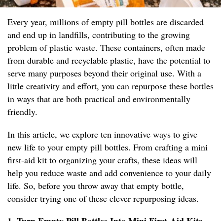
Every year, millions of empty pill bottles are discarded
and end up in landfills, contributing to the growing
problem of plastic waste. These containers, often made
from durable and recyclable plastic, have the potential to
serve many purposes beyond their original use. With a
little creativity and effort, you can repurpose these bottles
in ways that are both practical and environmentally
friendly.
In this article, we explore ten innovative ways to give
new life to your empty pill bottles. From crafting a mini
first-aid kit to organizing your crafts, these ideas will
help you reduce waste and add convenience to your daily
life. So, before you throw away that empty bottle,
consider trying one of these clever repurposing ideas.