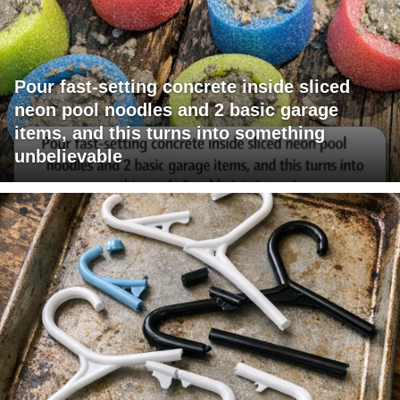
Pour fast-setting concrete inside sliced
neon pool noodles and 2 basic garage
items, and this turns into something
unbelievable