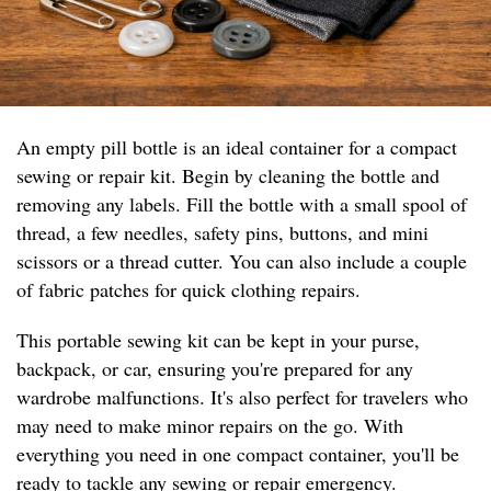
An empty pill bottle is an ideal container for a compact
sewing or repair kit. Begin by cleaning the bottle and
removing any labels. Fill the bottle with a small spool of
thread, a few needles, safety pins, buttons, and mini
scissors or a thread cutter. You can also include a couple
of fabric patches for quick clothing repairs.
This portable sewing kit can be kept in your purse,
backpack, or car, ensuring you're prepared for any
wardrobe malfunctions. It's also perfect for travelers who
may need to make minor repairs on the go. With
everything you need in one compact container, you'll be
ready to tackle any sewing or repair emergency.