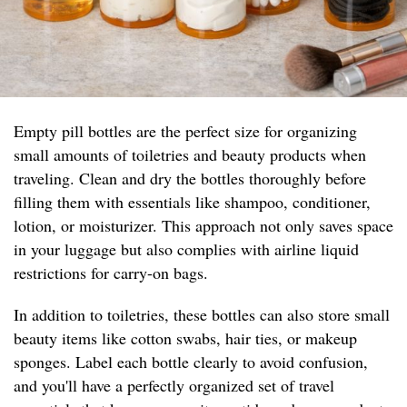
Empty pill bottles are the perfect size for organizing
small amounts of toiletries and beauty products when
traveling. Clean and dry the bottles thoroughly before
filling them with essentials like shampoo, conditioner,
lotion, or moisturizer. This approach not only saves space
in your luggage but also complies with airline liquid
restrictions for carry-on bags.
In addition to toiletries, these bottles can also store small
beauty items like cotton swabs, hair ties, or makeup
sponges. Label each bottle clearly to avoid confusion,
and you'll have a perfectly organized set of travel