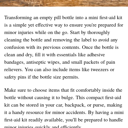
Transforming an empty pill bottle into a mini first-aid kit
is a simple yet effective way to ensure you're prepared for
minor injuries while on the go. Start by thoroughly
cleaning the bottle and removing the label to avoid any
confusion with its previous contents. Once the bottle is
clean and dry, fill it with essentials like adhesive
bandages, antiseptic wipes, and small packets of pain
relievers. You can also include items like tweezers or
safety pins if the bottle size permits.
Make sure to choose items that fit comfortably inside the
bottle without causing it to bulge. This compact first-aid
kit can be stored in your car, backpack, or purse, making
it a handy resource for minor accidents. By having a mini
first-aid kit readily available, you'll be prepared to handle
minor injuries quickly and efficiently.