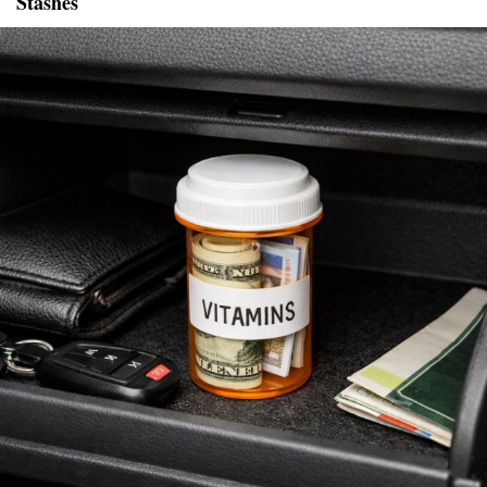
Stashes