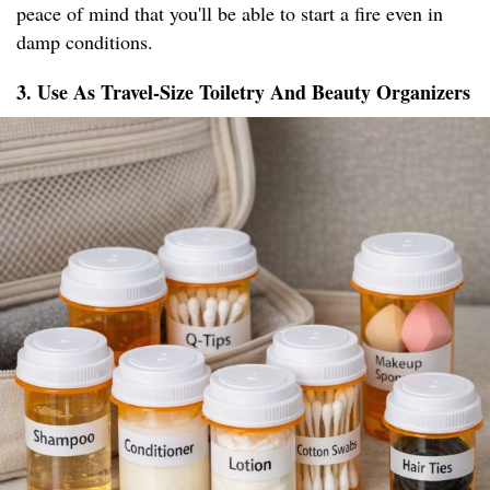
peace of mind that you'll be able to start a fire even in
damp conditions.
3. Use As Travel-Size Toiletry And Beauty Organizers