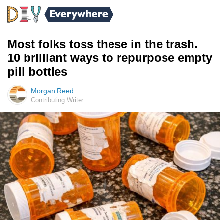
Most folks toss these in the trash.
10 brilliant ways to repurpose empty
pill bottles
Morgan Reed
Contributing Writer