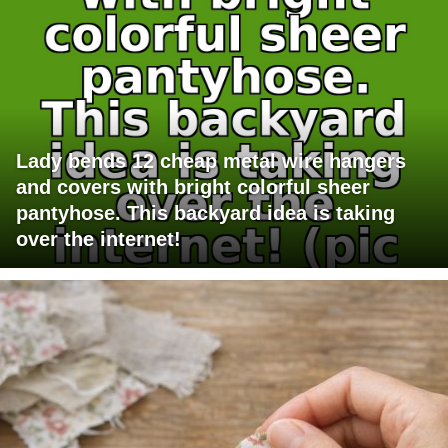
Lady bends 12 cheap metal wire hangers
and covers with bright colorful sheer
pantyhose. This backyard idea is taking
over the internet!