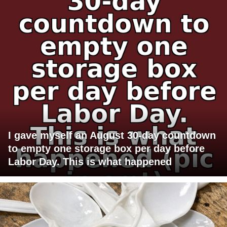
I gave myself an August 30-day countdown
to empty one storage box per day before
Labor Day. This is what happened