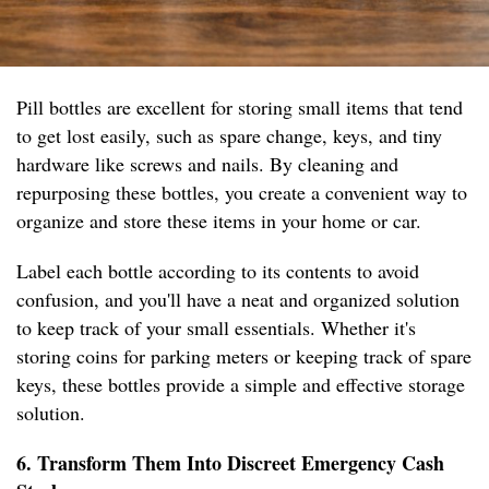
Pill bottles are excellent for storing small items that tend
to get lost easily, such as spare change, keys, and tiny
hardware like screws and nails. By cleaning and
repurposing these bottles, you create a convenient way to
organize and store these items in your home or car.
Label each bottle according to its contents to avoid
confusion, and you'll have a neat and organized solution
to keep track of your small essentials. Whether it's
storing coins for parking meters or keeping track of spare
keys, these bottles provide a simple and effective storage
solution.
6. Transform Them Into Discreet Emergency Cash