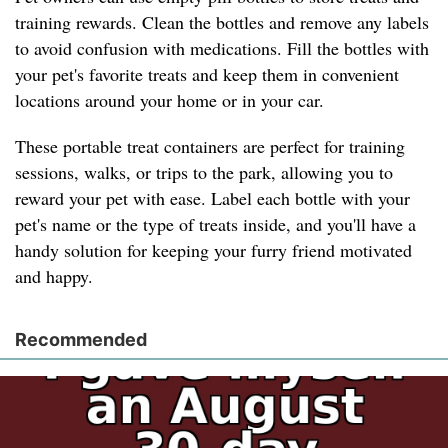
training rewards. Clean the bottles and remove any labels
to avoid confusion with medications. Fill the bottles with
your pet's favorite treats and keep them in convenient
locations around your home or in your car.
These portable treat containers are perfect for training
sessions, walks, or trips to the park, allowing you to
reward your pet with ease. Label each bottle with your
pet's name or the type of treats inside, and you'll have a
handy solution for keeping your furry friend motivated
and happy.
Recommended