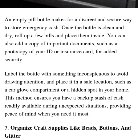
An empty pill bottle makes for a discreet and secure way
to store emergency cash. Once the bottle is clean and
dry, roll up a few bills and place them inside. You can
also add a copy of important documents, such as a
photocopy of your ID or insurance card, for added
security.
Label the bottle with something inconspicuous to avoid
drawing attention, and place it in a safe location, such as
a car glove compartment or a hidden spot in your home.
This method ensures you have a backup stash of cash
readily available during unexpected situations, providing
peace of mind when you need it most.
7. Organize Craft Supplies Like Beads, Buttons, And
Glitter