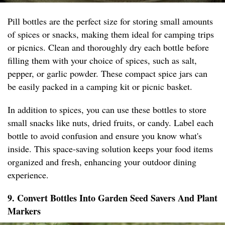
Pill bottles are the perfect size for storing small amounts
of spices or snacks, making them ideal for camping trips
or picnics. Clean and thoroughly dry each bottle before
filling them with your choice of spices, such as salt,
pepper, or garlic powder. These compact spice jars can
be easily packed in a camping kit or picnic basket.
In addition to spices, you can use these bottles to store
small snacks like nuts, dried fruits, or candy. Label each
bottle to avoid confusion and ensure you know what's
inside. This space-saving solution keeps your food items
organized and fresh, enhancing your outdoor dining
experience.
9. Convert Bottles Into Garden Seed Savers And Plant
Markers