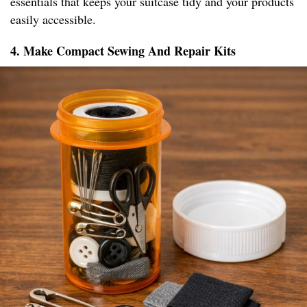
essentials that keeps your suitcase tidy and your products
easily accessible.
4. Make Compact Sewing And Repair Kits