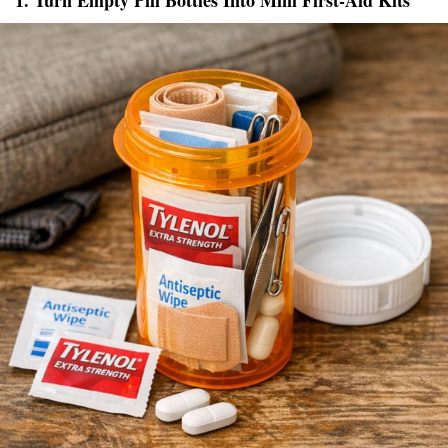
1. Turn Empty Pill Bottles Into Mini First-Aid Kits