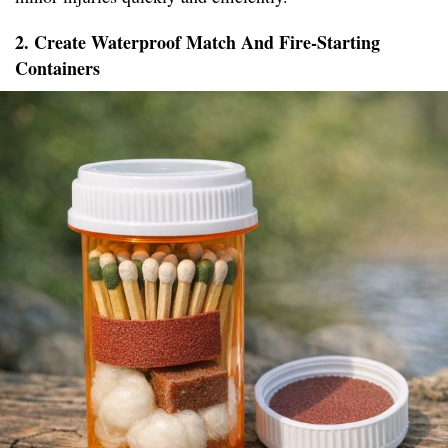
2. Create Waterproof Match And Fire-Starting
Containers