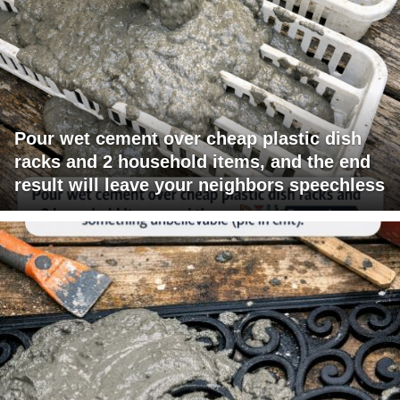
Pour wet cement over cheap plastic dish
racks and 2 household items, and the end
result will leave your neighbors speechless