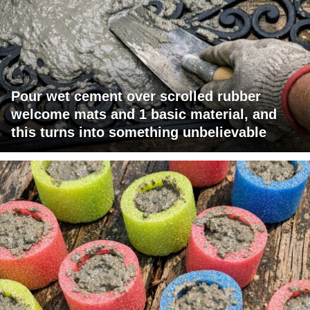
Pour wet cement over scrolled rubber
welcome mats and 1 basic material, and
this turns into something unbelievable