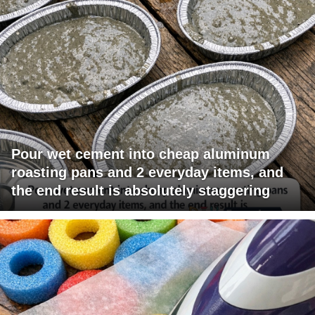
Pour wet cement into cheap aluminum
roasting pans and 2 everyday items, and
the end result is absolutely staggering