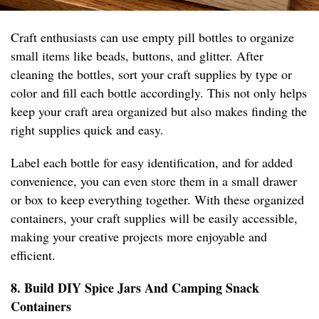
Craft enthusiasts can use empty pill bottles to organize
small items like beads, buttons, and glitter. After
cleaning the bottles, sort your craft supplies by type or
color and fill each bottle accordingly. This not only helps
keep your craft area organized but also makes finding the
right supplies quick and easy.
Label each bottle for easy identification, and for added
convenience, you can even store them in a small drawer
or box to keep everything together. With these organized
containers, your craft supplies will be easily accessible,
making your creative projects more enjoyable and
efficient.
8. Build DIY Spice Jars And Camping Snack
Containers