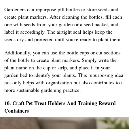
Gardeners can repurpose pill bottles to store seeds and
create plant markers. After cleaning the bottles, fill each
one with seeds from your garden or a seed packet, and
label it accordingly. The airtight seal helps keep the
seeds dry and protected until you're ready to plant them.
Additionally, you can use the bottle caps or cut sections
of the bottle to create plant markers. Simply write the
plant name on the cap or strip, and place it in your
garden bed to identify your plants. This repurposing idea
not only helps with organization but also contributes to a
more sustainable gardening practice.
10. Craft Pet Treat Holders And Training Reward
Containers