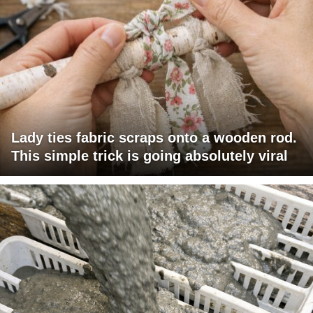
Lady ties fabric scraps onto a wooden rod.
This simple trick is going absolutely viral