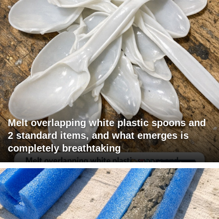
Melt overlapping white plastic spoons and
2 standard items, and what emerges is
completely breathtaking