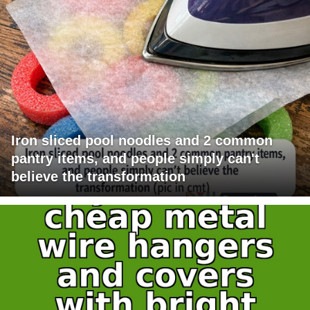
Iron sliced pool noodles and 2 common
pantry items, and people simply can't
believe the transformation