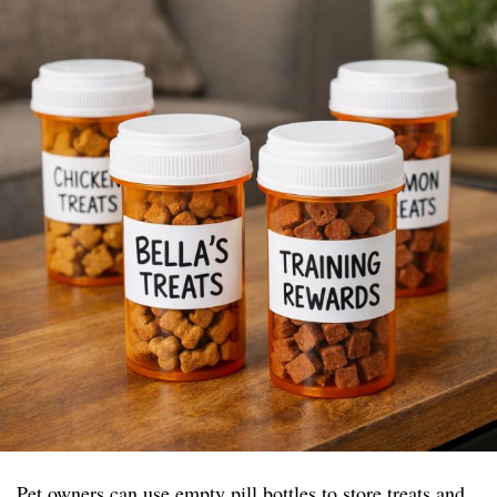
Pet owners can use empty pill bottles to store treats and