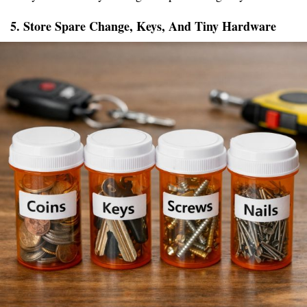
5. Store Spare Change, Keys, And Tiny Hardware