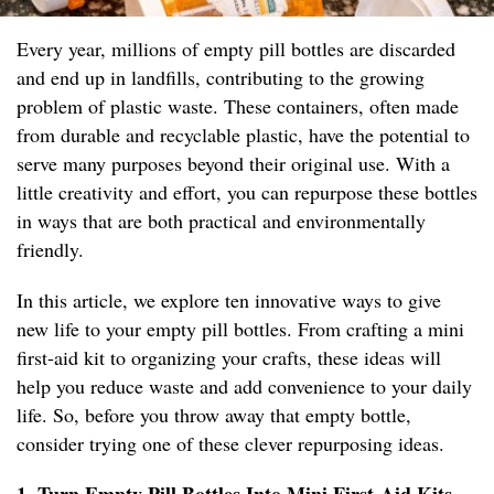
Every year, millions of empty pill bottles are discarded
and end up in landfills, contributing to the growing
problem of plastic waste. These containers, often made
from durable and recyclable plastic, have the potential to
serve many purposes beyond their original use. With a
little creativity and effort, you can repurpose these bottles
in ways that are both practical and environmentally
friendly.
In this article, we explore ten innovative ways to give
new life to your empty pill bottles. From crafting a mini
first-aid kit to organizing your crafts, these ideas will
help you reduce waste and add convenience to your daily
life. So, before you throw away that empty bottle,
consider trying one of these clever repurposing ideas.