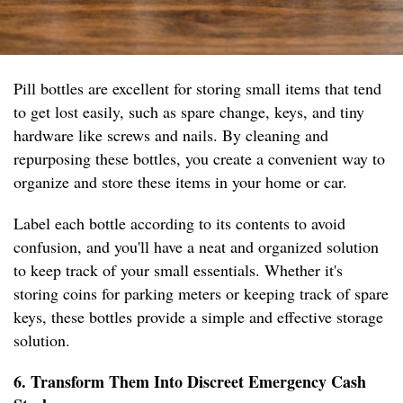
Pill bottles are excellent for storing small items that tend
to get lost easily, such as spare change, keys, and tiny
hardware like screws and nails. By cleaning and
repurposing these bottles, you create a convenient way to
organize and store these items in your home or car.
Label each bottle according to its contents to avoid
confusion, and you'll have a neat and organized solution
to keep track of your small essentials. Whether it's
storing coins for parking meters or keeping track of spare
keys, these bottles provide a simple and effective storage
solution.
6. Transform Them Into Discreet Emergency Cash