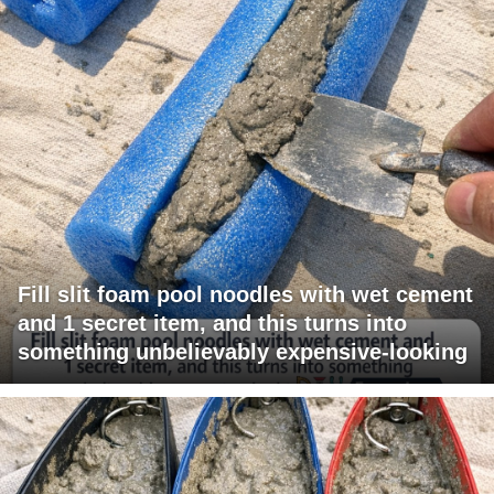
Fill slit foam pool noodles with wet cement
and 1 secret item, and this turns into
something unbelievably expensive-looking