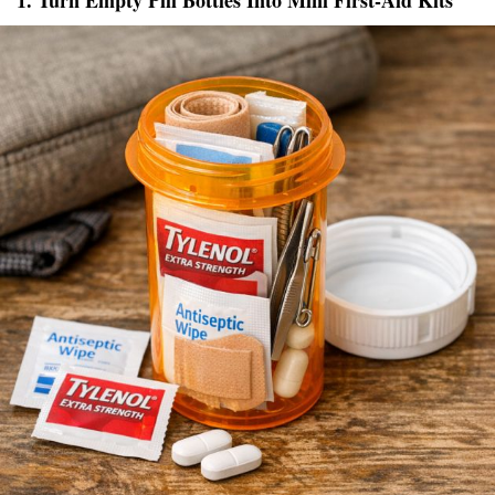
1. Turn Empty Pill Bottles Into Mini First-Aid Kits