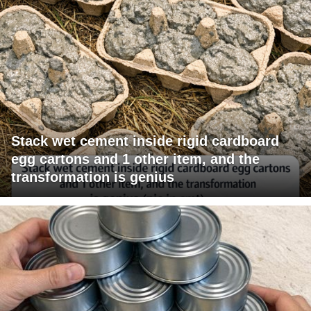
Stack wet cement inside rigid cardboard
egg cartons and 1 other item, and the
transformation is genius