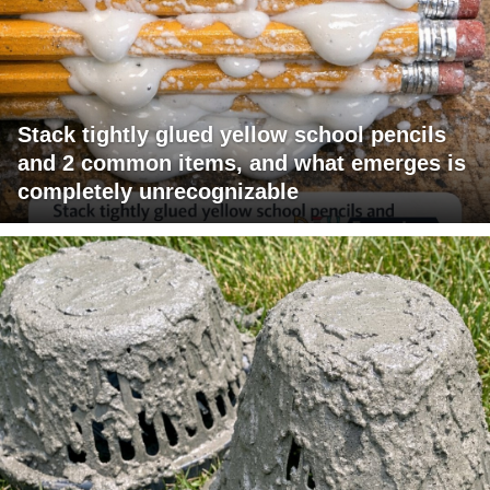
Stack tightly glued yellow school pencils
and 2 common items, and what emerges is
completely unrecognizable