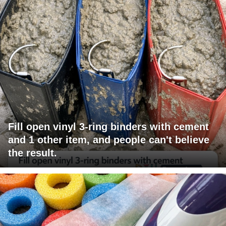
Fill open vinyl 3-ring binders with cement
and 1 other item, and people can't believe
the result.