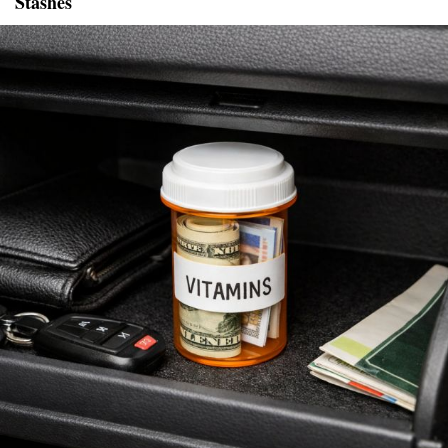
Stashes