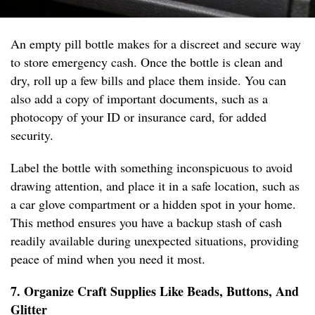
An empty pill bottle makes for a discreet and secure way
to store emergency cash. Once the bottle is clean and
dry, roll up a few bills and place them inside. You can
also add a copy of important documents, such as a
photocopy of your ID or insurance card, for added
security.
Label the bottle with something inconspicuous to avoid
drawing attention, and place it in a safe location, such as
a car glove compartment or a hidden spot in your home.
This method ensures you have a backup stash of cash
readily available during unexpected situations, providing
peace of mind when you need it most.
7. Organize Craft Supplies Like Beads, Buttons, And
Glitter