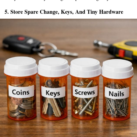
5. Store Spare Change, Keys, And Tiny Hardware