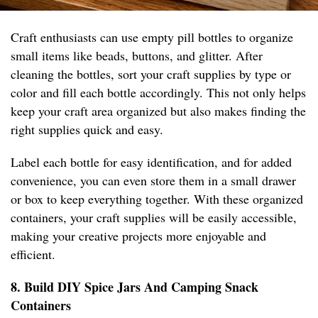
Craft enthusiasts can use empty pill bottles to organize
small items like beads, buttons, and glitter. After
cleaning the bottles, sort your craft supplies by type or
color and fill each bottle accordingly. This not only helps
keep your craft area organized but also makes finding the
right supplies quick and easy.
Label each bottle for easy identification, and for added
convenience, you can even store them in a small drawer
or box to keep everything together. With these organized
containers, your craft supplies will be easily accessible,
making your creative projects more enjoyable and
efficient.
8. Build DIY Spice Jars And Camping Snack
Containers