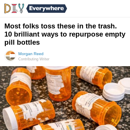
Most folks toss these in the trash.
10 brilliant ways to repurpose empty
pill bottles
Morgan Reed
Contributing Writer