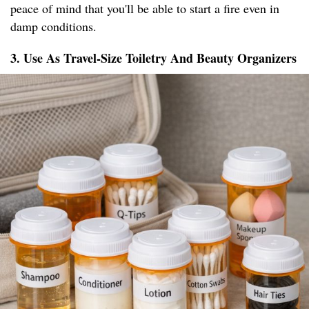
peace of mind that you'll be able to start a fire even in
damp conditions.
3. Use As Travel-Size Toiletry And Beauty Organizers