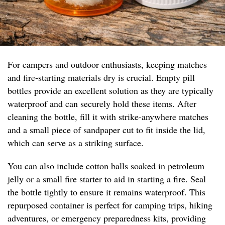
For campers and outdoor enthusiasts, keeping matches
and fire-starting materials dry is crucial. Empty pill
bottles provide an excellent solution as they are typically
waterproof and can securely hold these items. After
cleaning the bottle, fill it with strike-anywhere matches
and a small piece of sandpaper cut to fit inside the lid,
which can serve as a striking surface.
You can also include cotton balls soaked in petroleum
jelly or a small fire starter to aid in starting a fire. Seal
the bottle tightly to ensure it remains waterproof. This
repurposed container is perfect for camping trips, hiking
adventures, or emergency preparedness kits, providing