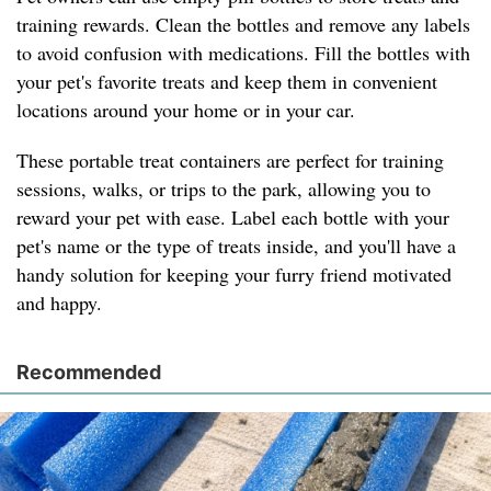
training rewards. Clean the bottles and remove any labels
to avoid confusion with medications. Fill the bottles with
your pet's favorite treats and keep them in convenient
locations around your home or in your car.
These portable treat containers are perfect for training
sessions, walks, or trips to the park, allowing you to
reward your pet with ease. Label each bottle with your
pet's name or the type of treats inside, and you'll have a
handy solution for keeping your furry friend motivated
and happy.
Recommended