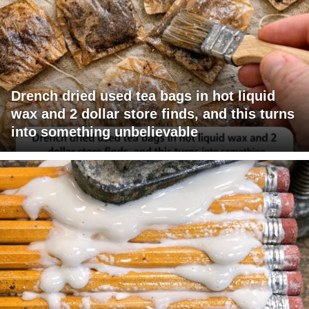
Drench dried used tea bags in hot liquid
wax and 2 dollar store finds, and this turns
into something unbelievable