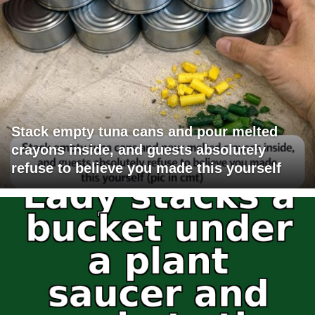
Stack empty tuna cans and pour melted
crayons inside, and guests absolutely
refuse to believe you made this yourself