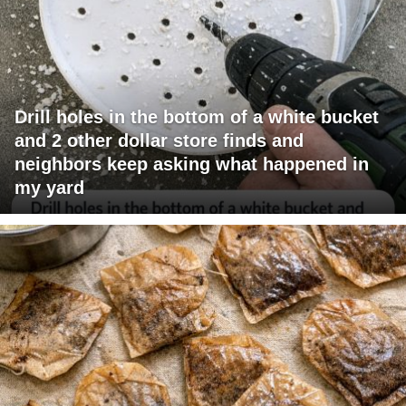
Drill holes in the bottom of a white bucket
and 2 other dollar store finds and
neighbors keep asking what happened in
my yard