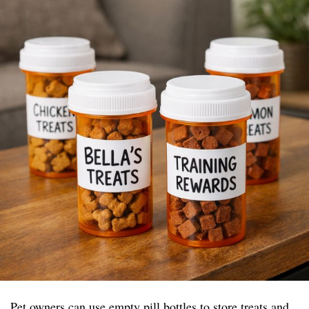
Pet owners can use empty pill bottles to store treats and