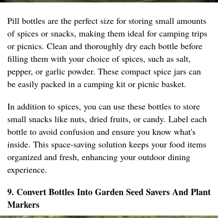
Pill bottles are the perfect size for storing small amounts
of spices or snacks, making them ideal for camping trips
or picnics. Clean and thoroughly dry each bottle before
filling them with your choice of spices, such as salt,
pepper, or garlic powder. These compact spice jars can
be easily packed in a camping kit or picnic basket.
In addition to spices, you can use these bottles to store
small snacks like nuts, dried fruits, or candy. Label each
bottle to avoid confusion and ensure you know what's
inside. This space-saving solution keeps your food items
organized and fresh, enhancing your outdoor dining
experience.
9. Convert Bottles Into Garden Seed Savers And Plant
Markers