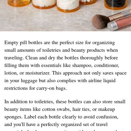
Empty pill bottles are the perfect size for organizing
small amounts of toiletries and beauty products when
traveling. Clean and dry the bottles thoroughly before
filling them with essentials like shampoo, conditioner,
lotion, or moisturizer. This approach not only saves space
in your luggage but also complies with airline liquid
restrictions for carry-on bags.
In addition to toiletries, these bottles can also store small
beauty items like cotton swabs, hair ties, or makeup
sponges. Label each bottle clearly to avoid confusion,
and you'll have a perfectly organized set of travel