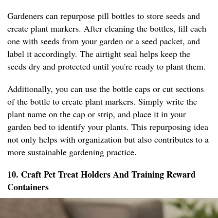
Gardeners can repurpose pill bottles to store seeds and
create plant markers. After cleaning the bottles, fill each
one with seeds from your garden or a seed packet, and
label it accordingly. The airtight seal helps keep the
seeds dry and protected until you're ready to plant them.
Additionally, you can use the bottle caps or cut sections
of the bottle to create plant markers. Simply write the
plant name on the cap or strip, and place it in your
garden bed to identify your plants. This repurposing idea
not only helps with organization but also contributes to a
more sustainable gardening practice.
10. Craft Pet Treat Holders And Training Reward
Containers