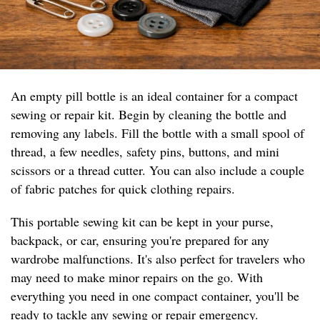
An empty pill bottle is an ideal container for a compact
sewing or repair kit. Begin by cleaning the bottle and
removing any labels. Fill the bottle with a small spool of
thread, a few needles, safety pins, buttons, and mini
scissors or a thread cutter. You can also include a couple
of fabric patches for quick clothing repairs.
This portable sewing kit can be kept in your purse,
backpack, or car, ensuring you're prepared for any
wardrobe malfunctions. It's also perfect for travelers who
may need to make minor repairs on the go. With
everything you need in one compact container, you'll be
ready to tackle any sewing or repair emergency.