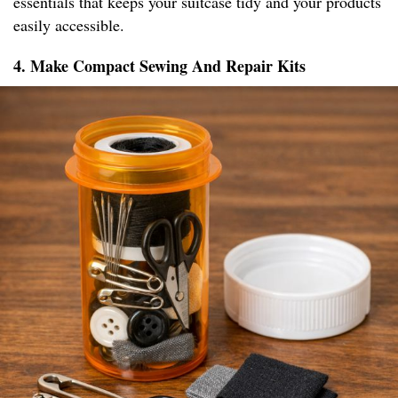
essentials that keeps your suitcase tidy and your products
easily accessible.
4. Make Compact Sewing And Repair Kits