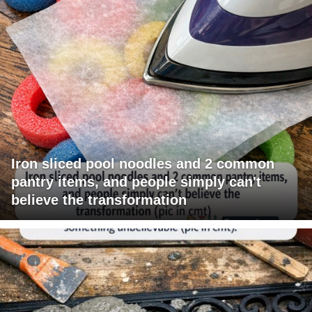
Iron sliced pool noodles and 2 common
pantry items, and people simply can't
believe the transformation