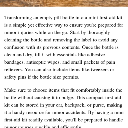
Transforming an empty pill bottle into a mini first-aid kit
is a simple yet effective way to ensure you're prepared for
minor injuries while on the go. Start by thoroughly
cleaning the bottle and removing the label to avoid any
confusion with its previous contents. Once the bottle is
clean and dry, fill it with essentials like adhesive
bandages, antiseptic wipes, and small packets of pain
relievers. You can also include items like tweezers or
safety pins if the bottle size permits.
Make sure to choose items that fit comfortably inside the
bottle without causing it to bulge. This compact first-aid
kit can be stored in your car, backpack, or purse, making
it a handy resource for minor accidents. By having a mini
first-aid kit readily available, you'll be prepared to handle
minor injuries quickly and efficiently.