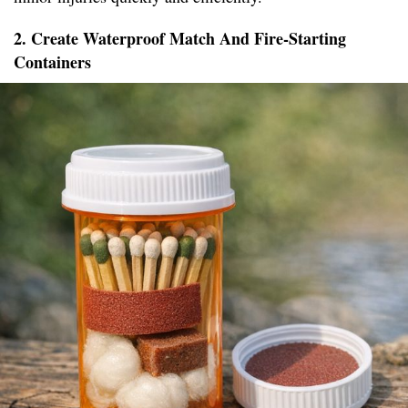
2. Create Waterproof Match And Fire-Starting
Containers