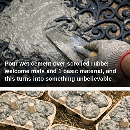
Pour wet cement over scrolled rubber
welcome mats and 1 basic material, and
this turns into something unbelievable