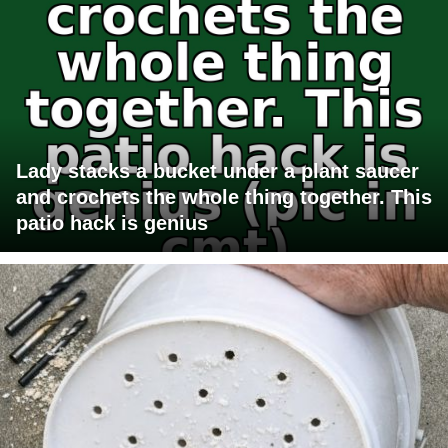
Lady stacks a bucket under a plant saucer
and crochets the whole thing together. This
patio hack is genius