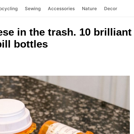
pcycling
Sewing
Accessories
Nature
Decor
se in the trash. 10 brillian
ll bottles