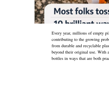
Every year, millions of empty pil
contributing to the growing prob
from durable and recyclable plas
beyond their original use. With a
bottles in ways that are both pra