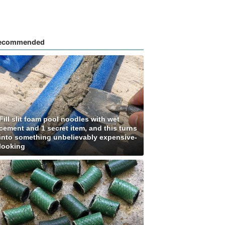
ecommended
Fill slit foam pool noodles with wet
cement and 1 secret item, and this turns
into something unbelievably expensive-
looking