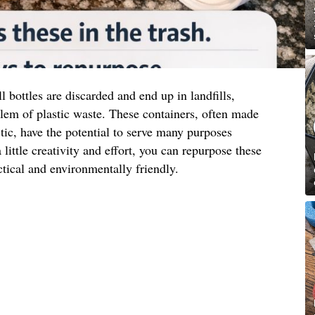
l bottles are discarded and end up in landfills,
lem of plastic waste. These containers, often made
tic, have the potential to serve many purposes
 little creativity and effort, you can repurpose these
ctical and environmentally friendly.