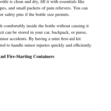
ttle is clean and dry, fill it with essentials like
pes, and small packets of pain relievers. You can
r safety pins if the bottle size permits.
it comfortably inside the bottle without causing it
kit can be stored in your car, backpack, or purse,
inor accidents. By having a mini first-aid kit
ared to handle minor injuries quickly and efficiently.
nd Fire-Starting Containers