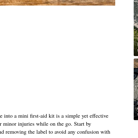
into a mini first-aid kit is a simple yet effective
r minor injuries while on the go. Start by
nd removing the label to avoid any confusion with