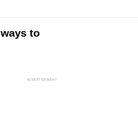
t ways to