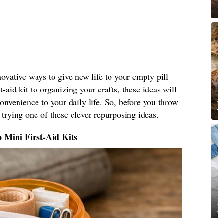
nnovative ways to give new life to your empty pill
t-aid kit to organizing your crafts, these ideas will
nvenience to your daily life. So, before you throw
 trying one of these clever repurposing ideas.
o Mini First-Aid Kits