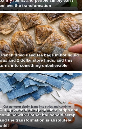
pantry items, and people simply can't
believe the transformation
Drench dried used tea bags in hot liquid
wax and 2 dollar store finds, and this
turns into something unbelievable
Cut up worn denim jeans into strips and
combine with 1 other household scrap
and the transformation is absolutely
wild!