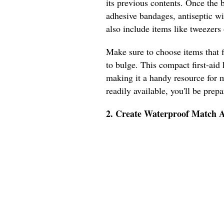
its previous contents. Once the bo
adhesive bandages, antiseptic wi
also include items like tweezers o
Make sure to choose items that f
to bulge. This compact first-aid 
making it a handy resource for m
readily available, you'll be prep
2. Create Waterproof Match A