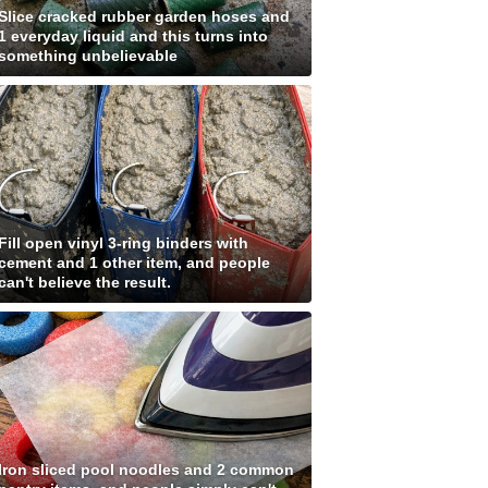
Slice cracked rubber garden hoses and
1 everyday liquid and this turns into
something unbelievable
Fill open vinyl 3-ring binders with
cement and 1 other item, and people
can't believe the result.
Iron sliced pool noodles and 2 common