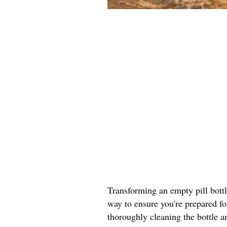
Transforming an empty pill bottle 
way to ensure you're prepared fo
thoroughly cleaning the bottle a