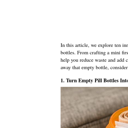
In this article, we explore ten i
bottles. From crafting a mini firs
help you reduce waste and add co
away that empty bottle, consider
1. Turn Empty Pill Bottles Int