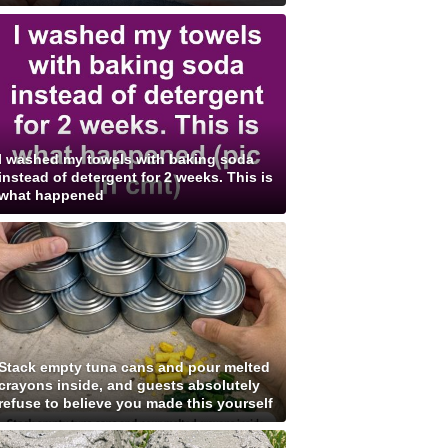
I washed my towels with baking soda
instead of detergent for 2 weeks. This is
what happened
Stack empty tuna cans and pour melted
crayons inside, and guests absolutely
refuse to believe you made this yourself