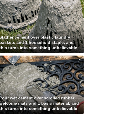
Slather cement over plastic laundry
baskets and 1 household staple, and
this turns into something unbelievable
Pour wet cement over scrolled rubber
welcome mats and 1 basic material, and
this turns into something unbelievable