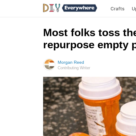
Crafts
U
Most folks toss the
repurpose empty pi
Morgan Reed
Contributing Writer