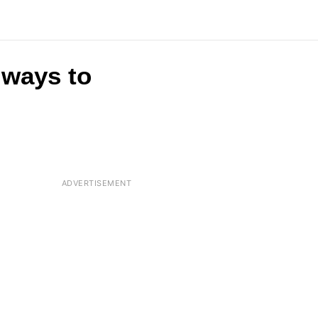
t ways to