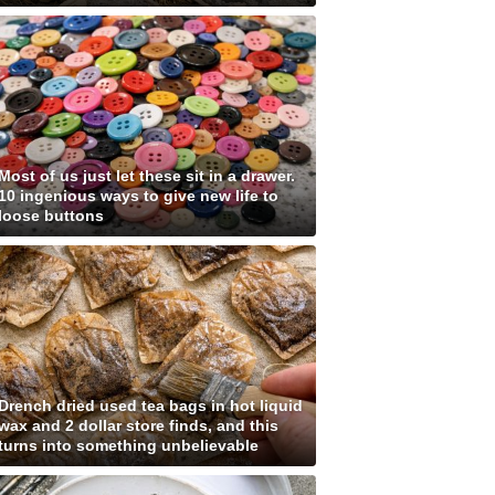
Most of us just let these sit in a drawer.
10 ingenious ways to give new life to
loose buttons
Drench dried used tea bags in hot liquid
wax and 2 dollar store finds, and this
turns into something unbelievable