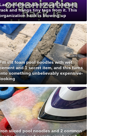
Lady crochets yarn through a baking
rack and hangs tiny tags from it. This
organization hack is blowing up
Fill slit foam pool noodles with wet
cement and 1 secret item, and this turns
into something unbelievably expensive-
looking
Iron sliced pool noodles and 2 common