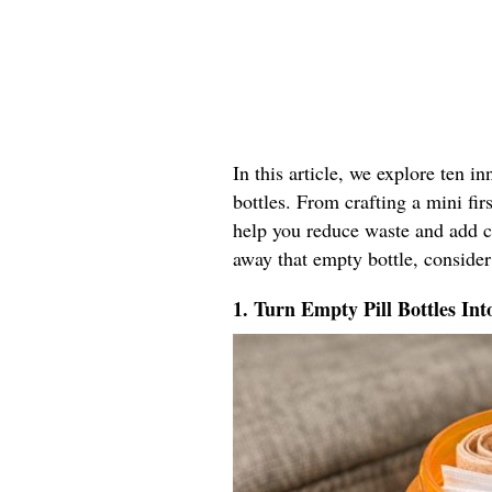
In this article, we explore ten i
bottles. From crafting a mini firs
help you reduce waste and add co
away that empty bottle, consider
1. Turn Empty Pill Bottles Int