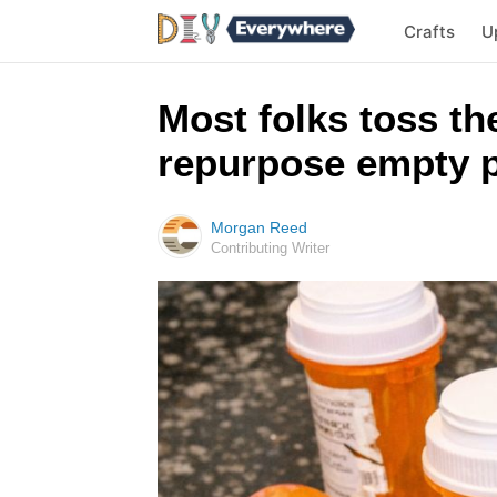
Crafts
U
Most folks toss the
repurpose empty pi
Morgan Reed
Contributing Writer