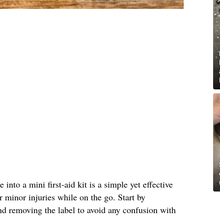
into a mini first-aid kit is a simple yet effective
r minor injuries while on the go. Start by
nd removing the label to avoid any confusion with