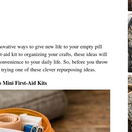
nnovative ways to give new life to your empty pill
t-aid kit to organizing your crafts, these ideas will
nvenience to your daily life. So, before you throw
 trying one of these clever repurposing ideas.
o Mini First-Aid Kits