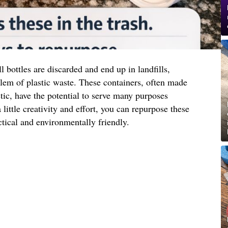
l bottles are discarded and end up in landfills,
lem of plastic waste. These containers, often made
tic, have the potential to serve many purposes
 little creativity and effort, you can repurpose these
ctical and environmentally friendly.