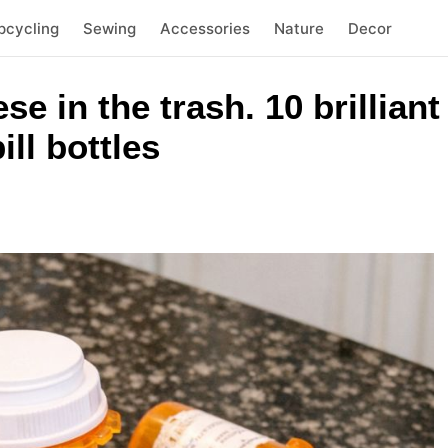
pcycling
Sewing
Accessories
Nature
Decor
se in the trash. 10 brillian
ll bottles