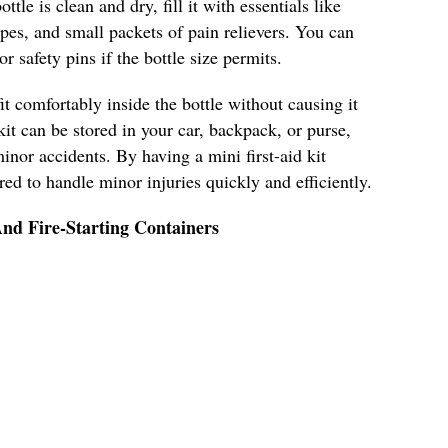
ttle is clean and dry, fill it with essentials like
pes, and small packets of pain relievers. You can
r safety pins if the bottle size permits.
it comfortably inside the bottle without causing it
kit can be stored in your car, backpack, or purse,
inor accidents. By having a mini first-aid kit
ared to handle minor injuries quickly and efficiently.
nd Fire-Starting Containers