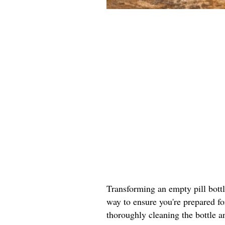
Transforming an empty pill bottle 
way to ensure you're prepared fo
thoroughly cleaning the bottle a