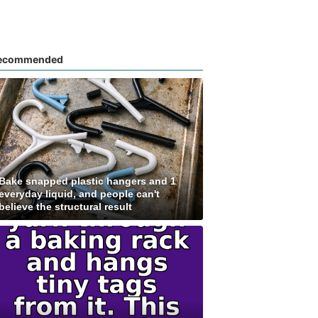
ecommended
Bake snapped plastic hangers and 1
everyday liquid, and people can't
believe the structural result