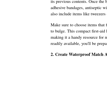
its previous contents. Once the bo
adhesive bandages, antiseptic wi
also include items like tweezers o
Make sure to choose items that f
to bulge. This compact first-aid 
making it a handy resource for m
readily available, you'll be prep
2. Create Waterproof Match A