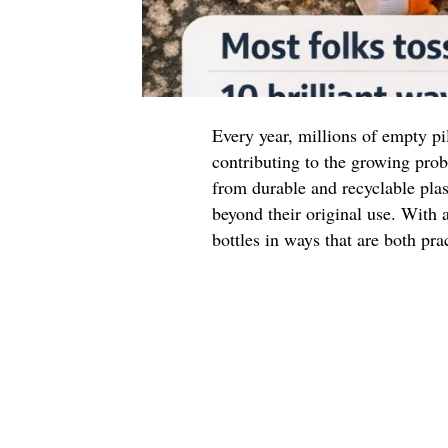
Every year, millions of empty pil
contributing to the growing prob
from durable and recyclable plas
beyond their original use. With a
bottles in ways that are both pra