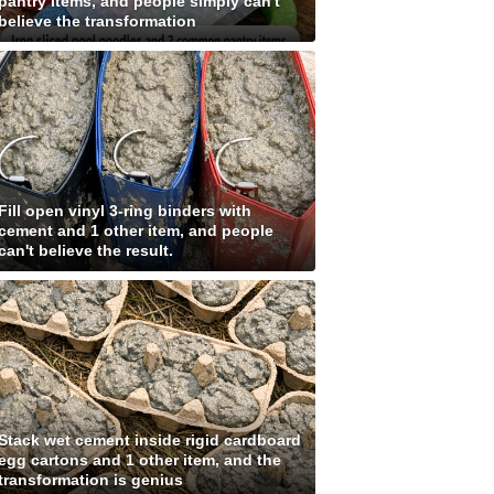
pantry items, and people simply can't
believe the transformation
Fill open vinyl 3-ring binders with
cement and 1 other item, and people
can't believe the result.
Stack wet cement inside rigid cardboard
egg cartons and 1 other item, and the
transformation is genius