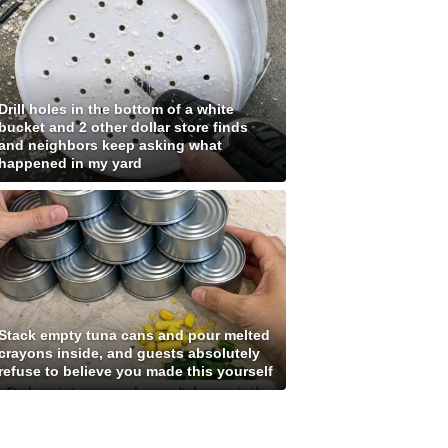
Drill holes in the bottom of a white
bucket and 2 other dollar store finds
and neighbors keep asking what
happened in my yard
Stack empty tuna cans and pour melted
crayons inside, and guests absolutely
refuse to believe you made this yourself