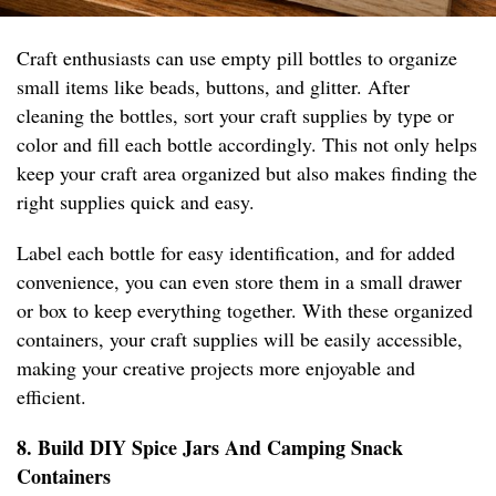
Craft enthusiasts can use empty pill bottles to organize
small items like beads, buttons, and glitter. After
cleaning the bottles, sort your craft supplies by type or
color and fill each bottle accordingly. This not only helps
keep your craft area organized but also makes finding the
right supplies quick and easy.
Label each bottle for easy identification, and for added
convenience, you can even store them in a small drawer
or box to keep everything together. With these organized
containers, your craft supplies will be easily accessible,
making your creative projects more enjoyable and
efficient.
8. Build DIY Spice Jars And Camping Snack
Containers