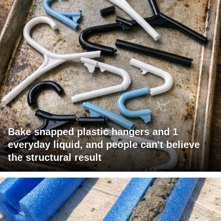
Bake snapped plastic hangers and 1
everyday liquid, and people can't believe
the structural result