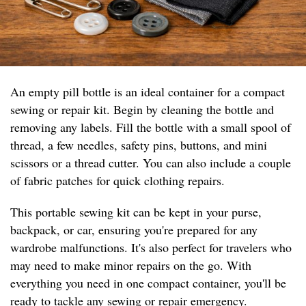
An empty pill bottle is an ideal container for a compact
sewing or repair kit. Begin by cleaning the bottle and
removing any labels. Fill the bottle with a small spool of
thread, a few needles, safety pins, buttons, and mini
scissors or a thread cutter. You can also include a couple
of fabric patches for quick clothing repairs.
This portable sewing kit can be kept in your purse,
backpack, or car, ensuring you're prepared for any
wardrobe malfunctions. It's also perfect for travelers who
may need to make minor repairs on the go. With
everything you need in one compact container, you'll be
ready to tackle any sewing or repair emergency.