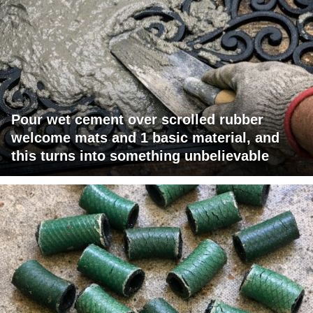
Pour wet cement over scrolled rubber
welcome mats and 1 basic material, and
this turns into something unbelievable