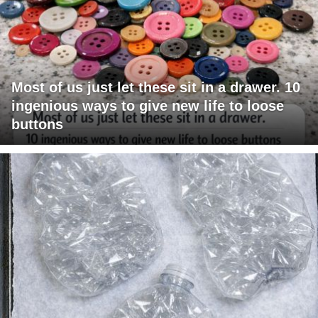
Most of us just let these sit in a drawer. 10
ingenious ways to give new life to loose
buttons