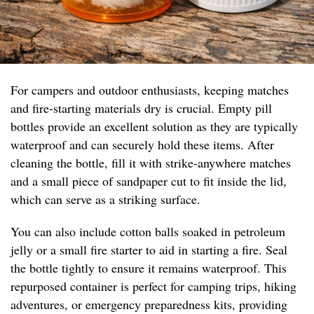
For campers and outdoor enthusiasts, keeping matches
and fire-starting materials dry is crucial. Empty pill
bottles provide an excellent solution as they are typically
waterproof and can securely hold these items. After
cleaning the bottle, fill it with strike-anywhere matches
and a small piece of sandpaper cut to fit inside the lid,
which can serve as a striking surface.
You can also include cotton balls soaked in petroleum
jelly or a small fire starter to aid in starting a fire. Seal
the bottle tightly to ensure it remains waterproof. This
repurposed container is perfect for camping trips, hiking
adventures, or emergency preparedness kits, providing