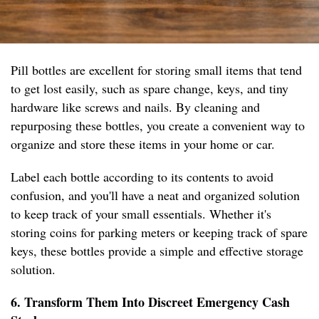
Pill bottles are excellent for storing small items that tend
to get lost easily, such as spare change, keys, and tiny
hardware like screws and nails. By cleaning and
repurposing these bottles, you create a convenient way to
organize and store these items in your home or car.
Label each bottle according to its contents to avoid
confusion, and you'll have a neat and organized solution
to keep track of your small essentials. Whether it's
storing coins for parking meters or keeping track of spare
keys, these bottles provide a simple and effective storage
solution.
6. Transform Them Into Discreet Emergency Cash