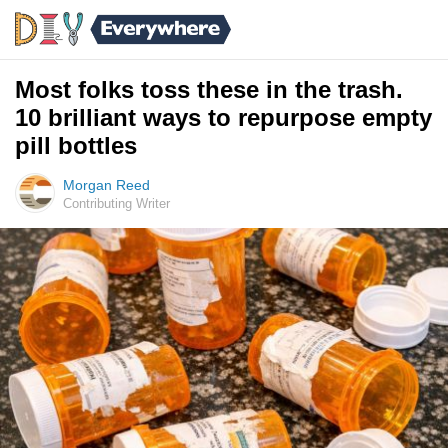
Most folks toss these in the trash.
10 brilliant ways to repurpose empty
pill bottles
Morgan Reed
Contributing Writer