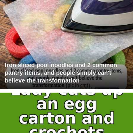
Iron sliced pool noodles and 2 common
pantry items, and people simply can't
believe the transformation