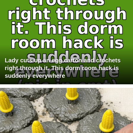
Lady cuts up an egg carton and crochets
right through it. This dorm room hack is
suddenly everywhere