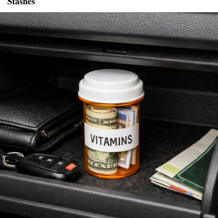
Stashes