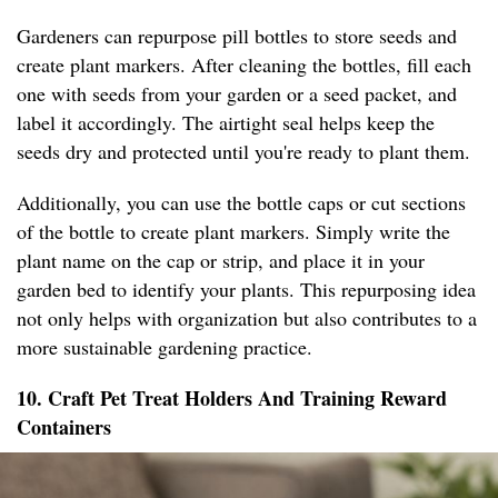
Gardeners can repurpose pill bottles to store seeds and
create plant markers. After cleaning the bottles, fill each
one with seeds from your garden or a seed packet, and
label it accordingly. The airtight seal helps keep the
seeds dry and protected until you're ready to plant them.
Additionally, you can use the bottle caps or cut sections
of the bottle to create plant markers. Simply write the
plant name on the cap or strip, and place it in your
garden bed to identify your plants. This repurposing idea
not only helps with organization but also contributes to a
more sustainable gardening practice.
10. Craft Pet Treat Holders And Training Reward
Containers