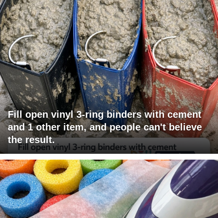
Fill open vinyl 3-ring binders with cement
and 1 other item, and people can't believe
the result.