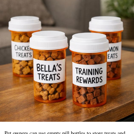
Pet owners can use empty pill bottles to store treats and