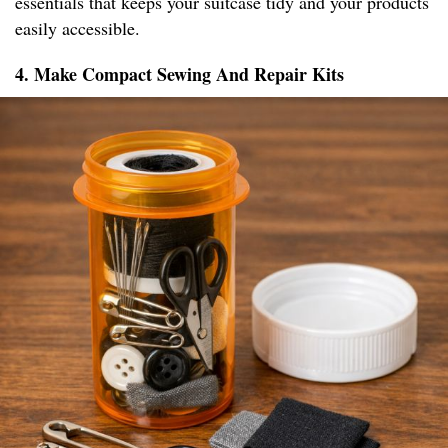
essentials that keeps your suitcase tidy and your products
easily accessible.
4. Make Compact Sewing And Repair Kits