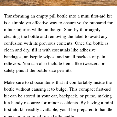
Transforming an empty pill bottle into a mini first-aid kit
is a simple yet effective way to ensure you're prepared for
minor injuries while on the go. Start by thoroughly
cleaning the bottle and removing the label to avoid any
confusion with its previous contents. Once the bottle is
clean and dry, fill it with essentials like adhesive
bandages, antiseptic wipes, and small packets of pain
relievers. You can also include items like tweezers or
safety pins if the bottle size permits.
Make sure to choose items that fit comfortably inside the
bottle without causing it to bulge. This compact first-aid
kit can be stored in your car, backpack, or purse, making
it a handy resource for minor accidents. By having a mini
first-aid kit readily available, you'll be prepared to handle
minor injuries quickly and efficiently.