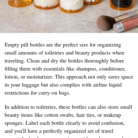
Empty pill bottles are the perfect size for organizing
small amounts of toiletries and beauty products when
traveling. Clean and dry the bottles thoroughly before
filling them with essentials like shampoo, conditioner,
lotion, or moisturizer. This approach not only saves space
in your luggage but also complies with airline liquid
restrictions for carry-on bags.
In addition to toiletries, these bottles can also store small
beauty items like cotton swabs, hair ties, or makeup
sponges. Label each bottle clearly to avoid confusion,
and you'll have a perfectly organized set of travel