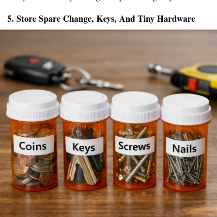
5. Store Spare Change, Keys, And Tiny Hardware