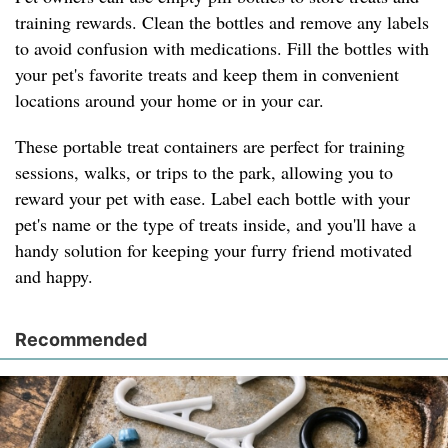
training rewards. Clean the bottles and remove any labels
to avoid confusion with medications. Fill the bottles with
your pet's favorite treats and keep them in convenient
locations around your home or in your car.
These portable treat containers are perfect for training
sessions, walks, or trips to the park, allowing you to
reward your pet with ease. Label each bottle with your
pet's name or the type of treats inside, and you'll have a
handy solution for keeping your furry friend motivated
and happy.
Recommended