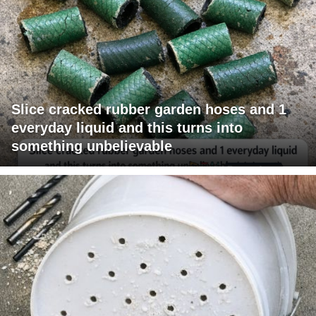
Slice cracked rubber garden hoses and 1
everyday liquid and this turns into
something unbelievable