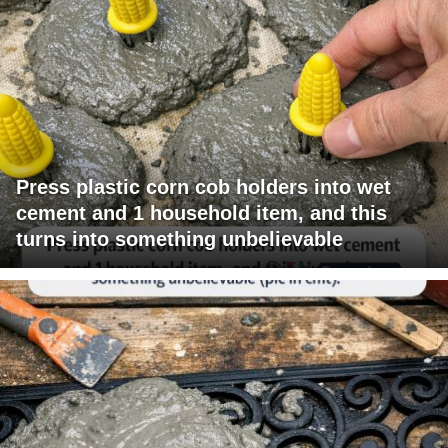
Press plastic corn cob holders into wet
cement and 1 household item, and this
turns into something unbelievable