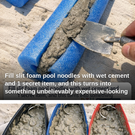
Fill slit foam pool noodles with wet cement
and 1 secret item, and this turns into
something unbelievably expensive-looking