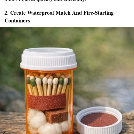
2. Create Waterproof Match And Fire-Starting
Containers