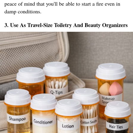
peace of mind that you'll be able to start a fire even in
damp conditions.
3. Use As Travel-Size Toiletry And Beauty Organizers