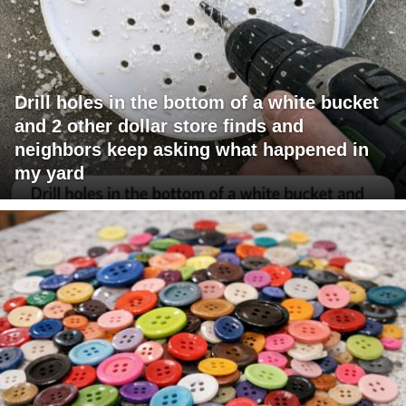
Drill holes in the bottom of a white bucket
and 2 other dollar store finds and
neighbors keep asking what happened in
my yard