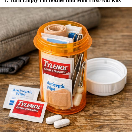
1. Turn Empty Pill Bottles Into Mini First-Aid Kits