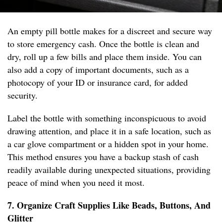
An empty pill bottle makes for a discreet and secure way
to store emergency cash. Once the bottle is clean and
dry, roll up a few bills and place them inside. You can
also add a copy of important documents, such as a
photocopy of your ID or insurance card, for added
security.
Label the bottle with something inconspicuous to avoid
drawing attention, and place it in a safe location, such as
a car glove compartment or a hidden spot in your home.
This method ensures you have a backup stash of cash
readily available during unexpected situations, providing
peace of mind when you need it most.
7. Organize Craft Supplies Like Beads, Buttons, And
Glitter