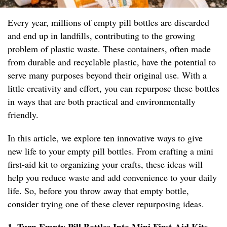
Every year, millions of empty pill bottles are discarded
and end up in landfills, contributing to the growing
problem of plastic waste. These containers, often made
from durable and recyclable plastic, have the potential to
serve many purposes beyond their original use. With a
little creativity and effort, you can repurpose these bottles
in ways that are both practical and environmentally
friendly.
In this article, we explore ten innovative ways to give
new life to your empty pill bottles. From crafting a mini
first-aid kit to organizing your crafts, these ideas will
help you reduce waste and add convenience to your daily
life. So, before you throw away that empty bottle,
consider trying one of these clever repurposing ideas.