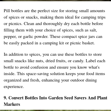
Pill bottles are the perfect size for storing small amounts
of spices or snacks, making them ideal for camping trips
or picnics. Clean and thoroughly dry each bottle before
filling them with your choice of spices, such as salt,
pepper, or garlic powder. These compact spice jars can
be easily packed in a camping kit or picnic basket.
In addition to spices, you can use these bottles to store
small snacks like nuts, dried fruits, or candy. Label each
bottle to avoid confusion and ensure you know what's
inside. This space-saving solution keeps your food items
organized and fresh, enhancing your outdoor dining
experience.
9. Convert Bottles Into Garden Seed Savers And Plant
Markers