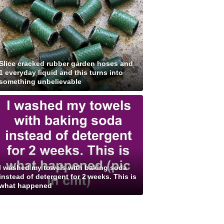
Slice cracked rubber garden hoses and
1 everyday liquid and this turns into
something unbelievable
I washed my towels with baking soda
instead of detergent for 2 weeks. This is
what happened