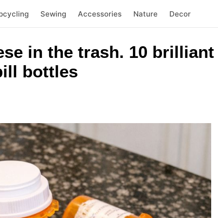
pcycling
Sewing
Accessories
Nature
Decor
se in the trash. 10 brillian
ll bottles