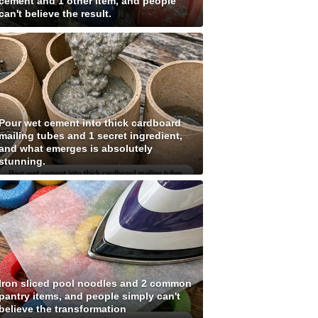
cement and 1 other item, and people
can't believe the result.
Pour wet cement into thick cardboard
mailing tubes and 1 secret ingredient,
and what emerges is absolutely
stunning.
Iron sliced pool noodles and 2 common
pantry items, and people simply can't
believe the transformation