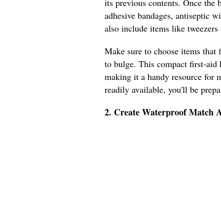
its previous contents. Once the bo
adhesive bandages, antiseptic wi
also include items like tweezers o
Make sure to choose items that f
to bulge. This compact first-aid 
making it a handy resource for m
readily available, you'll be prep
2. Create Waterproof Match A