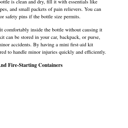
ttle is clean and dry, fill it with essentials like
pes, and small packets of pain relievers. You can
r safety pins if the bottle size permits.
it comfortably inside the bottle without causing it
kit can be stored in your car, backpack, or purse,
inor accidents. By having a mini first-aid kit
ared to handle minor injuries quickly and efficiently.
nd Fire-Starting Containers