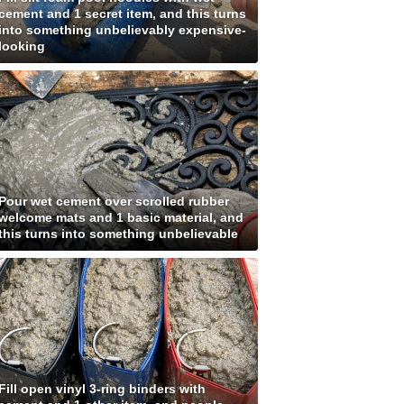
cement and 1 secret item, and this turns
into something unbelievably expensive-
looking
Pour wet cement over scrolled rubber
welcome mats and 1 basic material, and
this turns into something unbelievable
Fill open vinyl 3-ring binders with