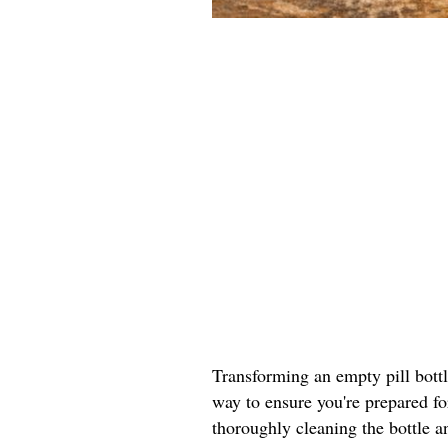
Transforming an empty pill bottle 
way to ensure you're prepared fo
thoroughly cleaning the bottle a