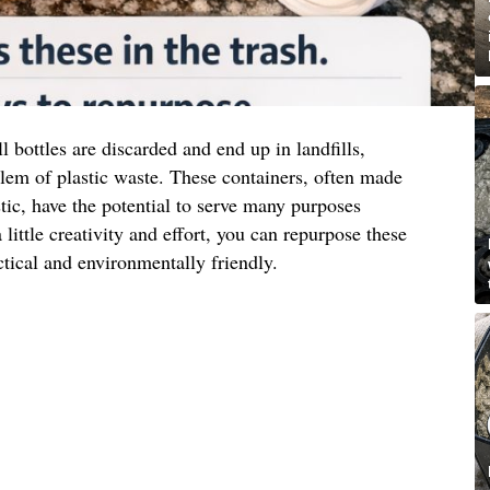
l bottles are discarded and end up in landfills,
lem of plastic waste. These containers, often made
tic, have the potential to serve many purposes
 little creativity and effort, you can repurpose these
ctical and environmentally friendly.