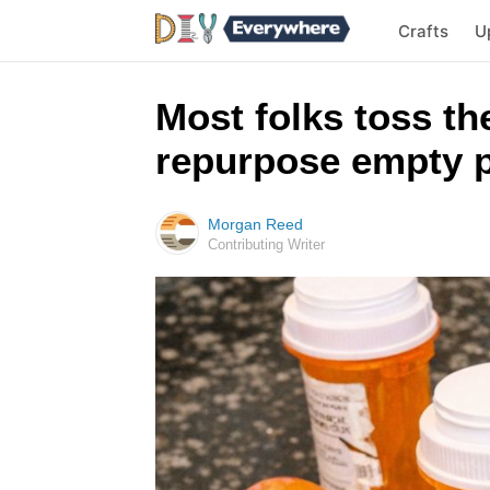
Crafts
U
Most folks toss the
repurpose empty pi
Morgan Reed
Contributing Writer