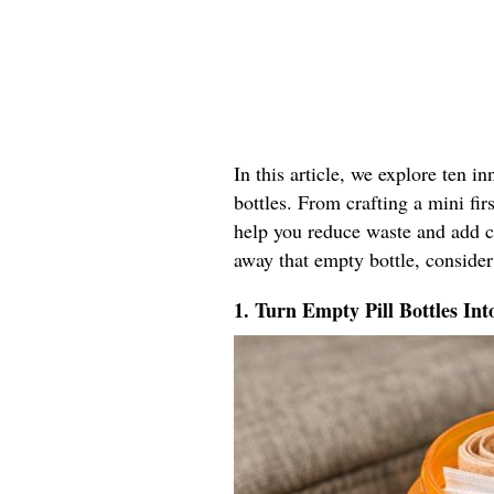
In this article, we explore ten i
bottles. From crafting a mini firs
help you reduce waste and add co
away that empty bottle, consider
1. Turn Empty Pill Bottles Int