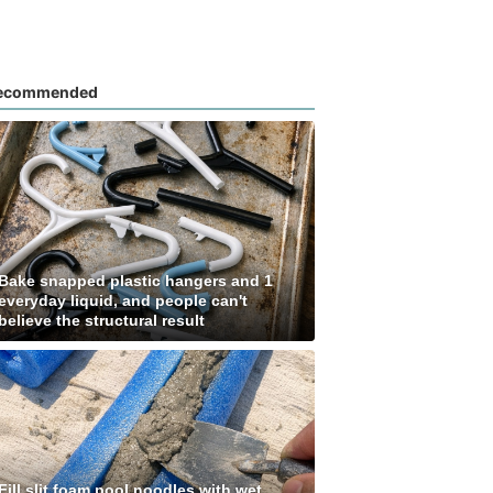
ecommended
Bake snapped plastic hangers and 1
everyday liquid, and people can't
believe the structural result
Fill slit foam pool noodles with wet