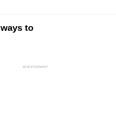
t ways to