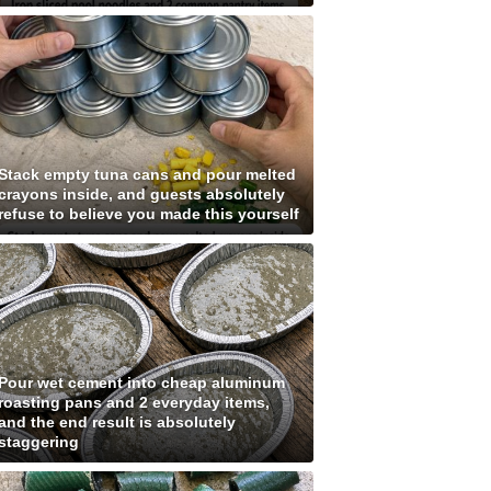
Stack empty tuna cans and pour melted
crayons inside, and guests absolutely
refuse to believe you made this yourself
Pour wet cement into cheap aluminum
roasting pans and 2 everyday items,
and the end result is absolutely
staggering