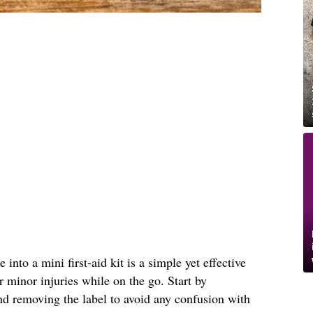
into a mini first-aid kit is a simple yet effective
r minor injuries while on the go. Start by
nd removing the label to avoid any confusion with