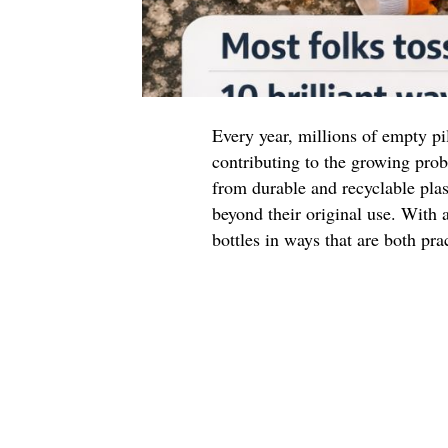
Every year, millions of empty pil
contributing to the growing prob
from durable and recyclable plas
beyond their original use. With a
bottles in ways that are both pra