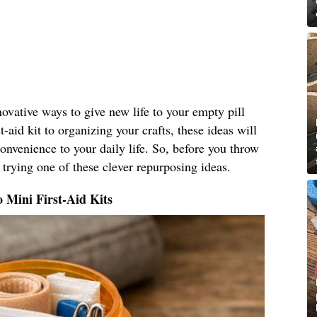
nnovative ways to give new life to your empty pill
t-aid kit to organizing your crafts, these ideas will
nvenience to your daily life. So, before you throw
 trying one of these clever repurposing ideas.
o Mini First-Aid Kits