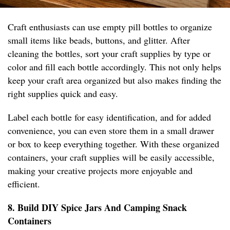
Craft enthusiasts can use empty pill bottles to organize
small items like beads, buttons, and glitter. After
cleaning the bottles, sort your craft supplies by type or
color and fill each bottle accordingly. This not only helps
keep your craft area organized but also makes finding the
right supplies quick and easy.
Label each bottle for easy identification, and for added
convenience, you can even store them in a small drawer
or box to keep everything together. With these organized
containers, your craft supplies will be easily accessible,
making your creative projects more enjoyable and
efficient.
8. Build DIY Spice Jars And Camping Snack
Containers