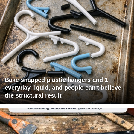
Bake snapped plastic hangers and 1
everyday liquid, and people can't believe
the structural result