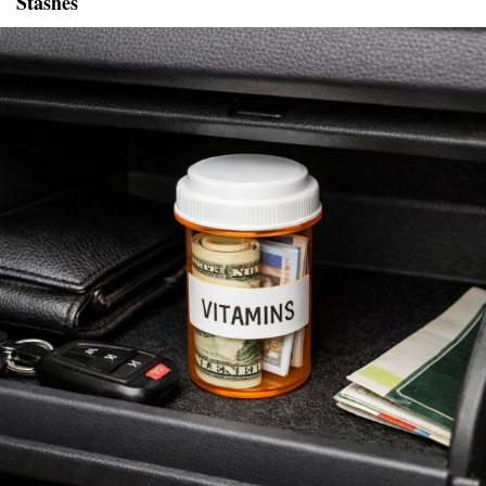
Stashes