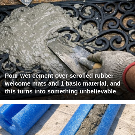
Pour wet cement over scrolled rubber
welcome mats and 1 basic material, and
this turns into something unbelievable