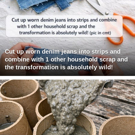
Cut up worn denim jeans into strips and
combine with 1 other household scrap and
the transformation is absolutely wild!