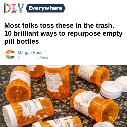
Most folks toss these in the trash.
10 brilliant ways to repurpose empty
pill bottles
Morgan Reed
Contributing Writer