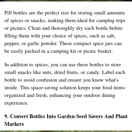
Pill bottles are the perfect size for storing small amounts
of spices or snacks, making them ideal for camping trips
or picnics. Clean and thoroughly dry each bottle before
filling them with your choice of spices, such as salt,
pepper, or garlic powder. These compact spice jars can
be easily packed in a camping kit or picnic basket.
In addition to spices, you can use these bottles to store
small snacks like nuts, dried fruits, or candy. Label each
bottle to avoid confusion and ensure you know what's
inside. This space-saving solution keeps your food items
organized and fresh, enhancing your outdoor dining
experience.
9. Convert Bottles Into Garden Seed Savers And Plant
Markers