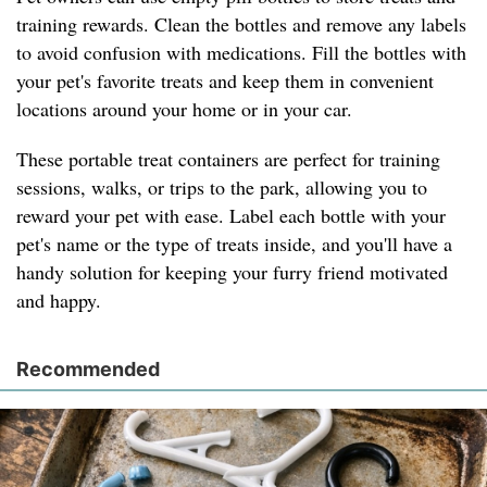
training rewards. Clean the bottles and remove any labels
to avoid confusion with medications. Fill the bottles with
your pet's favorite treats and keep them in convenient
locations around your home or in your car.
These portable treat containers are perfect for training
sessions, walks, or trips to the park, allowing you to
reward your pet with ease. Label each bottle with your
pet's name or the type of treats inside, and you'll have a
handy solution for keeping your furry friend motivated
and happy.
Recommended