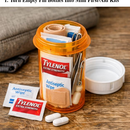
1. Turn Empty Pill Bottles Into Mini First-Aid Kits