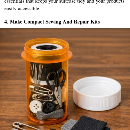
essentials that keeps your suitcase tidy and your products
easily accessible.
4. Make Compact Sewing And Repair Kits