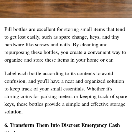
Pill bottles are excellent for storing small items that tend
to get lost easily, such as spare change, keys, and tiny
hardware like screws and nails. By cleaning and
repurposing these bottles, you create a convenient way to
organize and store these items in your home or car.
Label each bottle according to its contents to avoid
confusion, and you'll have a neat and organized solution
to keep track of your small essentials. Whether it's
storing coins for parking meters or keeping track of spare
keys, these bottles provide a simple and effective storage
solution.
6. Transform Them Into Discreet Emergency Cash