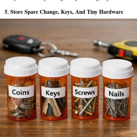
5. Store Spare Change, Keys, And Tiny Hardware