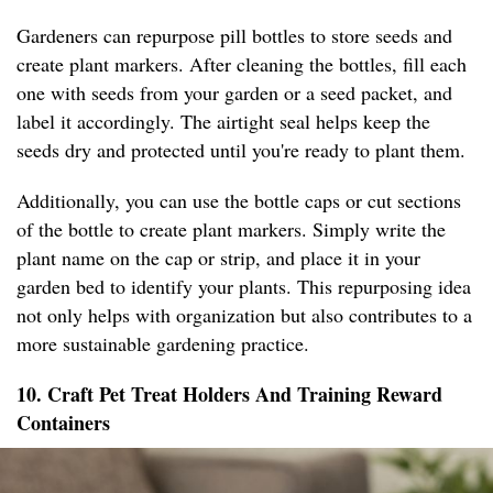
Gardeners can repurpose pill bottles to store seeds and
create plant markers. After cleaning the bottles, fill each
one with seeds from your garden or a seed packet, and
label it accordingly. The airtight seal helps keep the
seeds dry and protected until you're ready to plant them.
Additionally, you can use the bottle caps or cut sections
of the bottle to create plant markers. Simply write the
plant name on the cap or strip, and place it in your
garden bed to identify your plants. This repurposing idea
not only helps with organization but also contributes to a
more sustainable gardening practice.
10. Craft Pet Treat Holders And Training Reward
Containers