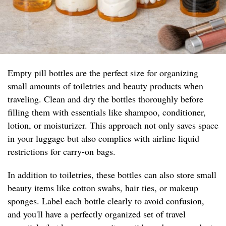
Empty pill bottles are the perfect size for organizing
small amounts of toiletries and beauty products when
traveling. Clean and dry the bottles thoroughly before
filling them with essentials like shampoo, conditioner,
lotion, or moisturizer. This approach not only saves space
in your luggage but also complies with airline liquid
restrictions for carry-on bags.
In addition to toiletries, these bottles can also store small
beauty items like cotton swabs, hair ties, or makeup
sponges. Label each bottle clearly to avoid confusion,
and you'll have a perfectly organized set of travel