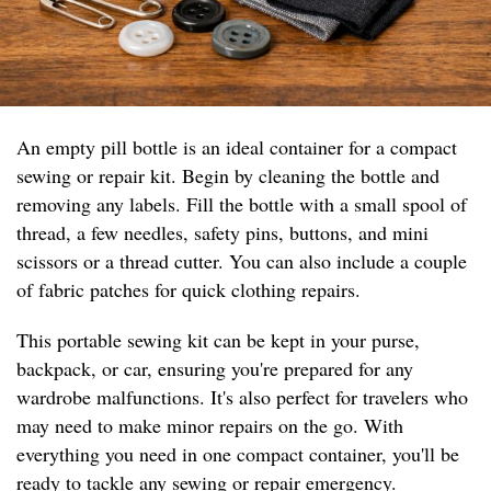
An empty pill bottle is an ideal container for a compact
sewing or repair kit. Begin by cleaning the bottle and
removing any labels. Fill the bottle with a small spool of
thread, a few needles, safety pins, buttons, and mini
scissors or a thread cutter. You can also include a couple
of fabric patches for quick clothing repairs.
This portable sewing kit can be kept in your purse,
backpack, or car, ensuring you're prepared for any
wardrobe malfunctions. It's also perfect for travelers who
may need to make minor repairs on the go. With
everything you need in one compact container, you'll be
ready to tackle any sewing or repair emergency.