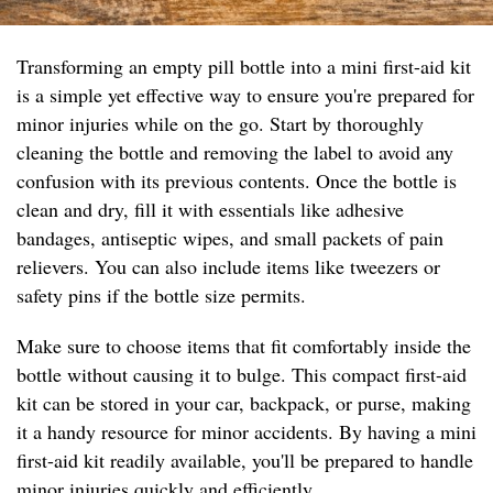
Transforming an empty pill bottle into a mini first-aid kit
is a simple yet effective way to ensure you're prepared for
minor injuries while on the go. Start by thoroughly
cleaning the bottle and removing the label to avoid any
confusion with its previous contents. Once the bottle is
clean and dry, fill it with essentials like adhesive
bandages, antiseptic wipes, and small packets of pain
relievers. You can also include items like tweezers or
safety pins if the bottle size permits.
Make sure to choose items that fit comfortably inside the
bottle without causing it to bulge. This compact first-aid
kit can be stored in your car, backpack, or purse, making
it a handy resource for minor accidents. By having a mini
first-aid kit readily available, you'll be prepared to handle
minor injuries quickly and efficiently.