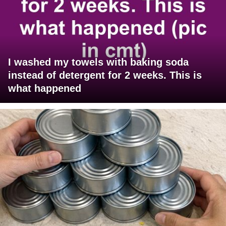
I washed my towels with baking soda
instead of detergent for 2 weeks. This is
what happened