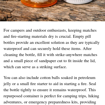
For campers and outdoor enthusiasts, keeping matches
and fire-starting materials dry is crucial. Empty pill
bottles provide an excellent solution as they are typically
waterproof and can securely hold these items. After
cleaning the bottle, fill it with strike-anywhere matches
and a small piece of sandpaper cut to fit inside the lid,
which can serve as a striking surface.
You can also include cotton balls soaked in petroleum
jelly or a small fire starter to aid in starting a fire. Seal
the bottle tightly to ensure it remains waterproof. This
repurposed container is perfect for camping trips, hiking
adventures, or emergency preparedness kits, providing