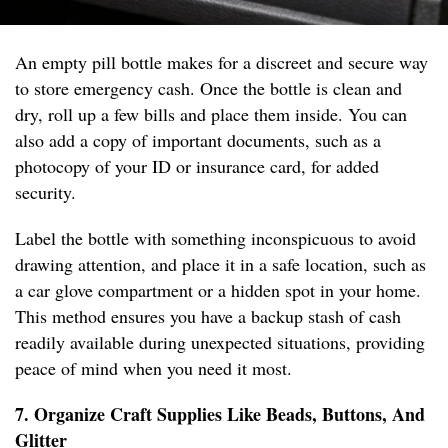
An empty pill bottle makes for a discreet and secure way
to store emergency cash. Once the bottle is clean and
dry, roll up a few bills and place them inside. You can
also add a copy of important documents, such as a
photocopy of your ID or insurance card, for added
security.
Label the bottle with something inconspicuous to avoid
drawing attention, and place it in a safe location, such as
a car glove compartment or a hidden spot in your home.
This method ensures you have a backup stash of cash
readily available during unexpected situations, providing
peace of mind when you need it most.
7. Organize Craft Supplies Like Beads, Buttons, And
Glitter