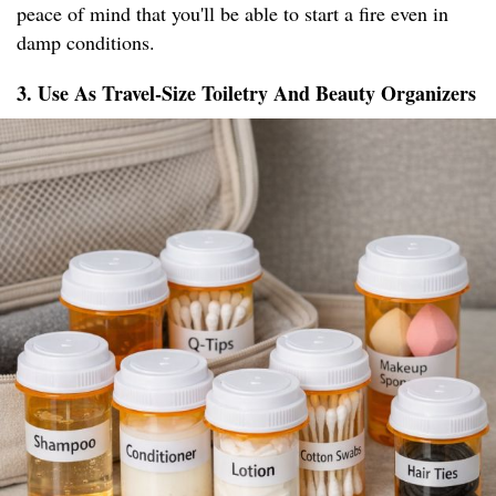
peace of mind that you'll be able to start a fire even in
damp conditions.
3. Use As Travel-Size Toiletry And Beauty Organizers