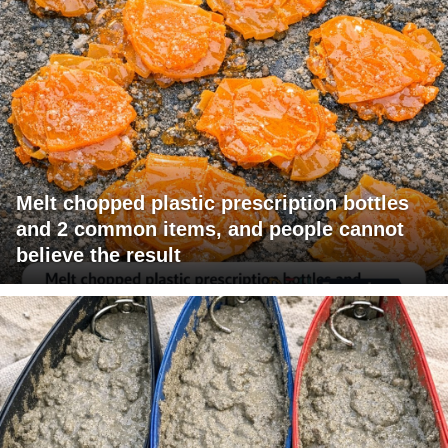
Melt chopped plastic prescription bottles
and 2 common items, and people cannot
believe the result