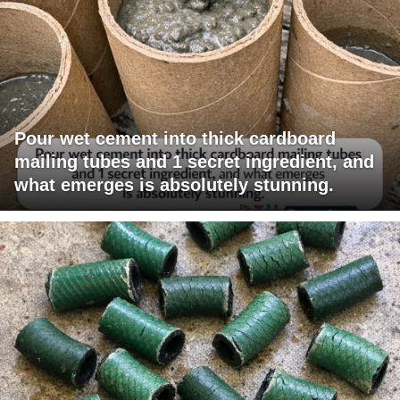
Pour wet cement into thick cardboard
mailing tubes and 1 secret ingredient, and
what emerges is absolutely stunning.