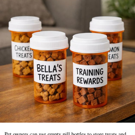
Pet owners can use empty pill bottles to store treats and