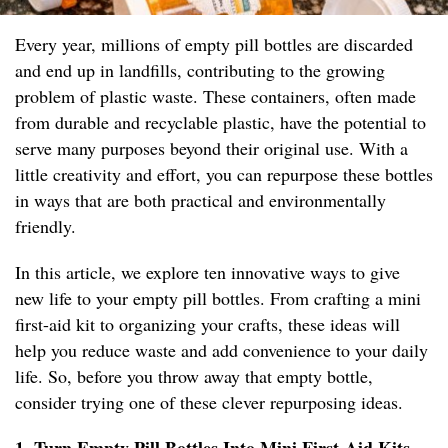
Every year, millions of empty pill bottles are discarded
and end up in landfills, contributing to the growing
problem of plastic waste. These containers, often made
from durable and recyclable plastic, have the potential to
serve many purposes beyond their original use. With a
little creativity and effort, you can repurpose these bottles
in ways that are both practical and environmentally
friendly.
In this article, we explore ten innovative ways to give
new life to your empty pill bottles. From crafting a mini
first-aid kit to organizing your crafts, these ideas will
help you reduce waste and add convenience to your daily
life. So, before you throw away that empty bottle,
consider trying one of these clever repurposing ideas.