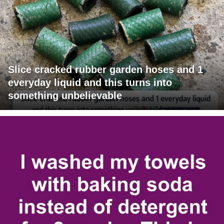
Slice cracked rubber garden hoses and 1
everyday liquid and this turns into
something unbelievable