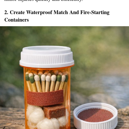
2. Create Waterproof Match And Fire-Starting
Containers