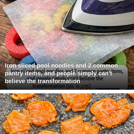
Iron sliced pool noodles and 2 common
pantry items, and people simply can't
believe the transformation