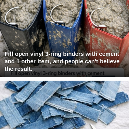
Fill open vinyl 3-ring binders with cement
and 1 other item, and people can't believe
the result.