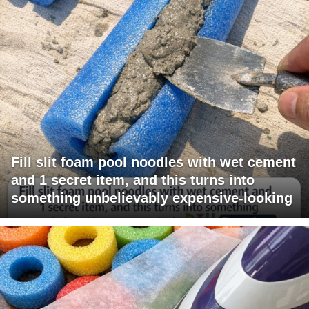
Fill slit foam pool noodles with wet cement
and 1 secret item, and this turns into
something unbelievably expensive-looking