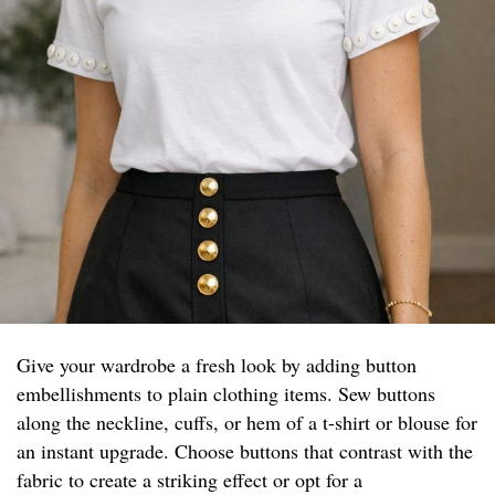
Give your wardrobe a fresh look by adding button
embellishments to plain clothing items. Sew buttons
along the neckline, cuffs, or hem of a t-shirt or blouse for
an instant upgrade. Choose buttons that contrast with the
fabric to create a striking effect or opt for a