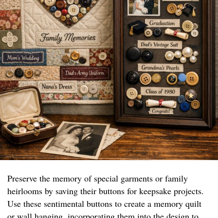
Preserve the memory of special garments or family
heirlooms by saving their buttons for keepsake projects.
Use these sentimental buttons to create a memory quilt
or wall hanging, incorporating them into the design to