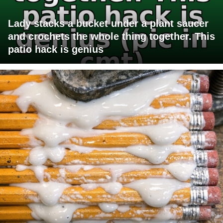
Lady stacks a bucket under a plant saucer
and crochets the whole thing together. This
patio hack is genius