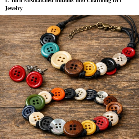
1. Turn Mismatched Buttons Into Charming DIY
Jewelry