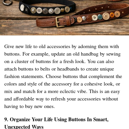
Give new life to old accessories by adorning them with
buttons. For example, update an old handbag by sewing
on a cluster of buttons for a fresh look. You can also
attach buttons to belts or headbands to create unique
fashion statements. Choose buttons that complement the
colors and style of the accessory for a cohesive look, or
mix and match for a more eclectic vibe. This is an easy
and affordable way to refresh your accessories without
having to buy new ones.
9. Organize Your Life Using Buttons In Smart,
Unexpected Ways