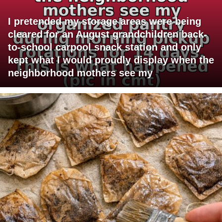
I pretended my storage areas were being
cleared for an August grandchildren back-
to-school carpool snack station and only
kept what I would proudly display when the
neighborhood mothers see my