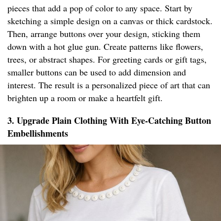
pieces that add a pop of color to any space. Start by
sketching a simple design on a canvas or thick cardstock.
Then, arrange buttons over your design, sticking them
down with a hot glue gun. Create patterns like flowers,
trees, or abstract shapes. For greeting cards or gift tags,
smaller buttons can be used to add dimension and
interest. The result is a personalized piece of art that can
brighten up a room or make a heartfelt gift.
3. Upgrade Plain Clothing With Eye-Catching Button
Embellishments