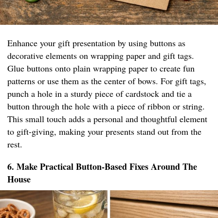
Enhance your gift presentation by using buttons as
decorative elements on wrapping paper and gift tags.
Glue buttons onto plain wrapping paper to create fun
patterns or use them as the center of bows. For gift tags,
punch a hole in a sturdy piece of cardstock and tie a
button through the hole with a piece of ribbon or string.
This small touch adds a personal and thoughtful element
to gift-giving, making your presents stand out from the
rest.
6. Make Practical Button-Based Fixes Around The
House