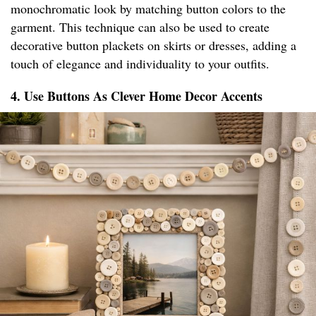
monochromatic look by matching button colors to the
garment. This technique can also be used to create
decorative button plackets on skirts or dresses, adding a
touch of elegance and individuality to your outfits.
4. Use Buttons As Clever Home Decor Accents