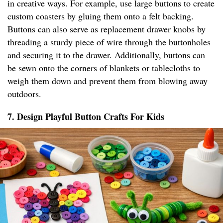
in creative ways. For example, use large buttons to create
custom coasters by gluing them onto a felt backing.
Buttons can also serve as replacement drawer knobs by
threading a sturdy piece of wire through the buttonholes
and securing it to the drawer. Additionally, buttons can
be sewn onto the corners of blankets or tablecloths to
weigh them down and prevent them from blowing away
outdoors.
7. Design Playful Button Crafts For Kids