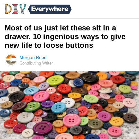
Most of us just let these sit in a
drawer. 10 ingenious ways to give
new life to loose buttons
Morgan Reed
Contributing Writer