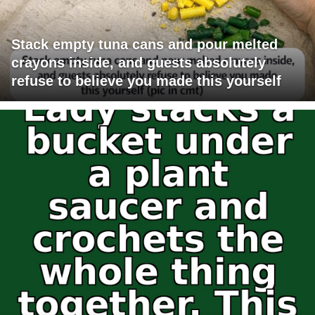
Stack empty tuna cans and pour melted
crayons inside, and guests absolutely
refuse to believe you made this yourself