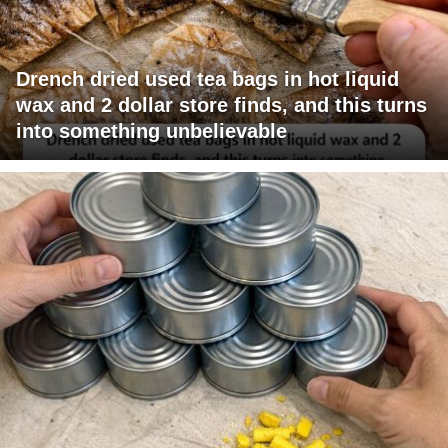
Drench dried used tea bags in hot liquid
wax and 2 dollar store finds, and this turns
into something unbelievable