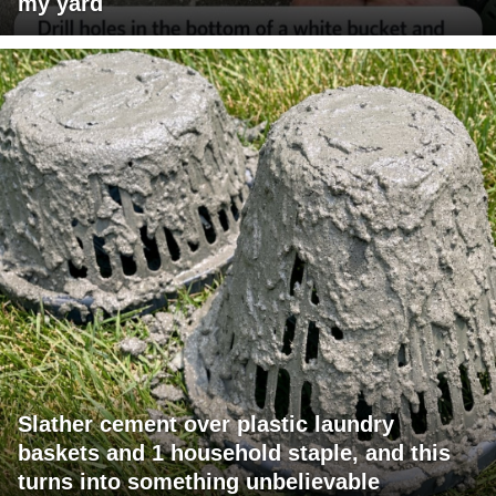
my yard
Slather cement over plastic laundry
baskets and 1 household staple, and this
turns into something unbelievable