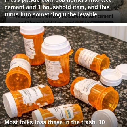
cement and 1 household item, and this
turns into something unbelievable
Most folks toss these in the trash. 10