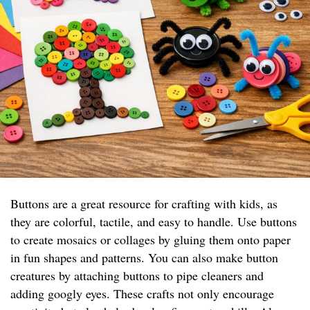
Buttons are a great resource for crafting with kids, as
they are colorful, tactile, and easy to handle. Use buttons
to create mosaics or collages by gluing them onto paper
in fun shapes and patterns. You can also make button
creatures by attaching buttons to pipe cleaners and
adding googly eyes. These crafts not only encourage