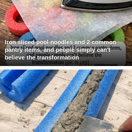
Iron sliced pool noodles and 2 common
pantry items, and people simply can't
believe the transformation