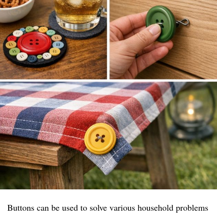
Buttons can be used to solve various household problems