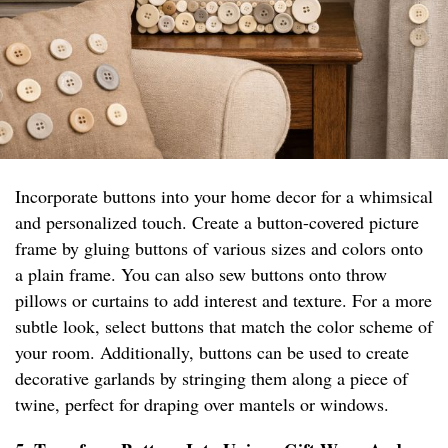
Incorporate buttons into your home decor for a whimsical
and personalized touch. Create a button-covered picture
frame by gluing buttons of various sizes and colors onto
a plain frame. You can also sew buttons onto throw
pillows or curtains to add interest and texture. For a more
subtle look, select buttons that match the color scheme of
your room. Additionally, buttons can be used to create
decorative garlands by stringing them along a piece of
twine, perfect for draping over mantels or windows.