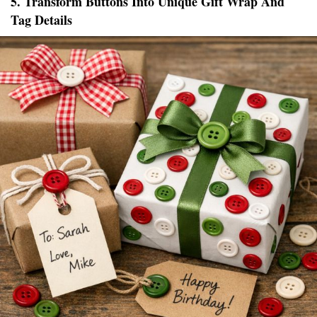
5. Transform Buttons Into Unique Gift Wrap And
Tag Details