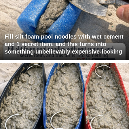
Fill slit foam pool noodles with wet cement
and 1 secret item, and this turns into
something unbelievably expensive-looking