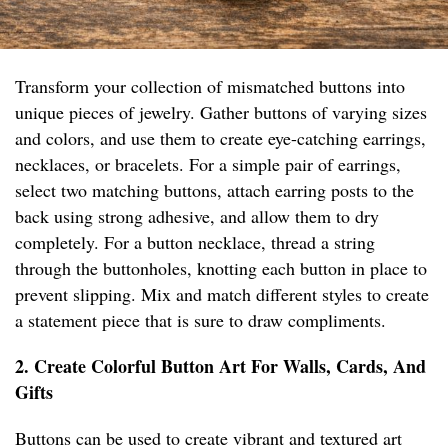
Transform your collection of mismatched buttons into
unique pieces of jewelry. Gather buttons of varying sizes
and colors, and use them to create eye-catching earrings,
necklaces, or bracelets. For a simple pair of earrings,
select two matching buttons, attach earring posts to the
back using strong adhesive, and allow them to dry
completely. For a button necklace, thread a string
through the buttonholes, knotting each button in place to
prevent slipping. Mix and match different styles to create
a statement piece that is sure to draw compliments.
2. Create Colorful Button Art For Walls, Cards, And
Gifts
Buttons can be used to create vibrant and textured art