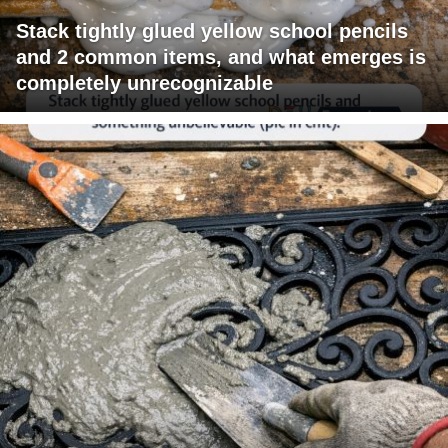
Stack tightly glued yellow school pencils
and 2 common items, and what emerges is
completely unrecognizable