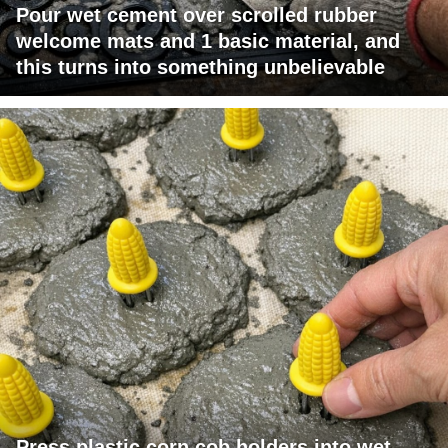
Pour wet cement over scrolled rubber
welcome mats and 1 basic material, and
this turns into something unbelievable
Press plastic corn cob holders into wet