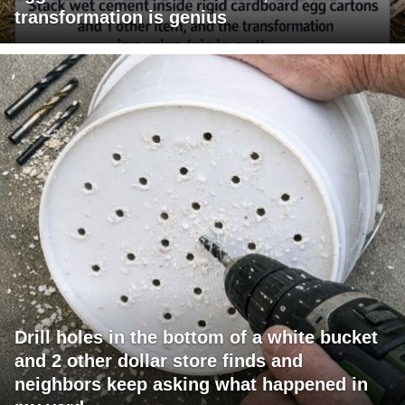
transformation is genius
Drill holes in the bottom of a white bucket
and 2 other dollar store finds and
neighbors keep asking what happened in