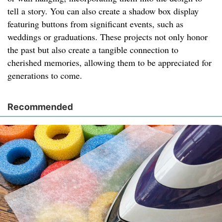
tell a story. You can also create a shadow box display
featuring buttons from significant events, such as
weddings or graduations. These projects not only honor
the past but also create a tangible connection to
cherished memories, allowing them to be appreciated for
generations to come.
Recommended