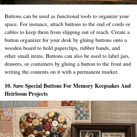
Buttons can be used as functional tools to organize your
space. For instance, attach buttons to the end of cords or
cables to keep them from slipping out of reach. Create a
button organizer for your desk by gluing buttons onto a
wooden board to hold paperclips, rubber bands, and
other small items. Buttons can also be used to label jars,
drawers, or containers by gluing a button to the front and
writing the contents on it with a permanent marker.
10. Save Special Buttons For Memory Keepsakes And
Heirloom Projects