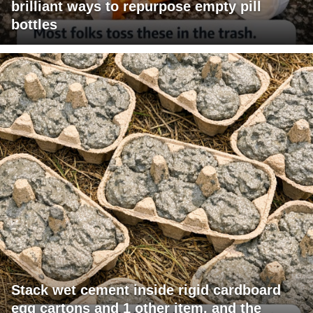
brilliant ways to repurpose empty pill
bottles
Stack wet cement inside rigid cardboard
egg cartons and 1 other item, and the