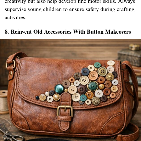
creativity but also help develop fine motor skills. Always
supervise young children to ensure safety during crafting
activities.
8. Reinvent Old Accessories With Button Makeovers