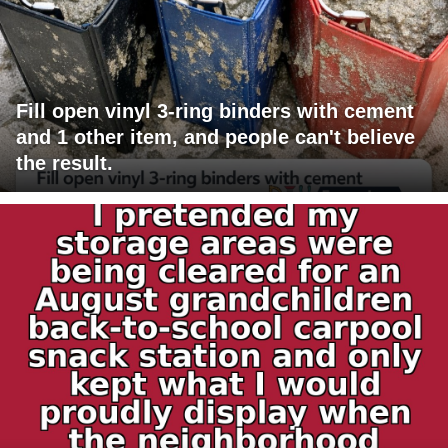
Fill open vinyl 3-ring binders with cement
and 1 other item, and people can't believe
the result.