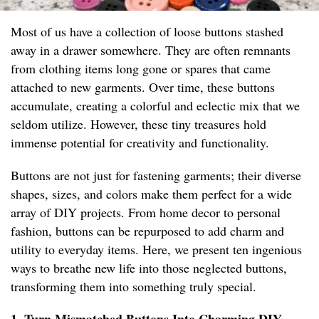
Most of us have a collection of loose buttons stashed
away in a drawer somewhere. They are often remnants
from clothing items long gone or spares that came
attached to new garments. Over time, these buttons
accumulate, creating a colorful and eclectic mix that we
seldom utilize. However, these tiny treasures hold
immense potential for creativity and functionality.
Buttons are not just for fastening garments; their diverse
shapes, sizes, and colors make them perfect for a wide
array of DIY projects. From home decor to personal
fashion, buttons can be repurposed to add charm and
utility to everyday items. Here, we present ten ingenious
ways to breathe new life into those neglected buttons,
transforming them into something truly special.