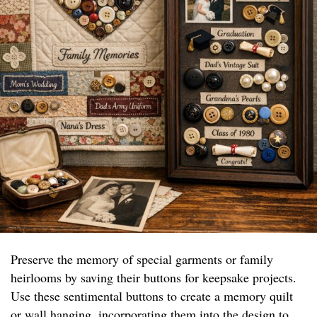
Preserve the memory of special garments or family
heirlooms by saving their buttons for keepsake projects.
Use these sentimental buttons to create a memory quilt
or wall hanging, incorporating them into the design to