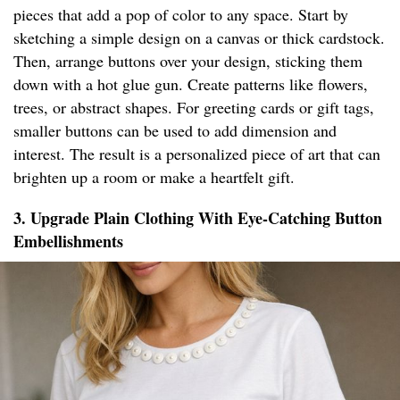
pieces that add a pop of color to any space. Start by
sketching a simple design on a canvas or thick cardstock.
Then, arrange buttons over your design, sticking them
down with a hot glue gun. Create patterns like flowers,
trees, or abstract shapes. For greeting cards or gift tags,
smaller buttons can be used to add dimension and
interest. The result is a personalized piece of art that can
brighten up a room or make a heartfelt gift.
3. Upgrade Plain Clothing With Eye-Catching Button
Embellishments