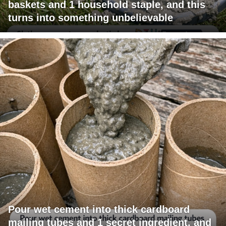
baskets and 1 household staple, and this
turns into something unbelievable
Pour wet cement into thick cardboard
mailing tubes and 1 secret ingredient, and