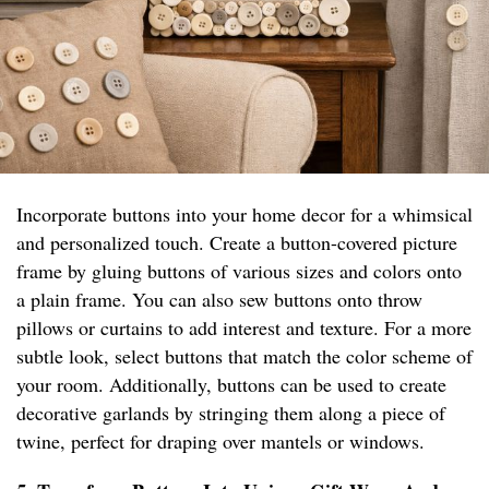
Incorporate buttons into your home decor for a whimsical
and personalized touch. Create a button-covered picture
frame by gluing buttons of various sizes and colors onto
a plain frame. You can also sew buttons onto throw
pillows or curtains to add interest and texture. For a more
subtle look, select buttons that match the color scheme of
your room. Additionally, buttons can be used to create
decorative garlands by stringing them along a piece of
twine, perfect for draping over mantels or windows.