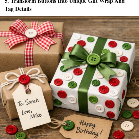
5. Transform Buttons Into Unique Gift Wrap And
Tag Details