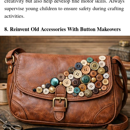
creativity but also help develop fine motor skills. Always
supervise young children to ensure safety during crafting
activities.
8. Reinvent Old Accessories With Button Makeovers