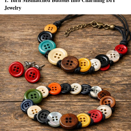
1. Turn Mismatched Buttons Into Charming DIY
Jewelry