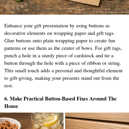
Enhance your gift presentation by using buttons as
decorative elements on wrapping paper and gift tags.
Glue buttons onto plain wrapping paper to create fun
patterns or use them as the center of bows. For gift tags,
punch a hole in a sturdy piece of cardstock and tie a
button through the hole with a piece of ribbon or string.
This small touch adds a personal and thoughtful element
to gift-giving, making your presents stand out from the
rest.
6. Make Practical Button-Based Fixes Around The
House