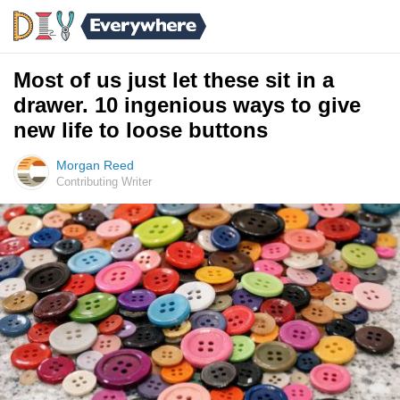
Most of us just let these sit in a
drawer. 10 ingenious ways to give
new life to loose buttons
Morgan Reed
Contributing Writer