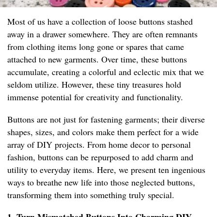
Most of us have a collection of loose buttons stashed
away in a drawer somewhere. They are often remnants
from clothing items long gone or spares that came
attached to new garments. Over time, these buttons
accumulate, creating a colorful and eclectic mix that we
seldom utilize. However, these tiny treasures hold
immense potential for creativity and functionality.
Buttons are not just for fastening garments; their diverse
shapes, sizes, and colors make them perfect for a wide
array of DIY projects. From home decor to personal
fashion, buttons can be repurposed to add charm and
utility to everyday items. Here, we present ten ingenious
ways to breathe new life into those neglected buttons,
transforming them into something truly special.