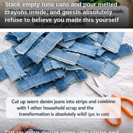
Stack empty tuna cans and pour melted
crayons inside, and guests absolutely
refuse to believe you made this yourself
Cut up worn denim jeans into strips and