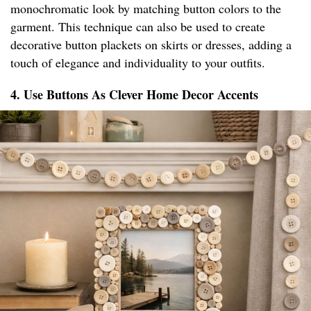
monochromatic look by matching button colors to the
garment. This technique can also be used to create
decorative button plackets on skirts or dresses, adding a
touch of elegance and individuality to your outfits.
4. Use Buttons As Clever Home Decor Accents