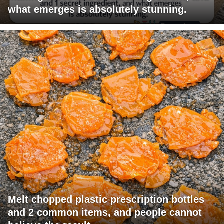
what emerges is absolutely stunning.
Melt chopped plastic prescription bottles
and 2 common items, and people cannot