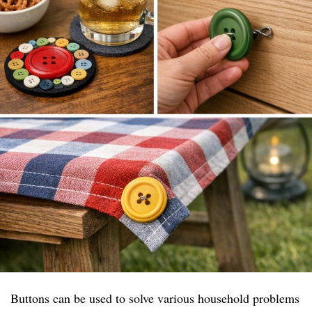
Buttons can be used to solve various household problems