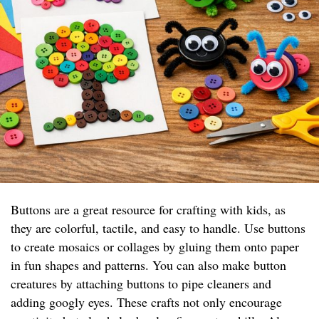
Buttons are a great resource for crafting with kids, as
they are colorful, tactile, and easy to handle. Use buttons
to create mosaics or collages by gluing them onto paper
in fun shapes and patterns. You can also make button
creatures by attaching buttons to pipe cleaners and
adding googly eyes. These crafts not only encourage