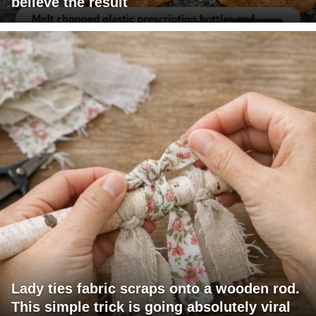
believe the result
Lady ties fabric scraps onto a wooden rod.
This simple trick is going absolutely viral