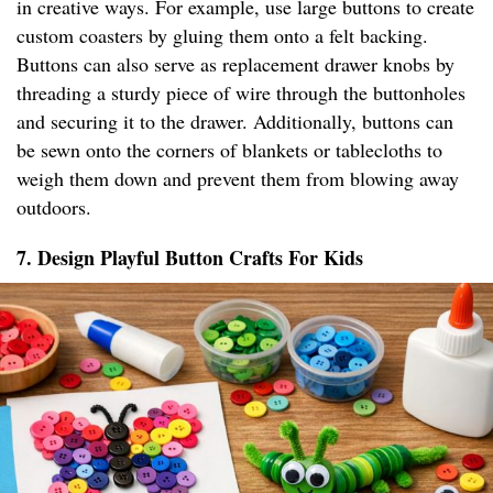
in creative ways. For example, use large buttons to create
custom coasters by gluing them onto a felt backing.
Buttons can also serve as replacement drawer knobs by
threading a sturdy piece of wire through the buttonholes
and securing it to the drawer. Additionally, buttons can
be sewn onto the corners of blankets or tablecloths to
weigh them down and prevent them from blowing away
outdoors.
7. Design Playful Button Crafts For Kids