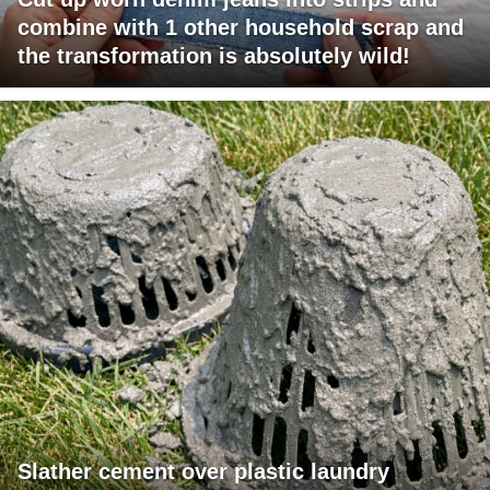
combine with 1 other household scrap and
the transformation is absolutely wild!
Slather cement over plastic laundry