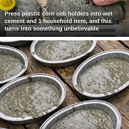
Press plastic corn cob holders into wet
cement and 1 household item, and this
turns into something unbelievable