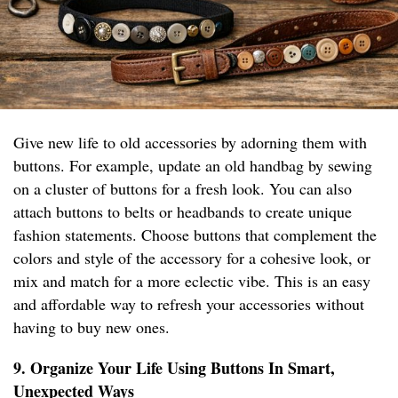
Give new life to old accessories by adorning them with
buttons. For example, update an old handbag by sewing
on a cluster of buttons for a fresh look. You can also
attach buttons to belts or headbands to create unique
fashion statements. Choose buttons that complement the
colors and style of the accessory for a cohesive look, or
mix and match for a more eclectic vibe. This is an easy
and affordable way to refresh your accessories without
having to buy new ones.
9. Organize Your Life Using Buttons In Smart,
Unexpected Ways