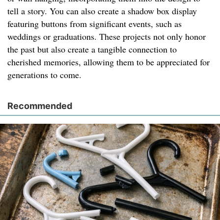
tell a story. You can also create a shadow box display
featuring buttons from significant events, such as
weddings or graduations. These projects not only honor
the past but also create a tangible connection to
cherished memories, allowing them to be appreciated for
generations to come.
Recommended