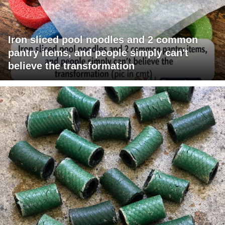
Iron sliced pool noodles and 2 common
pantry items, and people simply can't
believe the transformation