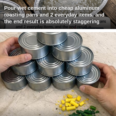
Pour wet cement into cheap aluminum
roasting pans and 2 everyday items, and
the end result is absolutely staggering