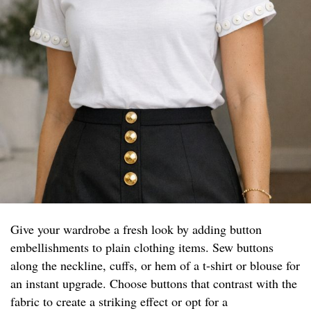
Give your wardrobe a fresh look by adding button
embellishments to plain clothing items. Sew buttons
along the neckline, cuffs, or hem of a t-shirt or blouse for
an instant upgrade. Choose buttons that contrast with the
fabric to create a striking effect or opt for a