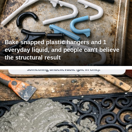
Bake snapped plastic hangers and 1
everyday liquid, and people can't believe
the structural result