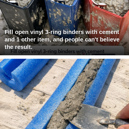
Fill open vinyl 3-ring binders with cement
and 1 other item, and people can't believe
the result.