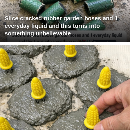
Slice cracked rubber garden hoses and 1
everyday liquid and this turns into
something unbelievable