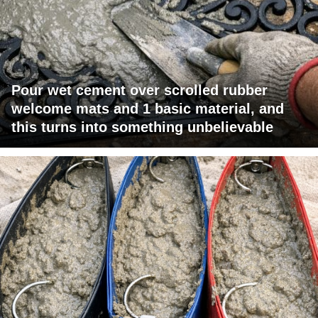
Pour wet cement over scrolled rubber
welcome mats and 1 basic material, and
this turns into something unbelievable