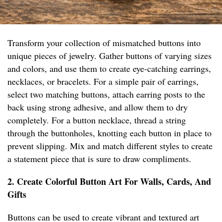
Transform your collection of mismatched buttons into
unique pieces of jewelry. Gather buttons of varying sizes
and colors, and use them to create eye-catching earrings,
necklaces, or bracelets. For a simple pair of earrings,
select two matching buttons, attach earring posts to the
back using strong adhesive, and allow them to dry
completely. For a button necklace, thread a string
through the buttonholes, knotting each button in place to
prevent slipping. Mix and match different styles to create
a statement piece that is sure to draw compliments.
2. Create Colorful Button Art For Walls, Cards, And
Gifts
Buttons can be used to create vibrant and textured art