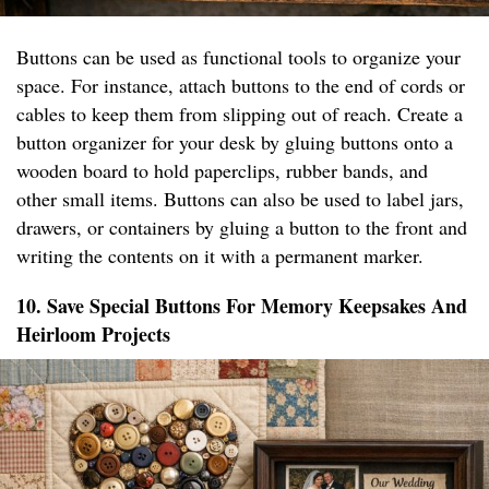
Buttons can be used as functional tools to organize your
space. For instance, attach buttons to the end of cords or
cables to keep them from slipping out of reach. Create a
button organizer for your desk by gluing buttons onto a
wooden board to hold paperclips, rubber bands, and
other small items. Buttons can also be used to label jars,
drawers, or containers by gluing a button to the front and
writing the contents on it with a permanent marker.
10. Save Special Buttons For Memory Keepsakes And
Heirloom Projects