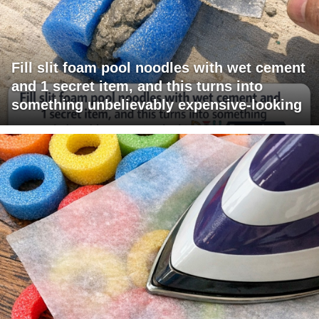
Fill slit foam pool noodles with wet cement
and 1 secret item, and this turns into
something unbelievably expensive-looking