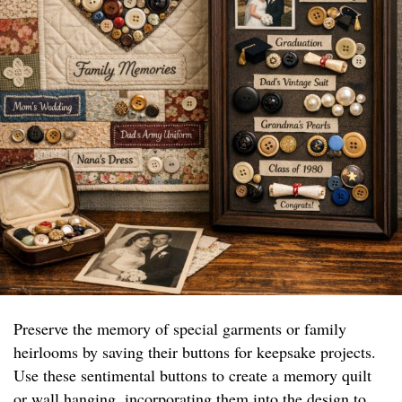
Preserve the memory of special garments or family
heirlooms by saving their buttons for keepsake projects.
Use these sentimental buttons to create a memory quilt
or wall hanging, incorporating them into the design to