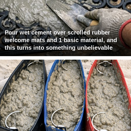
Pour wet cement over scrolled rubber
welcome mats and 1 basic material, and
this turns into something unbelievable