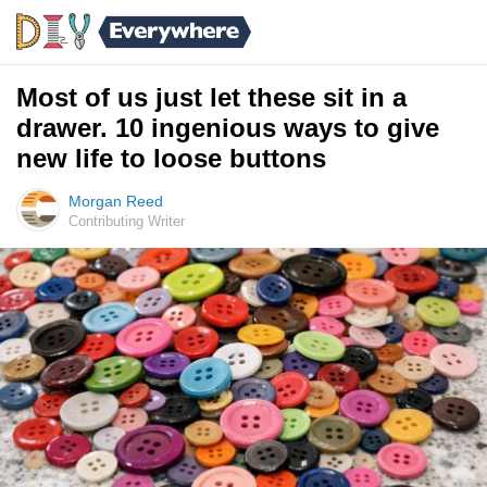
Most of us just let these sit in a
drawer. 10 ingenious ways to give
new life to loose buttons
Morgan Reed
Contributing Writer