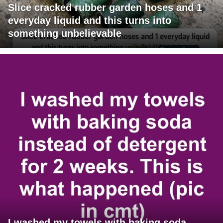
Slice cracked rubber garden hoses and 1
everyday liquid and this turns into
something unbelievable
I washed my towels with baking soda