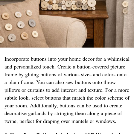
Incorporate buttons into your home decor for a whimsical
and personalized touch. Create a button-covered picture
frame by gluing buttons of various sizes and colors onto
a plain frame. You can also sew buttons onto throw
pillows or curtains to add interest and texture. For a more
subtle look, select buttons that match the color scheme of
your room. Additionally, buttons can be used to create
decorative garlands by stringing them along a piece of
twine, perfect for draping over mantels or windows.