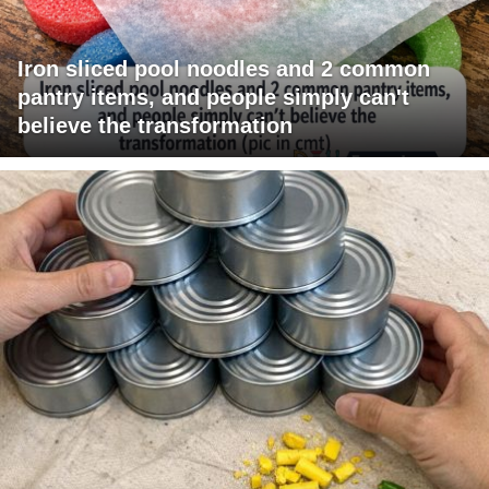
Iron sliced pool noodles and 2 common
pantry items, and people simply can't
believe the transformation