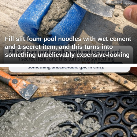
Fill slit foam pool noodles with wet cement
and 1 secret item, and this turns into
something unbelievably expensive-looking