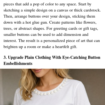
pieces that add a pop of color to any space. Start by
sketching a simple design on a canvas or thick cardstock.
Then, arrange buttons over your design, sticking them
down with a hot glue gun. Create patterns like flowers,
trees, or abstract shapes. For greeting cards or gift tags,
smaller buttons can be used to add dimension and
interest. The result is a personalized piece of art that can
brighten up a room or make a heartfelt gift.
3. Upgrade Plain Clothing With Eye-Catching Button
Embellishments