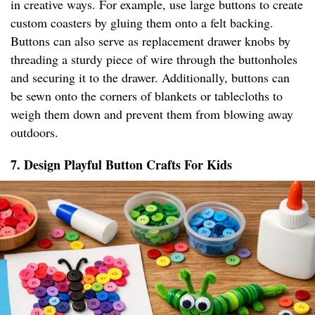
in creative ways. For example, use large buttons to create
custom coasters by gluing them onto a felt backing.
Buttons can also serve as replacement drawer knobs by
threading a sturdy piece of wire through the buttonholes
and securing it to the drawer. Additionally, buttons can
be sewn onto the corners of blankets or tablecloths to
weigh them down and prevent them from blowing away
outdoors.
7. Design Playful Button Crafts For Kids