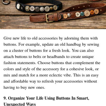
Give new life to old accessories by adorning them with
buttons. For example, update an old handbag by sewing
on a cluster of buttons for a fresh look. You can also
attach buttons to belts or headbands to create unique
fashion statements. Choose buttons that complement the
colors and style of the accessory for a cohesive look, or
mix and match for a more eclectic vibe. This is an easy
and affordable way to refresh your accessories without
having to buy new ones.
9. Organize Your Life Using Buttons In Smart,
Unexpected Ways