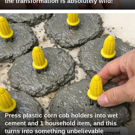
the transformation is absolutely wild!
Press plastic corn cob holders into wet
cement and 1 household item, and this
turns into something unbelievable