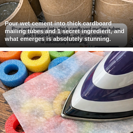
Pour wet cement into thick cardboard
mailing tubes and 1 secret ingredient, and
what emerges is absolutely stunning.