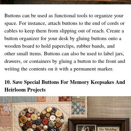
Buttons can be used as functional tools to organize your
space. For instance, attach buttons to the end of cords or
cables to keep them from slipping out of reach. Create a
button organizer for your desk by gluing buttons onto a
wooden board to hold paperclips, rubber bands, and
other small items. Buttons can also be used to label jars,
drawers, or containers by gluing a button to the front and
writing the contents on it with a permanent marker.
10. Save Special Buttons For Memory Keepsakes And
Heirloom Projects