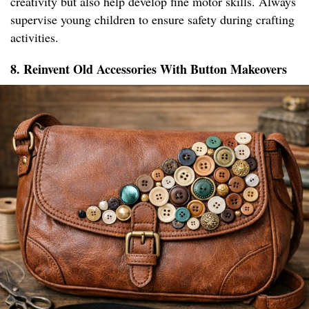
creativity but also help develop fine motor skills. Always
supervise young children to ensure safety during crafting
activities.
8. Reinvent Old Accessories With Button Makeovers