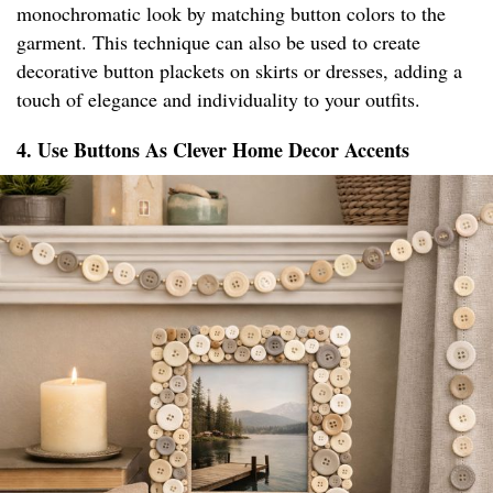
monochromatic look by matching button colors to the
garment. This technique can also be used to create
decorative button plackets on skirts or dresses, adding a
touch of elegance and individuality to your outfits.
4. Use Buttons As Clever Home Decor Accents