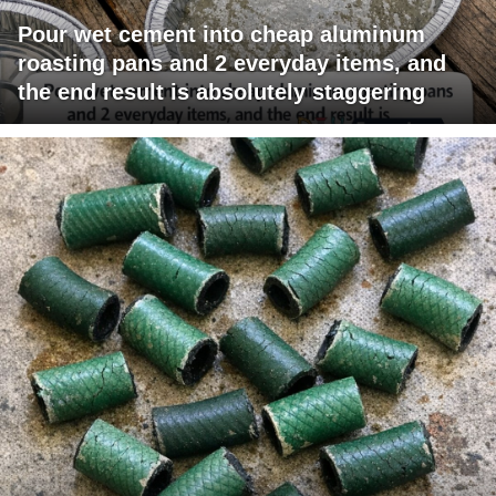
Pour wet cement into cheap aluminum
roasting pans and 2 everyday items, and
the end result is absolutely staggering