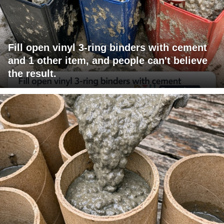
Fill open vinyl 3-ring binders with cement
and 1 other item, and people can't believe
the result.