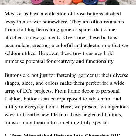
Most of us have a collection of loose buttons stashed
away in a drawer somewhere. They are often remnants
from clothing items long gone or spares that came
attached to new garments. Over time, these buttons
accumulate, creating a colorful and eclectic mix that we
seldom utilize. However, these tiny treasures hold
immense potential for creativity and functionality.
Buttons are not just for fastening garments; their diverse
shapes, sizes, and colors make them perfect for a wide
array of DIY projects. From home decor to personal
fashion, buttons can be repurposed to add charm and
utility to everyday items. Here, we present ten ingenious
ways to breathe new life into those neglected buttons,
transforming them into something truly special.