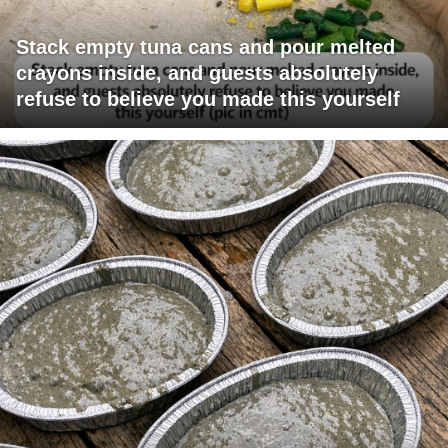
Stack empty tuna cans and pour melted
crayons inside, and guests absolutely
refuse to believe you made this yourself