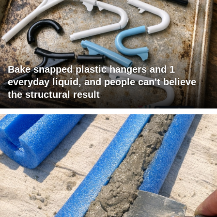
Bake snapped plastic hangers and 1
everyday liquid, and people can't believe
the structural result