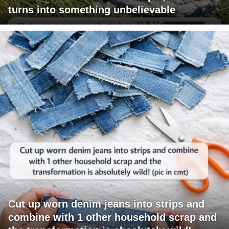
turns into something unbelievable
Cut up worn denim jeans into strips and
combine with 1 other household scrap and