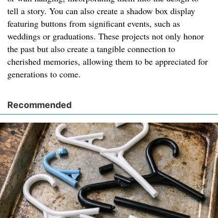
tell a story. You can also create a shadow box display
featuring buttons from significant events, such as
weddings or graduations. These projects not only honor
the past but also create a tangible connection to
cherished memories, allowing them to be appreciated for
generations to come.
Recommended