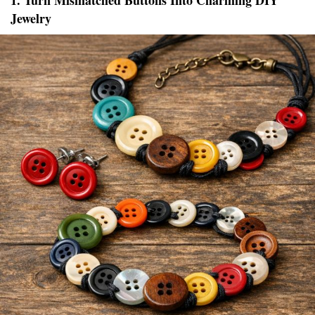
1. Turn Mismatched Buttons Into Charming DIY
Jewelry