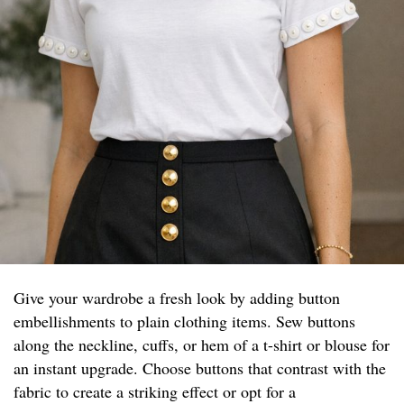
Give your wardrobe a fresh look by adding button
embellishments to plain clothing items. Sew buttons
along the neckline, cuffs, or hem of a t-shirt or blouse for
an instant upgrade. Choose buttons that contrast with the
fabric to create a striking effect or opt for a