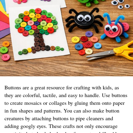
Buttons are a great resource for crafting with kids, as
they are colorful, tactile, and easy to handle. Use buttons
to create mosaics or collages by gluing them onto paper
in fun shapes and patterns. You can also make button
creatures by attaching buttons to pipe cleaners and
adding googly eyes. These crafts not only encourage