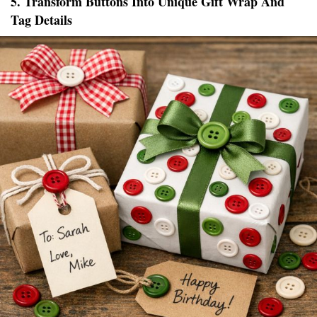
5. Transform Buttons Into Unique Gift Wrap And
Tag Details