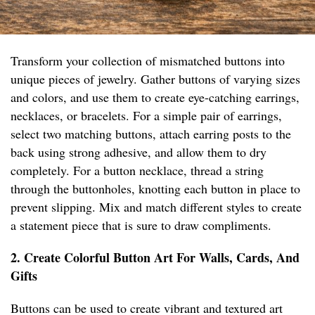
Transform your collection of mismatched buttons into
unique pieces of jewelry. Gather buttons of varying sizes
and colors, and use them to create eye-catching earrings,
necklaces, or bracelets. For a simple pair of earrings,
select two matching buttons, attach earring posts to the
back using strong adhesive, and allow them to dry
completely. For a button necklace, thread a string
through the buttonholes, knotting each button in place to
prevent slipping. Mix and match different styles to create
a statement piece that is sure to draw compliments.
2. Create Colorful Button Art For Walls, Cards, And
Gifts
Buttons can be used to create vibrant and textured art