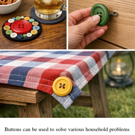
Buttons can be used to solve various household problems