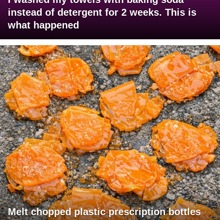
instead of detergent for 2 weeks. This is
what happened
Melt chopped plastic prescription bottles