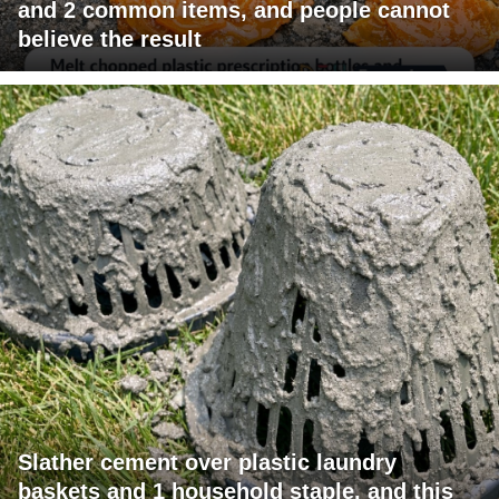
and 2 common items, and people cannot
believe the result
Slather cement over plastic laundry
baskets and 1 household staple, and this