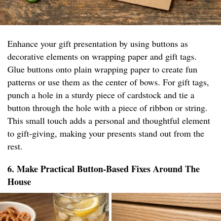
Enhance your gift presentation by using buttons as
decorative elements on wrapping paper and gift tags.
Glue buttons onto plain wrapping paper to create fun
patterns or use them as the center of bows. For gift tags,
punch a hole in a sturdy piece of cardstock and tie a
button through the hole with a piece of ribbon or string.
This small touch adds a personal and thoughtful element
to gift-giving, making your presents stand out from the
rest.
6. Make Practical Button-Based Fixes Around The
House