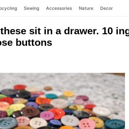
pcycling
Sewing
Accessories
Nature
Decor
 these sit in a drawer. 10 i
oose buttons