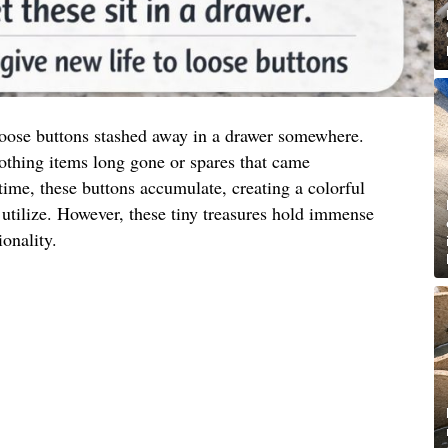
 loose buttons stashed away in a drawer somewhere.
othing items long gone or spares that came
ime, these buttons accumulate, creating a colorful
utilize. However, these tiny treasures hold immense
ionality.