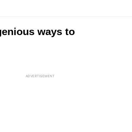
ngenious ways to