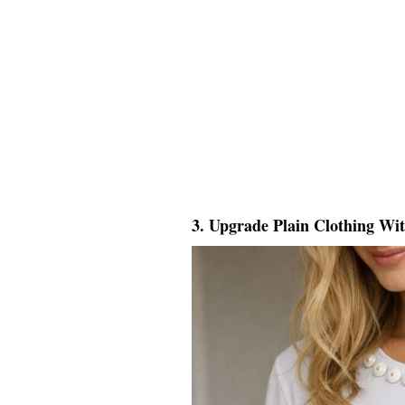
3. Upgrade Plain Clothing Wi