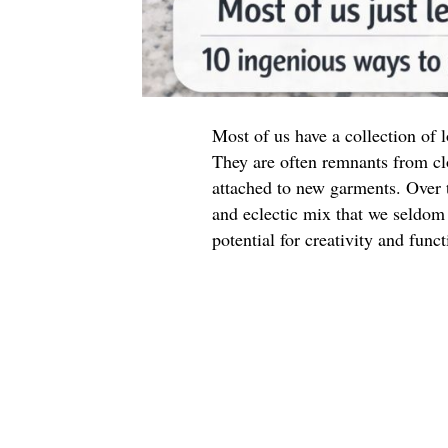
Most of us have a collection of
They are often remnants from cl
attached to new garments. Over t
and eclectic mix that we seldom 
potential for creativity and funct