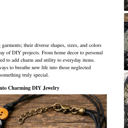
g garments; their diverse shapes, sizes, and colors
ray of DIY projects. From home decor to personal
ed to add charm and utility to everyday items.
ays to breathe new life into those neglected
something truly special.
Into Charming DIY Jewelry