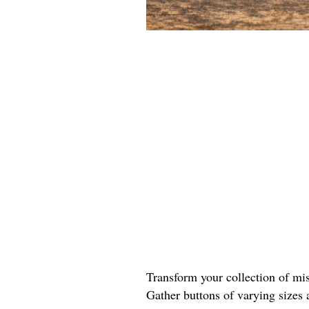
Transform your collection of mis
Gather buttons of varying sizes 