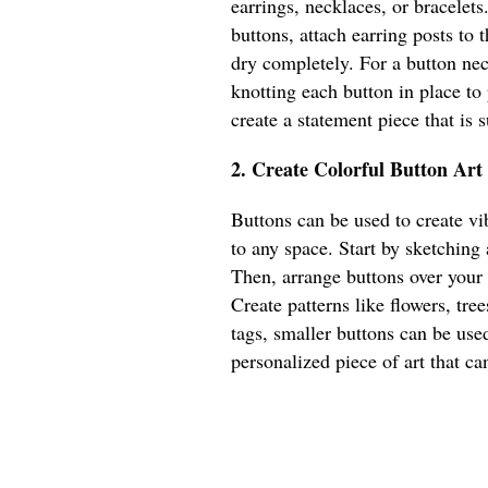
earrings, necklaces, or bracelets
buttons, attach earring posts to
dry completely. For a button nec
knotting each button in place to
create a statement piece that is
2. Create Colorful Button Art
Buttons can be used to create vib
to any space. Start by sketching
Then, arrange buttons over your
Create patterns like flowers, tree
tags, smaller buttons can be used
personalized piece of art that ca