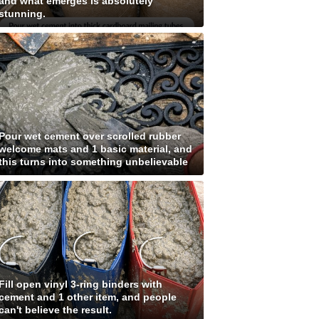
and what emerges is absolutely
stunning.
Pour wet cement over scrolled rubber
welcome mats and 1 basic material, and
this turns into something unbelievable
Fill open vinyl 3-ring binders with
cement and 1 other item, and people
can't believe the result.