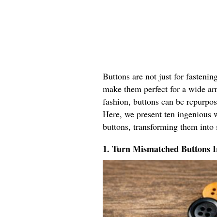
Buttons are not just for fastenin
make them perfect for a wide ar
fashion, buttons can be repurpos
Here, we present ten ingenious w
buttons, transforming them into 
1. Turn Mismatched Buttons 