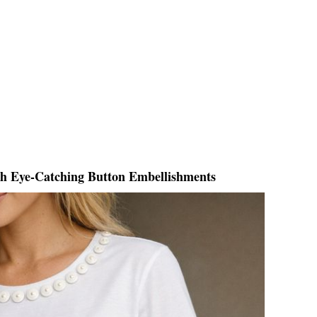
th Eye-Catching Button Embellishments