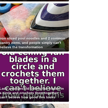
Iron sliced pool noodles and 2 common
pantry items, and people simply can't
believe the transformation
Lady arranges old ceiling fan blades in
a circle and crochets them together. I
can't believe how good this looks