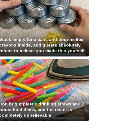
Stack empty tuna cans and pour melted
crayons inside, and guests absolutely
refuse to believe you made this yourself
Iron bright plastic drinking straws and 2
household items, and the result is
completely unbelievable