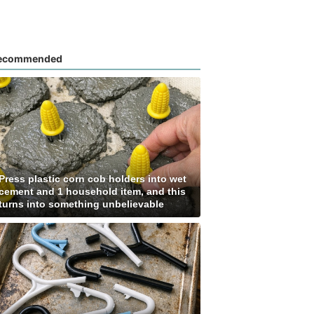
ecommended
Press plastic corn cob holders into wet
cement and 1 household item, and this
turns into something unbelievable