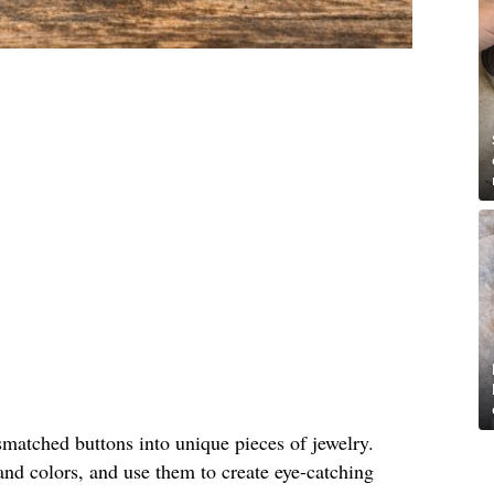
matched buttons into unique pieces of jewelry.
and colors, and use them to create eye-catching