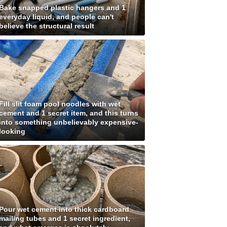
Bake snapped plastic hangers and 1
everyday liquid, and people can't
believe the structural result
Fill slit foam pool noodles with wet
cement and 1 secret item, and this turns
into something unbelievably expensive-
looking
Pour wet cement into thick cardboard
mailing tubes and 1 secret ingredient,