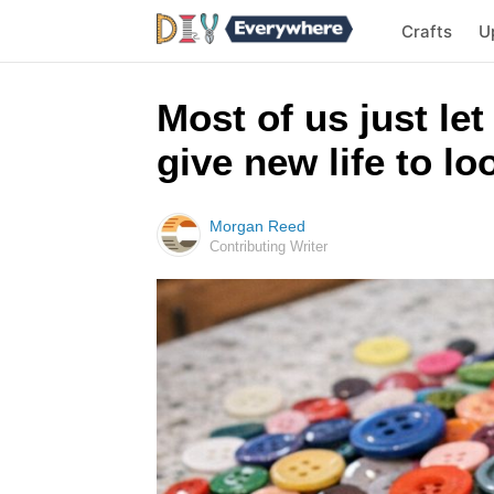
Crafts
U
Most of us just let
give new life to l
Morgan Reed
Contributing Writer