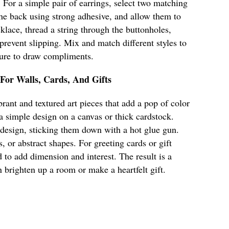
. For a simple pair of earrings, select two matching
 the back using strong adhesive, and allow them to
klace, thread a string through the buttonholes,
 prevent slipping. Mix and match different styles to
 sure to draw compliments.
 For Walls, Cards, And Gifts
rant and textured art pieces that add a pop of color
 a simple design on a canvas or thick cardstock.
 design, sticking them down with a hot glue gun.
s, or abstract shapes. For greeting cards or gift
 to add dimension and interest. The result is a
n brighten up a room or make a heartfelt gift.