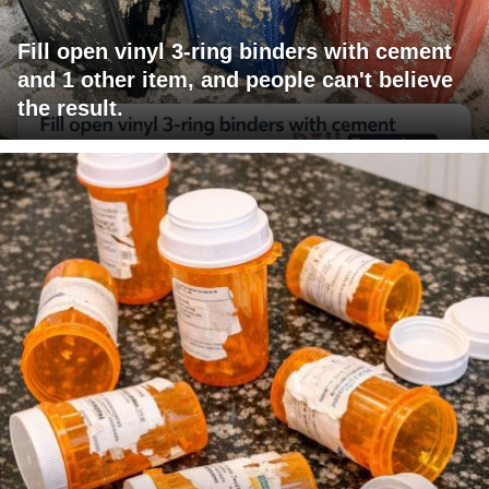
Fill open vinyl 3-ring binders with cement
and 1 other item, and people can't believe
the result.