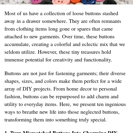
Most of us have a collection of loose buttons stashed
away in a drawer somewhere. They are often remnants
from clothing items long gone or spares that came
attached to new garments. Over time, these buttons
accumulate, creating a colorful and eclectic mix that we
seldom utilize. However, these tiny treasures hold
immense potential for creativity and functionality.
Buttons are not just for fastening garments; their diverse
shapes, sizes, and colors make them perfect for a wide
array of DIY projects. From home decor to personal
fashion, buttons can be repurposed to add charm and
utility to everyday items. Here, we present ten ingenious
ways to breathe new life into those neglected buttons,
transforming them into something truly special.