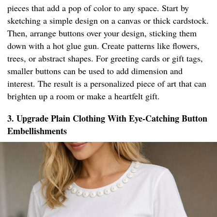
pieces that add a pop of color to any space. Start by
sketching a simple design on a canvas or thick cardstock.
Then, arrange buttons over your design, sticking them
down with a hot glue gun. Create patterns like flowers,
trees, or abstract shapes. For greeting cards or gift tags,
smaller buttons can be used to add dimension and
interest. The result is a personalized piece of art that can
brighten up a room or make a heartfelt gift.
3. Upgrade Plain Clothing With Eye-Catching Button
Embellishments