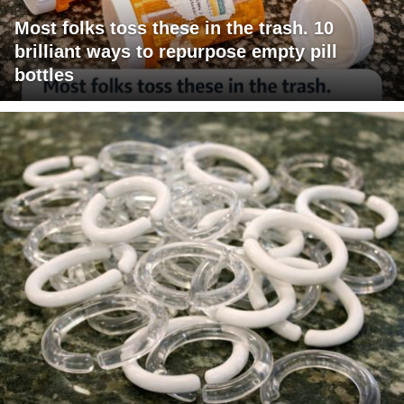
Most folks toss these in the trash. 10
brilliant ways to repurpose empty pill
bottles