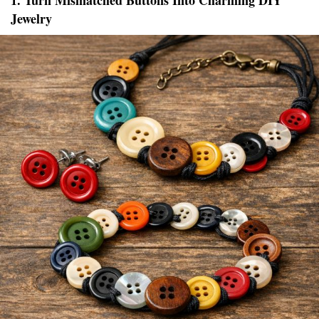
1. Turn Mismatched Buttons Into Charming DIY
Jewelry