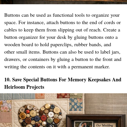
Buttons can be used as functional tools to organize your
space. For instance, attach buttons to the end of cords or
cables to keep them from slipping out of reach. Create a
button organizer for your desk by gluing buttons onto a
wooden board to hold paperclips, rubber bands, and
other small items. Buttons can also be used to label jars,
drawers, or containers by gluing a button to the front and
writing the contents on it with a permanent marker.
10. Save Special Buttons For Memory Keepsakes And
Heirloom Projects