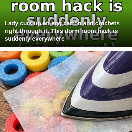
Lady cuts up an egg carton and crochets
right through it. This dorm room hack is
suddenly everywhere