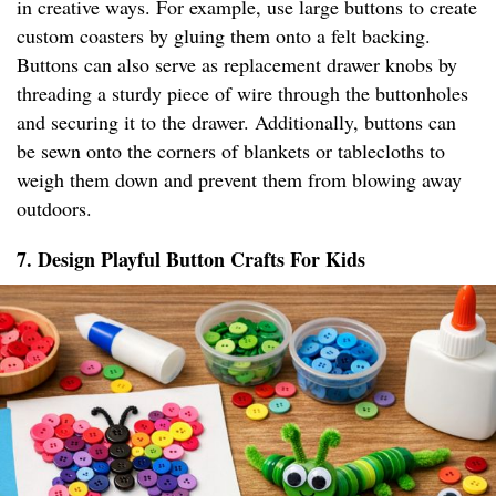
in creative ways. For example, use large buttons to create
custom coasters by gluing them onto a felt backing.
Buttons can also serve as replacement drawer knobs by
threading a sturdy piece of wire through the buttonholes
and securing it to the drawer. Additionally, buttons can
be sewn onto the corners of blankets or tablecloths to
weigh them down and prevent them from blowing away
outdoors.
7. Design Playful Button Crafts For Kids