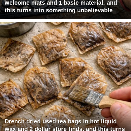
welcome mats and 1 basic material, and
this turns into something unbelievable
Drench dried used tea bags in hot liquid
wax and 2 dollar store finds, and this turns