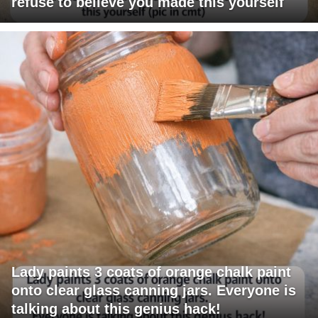
refuse to believe you made this yourself
Lady paints 3 coats of orange chalk paint
onto clear glass canning jars. Everyone is
talking about this genius hack!