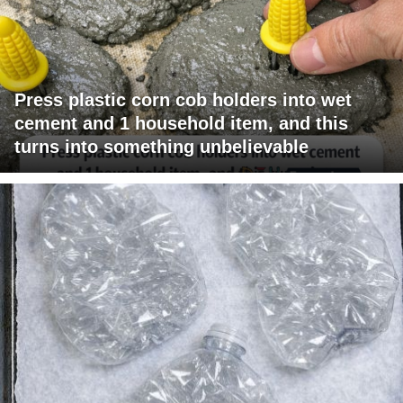
Press plastic corn cob holders into wet
cement and 1 household item, and this
turns into something unbelievable