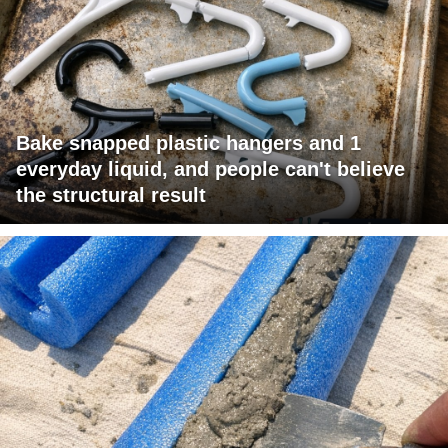
Bake snapped plastic hangers and 1
everyday liquid, and people can't believe
the structural result