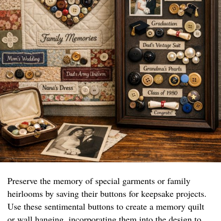
Preserve the memory of special garments or family
heirlooms by saving their buttons for keepsake projects.
Use these sentimental buttons to create a memory quilt
or wall hanging, incorporating them into the design to