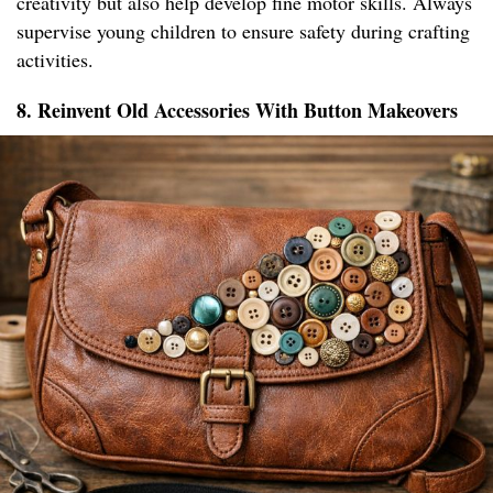
creativity but also help develop fine motor skills. Always
supervise young children to ensure safety during crafting
activities.
8. Reinvent Old Accessories With Button Makeovers