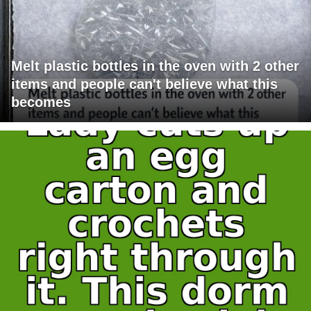
Melt plastic bottles in the oven with 2 other
items and people can't believe what this
becomes