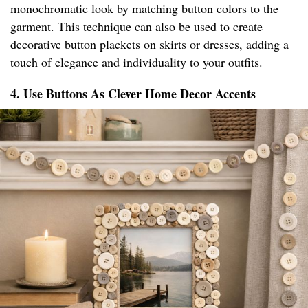
monochromatic look by matching button colors to the
garment. This technique can also be used to create
decorative button plackets on skirts or dresses, adding a
touch of elegance and individuality to your outfits.
4. Use Buttons As Clever Home Decor Accents