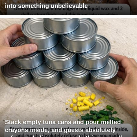
into something unbelievable
Stack empty tuna cans and pour melted
crayons inside, and guests absolutely