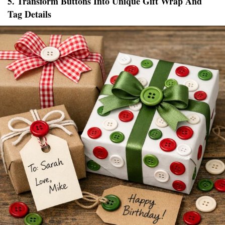
5. Transform Buttons Into Unique Gift Wrap And
Tag Details