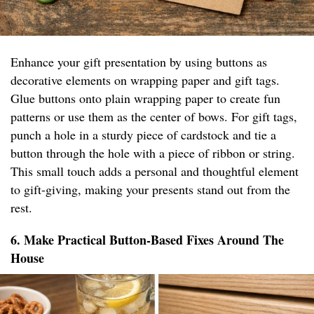
Enhance your gift presentation by using buttons as
decorative elements on wrapping paper and gift tags.
Glue buttons onto plain wrapping paper to create fun
patterns or use them as the center of bows. For gift tags,
punch a hole in a sturdy piece of cardstock and tie a
button through the hole with a piece of ribbon or string.
This small touch adds a personal and thoughtful element
to gift-giving, making your presents stand out from the
rest.
6. Make Practical Button-Based Fixes Around The
House