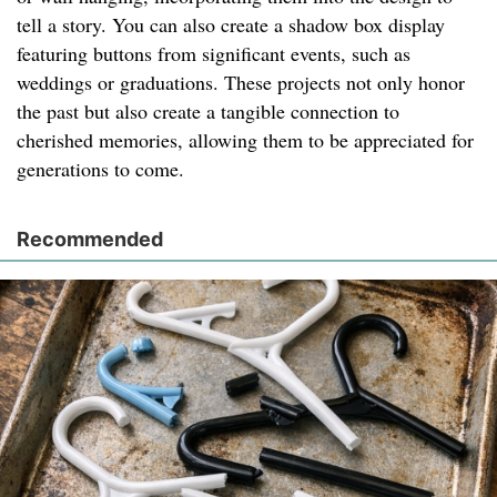
tell a story. You can also create a shadow box display
featuring buttons from significant events, such as
weddings or graduations. These projects not only honor
the past but also create a tangible connection to
cherished memories, allowing them to be appreciated for
generations to come.
Recommended