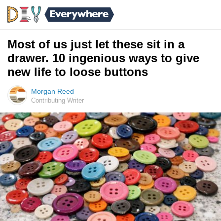
Most of us just let these sit in a
drawer. 10 ingenious ways to give
new life to loose buttons
Morgan Reed
Contributing Writer