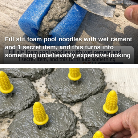
Fill slit foam pool noodles with wet cement
and 1 secret item, and this turns into
something unbelievably expensive-looking