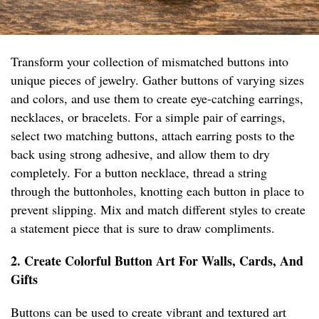
Transform your collection of mismatched buttons into
unique pieces of jewelry. Gather buttons of varying sizes
and colors, and use them to create eye-catching earrings,
necklaces, or bracelets. For a simple pair of earrings,
select two matching buttons, attach earring posts to the
back using strong adhesive, and allow them to dry
completely. For a button necklace, thread a string
through the buttonholes, knotting each button in place to
prevent slipping. Mix and match different styles to create
a statement piece that is sure to draw compliments.
2. Create Colorful Button Art For Walls, Cards, And
Gifts
Buttons can be used to create vibrant and textured art