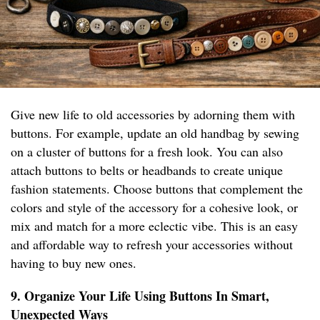
Give new life to old accessories by adorning them with
buttons. For example, update an old handbag by sewing
on a cluster of buttons for a fresh look. You can also
attach buttons to belts or headbands to create unique
fashion statements. Choose buttons that complement the
colors and style of the accessory for a cohesive look, or
mix and match for a more eclectic vibe. This is an easy
and affordable way to refresh your accessories without
having to buy new ones.
9. Organize Your Life Using Buttons In Smart,
Unexpected Ways