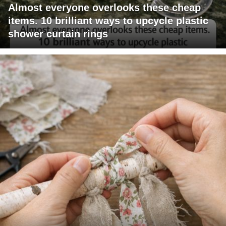
Almost everyone overlooks these cheap
items. 10 brilliant ways to upcycle plastic
shower curtain rings