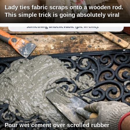
Lady ties fabric scraps onto a wooden rod.
This simple trick is going absolutely viral
Pour wet cement over scrolled rubber