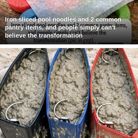
Iron sliced pool noodles and 2 common
pantry items, and people simply can't
believe the transformation