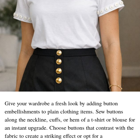
Give your wardrobe a fresh look by adding button
embellishments to plain clothing items. Sew buttons
along the neckline, cuffs, or hem of a t-shirt or blouse for
an instant upgrade. Choose buttons that contrast with the
fabric to create a striking effect or opt for a