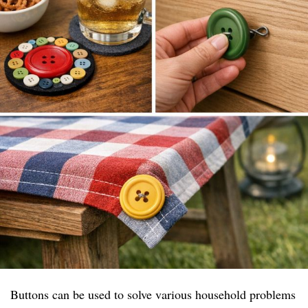
Buttons can be used to solve various household problems