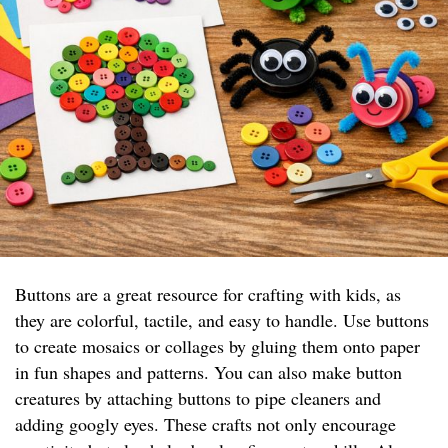
Buttons are a great resource for crafting with kids, as
they are colorful, tactile, and easy to handle. Use buttons
to create mosaics or collages by gluing them onto paper
in fun shapes and patterns. You can also make button
creatures by attaching buttons to pipe cleaners and
adding googly eyes. These crafts not only encourage