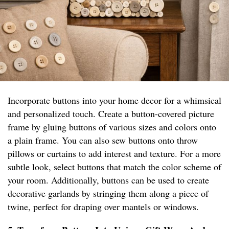
Incorporate buttons into your home decor for a whimsical
and personalized touch. Create a button-covered picture
frame by gluing buttons of various sizes and colors onto
a plain frame. You can also sew buttons onto throw
pillows or curtains to add interest and texture. For a more
subtle look, select buttons that match the color scheme of
your room. Additionally, buttons can be used to create
decorative garlands by stringing them along a piece of
twine, perfect for draping over mantels or windows.