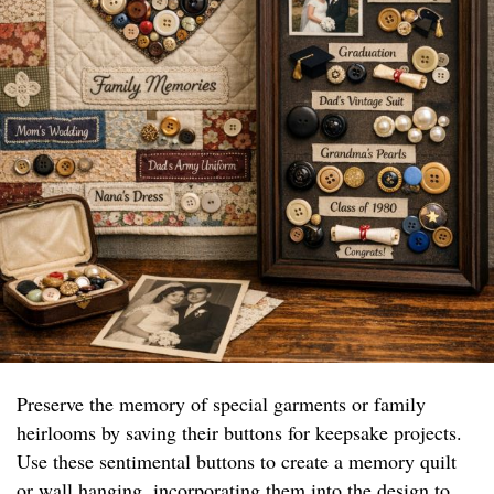
Preserve the memory of special garments or family
heirlooms by saving their buttons for keepsake projects.
Use these sentimental buttons to create a memory quilt
or wall hanging, incorporating them into the design to