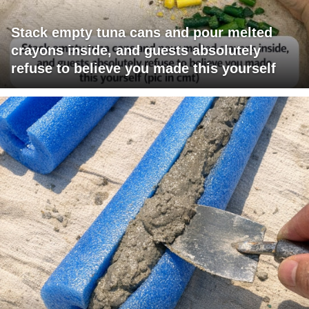
Stack empty tuna cans and pour melted
crayons inside, and guests absolutely
refuse to believe you made this yourself