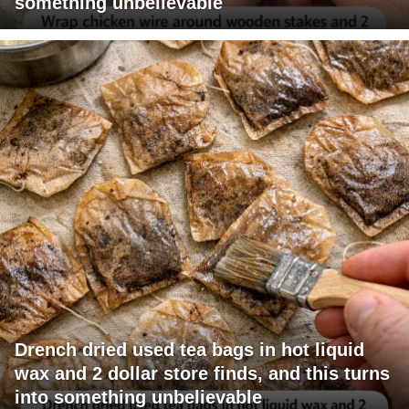
something unbelievable
Drench dried used tea bags in hot liquid
wax and 2 dollar store finds, and this turns
into something unbelievable