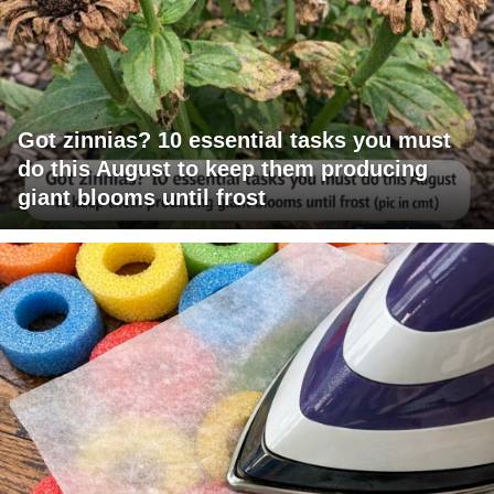
Got zinnias? 10 essential tasks you must
do this August to keep them producing
giant blooms until frost