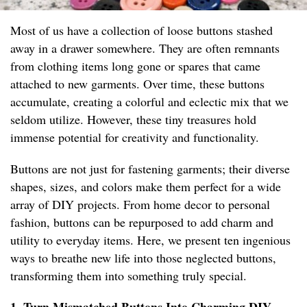
Most of us have a collection of loose buttons stashed
away in a drawer somewhere. They are often remnants
from clothing items long gone or spares that came
attached to new garments. Over time, these buttons
accumulate, creating a colorful and eclectic mix that we
seldom utilize. However, these tiny treasures hold
immense potential for creativity and functionality.
Buttons are not just for fastening garments; their diverse
shapes, sizes, and colors make them perfect for a wide
array of DIY projects. From home decor to personal
fashion, buttons can be repurposed to add charm and
utility to everyday items. Here, we present ten ingenious
ways to breathe new life into those neglected buttons,
transforming them into something truly special.