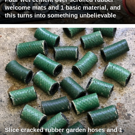
welcome mats and 1 basic material, and
this turns into something unbelievable
Slice cracked rubber garden hoses and 1