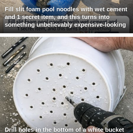
Fill slit foam pool noodles with wet cement
and 1 secret item, and this turns into
something unbelievably expensive-looking
Drill holes in the bottom of a white bucket