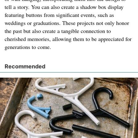
tell a story. You can also create a shadow box display
featuring buttons from significant events, such as
weddings or graduations. These projects not only honor
the past but also create a tangible connection to
cherished memories, allowing them to be appreciated for
generations to come.
Recommended