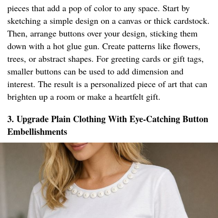
pieces that add a pop of color to any space. Start by
sketching a simple design on a canvas or thick cardstock.
Then, arrange buttons over your design, sticking them
down with a hot glue gun. Create patterns like flowers,
trees, or abstract shapes. For greeting cards or gift tags,
smaller buttons can be used to add dimension and
interest. The result is a personalized piece of art that can
brighten up a room or make a heartfelt gift.
3. Upgrade Plain Clothing With Eye-Catching Button
Embellishments