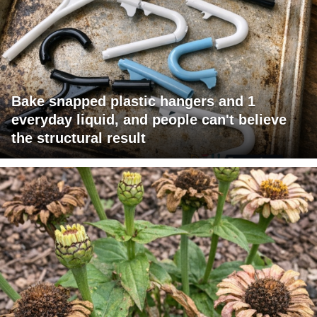
Bake snapped plastic hangers and 1
everyday liquid, and people can't believe
the structural result