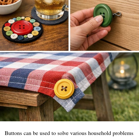
Buttons can be used to solve various household problems