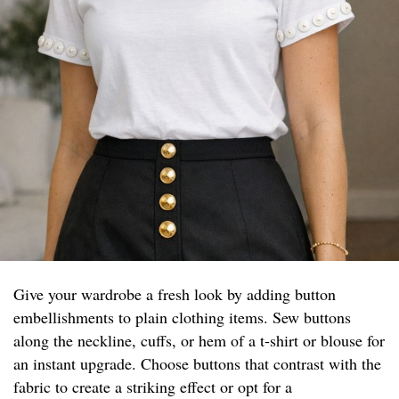
Give your wardrobe a fresh look by adding button
embellishments to plain clothing items. Sew buttons
along the neckline, cuffs, or hem of a t-shirt or blouse for
an instant upgrade. Choose buttons that contrast with the
fabric to create a striking effect or opt for a