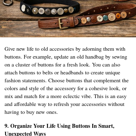
Give new life to old accessories by adorning them with
buttons. For example, update an old handbag by sewing
on a cluster of buttons for a fresh look. You can also
attach buttons to belts or headbands to create unique
fashion statements. Choose buttons that complement the
colors and style of the accessory for a cohesive look, or
mix and match for a more eclectic vibe. This is an easy
and affordable way to refresh your accessories without
having to buy new ones.
9. Organize Your Life Using Buttons In Smart,
Unexpected Ways