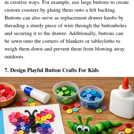
in creative ways. For example, use large buttons to create
custom coasters by gluing them onto a felt backing.
Buttons can also serve as replacement drawer knobs by
threading a sturdy piece of wire through the buttonholes
and securing it to the drawer. Additionally, buttons can
be sewn onto the corners of blankets or tablecloths to
weigh them down and prevent them from blowing away
outdoors.
7. Design Playful Button Crafts For Kids