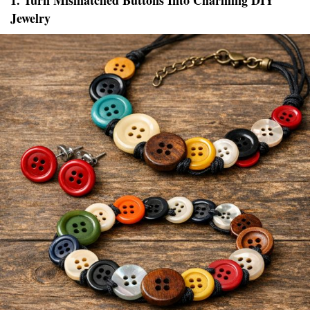
1. Turn Mismatched Buttons Into Charming DIY
Jewelry