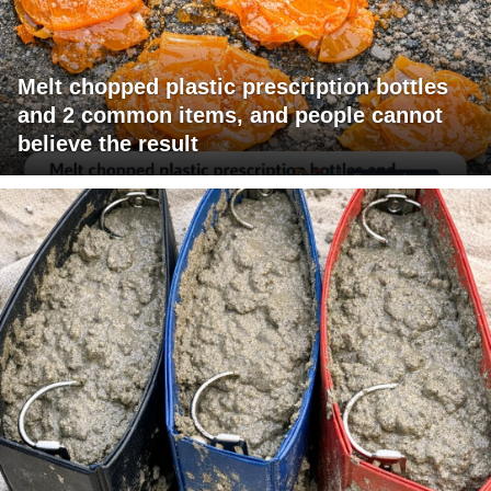
Melt chopped plastic prescription bottles
and 2 common items, and people cannot
believe the result