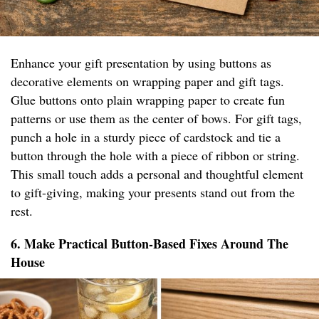
Enhance your gift presentation by using buttons as
decorative elements on wrapping paper and gift tags.
Glue buttons onto plain wrapping paper to create fun
patterns or use them as the center of bows. For gift tags,
punch a hole in a sturdy piece of cardstock and tie a
button through the hole with a piece of ribbon or string.
This small touch adds a personal and thoughtful element
to gift-giving, making your presents stand out from the
rest.
6. Make Practical Button-Based Fixes Around The
House