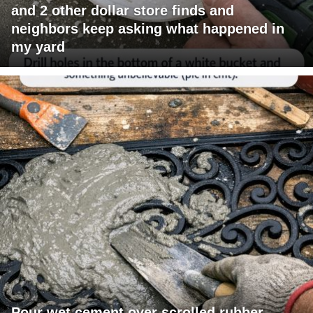
and 2 other dollar store finds and
neighbors keep asking what happened in
my yard
Pour wet cement over scrolled rubber