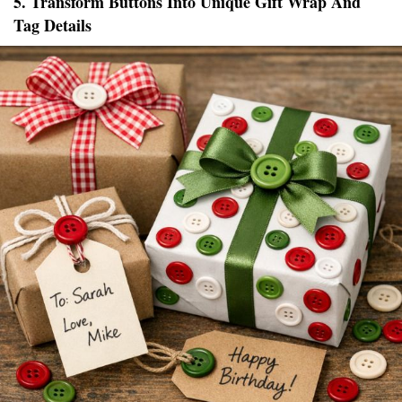
5. Transform Buttons Into Unique Gift Wrap And
Tag Details