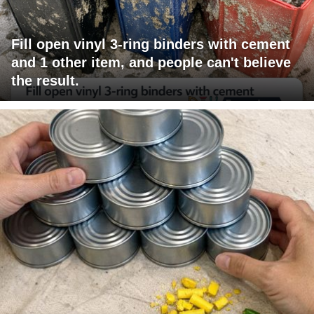
Fill open vinyl 3-ring binders with cement
and 1 other item, and people can't believe
the result.