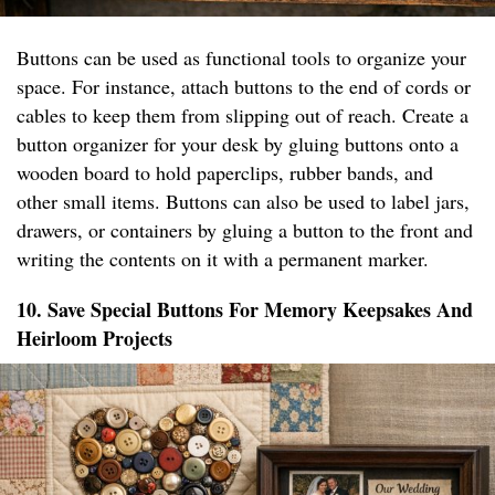
Buttons can be used as functional tools to organize your
space. For instance, attach buttons to the end of cords or
cables to keep them from slipping out of reach. Create a
button organizer for your desk by gluing buttons onto a
wooden board to hold paperclips, rubber bands, and
other small items. Buttons can also be used to label jars,
drawers, or containers by gluing a button to the front and
writing the contents on it with a permanent marker.
10. Save Special Buttons For Memory Keepsakes And
Heirloom Projects