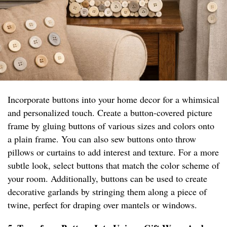
Incorporate buttons into your home decor for a whimsical
and personalized touch. Create a button-covered picture
frame by gluing buttons of various sizes and colors onto
a plain frame. You can also sew buttons onto throw
pillows or curtains to add interest and texture. For a more
subtle look, select buttons that match the color scheme of
your room. Additionally, buttons can be used to create
decorative garlands by stringing them along a piece of
twine, perfect for draping over mantels or windows.