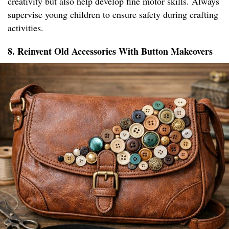
creativity but also help develop fine motor skills. Always
supervise young children to ensure safety during crafting
activities.
8. Reinvent Old Accessories With Button Makeovers