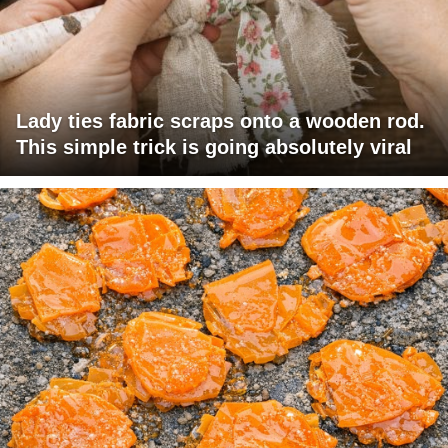
Lady ties fabric scraps onto a wooden rod.
This simple trick is going absolutely viral