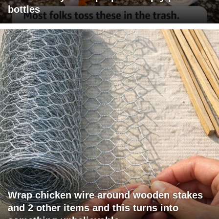
bottles
Wrap chicken wire around wooden stakes
and 2 other items and this turns into