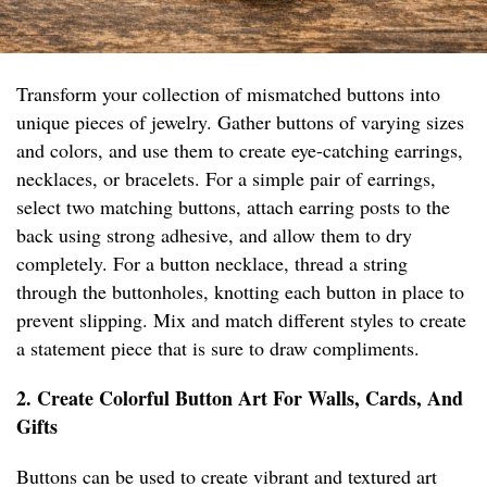
Transform your collection of mismatched buttons into
unique pieces of jewelry. Gather buttons of varying sizes
and colors, and use them to create eye-catching earrings,
necklaces, or bracelets. For a simple pair of earrings,
select two matching buttons, attach earring posts to the
back using strong adhesive, and allow them to dry
completely. For a button necklace, thread a string
through the buttonholes, knotting each button in place to
prevent slipping. Mix and match different styles to create
a statement piece that is sure to draw compliments.
2. Create Colorful Button Art For Walls, Cards, And
Gifts
Buttons can be used to create vibrant and textured art