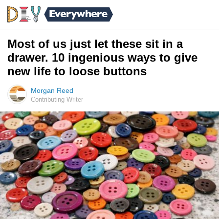
Most of us just let these sit in a
drawer. 10 ingenious ways to give
new life to loose buttons
Morgan Reed
Contributing Writer