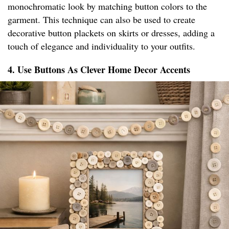
monochromatic look by matching button colors to the
garment. This technique can also be used to create
decorative button plackets on skirts or dresses, adding a
touch of elegance and individuality to your outfits.
4. Use Buttons As Clever Home Decor Accents