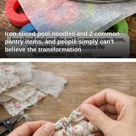
Iron sliced pool noodles and 2 common
pantry items, and people simply can't
believe the transformation