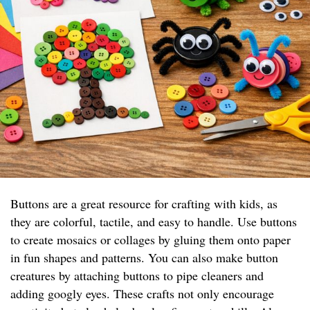
Buttons are a great resource for crafting with kids, as
they are colorful, tactile, and easy to handle. Use buttons
to create mosaics or collages by gluing them onto paper
in fun shapes and patterns. You can also make button
creatures by attaching buttons to pipe cleaners and
adding googly eyes. These crafts not only encourage