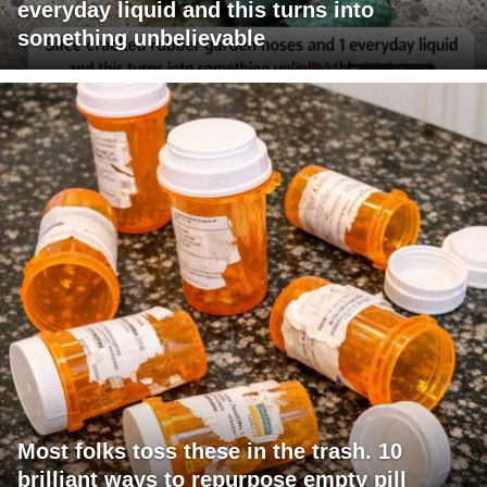
everyday liquid and this turns into
something unbelievable
Most folks toss these in the trash. 10
brilliant ways to repurpose empty pill