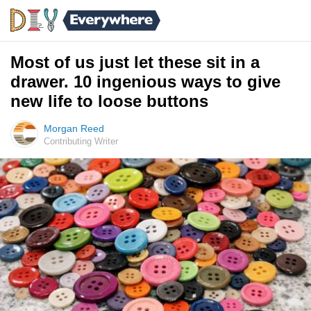
Most of us just let these sit in a
drawer. 10 ingenious ways to give
new life to loose buttons
Morgan Reed
Contributing Writer