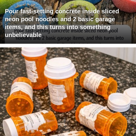
Pour fast-setting concrete inside sliced
neon pool noodles and 2 basic garage
items, and this turns into something
unbelievable