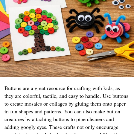
Buttons are a great resource for crafting with kids, as
they are colorful, tactile, and easy to handle. Use buttons
to create mosaics or collages by gluing them onto paper
in fun shapes and patterns. You can also make button
creatures by attaching buttons to pipe cleaners and
adding googly eyes. These crafts not only encourage