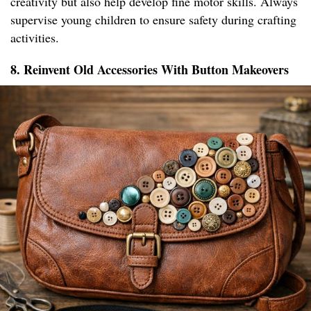
creativity but also help develop fine motor skills. Always
supervise young children to ensure safety during crafting
activities.
8. Reinvent Old Accessories With Button Makeovers