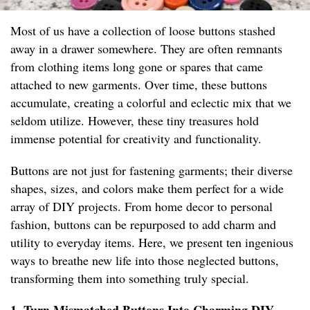
Most of us have a collection of loose buttons stashed
away in a drawer somewhere. They are often remnants
from clothing items long gone or spares that came
attached to new garments. Over time, these buttons
accumulate, creating a colorful and eclectic mix that we
seldom utilize. However, these tiny treasures hold
immense potential for creativity and functionality.
Buttons are not just for fastening garments; their diverse
shapes, sizes, and colors make them perfect for a wide
array of DIY projects. From home decor to personal
fashion, buttons can be repurposed to add charm and
utility to everyday items. Here, we present ten ingenious
ways to breathe new life into those neglected buttons,
transforming them into something truly special.