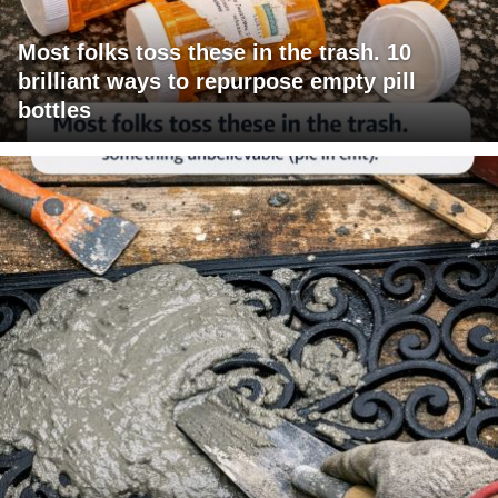
Most folks toss these in the trash. 10
brilliant ways to repurpose empty pill
bottles