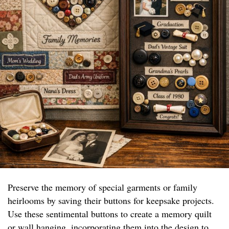
Preserve the memory of special garments or family
heirlooms by saving their buttons for keepsake projects.
Use these sentimental buttons to create a memory quilt
or wall hanging, incorporating them into the design to