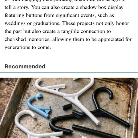
tell a story. You can also create a shadow box display
featuring buttons from significant events, such as
weddings or graduations. These projects not only honor
the past but also create a tangible connection to
cherished memories, allowing them to be appreciated for
generations to come.
Recommended