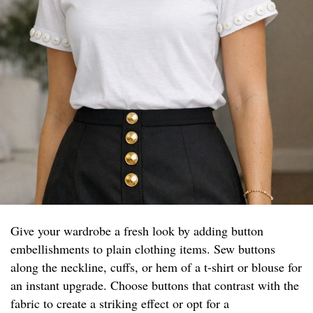
Give your wardrobe a fresh look by adding button
embellishments to plain clothing items. Sew buttons
along the neckline, cuffs, or hem of a t-shirt or blouse for
an instant upgrade. Choose buttons that contrast with the
fabric to create a striking effect or opt for a