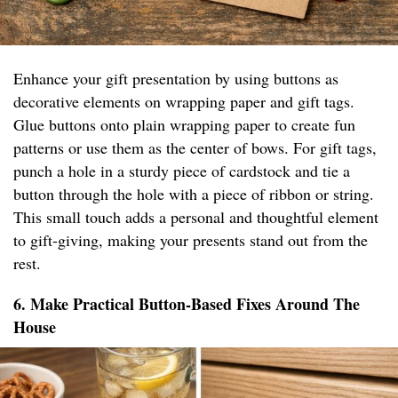
Enhance your gift presentation by using buttons as
decorative elements on wrapping paper and gift tags.
Glue buttons onto plain wrapping paper to create fun
patterns or use them as the center of bows. For gift tags,
punch a hole in a sturdy piece of cardstock and tie a
button through the hole with a piece of ribbon or string.
This small touch adds a personal and thoughtful element
to gift-giving, making your presents stand out from the
rest.
6. Make Practical Button-Based Fixes Around The
House