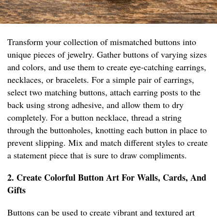
Transform your collection of mismatched buttons into
unique pieces of jewelry. Gather buttons of varying sizes
and colors, and use them to create eye-catching earrings,
necklaces, or bracelets. For a simple pair of earrings,
select two matching buttons, attach earring posts to the
back using strong adhesive, and allow them to dry
completely. For a button necklace, thread a string
through the buttonholes, knotting each button in place to
prevent slipping. Mix and match different styles to create
a statement piece that is sure to draw compliments.
2. Create Colorful Button Art For Walls, Cards, And
Gifts
Buttons can be used to create vibrant and textured art