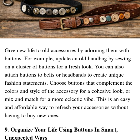
Give new life to old accessories by adorning them with
buttons. For example, update an old handbag by sewing
on a cluster of buttons for a fresh look. You can also
attach buttons to belts or headbands to create unique
fashion statements. Choose buttons that complement the
colors and style of the accessory for a cohesive look, or
mix and match for a more eclectic vibe. This is an easy
and affordable way to refresh your accessories without
having to buy new ones.
9. Organize Your Life Using Buttons In Smart,
Unexpected Ways