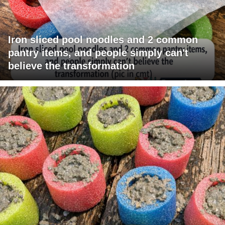
Iron sliced pool noodles and 2 common
pantry items, and people simply can't
believe the transformation