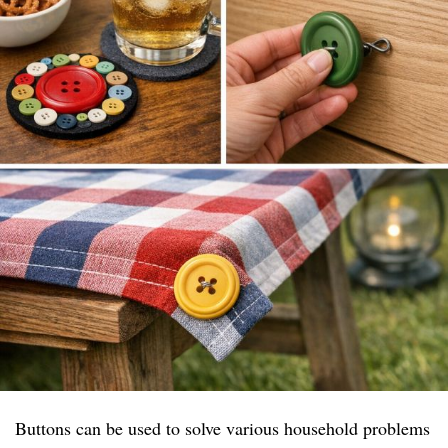
Buttons can be used to solve various household problems