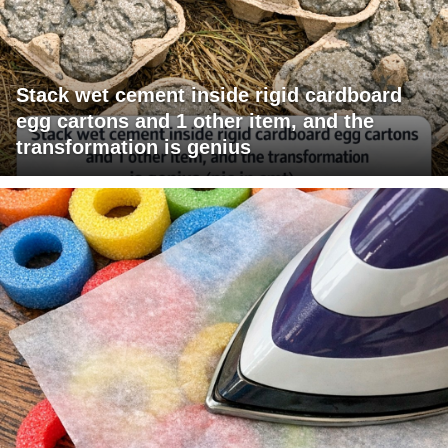
Stack wet cement inside rigid cardboard
egg cartons and 1 other item, and the
transformation is genius