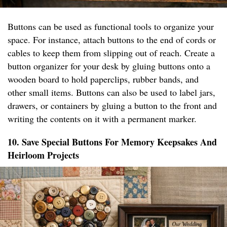
Buttons can be used as functional tools to organize your
space. For instance, attach buttons to the end of cords or
cables to keep them from slipping out of reach. Create a
button organizer for your desk by gluing buttons onto a
wooden board to hold paperclips, rubber bands, and
other small items. Buttons can also be used to label jars,
drawers, or containers by gluing a button to the front and
writing the contents on it with a permanent marker.
10. Save Special Buttons For Memory Keepsakes And
Heirloom Projects