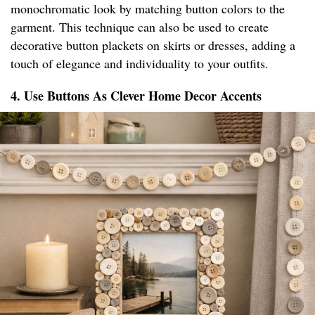
monochromatic look by matching button colors to the
garment. This technique can also be used to create
decorative button plackets on skirts or dresses, adding a
touch of elegance and individuality to your outfits.
4. Use Buttons As Clever Home Decor Accents