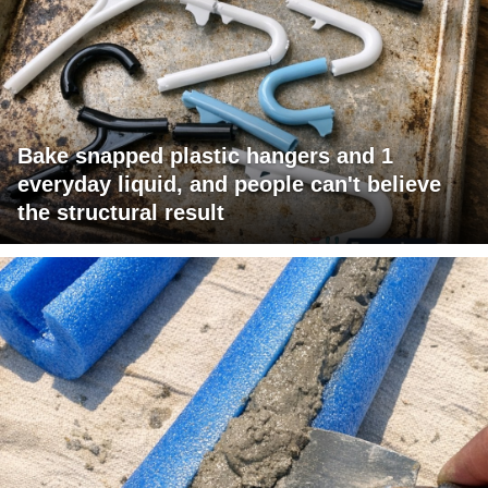
Bake snapped plastic hangers and 1
everyday liquid, and people can't believe
the structural result