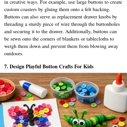
in creative ways. For example, use large buttons to create
custom coasters by gluing them onto a felt backing.
Buttons can also serve as replacement drawer knobs by
threading a sturdy piece of wire through the buttonholes
and securing it to the drawer. Additionally, buttons can
be sewn onto the corners of blankets or tablecloths to
weigh them down and prevent them from blowing away
outdoors.
7. Design Playful Button Crafts For Kids