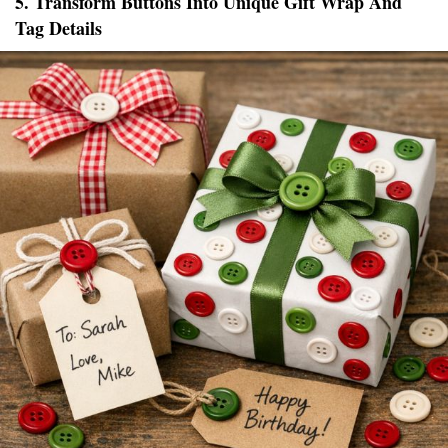
5. Transform Buttons Into Unique Gift Wrap And
Tag Details