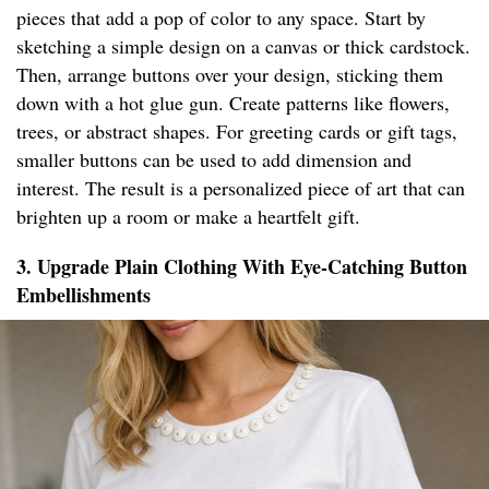
pieces that add a pop of color to any space. Start by
sketching a simple design on a canvas or thick cardstock.
Then, arrange buttons over your design, sticking them
down with a hot glue gun. Create patterns like flowers,
trees, or abstract shapes. For greeting cards or gift tags,
smaller buttons can be used to add dimension and
interest. The result is a personalized piece of art that can
brighten up a room or make a heartfelt gift.
3. Upgrade Plain Clothing With Eye-Catching Button
Embellishments