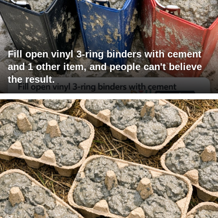
Fill open vinyl 3-ring binders with cement
and 1 other item, and people can't believe
the result.