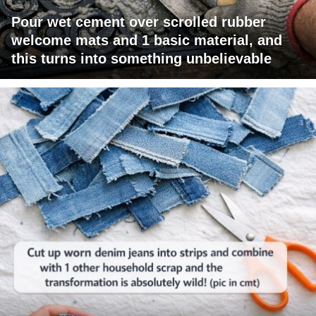
Pour wet cement over scrolled rubber
welcome mats and 1 basic material, and
this turns into something unbelievable