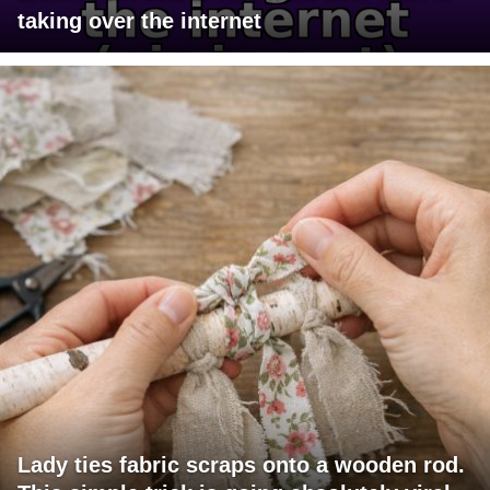
taking over the internet
Lady ties fabric scraps onto a wooden rod.