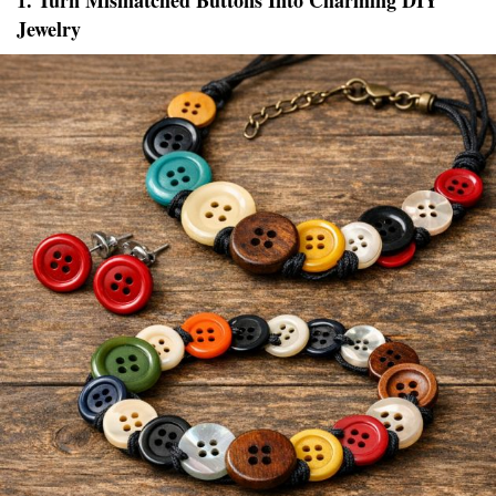
1. Turn Mismatched Buttons Into Charming DIY
Jewelry