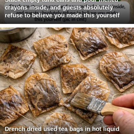
crayons inside, and guests absolutely
refuse to believe you made this yourself
Drench dried used tea bags in hot liquid