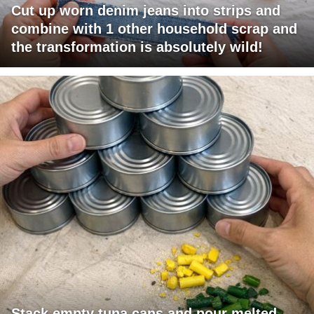
Cut up worn denim jeans into strips and
combine with 1 other household scrap and
the transformation is absolutely wild!
Stack empty tuna cans and pour melted