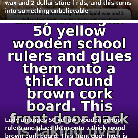
wax and 2 dollar store finds, and this turns
into something unbelievable
Lady arranges 50 yellow wooden school
rulers and glues them onto a thick round
brown cork board. This front door hack is