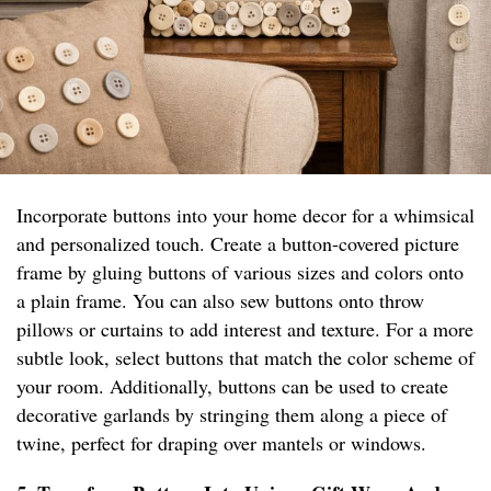
Incorporate buttons into your home decor for a whimsical
and personalized touch. Create a button-covered picture
frame by gluing buttons of various sizes and colors onto
a plain frame. You can also sew buttons onto throw
pillows or curtains to add interest and texture. For a more
subtle look, select buttons that match the color scheme of
your room. Additionally, buttons can be used to create
decorative garlands by stringing them along a piece of
twine, perfect for draping over mantels or windows.