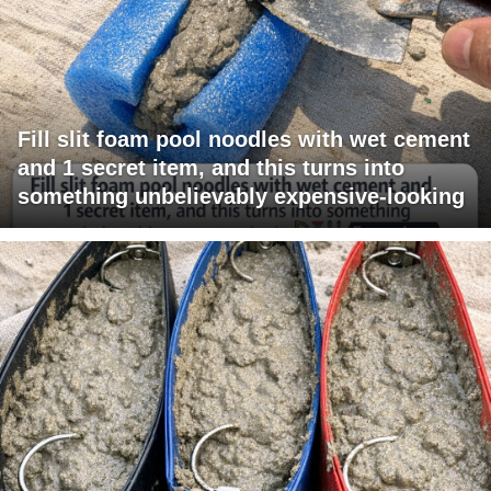
Fill slit foam pool noodles with wet cement
and 1 secret item, and this turns into
something unbelievably expensive-looking