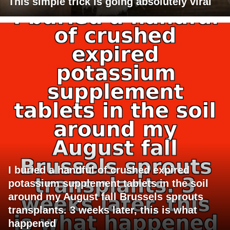
This simple trick is going absolutely viral
I buried a handful of crushed expired
potassium supplement tablets in the soil
around my August fall Brussels sprouts
transplants. 3 weeks later, this is what
happened