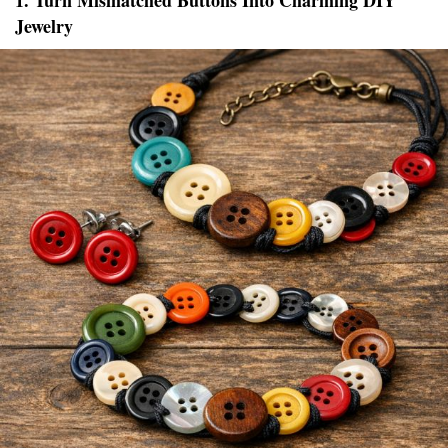
1. Turn Mismatched Buttons Into Charming DIY
Jewelry