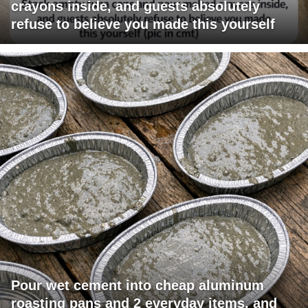
crayons inside, and guests absolutely
refuse to believe you made this yourself
Pour wet cement into cheap aluminum
roasting pans and 2 everyday items, and