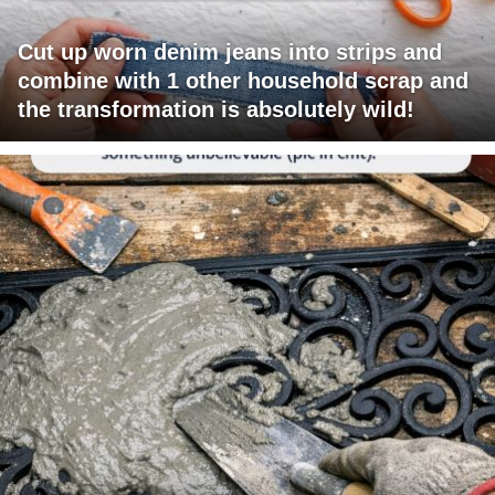
Cut up worn denim jeans into strips and
combine with 1 other household scrap and
the transformation is absolutely wild!