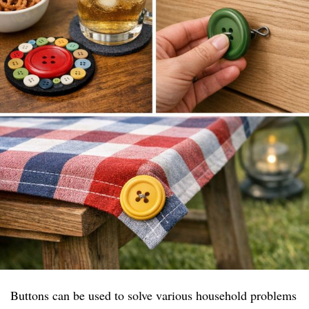
Buttons can be used to solve various household problems