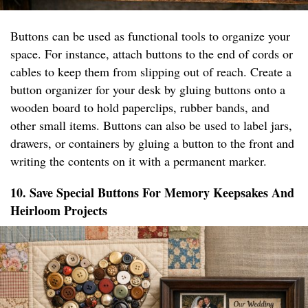
Buttons can be used as functional tools to organize your
space. For instance, attach buttons to the end of cords or
cables to keep them from slipping out of reach. Create a
button organizer for your desk by gluing buttons onto a
wooden board to hold paperclips, rubber bands, and
other small items. Buttons can also be used to label jars,
drawers, or containers by gluing a button to the front and
writing the contents on it with a permanent marker.
10. Save Special Buttons For Memory Keepsakes And
Heirloom Projects