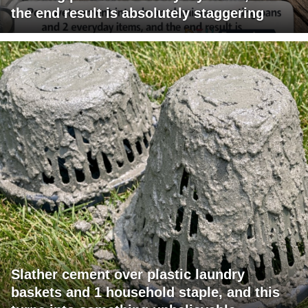
the end result is absolutely staggering
Slather cement over plastic laundry
baskets and 1 household staple, and this