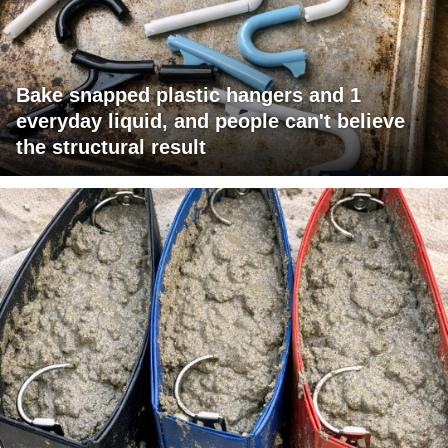
Bake snapped plastic hangers and 1
everyday liquid, and people can't believe
the structural result