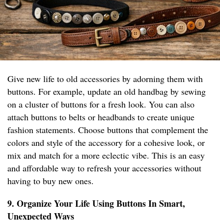
Give new life to old accessories by adorning them with
buttons. For example, update an old handbag by sewing
on a cluster of buttons for a fresh look. You can also
attach buttons to belts or headbands to create unique
fashion statements. Choose buttons that complement the
colors and style of the accessory for a cohesive look, or
mix and match for a more eclectic vibe. This is an easy
and affordable way to refresh your accessories without
having to buy new ones.
9. Organize Your Life Using Buttons In Smart,
Unexpected Ways