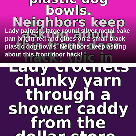
Lady paints a large round silver metal cake
pan bright red and glues on 2 small black
plastic dog bowls. Neighbors keep asking
about this front door hack!