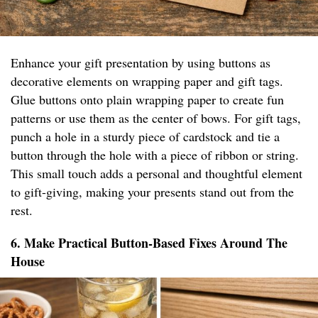
Enhance your gift presentation by using buttons as
decorative elements on wrapping paper and gift tags.
Glue buttons onto plain wrapping paper to create fun
patterns or use them as the center of bows. For gift tags,
punch a hole in a sturdy piece of cardstock and tie a
button through the hole with a piece of ribbon or string.
This small touch adds a personal and thoughtful element
to gift-giving, making your presents stand out from the
rest.
6. Make Practical Button-Based Fixes Around The
House