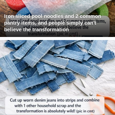
Iron sliced pool noodles and 2 common
pantry items, and people simply can't
believe the transformation