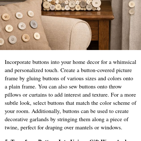
Incorporate buttons into your home decor for a whimsical
and personalized touch. Create a button-covered picture
frame by gluing buttons of various sizes and colors onto
a plain frame. You can also sew buttons onto throw
pillows or curtains to add interest and texture. For a more
subtle look, select buttons that match the color scheme of
your room. Additionally, buttons can be used to create
decorative garlands by stringing them along a piece of
twine, perfect for draping over mantels or windows.