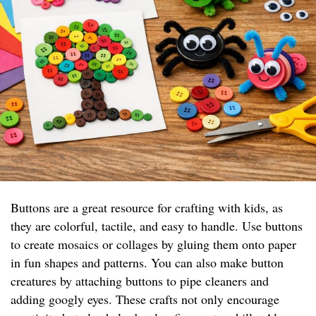
Buttons are a great resource for crafting with kids, as
they are colorful, tactile, and easy to handle. Use buttons
to create mosaics or collages by gluing them onto paper
in fun shapes and patterns. You can also make button
creatures by attaching buttons to pipe cleaners and
adding googly eyes. These crafts not only encourage