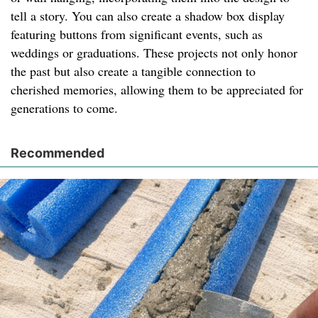
tell a story. You can also create a shadow box display
featuring buttons from significant events, such as
weddings or graduations. These projects not only honor
the past but also create a tangible connection to
cherished memories, allowing them to be appreciated for
generations to come.
Recommended