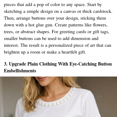
pieces that add a pop of color to any space. Start by
sketching a simple design on a canvas or thick cardstock.
Then, arrange buttons over your design, sticking them
down with a hot glue gun. Create patterns like flowers,
trees, or abstract shapes. For greeting cards or gift tags,
smaller buttons can be used to add dimension and
interest. The result is a personalized piece of art that can
brighten up a room or make a heartfelt gift.
3. Upgrade Plain Clothing With Eye-Catching Button
Embellishments