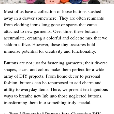
Most of us have a collection of loose buttons stashed
away in a drawer somewhere. They are often remnants
from clothing items long gone or spares that came
attached to new garments. Over time, these buttons
accumulate, creating a colorful and eclectic mix that we
seldom utilize. However, these tiny treasures hold
immense potential for creativity and functionality.
Buttons are not just for fastening garments; their diverse
shapes, sizes, and colors make them perfect for a wide
array of DIY projects. From home decor to personal
fashion, buttons can be repurposed to add charm and
utility to everyday items. Here, we present ten ingenious
ways to breathe new life into those neglected buttons,
transforming them into something truly special.