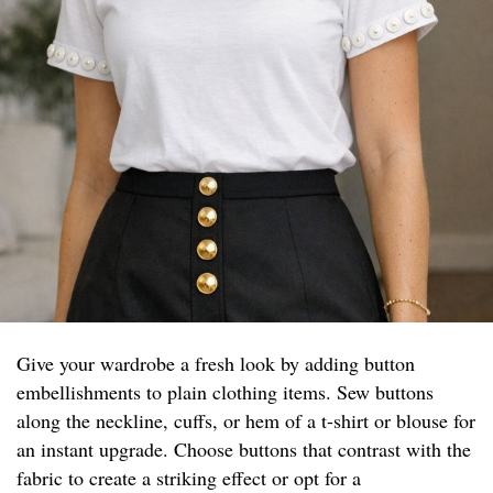
Give your wardrobe a fresh look by adding button
embellishments to plain clothing items. Sew buttons
along the neckline, cuffs, or hem of a t-shirt or blouse for
an instant upgrade. Choose buttons that contrast with the
fabric to create a striking effect or opt for a