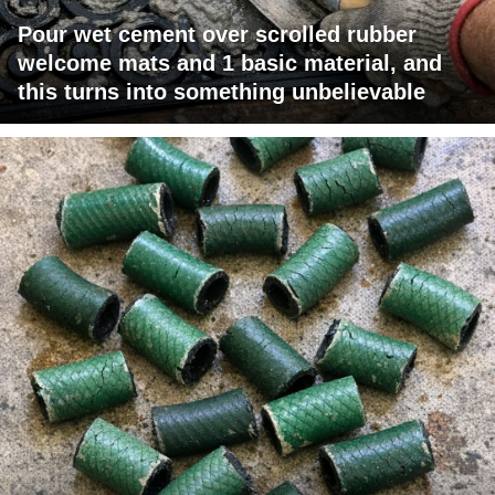
Pour wet cement over scrolled rubber
welcome mats and 1 basic material, and
this turns into something unbelievable