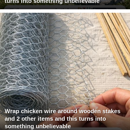
turns into something unbelievable
Wrap chicken wire around wooden stakes
and 2 other items and this turns into
something unbelievable