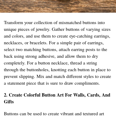
Transform your collection of mismatched buttons into
unique pieces of jewelry. Gather buttons of varying sizes
and colors, and use them to create eye-catching earrings,
necklaces, or bracelets. For a simple pair of earrings,
select two matching buttons, attach earring posts to the
back using strong adhesive, and allow them to dry
completely. For a button necklace, thread a string
through the buttonholes, knotting each button in place to
prevent slipping. Mix and match different styles to create
a statement piece that is sure to draw compliments.
2. Create Colorful Button Art For Walls, Cards, And
Gifts
Buttons can be used to create vibrant and textured art