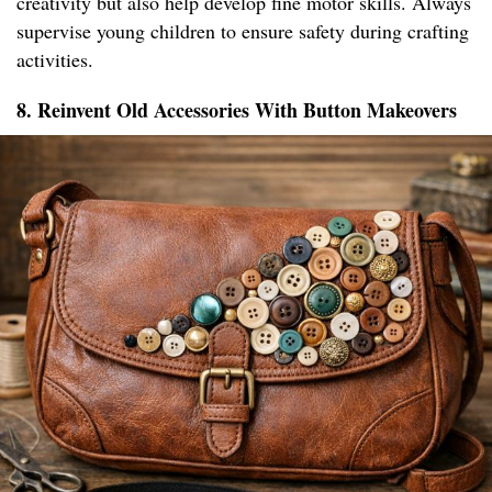
creativity but also help develop fine motor skills. Always
supervise young children to ensure safety during crafting
activities.
8. Reinvent Old Accessories With Button Makeovers