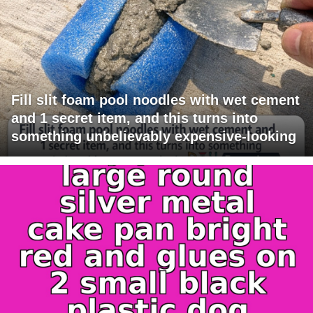
Fill slit foam pool noodles with wet cement
and 1 secret item, and this turns into
something unbelievably expensive-looking