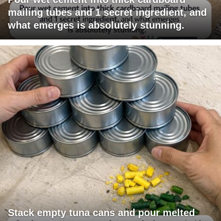
mailing tubes and 1 secret ingredient, and
what emerges is absolutely stunning.
Stack empty tuna cans and pour melted