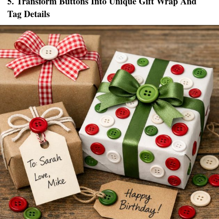
5. Transform Buttons Into Unique Gift Wrap And
Tag Details