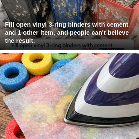
Fill open vinyl 3-ring binders with cement
and 1 other item, and people can't believe
the result.