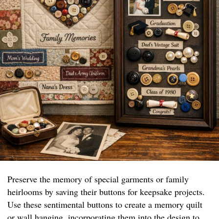
Preserve the memory of special garments or family
heirlooms by saving their buttons for keepsake projects.
Use these sentimental buttons to create a memory quilt
or wall hanging, incorporating them into the design to