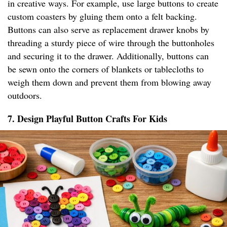
in creative ways. For example, use large buttons to create
custom coasters by gluing them onto a felt backing.
Buttons can also serve as replacement drawer knobs by
threading a sturdy piece of wire through the buttonholes
and securing it to the drawer. Additionally, buttons can
be sewn onto the corners of blankets or tablecloths to
weigh them down and prevent them from blowing away
outdoors.
7. Design Playful Button Crafts For Kids