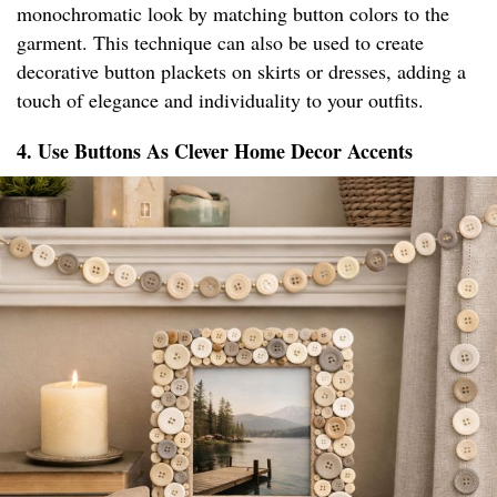
monochromatic look by matching button colors to the
garment. This technique can also be used to create
decorative button plackets on skirts or dresses, adding a
touch of elegance and individuality to your outfits.
4. Use Buttons As Clever Home Decor Accents