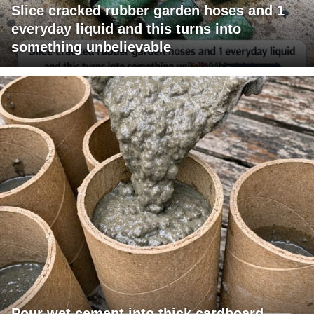
Slice cracked rubber garden hoses and 1
everyday liquid and this turns into
something unbelievable
Pour wet cement into thick cardboard