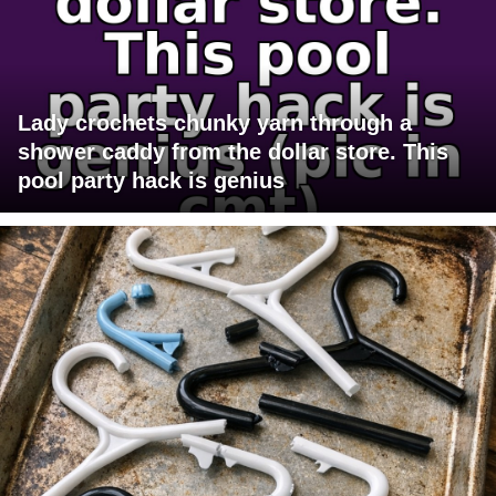
Lady crochets chunky yarn through a
shower caddy from the dollar store. This
pool party hack is genius