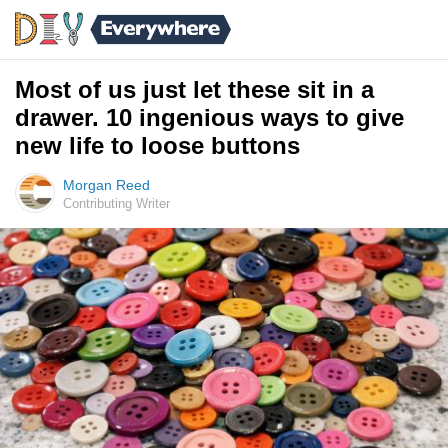
Most of us just let these sit in a
drawer. 10 ingenious ways to give
new life to loose buttons
Morgan Reed
Contributing Writer