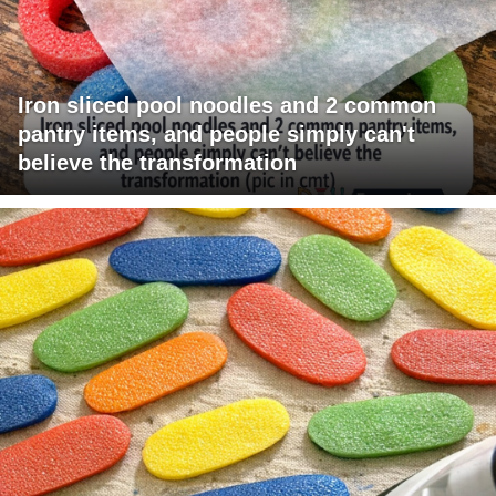
Iron sliced pool noodles and 2 common
pantry items, and people simply can't
believe the transformation