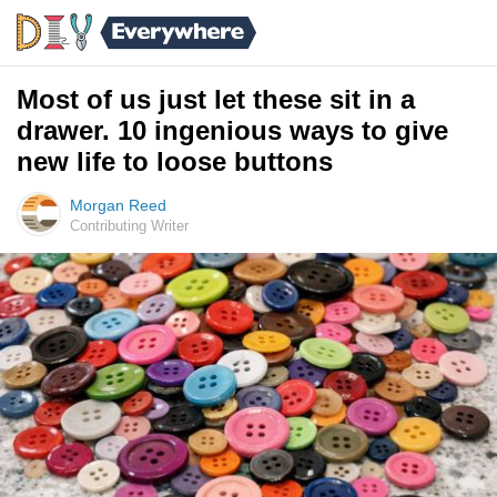
Most of us just let these sit in a
drawer. 10 ingenious ways to give
new life to loose buttons
Morgan Reed
Contributing Writer