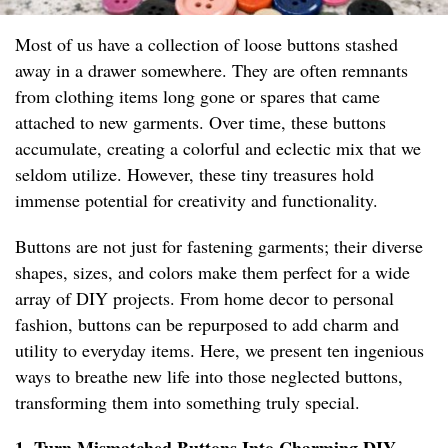
Most of us have a collection of loose buttons stashed
away in a drawer somewhere. They are often remnants
from clothing items long gone or spares that came
attached to new garments. Over time, these buttons
accumulate, creating a colorful and eclectic mix that we
seldom utilize. However, these tiny treasures hold
immense potential for creativity and functionality.
Buttons are not just for fastening garments; their diverse
shapes, sizes, and colors make them perfect for a wide
array of DIY projects. From home decor to personal
fashion, buttons can be repurposed to add charm and
utility to everyday items. Here, we present ten ingenious
ways to breathe new life into those neglected buttons,
transforming them into something truly special.