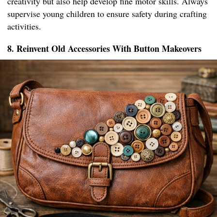
creativity but also help develop fine motor skills. Always
supervise young children to ensure safety during crafting
activities.
8. Reinvent Old Accessories With Button Makeovers