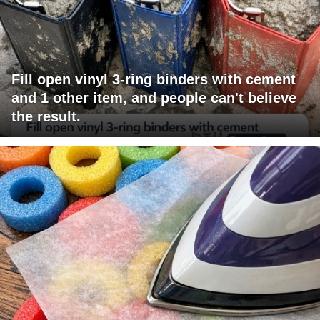
Fill open vinyl 3-ring binders with cement
and 1 other item, and people can't believe
the result.