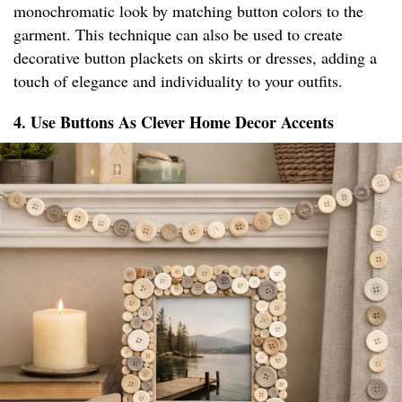
monochromatic look by matching button colors to the
garment. This technique can also be used to create
decorative button plackets on skirts or dresses, adding a
touch of elegance and individuality to your outfits.
4. Use Buttons As Clever Home Decor Accents