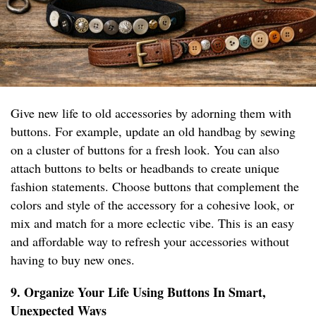
Give new life to old accessories by adorning them with
buttons. For example, update an old handbag by sewing
on a cluster of buttons for a fresh look. You can also
attach buttons to belts or headbands to create unique
fashion statements. Choose buttons that complement the
colors and style of the accessory for a cohesive look, or
mix and match for a more eclectic vibe. This is an easy
and affordable way to refresh your accessories without
having to buy new ones.
9. Organize Your Life Using Buttons In Smart,
Unexpected Ways