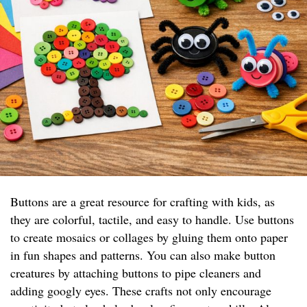
Buttons are a great resource for crafting with kids, as
they are colorful, tactile, and easy to handle. Use buttons
to create mosaics or collages by gluing them onto paper
in fun shapes and patterns. You can also make button
creatures by attaching buttons to pipe cleaners and
adding googly eyes. These crafts not only encourage