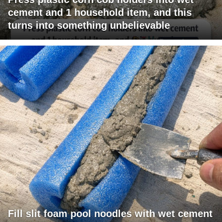
cement and 1 household item, and this
turns into something unbelievable
Fill slit foam pool noodles with wet cement