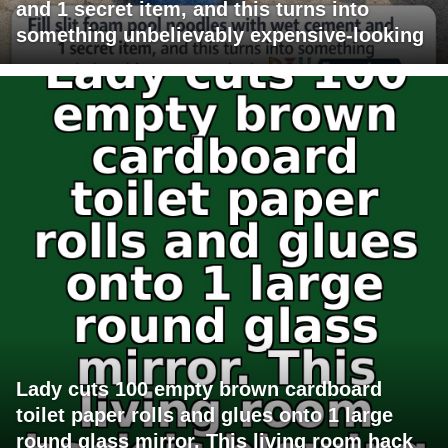
and 1 secret item, and this turns into
something unbelievably expensive-looking
Lady cuts 100 empty brown cardboard
toilet paper rolls and glues onto 1 large
round glass mirror. This living room hack