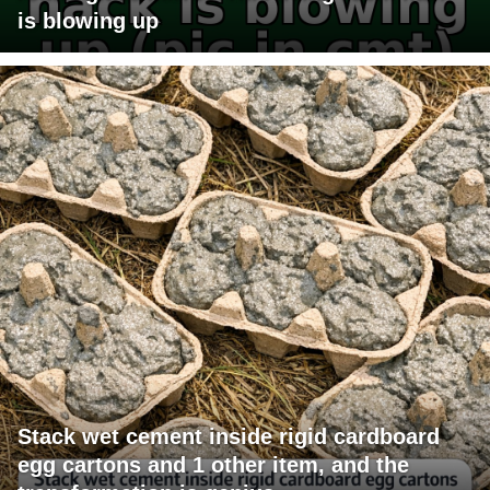
is blowing up
Stack wet cement inside rigid cardboard
egg cartons and 1 other item, and the