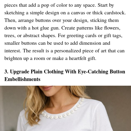
pieces that add a pop of color to any space. Start by
sketching a simple design on a canvas or thick cardstock.
Then, arrange buttons over your design, sticking them
down with a hot glue gun. Create patterns like flowers,
trees, or abstract shapes. For greeting cards or gift tags,
smaller buttons can be used to add dimension and
interest. The result is a personalized piece of art that can
brighten up a room or make a heartfelt gift.
3. Upgrade Plain Clothing With Eye-Catching Button
Embellishments