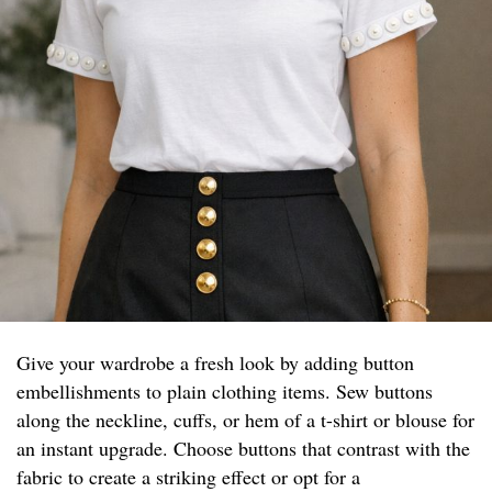
Give your wardrobe a fresh look by adding button
embellishments to plain clothing items. Sew buttons
along the neckline, cuffs, or hem of a t-shirt or blouse for
an instant upgrade. Choose buttons that contrast with the
fabric to create a striking effect or opt for a