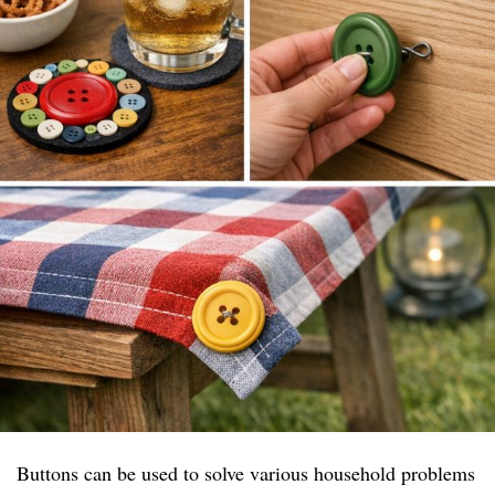
Buttons can be used to solve various household problems