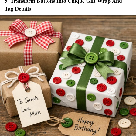
5. Transform Buttons Into Unique Gift Wrap And
Tag Details