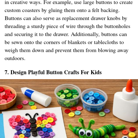
in creative ways. For example, use large buttons to create
custom coasters by gluing them onto a felt backing.
Buttons can also serve as replacement drawer knobs by
threading a sturdy piece of wire through the buttonholes
and securing it to the drawer. Additionally, buttons can
be sewn onto the corners of blankets or tablecloths to
weigh them down and prevent them from blowing away
outdoors.
7. Design Playful Button Crafts For Kids