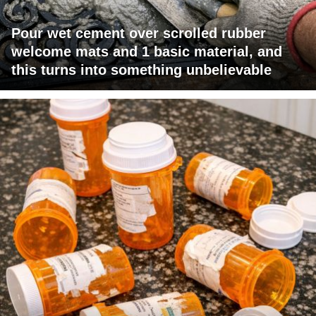
Pour wet cement over scrolled rubber
welcome mats and 1 basic material, and
this turns into something unbelievable