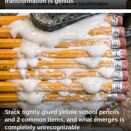
transformation is genius
Stack tightly glued yellow school pencils
and 2 common items, and what emerges is
completely unrecognizable