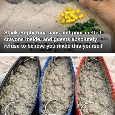
Stack empty tuna cans and pour melted
crayons inside, and guests absolutely
refuse to believe you made this yourself