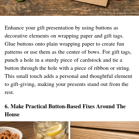
Enhance your gift presentation by using buttons as
decorative elements on wrapping paper and gift tags.
Glue buttons onto plain wrapping paper to create fun
patterns or use them as the center of bows. For gift tags,
punch a hole in a sturdy piece of cardstock and tie a
button through the hole with a piece of ribbon or string.
This small touch adds a personal and thoughtful element
to gift-giving, making your presents stand out from the
rest.
6. Make Practical Button-Based Fixes Around The
House