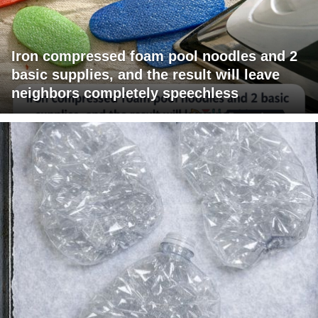
Iron compressed foam pool noodles and 2
basic supplies, and the result will leave
neighbors completely speechless