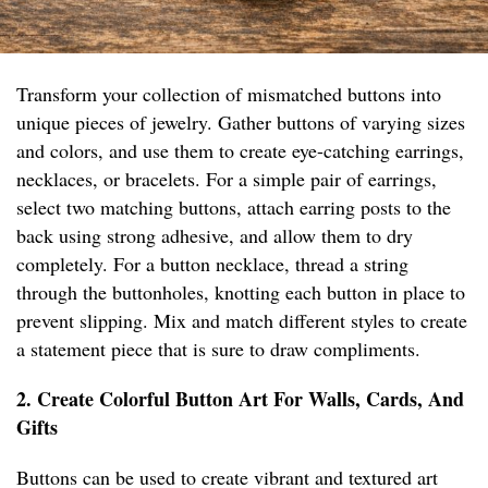
Transform your collection of mismatched buttons into
unique pieces of jewelry. Gather buttons of varying sizes
and colors, and use them to create eye-catching earrings,
necklaces, or bracelets. For a simple pair of earrings,
select two matching buttons, attach earring posts to the
back using strong adhesive, and allow them to dry
completely. For a button necklace, thread a string
through the buttonholes, knotting each button in place to
prevent slipping. Mix and match different styles to create
a statement piece that is sure to draw compliments.
2. Create Colorful Button Art For Walls, Cards, And
Gifts
Buttons can be used to create vibrant and textured art