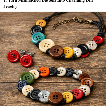
1. Turn Mismatched Buttons Into Charming DIY
Jewelry