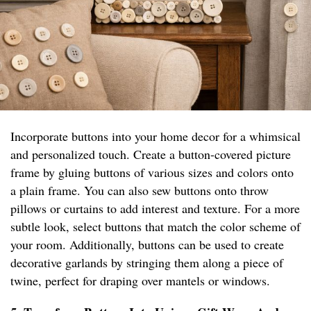
Incorporate buttons into your home decor for a whimsical
and personalized touch. Create a button-covered picture
frame by gluing buttons of various sizes and colors onto
a plain frame. You can also sew buttons onto throw
pillows or curtains to add interest and texture. For a more
subtle look, select buttons that match the color scheme of
your room. Additionally, buttons can be used to create
decorative garlands by stringing them along a piece of
twine, perfect for draping over mantels or windows.