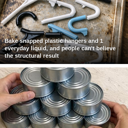
Bake snapped plastic hangers and 1
everyday liquid, and people can't believe
the structural result