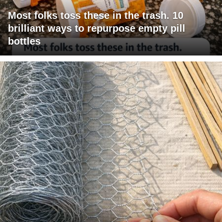
Most folks toss these in the trash. 10
brilliant ways to repurpose empty pill
bottles