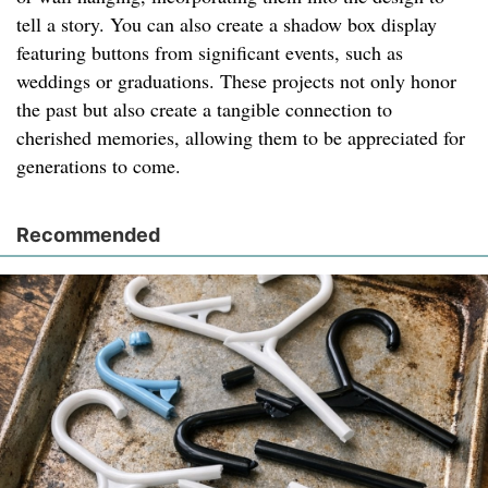
tell a story. You can also create a shadow box display
featuring buttons from significant events, such as
weddings or graduations. These projects not only honor
the past but also create a tangible connection to
cherished memories, allowing them to be appreciated for
generations to come.
Recommended