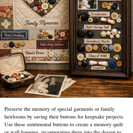
Preserve the memory of special garments or family
heirlooms by saving their buttons for keepsake projects.
Use these sentimental buttons to create a memory quilt
or wall hanging, incorporating them into the design to