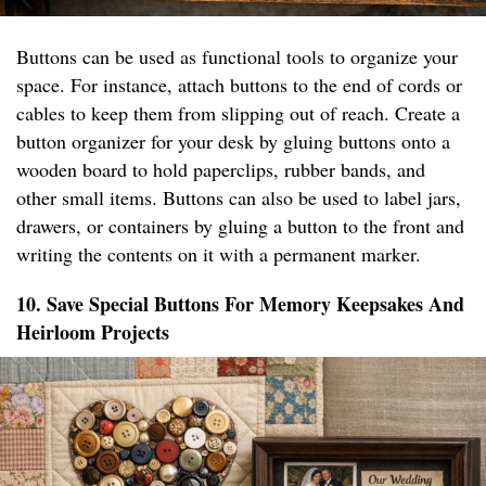
Buttons can be used as functional tools to organize your
space. For instance, attach buttons to the end of cords or
cables to keep them from slipping out of reach. Create a
button organizer for your desk by gluing buttons onto a
wooden board to hold paperclips, rubber bands, and
other small items. Buttons can also be used to label jars,
drawers, or containers by gluing a button to the front and
writing the contents on it with a permanent marker.
10. Save Special Buttons For Memory Keepsakes And
Heirloom Projects