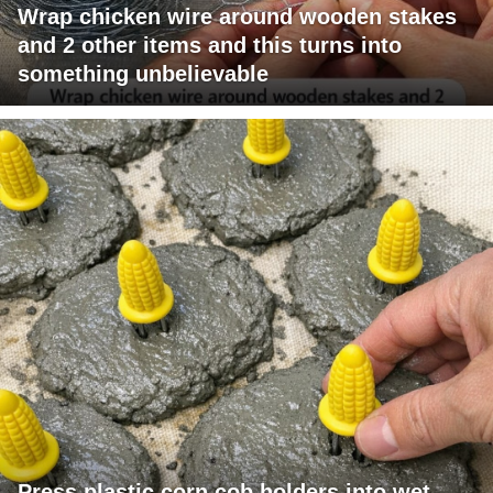
Wrap chicken wire around wooden stakes
and 2 other items and this turns into
something unbelievable
Press plastic corn cob holders into wet