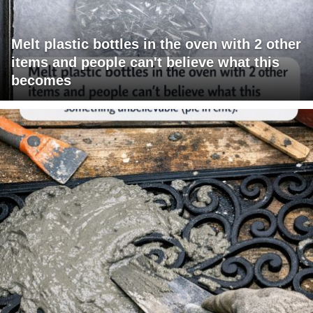
Melt plastic bottles in the oven with 2 other
items and people can't believe what this
becomes