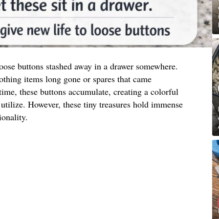
 loose buttons stashed away in a drawer somewhere.
othing items long gone or spares that came
ime, these buttons accumulate, creating a colorful
utilize. However, these tiny treasures hold immense
ionality.