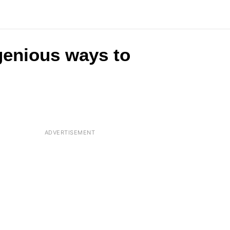
ngenious ways to