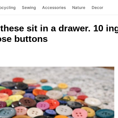
pcycling
Sewing
Accessories
Nature
Decor
 these sit in a drawer. 10 i
oose buttons