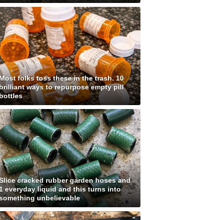
Most folks toss these in the trash. 10
brilliant ways to repurpose empty pill
bottles
Slice cracked rubber garden hoses and
1 everyday liquid and this turns into
something unbelievable