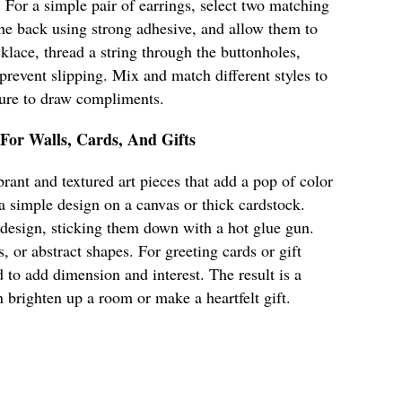
. For a simple pair of earrings, select two matching
 the back using strong adhesive, and allow them to
klace, thread a string through the buttonholes,
 prevent slipping. Mix and match different styles to
 sure to draw compliments.
 For Walls, Cards, And Gifts
rant and textured art pieces that add a pop of color
 a simple design on a canvas or thick cardstock.
 design, sticking them down with a hot glue gun.
s, or abstract shapes. For greeting cards or gift
 to add dimension and interest. The result is a
n brighten up a room or make a heartfelt gift.