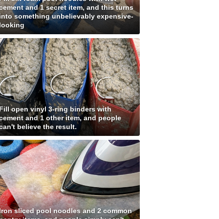
cement and 1 secret item, and this turns
into something unbelievably expensive-
looking
Fill open vinyl 3-ring binders with
cement and 1 other item, and people
can't believe the result.
Iron sliced pool noodles and 2 common