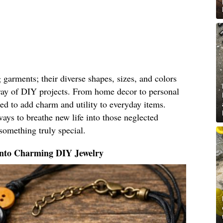
g garments; their diverse shapes, sizes, and colors
ray of DIY projects. From home decor to personal
ed to add charm and utility to everyday items.
ays to breathe new life into those neglected
something truly special.
Into Charming DIY Jewelry