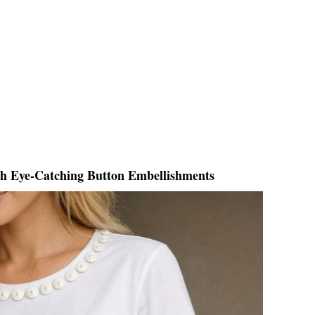
th Eye-Catching Button Embellishments