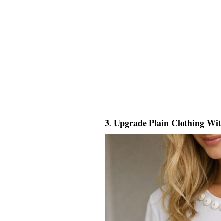
3. Upgrade Plain Clothing Wi