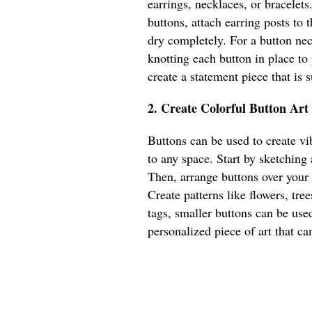
earrings, necklaces, or bracelets
buttons, attach earring posts to
dry completely. For a button nec
knotting each button in place to
create a statement piece that is
2. Create Colorful Button Art
Buttons can be used to create vib
to any space. Start by sketching
Then, arrange buttons over your
Create patterns like flowers, tree
tags, smaller buttons can be used
personalized piece of art that ca