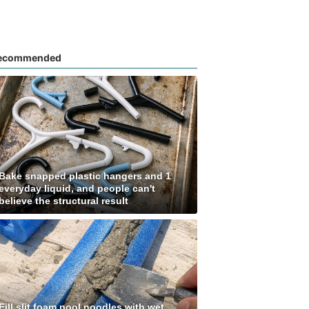
ecommended
Bake snapped plastic hangers and 1
everyday liquid, and people can't
believe the structural result
Fill slit foam pool noodles with wet