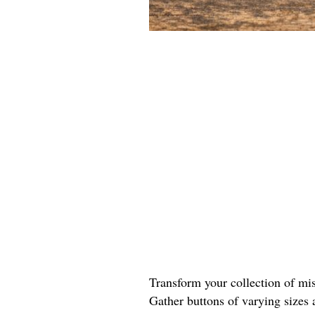
Transform your collection of mis
Gather buttons of varying sizes 