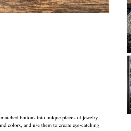
matched buttons into unique pieces of jewelry.
and colors, and use them to create eye-catching