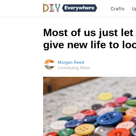
Crafts
U
Most of us just let
give new life to l
Morgan Reed
Contributing Writer