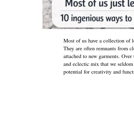
Most of us have a collection of
They are often remnants from cl
attached to new garments. Over t
and eclectic mix that we seldom 
potential for creativity and funct