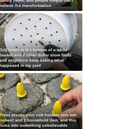
pantry items, and people simply can't
believe the transformation
Drill holes in the bottom of a white
bucket and 2 other dollar store finds
and neighbors keep asking what
happened in my yard
Press plastic corn cob holders into wet
cement and 1 household item, and this
turns into something unbelievable