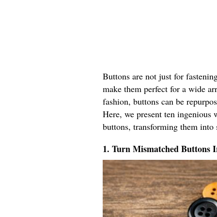
Buttons are not just for fastenin
make them perfect for a wide ar
fashion, buttons can be repurpos
Here, we present ten ingenious w
buttons, transforming them into 
1. Turn Mismatched Buttons 