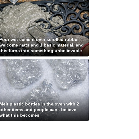
Pour wet cement over scrolled rubber
welcome mats and 1 basic material, and
this turns into something unbelievable
Melt plastic bottles in the oven with 2
other items and people can't believe
what this becomes