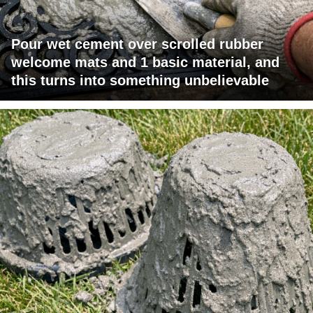
Pour wet cement over scrolled rubber
welcome mats and 1 basic material, and
this turns into something unbelievable