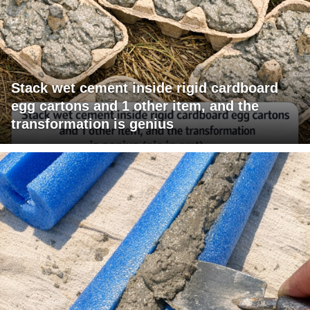
Stack wet cement inside rigid cardboard
egg cartons and 1 other item, and the
transformation is genius