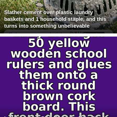
Slather cement over plastic laundry
baskets and 1 household staple, and this
turns into something unbelievable