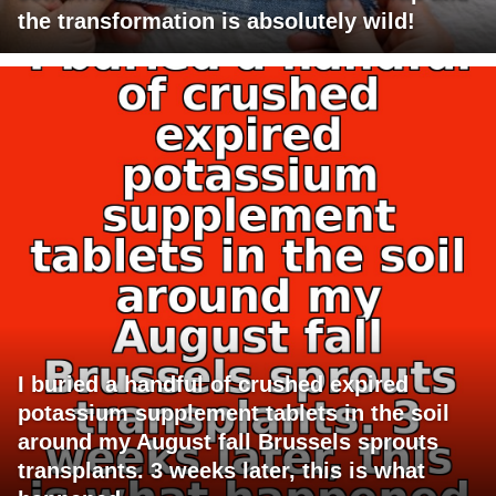
the transformation is absolutely wild!
I buried a handful of crushed expired
potassium supplement tablets in the soil
around my August fall Brussels sprouts
transplants. 3 weeks later, this is what