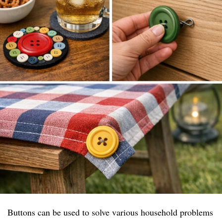
Buttons can be used to solve various household problems