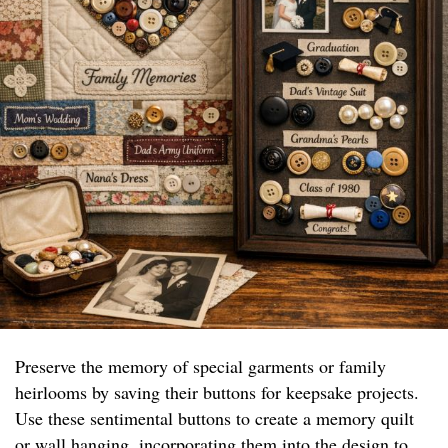
Preserve the memory of special garments or family
heirlooms by saving their buttons for keepsake projects.
Use these sentimental buttons to create a memory quilt
or wall hanging, incorporating them into the design to