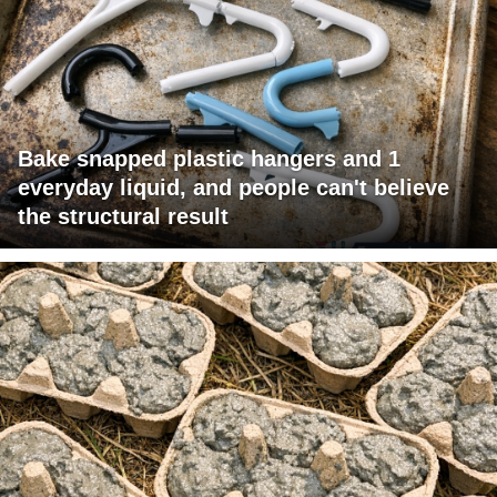
Bake snapped plastic hangers and 1
everyday liquid, and people can't believe
the structural result