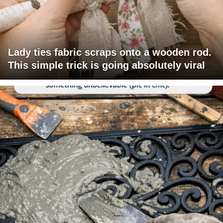
Lady ties fabric scraps onto a wooden rod.
This simple trick is going absolutely viral