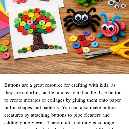
Buttons are a great resource for crafting with kids, as
they are colorful, tactile, and easy to handle. Use buttons
to create mosaics or collages by gluing them onto paper
in fun shapes and patterns. You can also make button
creatures by attaching buttons to pipe cleaners and
adding googly eyes. These crafts not only encourage