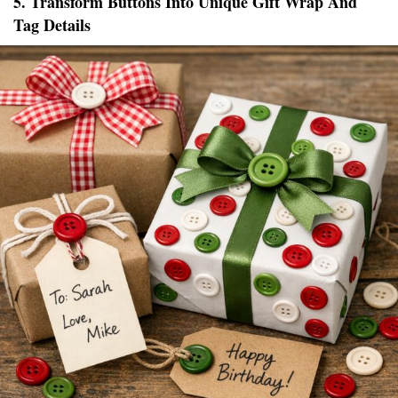
5. Transform Buttons Into Unique Gift Wrap And
Tag Details