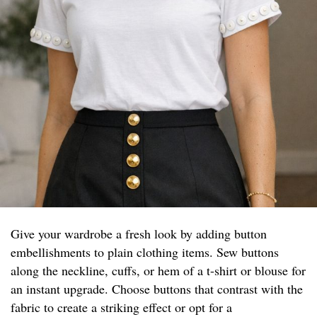
Give your wardrobe a fresh look by adding button
embellishments to plain clothing items. Sew buttons
along the neckline, cuffs, or hem of a t-shirt or blouse for
an instant upgrade. Choose buttons that contrast with the
fabric to create a striking effect or opt for a