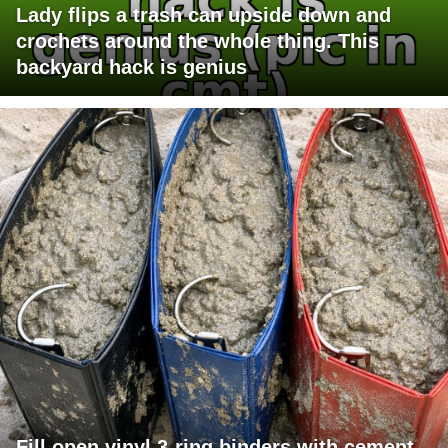
Lady flips a trash can upside down and
crochets around the whole thing. This
backyard hack is genius
Fill open vinyl 3-ring binders with cement