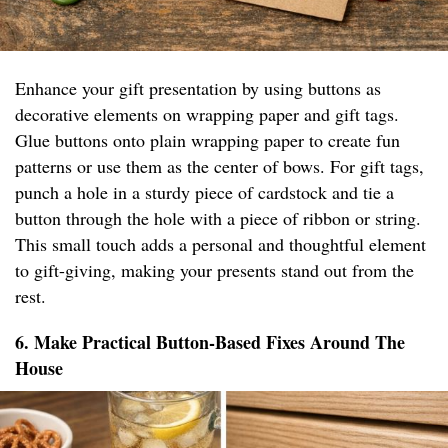
Enhance your gift presentation by using buttons as
decorative elements on wrapping paper and gift tags.
Glue buttons onto plain wrapping paper to create fun
patterns or use them as the center of bows. For gift tags,
punch a hole in a sturdy piece of cardstock and tie a
button through the hole with a piece of ribbon or string.
This small touch adds a personal and thoughtful element
to gift-giving, making your presents stand out from the
rest.
6. Make Practical Button-Based Fixes Around The
House