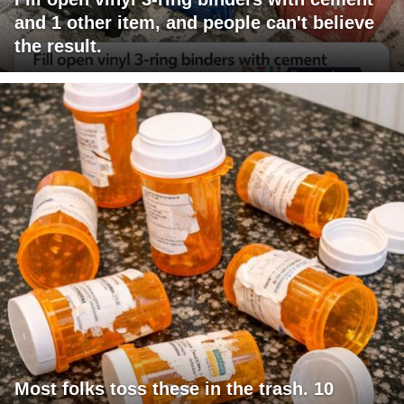
and 1 other item, and people can't believe
the result.
Most folks toss these in the trash. 10