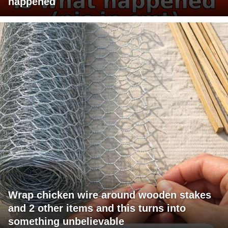
happened
Wrap chicken wire around wooden stakes
and 2 other items and this turns into
something unbelievable