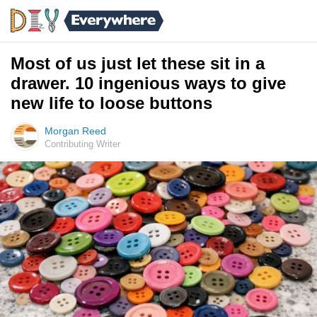
Most of us just let these sit in a
drawer. 10 ingenious ways to give
new life to loose buttons
Morgan Reed
Contributing Writer