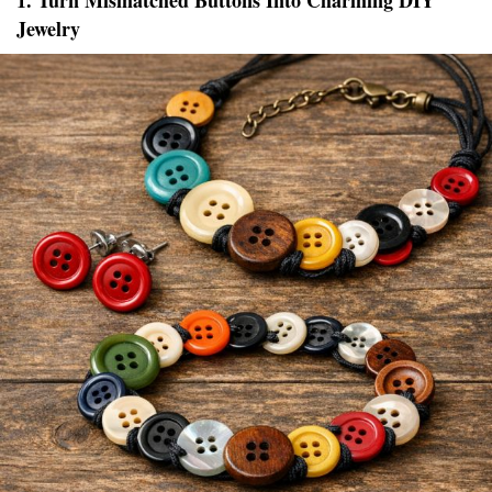
1. Turn Mismatched Buttons Into Charming DIY
Jewelry