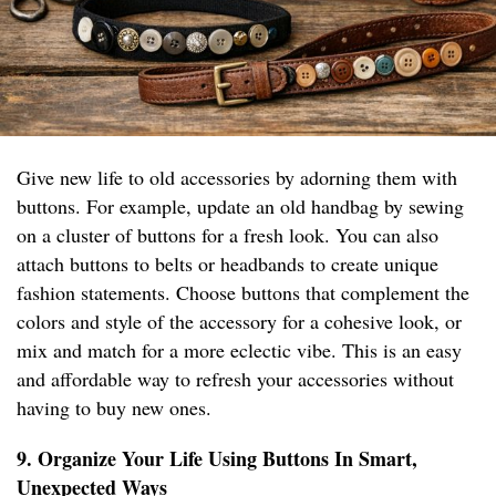
Give new life to old accessories by adorning them with
buttons. For example, update an old handbag by sewing
on a cluster of buttons for a fresh look. You can also
attach buttons to belts or headbands to create unique
fashion statements. Choose buttons that complement the
colors and style of the accessory for a cohesive look, or
mix and match for a more eclectic vibe. This is an easy
and affordable way to refresh your accessories without
having to buy new ones.
9. Organize Your Life Using Buttons In Smart,
Unexpected Ways