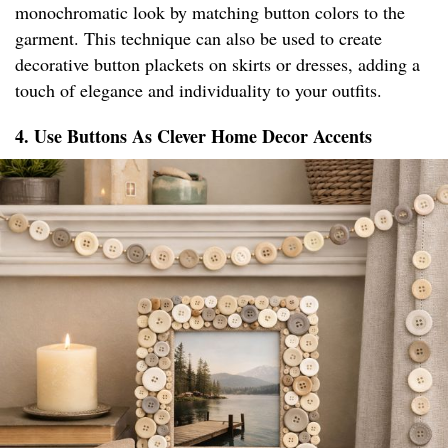
monochromatic look by matching button colors to the
garment. This technique can also be used to create
decorative button plackets on skirts or dresses, adding a
touch of elegance and individuality to your outfits.
4. Use Buttons As Clever Home Decor Accents