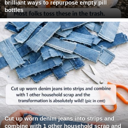
brilliant ways to repurpose empty pill
bottles
Cut up worn denim jeans into strips and
combine with 1 other household scrap and