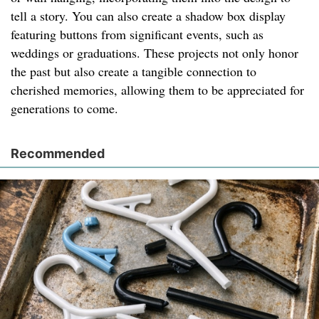
tell a story. You can also create a shadow box display
featuring buttons from significant events, such as
weddings or graduations. These projects not only honor
the past but also create a tangible connection to
cherished memories, allowing them to be appreciated for
generations to come.
Recommended