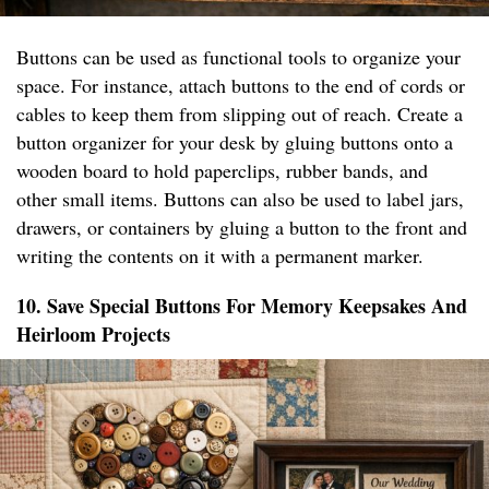
Buttons can be used as functional tools to organize your
space. For instance, attach buttons to the end of cords or
cables to keep them from slipping out of reach. Create a
button organizer for your desk by gluing buttons onto a
wooden board to hold paperclips, rubber bands, and
other small items. Buttons can also be used to label jars,
drawers, or containers by gluing a button to the front and
writing the contents on it with a permanent marker.
10. Save Special Buttons For Memory Keepsakes And
Heirloom Projects