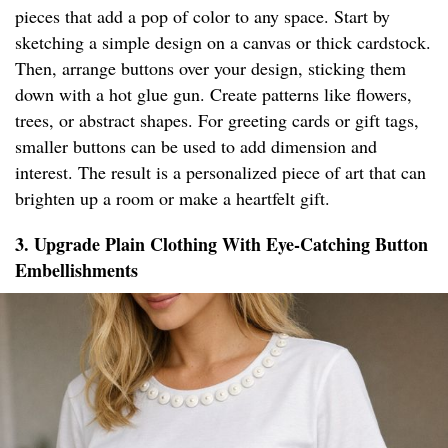
pieces that add a pop of color to any space. Start by
sketching a simple design on a canvas or thick cardstock.
Then, arrange buttons over your design, sticking them
down with a hot glue gun. Create patterns like flowers,
trees, or abstract shapes. For greeting cards or gift tags,
smaller buttons can be used to add dimension and
interest. The result is a personalized piece of art that can
brighten up a room or make a heartfelt gift.
3. Upgrade Plain Clothing With Eye-Catching Button
Embellishments