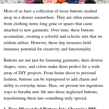
Most of us have a collection of loose buttons stashed
away in a drawer somewhere. They are often remnants
from clothing items long gone or spares that came
attached to new garments. Over time, these buttons
accumulate, creating a colorful and eclectic mix that we
seldom utilize. However, these tiny treasures hold
immense potential for creativity and functionality.
Buttons are not just for fastening garments; their diverse
shapes, sizes, and colors make them perfect for a wide
array of DIY projects. From home decor to personal
fashion, buttons can be repurposed to add charm and
utility to everyday items. Here, we present ten ingenious
ways to breathe new life into those neglected buttons,
transforming them into something truly special.