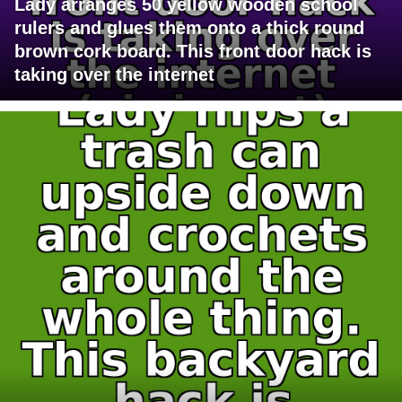
Lady arranges 50 yellow wooden school
rulers and glues them onto a thick round
brown cork board. This front door hack is
taking over the internet