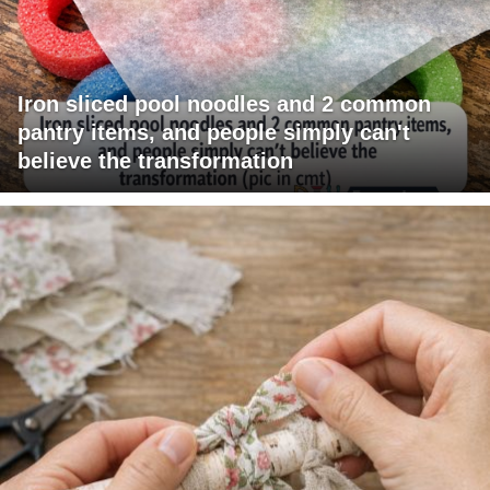
Iron sliced pool noodles and 2 common
pantry items, and people simply can't
believe the transformation