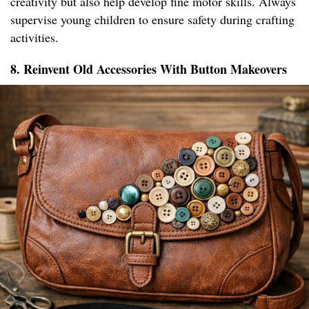
creativity but also help develop fine motor skills. Always
supervise young children to ensure safety during crafting
activities.
8. Reinvent Old Accessories With Button Makeovers