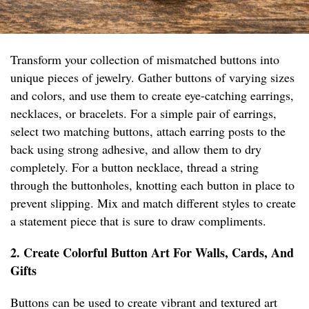
Transform your collection of mismatched buttons into
unique pieces of jewelry. Gather buttons of varying sizes
and colors, and use them to create eye-catching earrings,
necklaces, or bracelets. For a simple pair of earrings,
select two matching buttons, attach earring posts to the
back using strong adhesive, and allow them to dry
completely. For a button necklace, thread a string
through the buttonholes, knotting each button in place to
prevent slipping. Mix and match different styles to create
a statement piece that is sure to draw compliments.
2. Create Colorful Button Art For Walls, Cards, And
Gifts
Buttons can be used to create vibrant and textured art