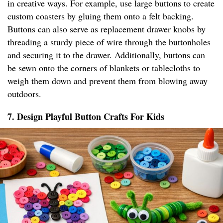
in creative ways. For example, use large buttons to create
custom coasters by gluing them onto a felt backing.
Buttons can also serve as replacement drawer knobs by
threading a sturdy piece of wire through the buttonholes
and securing it to the drawer. Additionally, buttons can
be sewn onto the corners of blankets or tablecloths to
weigh them down and prevent them from blowing away
outdoors.
7. Design Playful Button Crafts For Kids