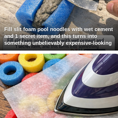
Fill slit foam pool noodles with wet cement
and 1 secret item, and this turns into
something unbelievably expensive-looking