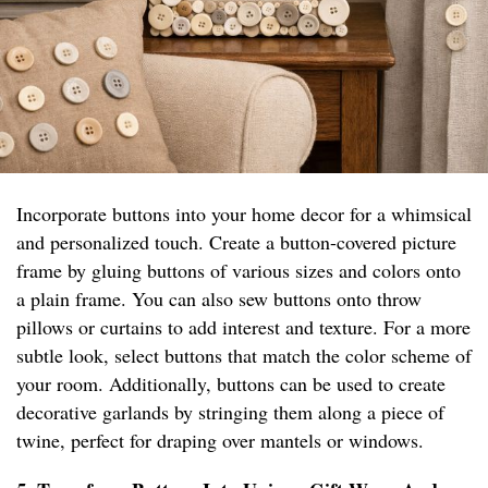
Incorporate buttons into your home decor for a whimsical
and personalized touch. Create a button-covered picture
frame by gluing buttons of various sizes and colors onto
a plain frame. You can also sew buttons onto throw
pillows or curtains to add interest and texture. For a more
subtle look, select buttons that match the color scheme of
your room. Additionally, buttons can be used to create
decorative garlands by stringing them along a piece of
twine, perfect for draping over mantels or windows.