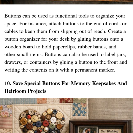
Buttons can be used as functional tools to organize your
space. For instance, attach buttons to the end of cords or
cables to keep them from slipping out of reach. Create a
button organizer for your desk by gluing buttons onto a
wooden board to hold paperclips, rubber bands, and
other small items. Buttons can also be used to label jars,
drawers, or containers by gluing a button to the front and
writing the contents on it with a permanent marker.
10. Save Special Buttons For Memory Keepsakes And
Heirloom Projects