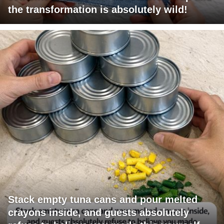
the transformation is absolutely wild!
Stack empty tuna cans and pour melted
crayons inside, and guests absolutely