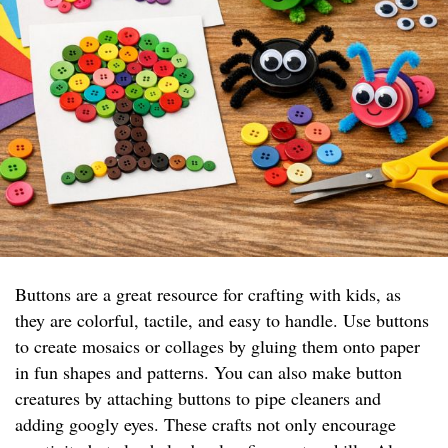
Buttons are a great resource for crafting with kids, as
they are colorful, tactile, and easy to handle. Use buttons
to create mosaics or collages by gluing them onto paper
in fun shapes and patterns. You can also make button
creatures by attaching buttons to pipe cleaners and
adding googly eyes. These crafts not only encourage