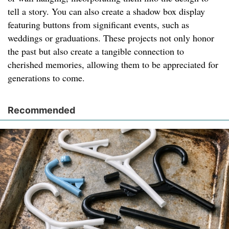
tell a story. You can also create a shadow box display
featuring buttons from significant events, such as
weddings or graduations. These projects not only honor
the past but also create a tangible connection to
cherished memories, allowing them to be appreciated for
generations to come.
Recommended