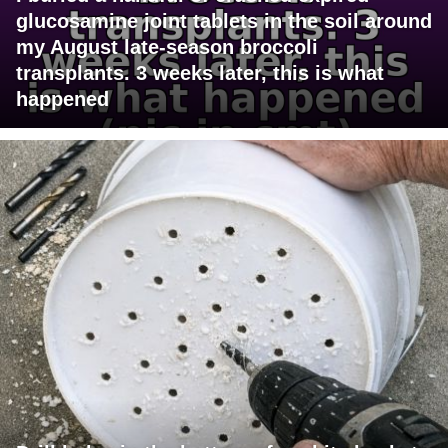
glucosamine joint tablets in the soil around
my August late-season broccoli
transplants. 3 weeks later, this is what
happened