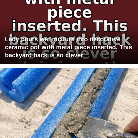
Lady pours wet mixture into decorative
ceramic pot with metal piece inserted. This
backyard hack is so clever