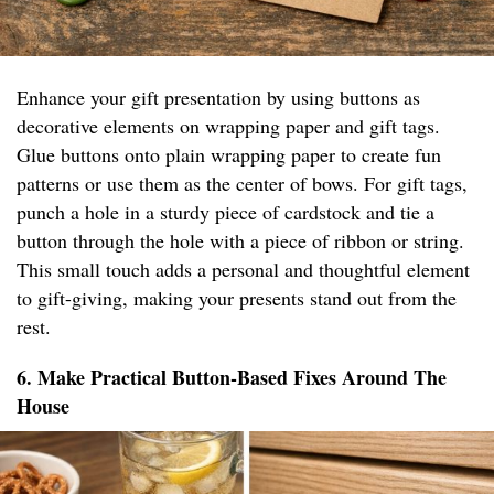
Enhance your gift presentation by using buttons as
decorative elements on wrapping paper and gift tags.
Glue buttons onto plain wrapping paper to create fun
patterns or use them as the center of bows. For gift tags,
punch a hole in a sturdy piece of cardstock and tie a
button through the hole with a piece of ribbon or string.
This small touch adds a personal and thoughtful element
to gift-giving, making your presents stand out from the
rest.
6. Make Practical Button-Based Fixes Around The
House