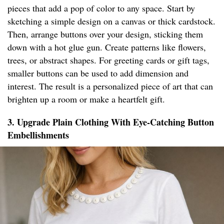
pieces that add a pop of color to any space. Start by
sketching a simple design on a canvas or thick cardstock.
Then, arrange buttons over your design, sticking them
down with a hot glue gun. Create patterns like flowers,
trees, or abstract shapes. For greeting cards or gift tags,
smaller buttons can be used to add dimension and
interest. The result is a personalized piece of art that can
brighten up a room or make a heartfelt gift.
3. Upgrade Plain Clothing With Eye-Catching Button
Embellishments