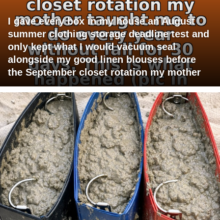
I gave every box in my house an August
summer clothing storage deadline test and
only kept what I would vacuum seal
alongside my good linen blouses before
the September closet rotation my mother