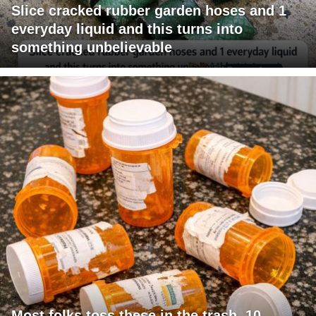
Slice cracked rubber garden hoses and 1
everyday liquid and this turns into
something unbelievable
Most folks toss these in the trash. 10