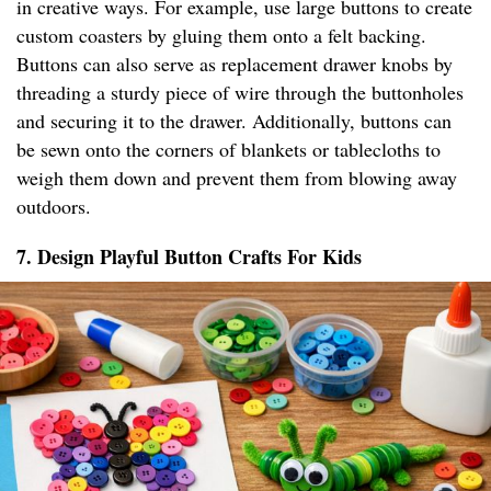
in creative ways. For example, use large buttons to create
custom coasters by gluing them onto a felt backing.
Buttons can also serve as replacement drawer knobs by
threading a sturdy piece of wire through the buttonholes
and securing it to the drawer. Additionally, buttons can
be sewn onto the corners of blankets or tablecloths to
weigh them down and prevent them from blowing away
outdoors.
7. Design Playful Button Crafts For Kids