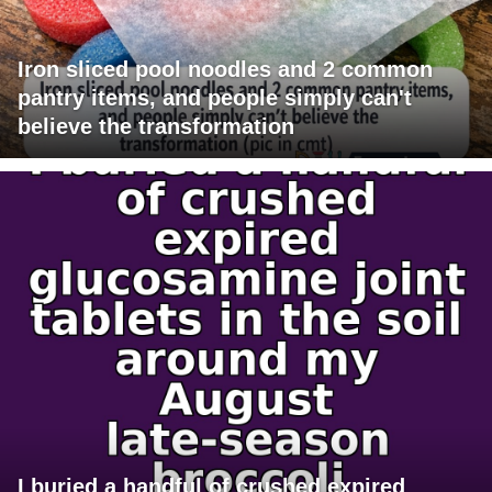
Iron sliced pool noodles and 2 common
pantry items, and people simply can't
believe the transformation
I buried a handful of crushed expired