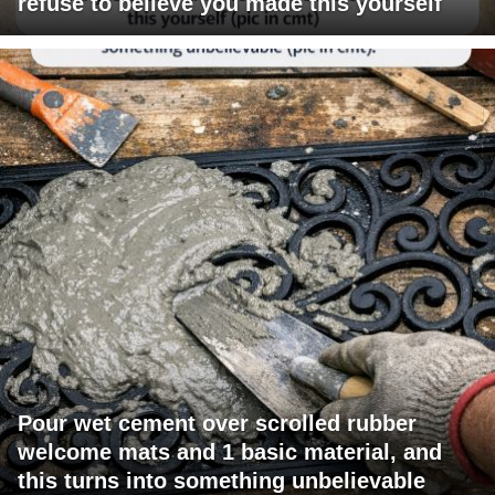
refuse to believe you made this yourself
Pour wet cement over scrolled rubber
welcome mats and 1 basic material, and
this turns into something unbelievable