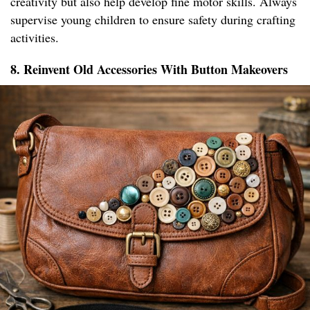
creativity but also help develop fine motor skills. Always
supervise young children to ensure safety during crafting
activities.
8. Reinvent Old Accessories With Button Makeovers