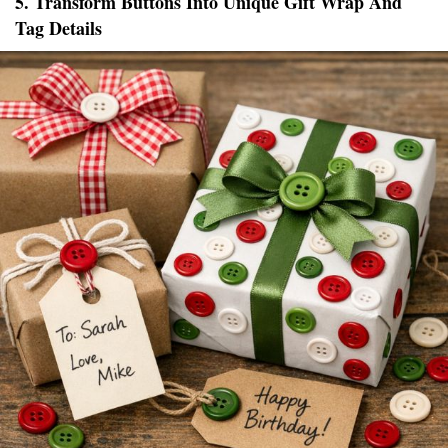
5. Transform Buttons Into Unique Gift Wrap And
Tag Details