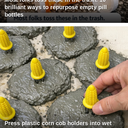
brilliant ways to repurpose empty pill
bottles
Press plastic corn cob holders into wet