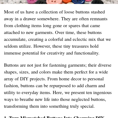
Most of us have a collection of loose buttons stashed
away in a drawer somewhere. They are often remnants
from clothing items long gone or spares that came
attached to new garments. Over time, these buttons
accumulate, creating a colorful and eclectic mix that we
seldom utilize. However, these tiny treasures hold
immense potential for creativity and functionality.
Buttons are not just for fastening garments; their diverse
shapes, sizes, and colors make them perfect for a wide
array of DIY projects. From home decor to personal
fashion, buttons can be repurposed to add charm and
utility to everyday items. Here, we present ten ingenious
ways to breathe new life into those neglected buttons,
transforming them into something truly special.