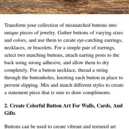
Transform your collection of mismatched buttons into
unique pieces of jewelry. Gather buttons of varying sizes
and colors, and use them to create eye-catching earrings,
necklaces, or bracelets. For a simple pair of earrings,
select two matching buttons, attach earring posts to the
back using strong adhesive, and allow them to dry
completely. For a button necklace, thread a string
through the buttonholes, knotting each button in place to
prevent slipping. Mix and match different styles to create
a statement piece that is sure to draw compliments.
2. Create Colorful Button Art For Walls, Cards, And
Gifts
Buttons can be used to create vibrant and textured art