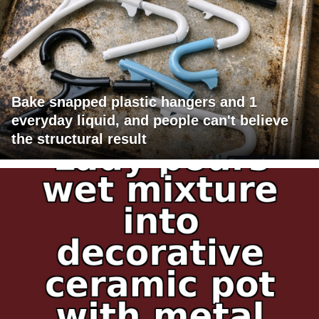
Bake snapped plastic hangers and 1
everyday liquid, and people can't believe
the structural result