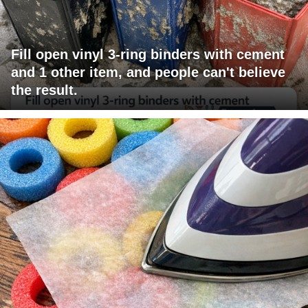
Fill open vinyl 3-ring binders with cement
and 1 other item, and people can't believe
the result.