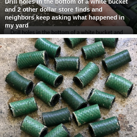
Drill holes in the bottom of a white bucket
and 2 other dollar store finds and
neighbors keep asking what happened in
my yard