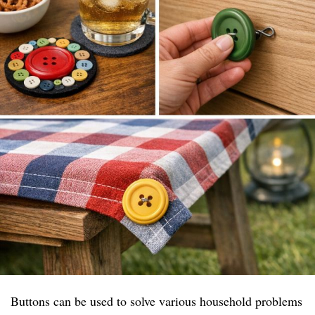
Buttons can be used to solve various household problems