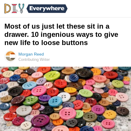
Most of us just let these sit in a
drawer. 10 ingenious ways to give
new life to loose buttons
Morgan Reed
Contributing Writer