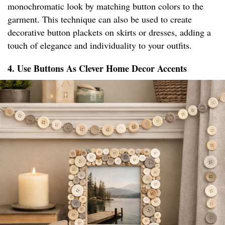
monochromatic look by matching button colors to the
garment. This technique can also be used to create
decorative button plackets on skirts or dresses, adding a
touch of elegance and individuality to your outfits.
4. Use Buttons As Clever Home Decor Accents