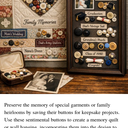
Preserve the memory of special garments or family
heirlooms by saving their buttons for keepsake projects.
Use these sentimental buttons to create a memory quilt
or wall hanging, incorporating them into the design to