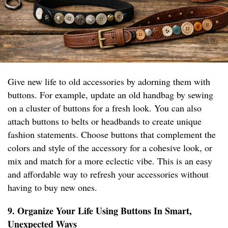
Give new life to old accessories by adorning them with
buttons. For example, update an old handbag by sewing
on a cluster of buttons for a fresh look. You can also
attach buttons to belts or headbands to create unique
fashion statements. Choose buttons that complement the
colors and style of the accessory for a cohesive look, or
mix and match for a more eclectic vibe. This is an easy
and affordable way to refresh your accessories without
having to buy new ones.
9. Organize Your Life Using Buttons In Smart,
Unexpected Ways