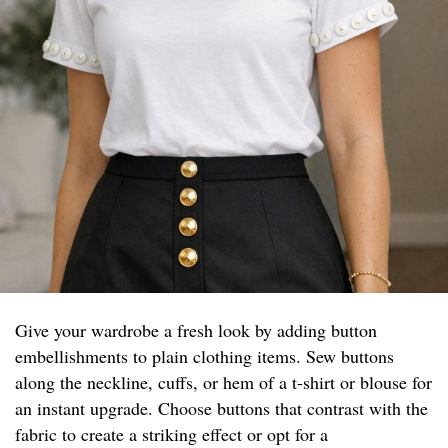
Give your wardrobe a fresh look by adding button
embellishments to plain clothing items. Sew buttons
along the neckline, cuffs, or hem of a t-shirt or blouse for
an instant upgrade. Choose buttons that contrast with the
fabric to create a striking effect or opt for a