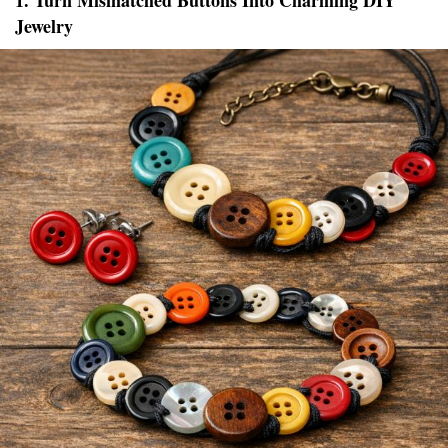
1. Turn Mismatched Buttons Into Charming DIY
Jewelry