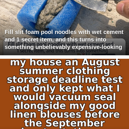
Fill slit foam pool noodles with wet cement
and 1 secret item, and this turns into
something unbelievably expensive-looking