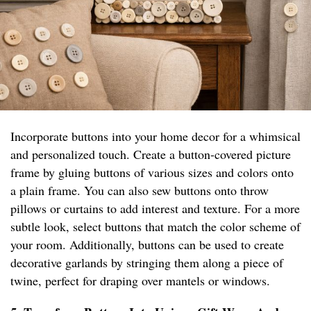
Incorporate buttons into your home decor for a whimsical
and personalized touch. Create a button-covered picture
frame by gluing buttons of various sizes and colors onto
a plain frame. You can also sew buttons onto throw
pillows or curtains to add interest and texture. For a more
subtle look, select buttons that match the color scheme of
your room. Additionally, buttons can be used to create
decorative garlands by stringing them along a piece of
twine, perfect for draping over mantels or windows.