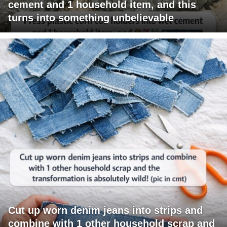
cement and 1 household item, and this
turns into something unbelievable
Cut up worn denim jeans into strips and
combine with 1 other household scrap and