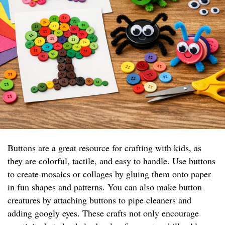
Buttons are a great resource for crafting with kids, as
they are colorful, tactile, and easy to handle. Use buttons
to create mosaics or collages by gluing them onto paper
in fun shapes and patterns. You can also make button
creatures by attaching buttons to pipe cleaners and
adding googly eyes. These crafts not only encourage