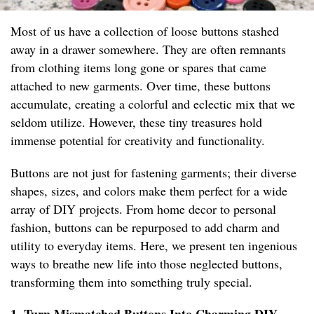
Most of us have a collection of loose buttons stashed
away in a drawer somewhere. They are often remnants
from clothing items long gone or spares that came
attached to new garments. Over time, these buttons
accumulate, creating a colorful and eclectic mix that we
seldom utilize. However, these tiny treasures hold
immense potential for creativity and functionality.
Buttons are not just for fastening garments; their diverse
shapes, sizes, and colors make them perfect for a wide
array of DIY projects. From home decor to personal
fashion, buttons can be repurposed to add charm and
utility to everyday items. Here, we present ten ingenious
ways to breathe new life into those neglected buttons,
transforming them into something truly special.