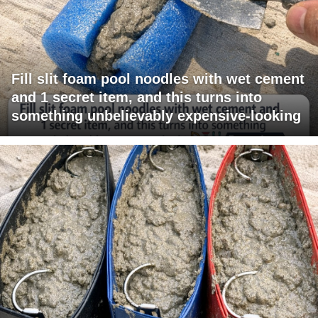
Fill slit foam pool noodles with wet cement
and 1 secret item, and this turns into
something unbelievably expensive-looking