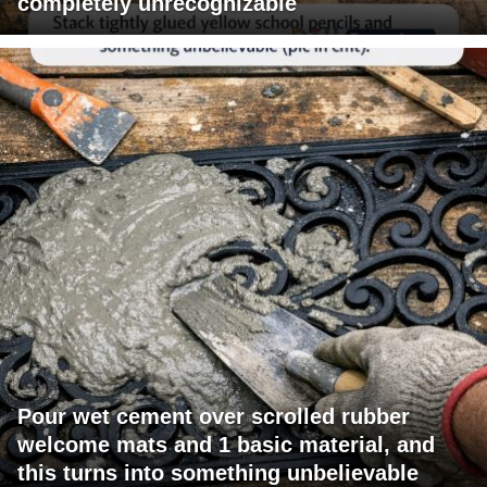
completely unrecognizable
Pour wet cement over scrolled rubber
welcome mats and 1 basic material, and
this turns into something unbelievable