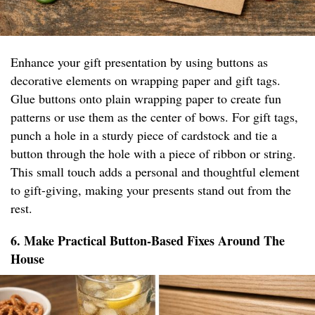
Enhance your gift presentation by using buttons as
decorative elements on wrapping paper and gift tags.
Glue buttons onto plain wrapping paper to create fun
patterns or use them as the center of bows. For gift tags,
punch a hole in a sturdy piece of cardstock and tie a
button through the hole with a piece of ribbon or string.
This small touch adds a personal and thoughtful element
to gift-giving, making your presents stand out from the
rest.
6. Make Practical Button-Based Fixes Around The
House