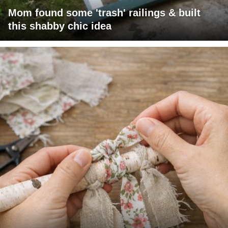
Mom found some 'trash' railings & built
this shabby chic idea