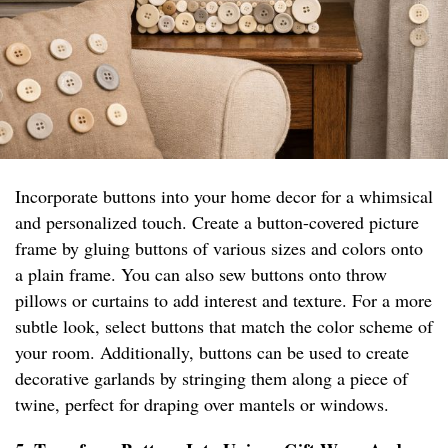
Incorporate buttons into your home decor for a whimsical
and personalized touch. Create a button-covered picture
frame by gluing buttons of various sizes and colors onto
a plain frame. You can also sew buttons onto throw
pillows or curtains to add interest and texture. For a more
subtle look, select buttons that match the color scheme of
your room. Additionally, buttons can be used to create
decorative garlands by stringing them along a piece of
twine, perfect for draping over mantels or windows.