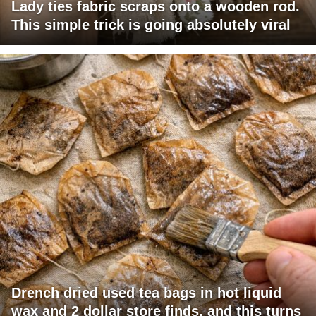
Lady ties fabric scraps onto a wooden rod.
This simple trick is going absolutely viral
Drench dried used tea bags in hot liquid
wax and 2 dollar store finds, and this turns