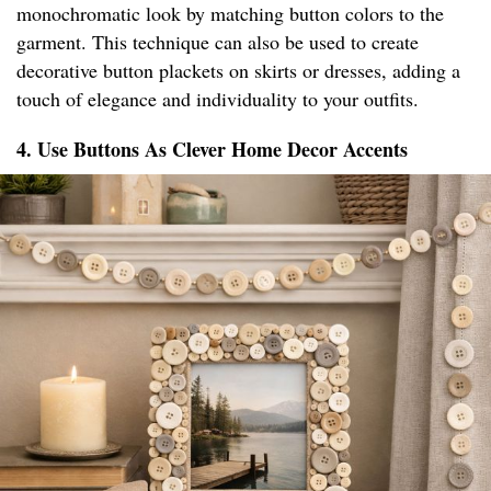
monochromatic look by matching button colors to the
garment. This technique can also be used to create
decorative button plackets on skirts or dresses, adding a
touch of elegance and individuality to your outfits.
4. Use Buttons As Clever Home Decor Accents