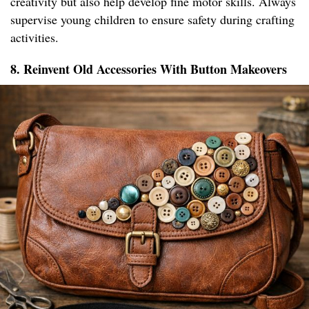
creativity but also help develop fine motor skills. Always
supervise young children to ensure safety during crafting
activities.
8. Reinvent Old Accessories With Button Makeovers