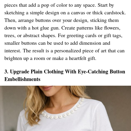
pieces that add a pop of color to any space. Start by
sketching a simple design on a canvas or thick cardstock.
Then, arrange buttons over your design, sticking them
down with a hot glue gun. Create patterns like flowers,
trees, or abstract shapes. For greeting cards or gift tags,
smaller buttons can be used to add dimension and
interest. The result is a personalized piece of art that can
brighten up a room or make a heartfelt gift.
3. Upgrade Plain Clothing With Eye-Catching Button
Embellishments