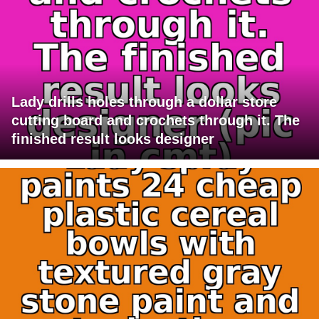
Lady drills holes through a dollar store
cutting board and crochets through it. The
finished result looks designer