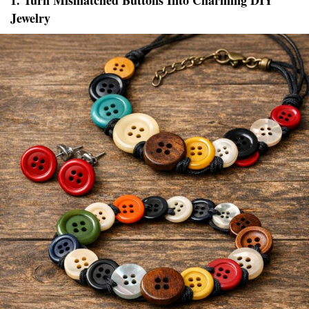
1. Turn Mismatched Buttons Into Charming DIY
Jewelry