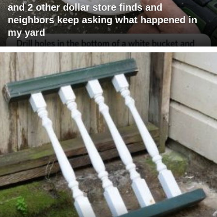
and 2 other dollar store finds and
neighbors keep asking what happened in
my yard