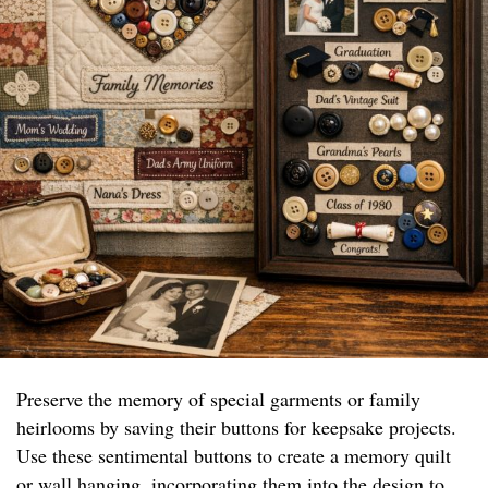
Preserve the memory of special garments or family
heirlooms by saving their buttons for keepsake projects.
Use these sentimental buttons to create a memory quilt
or wall hanging, incorporating them into the design to