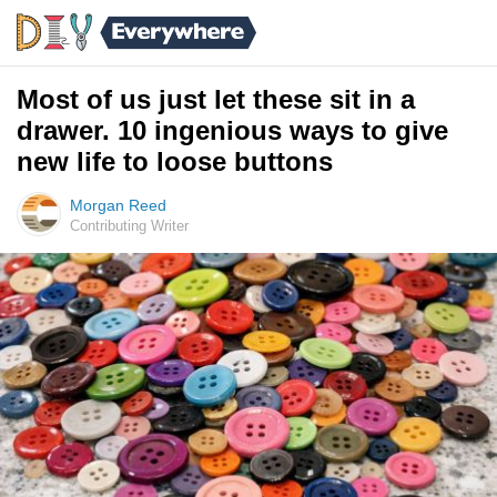
Most of us just let these sit in a
drawer. 10 ingenious ways to give
new life to loose buttons
Morgan Reed
Contributing Writer