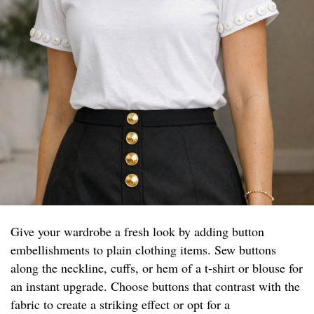
Give your wardrobe a fresh look by adding button
embellishments to plain clothing items. Sew buttons
along the neckline, cuffs, or hem of a t-shirt or blouse for
an instant upgrade. Choose buttons that contrast with the
fabric to create a striking effect or opt for a