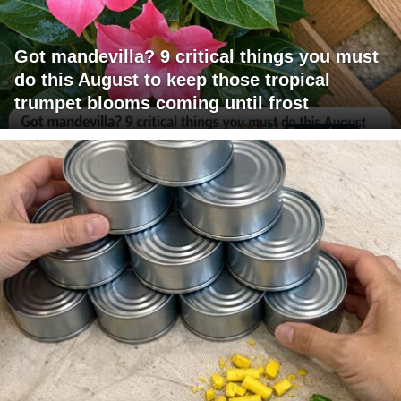
Got mandevilla? 9 critical things you must
do this August to keep those tropical
trumpet blooms coming until frost