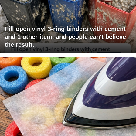
Fill open vinyl 3-ring binders with cement
and 1 other item, and people can't believe
the result.