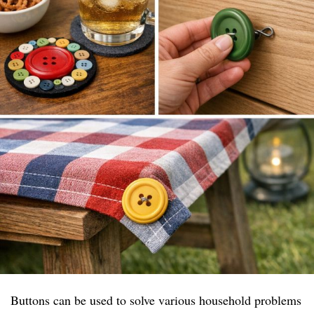
Buttons can be used to solve various household problems