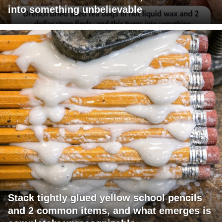
into something unbelievable
Stack tightly glued yellow school pencils
and 2 common items, and what emerges is