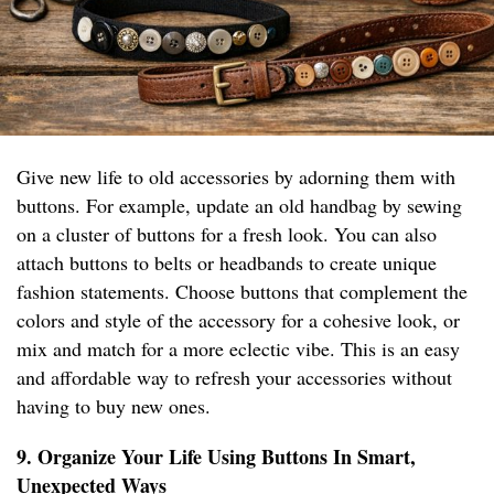
Give new life to old accessories by adorning them with
buttons. For example, update an old handbag by sewing
on a cluster of buttons for a fresh look. You can also
attach buttons to belts or headbands to create unique
fashion statements. Choose buttons that complement the
colors and style of the accessory for a cohesive look, or
mix and match for a more eclectic vibe. This is an easy
and affordable way to refresh your accessories without
having to buy new ones.
9. Organize Your Life Using Buttons In Smart,
Unexpected Ways