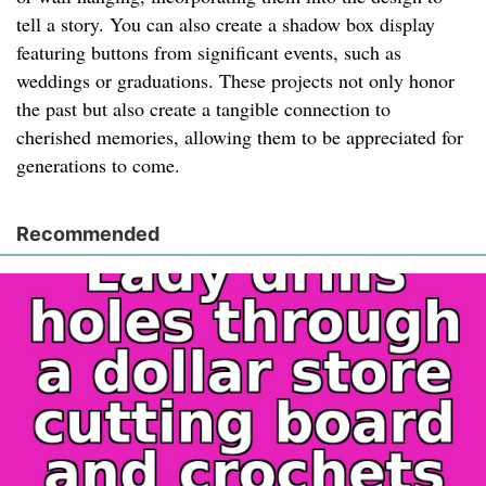
tell a story. You can also create a shadow box display
featuring buttons from significant events, such as
weddings or graduations. These projects not only honor
the past but also create a tangible connection to
cherished memories, allowing them to be appreciated for
generations to come.
Recommended