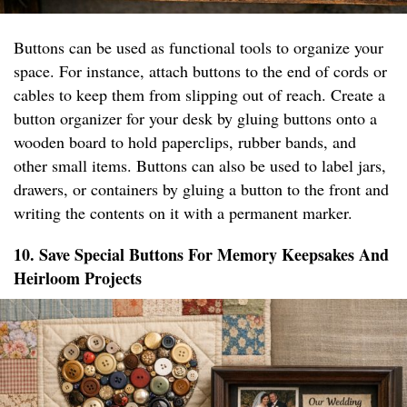
Buttons can be used as functional tools to organize your
space. For instance, attach buttons to the end of cords or
cables to keep them from slipping out of reach. Create a
button organizer for your desk by gluing buttons onto a
wooden board to hold paperclips, rubber bands, and
other small items. Buttons can also be used to label jars,
drawers, or containers by gluing a button to the front and
writing the contents on it with a permanent marker.
10. Save Special Buttons For Memory Keepsakes And
Heirloom Projects