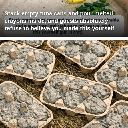
Stack empty tuna cans and pour melted
crayons inside, and guests absolutely
refuse to believe you made this yourself