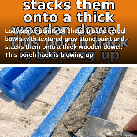
Lady spray paints 24 cheap plastic cereal
bowls with textured gray stone paint and
stacks them onto a thick wooden dowel.
This porch hack is blowing up