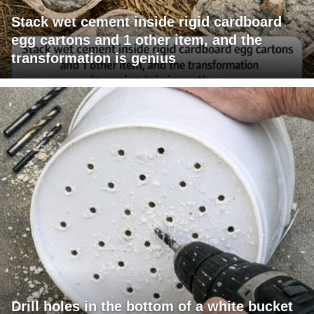
Stack wet cement inside rigid cardboard
egg cartons and 1 other item, and the
transformation is genius
Drill holes in the bottom of a white bucket