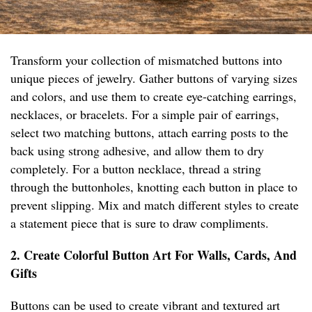
Transform your collection of mismatched buttons into
unique pieces of jewelry. Gather buttons of varying sizes
and colors, and use them to create eye-catching earrings,
necklaces, or bracelets. For a simple pair of earrings,
select two matching buttons, attach earring posts to the
back using strong adhesive, and allow them to dry
completely. For a button necklace, thread a string
through the buttonholes, knotting each button in place to
prevent slipping. Mix and match different styles to create
a statement piece that is sure to draw compliments.
2. Create Colorful Button Art For Walls, Cards, And
Gifts
Buttons can be used to create vibrant and textured art