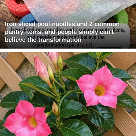
Iron sliced pool noodles and 2 common
pantry items, and people simply can't
believe the transformation