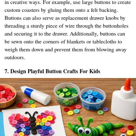
in creative ways. For example, use large buttons to create
custom coasters by gluing them onto a felt backing.
Buttons can also serve as replacement drawer knobs by
threading a sturdy piece of wire through the buttonholes
and securing it to the drawer. Additionally, buttons can
be sewn onto the corners of blankets or tablecloths to
weigh them down and prevent them from blowing away
outdoors.
7. Design Playful Button Crafts For Kids