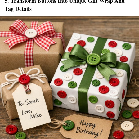
5. Transform Buttons Into Unique Gift Wrap And
Tag Details