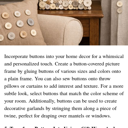
Incorporate buttons into your home decor for a whimsical
and personalized touch. Create a button-covered picture
frame by gluing buttons of various sizes and colors onto
a plain frame. You can also sew buttons onto throw
pillows or curtains to add interest and texture. For a more
subtle look, select buttons that match the color scheme of
your room. Additionally, buttons can be used to create
decorative garlands by stringing them along a piece of
twine, perfect for draping over mantels or windows.