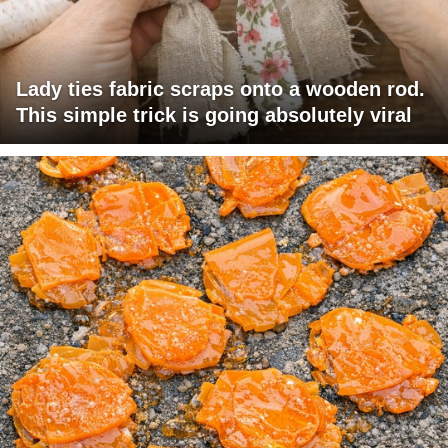
Lady ties fabric scraps onto a wooden rod.
This simple trick is going absolutely viral