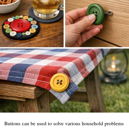
Buttons can be used to solve various household problems