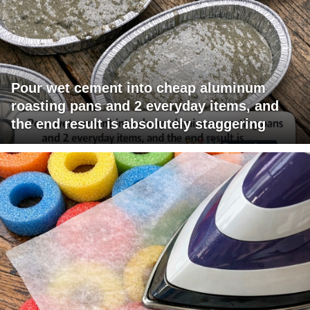
Pour wet cement into cheap aluminum
roasting pans and 2 everyday items, and
the end result is absolutely staggering