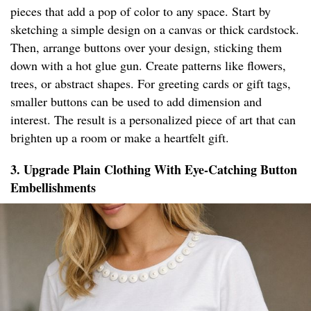
pieces that add a pop of color to any space. Start by
sketching a simple design on a canvas or thick cardstock.
Then, arrange buttons over your design, sticking them
down with a hot glue gun. Create patterns like flowers,
trees, or abstract shapes. For greeting cards or gift tags,
smaller buttons can be used to add dimension and
interest. The result is a personalized piece of art that can
brighten up a room or make a heartfelt gift.
3. Upgrade Plain Clothing With Eye-Catching Button
Embellishments