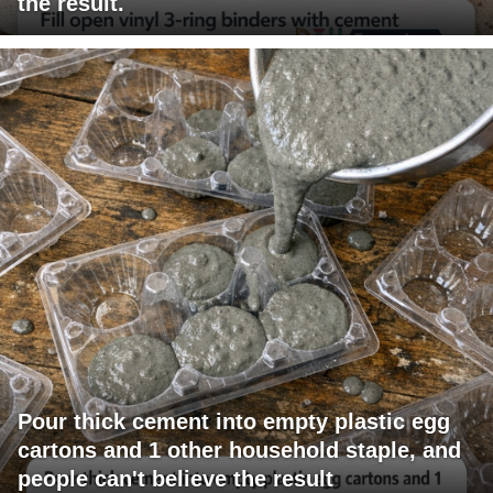
the result.
Pour thick cement into empty plastic egg
cartons and 1 other household staple, and
people can't believe the result