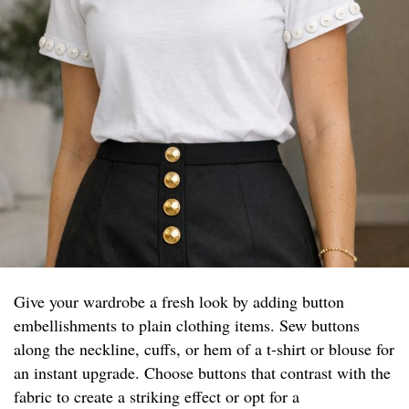
Give your wardrobe a fresh look by adding button
embellishments to plain clothing items. Sew buttons
along the neckline, cuffs, or hem of a t-shirt or blouse for
an instant upgrade. Choose buttons that contrast with the
fabric to create a striking effect or opt for a