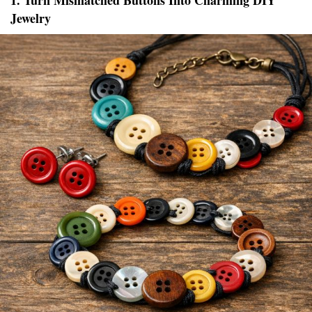
1. Turn Mismatched Buttons Into Charming DIY
Jewelry