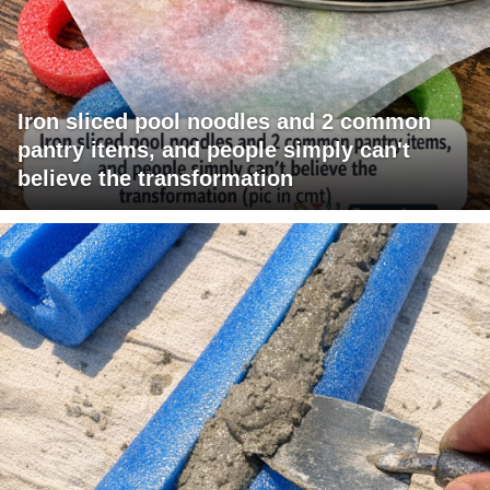
Iron sliced pool noodles and 2 common
pantry items, and people simply can't
believe the transformation