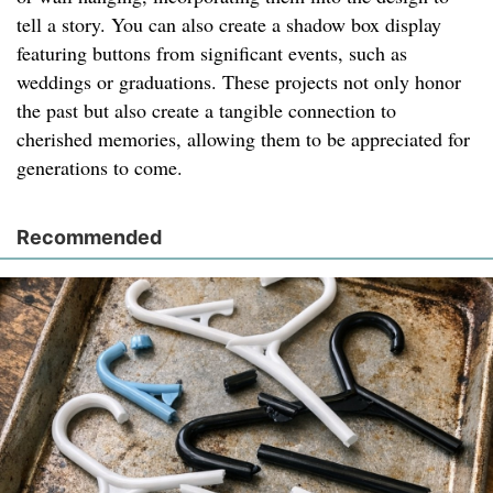
tell a story. You can also create a shadow box display
featuring buttons from significant events, such as
weddings or graduations. These projects not only honor
the past but also create a tangible connection to
cherished memories, allowing them to be appreciated for
generations to come.
Recommended