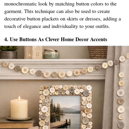
monochromatic look by matching button colors to the
garment. This technique can also be used to create
decorative button plackets on skirts or dresses, adding a
touch of elegance and individuality to your outfits.
4. Use Buttons As Clever Home Decor Accents