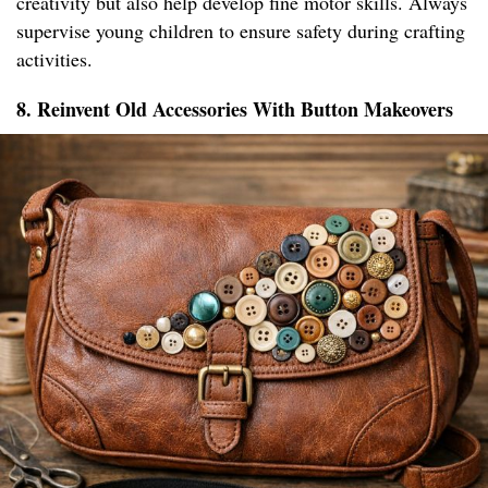
creativity but also help develop fine motor skills. Always
supervise young children to ensure safety during crafting
activities.
8. Reinvent Old Accessories With Button Makeovers