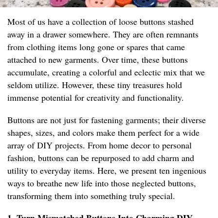
Most of us have a collection of loose buttons stashed
away in a drawer somewhere. They are often remnants
from clothing items long gone or spares that came
attached to new garments. Over time, these buttons
accumulate, creating a colorful and eclectic mix that we
seldom utilize. However, these tiny treasures hold
immense potential for creativity and functionality.
Buttons are not just for fastening garments; their diverse
shapes, sizes, and colors make them perfect for a wide
array of DIY projects. From home decor to personal
fashion, buttons can be repurposed to add charm and
utility to everyday items. Here, we present ten ingenious
ways to breathe new life into those neglected buttons,
transforming them into something truly special.