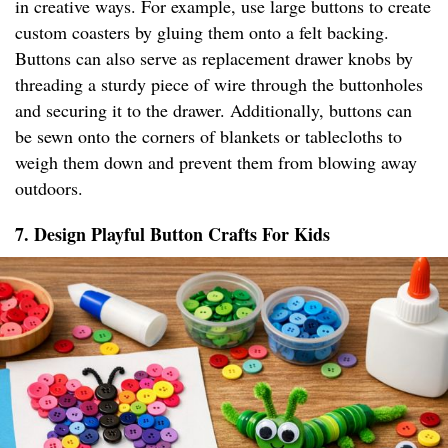
in creative ways. For example, use large buttons to create
custom coasters by gluing them onto a felt backing.
Buttons can also serve as replacement drawer knobs by
threading a sturdy piece of wire through the buttonholes
and securing it to the drawer. Additionally, buttons can
be sewn onto the corners of blankets or tablecloths to
weigh them down and prevent them from blowing away
outdoors.
7. Design Playful Button Crafts For Kids