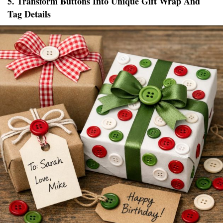
5. Transform Buttons Into Unique Gift Wrap And
Tag Details