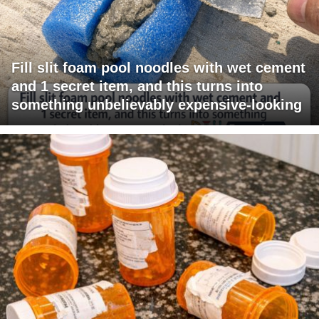
Fill slit foam pool noodles with wet cement
and 1 secret item, and this turns into
something unbelievably expensive-looking