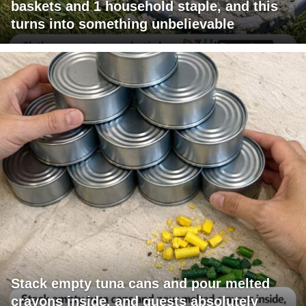
baskets and 1 household staple, and this
turns into something unbelievable
Stack empty tuna cans and pour melted
crayons inside, and guests absolutely