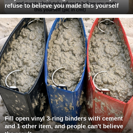
refuse to believe you made this yourself
Fill open vinyl 3-ring binders with cement
and 1 other item, and people can't believe