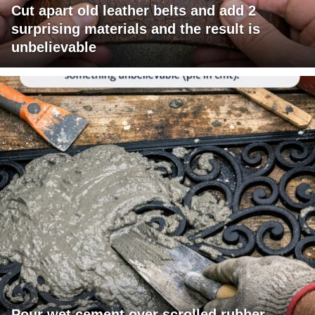
Cut apart old leather belts and add 2
surprising materials and the result is
unbelievable
Pour wet cement over scrolled rubber