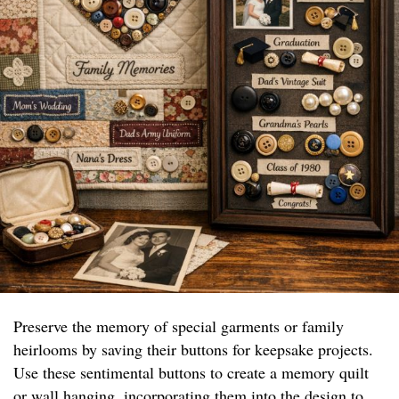
Preserve the memory of special garments or family
heirlooms by saving their buttons for keepsake projects.
Use these sentimental buttons to create a memory quilt
or wall hanging, incorporating them into the design to