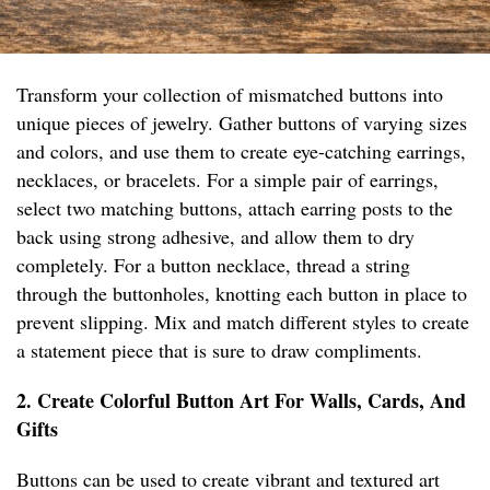
Transform your collection of mismatched buttons into
unique pieces of jewelry. Gather buttons of varying sizes
and colors, and use them to create eye-catching earrings,
necklaces, or bracelets. For a simple pair of earrings,
select two matching buttons, attach earring posts to the
back using strong adhesive, and allow them to dry
completely. For a button necklace, thread a string
through the buttonholes, knotting each button in place to
prevent slipping. Mix and match different styles to create
a statement piece that is sure to draw compliments.
2. Create Colorful Button Art For Walls, Cards, And
Gifts
Buttons can be used to create vibrant and textured art