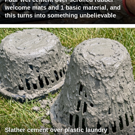
welcome mats and 1 basic material, and
this turns into something unbelievable
Slather cement over plastic laundry