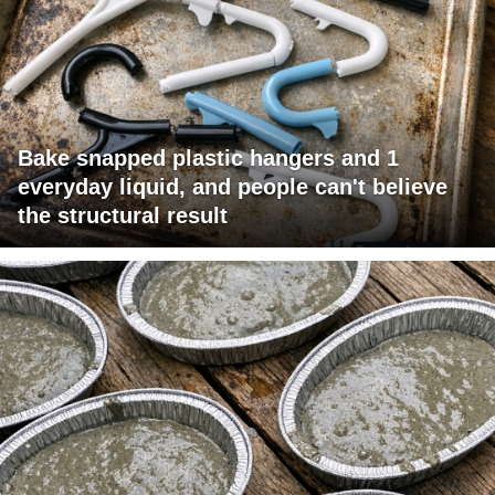
Bake snapped plastic hangers and 1
everyday liquid, and people can't believe
the structural result