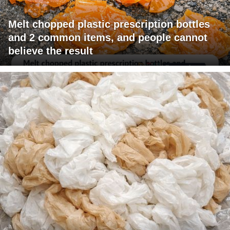
Melt chopped plastic prescription bottles
and 2 common items, and people cannot
believe the result