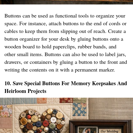
Buttons can be used as functional tools to organize your
space. For instance, attach buttons to the end of cords or
cables to keep them from slipping out of reach. Create a
button organizer for your desk by gluing buttons onto a
wooden board to hold paperclips, rubber bands, and
other small items. Buttons can also be used to label jars,
drawers, or containers by gluing a button to the front and
writing the contents on it with a permanent marker.
10. Save Special Buttons For Memory Keepsakes And
Heirloom Projects