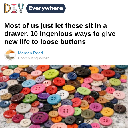
Most of us just let these sit in a
drawer. 10 ingenious ways to give
new life to loose buttons
Morgan Reed
Contributing Writer