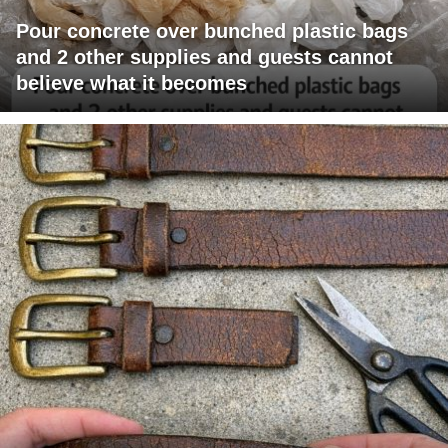
Pour concrete over bunched plastic bags
and 2 other supplies and guests cannot
believe what it becomes