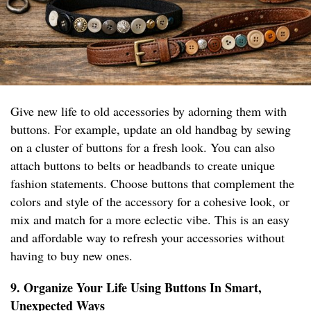
Give new life to old accessories by adorning them with
buttons. For example, update an old handbag by sewing
on a cluster of buttons for a fresh look. You can also
attach buttons to belts or headbands to create unique
fashion statements. Choose buttons that complement the
colors and style of the accessory for a cohesive look, or
mix and match for a more eclectic vibe. This is an easy
and affordable way to refresh your accessories without
having to buy new ones.
9. Organize Your Life Using Buttons In Smart,
Unexpected Ways