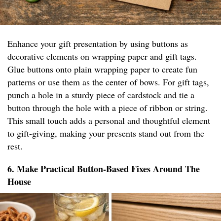
Enhance your gift presentation by using buttons as
decorative elements on wrapping paper and gift tags.
Glue buttons onto plain wrapping paper to create fun
patterns or use them as the center of bows. For gift tags,
punch a hole in a sturdy piece of cardstock and tie a
button through the hole with a piece of ribbon or string.
This small touch adds a personal and thoughtful element
to gift-giving, making your presents stand out from the
rest.
6. Make Practical Button-Based Fixes Around The
House