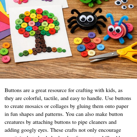
Buttons are a great resource for crafting with kids, as
they are colorful, tactile, and easy to handle. Use buttons
to create mosaics or collages by gluing them onto paper
in fun shapes and patterns. You can also make button
creatures by attaching buttons to pipe cleaners and
adding googly eyes. These crafts not only encourage