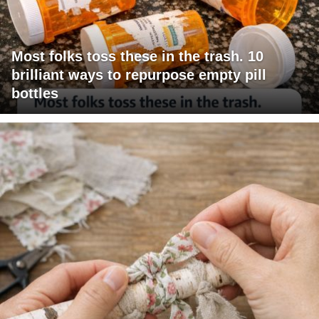
Most folks toss these in the trash. 10
brilliant ways to repurpose empty pill
bottles