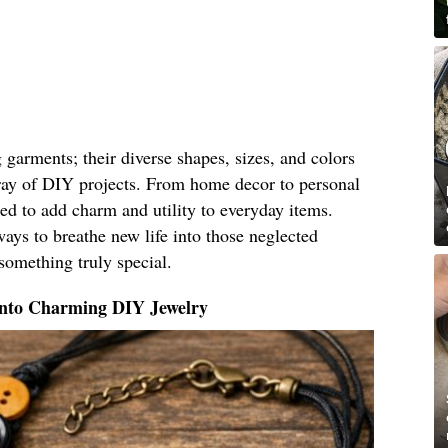
g garments; their diverse shapes, sizes, and colors
ray of DIY projects. From home decor to personal
ed to add charm and utility to everyday items.
ays to breathe new life into those neglected
something truly special.
Into Charming DIY Jewelry