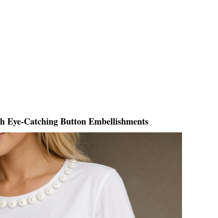
th Eye-Catching Button Embellishments