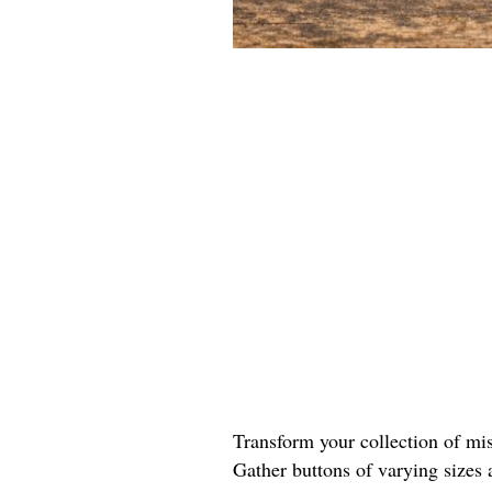
Transform your collection of mis
Gather buttons of varying sizes 