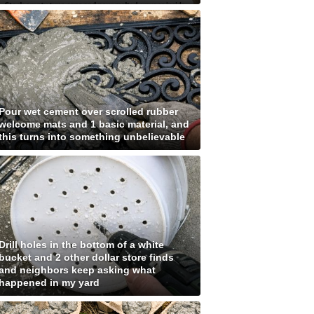
Pour wet cement over scrolled rubber
welcome mats and 1 basic material, and
this turns into something unbelievable
Drill holes in the bottom of a white
bucket and 2 other dollar store finds
and neighbors keep asking what
happened in my yard