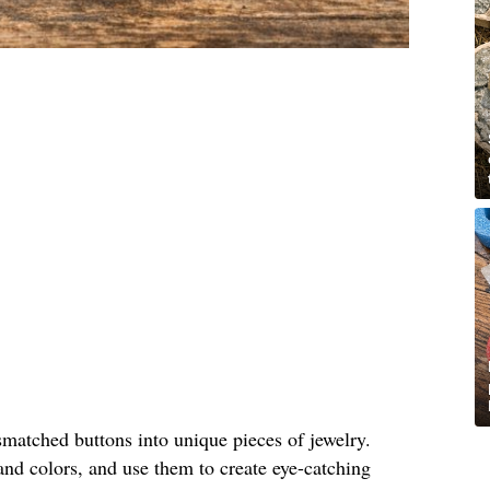
matched buttons into unique pieces of jewelry.
and colors, and use them to create eye-catching