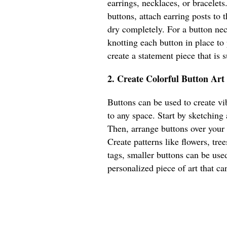
earrings, necklaces, or bracelets
buttons, attach earring posts to
dry completely. For a button nec
knotting each button in place to
create a statement piece that is
2. Create Colorful Button Art
Buttons can be used to create vib
to any space. Start by sketching
Then, arrange buttons over your
Create patterns like flowers, tree
tags, smaller buttons can be used
personalized piece of art that ca