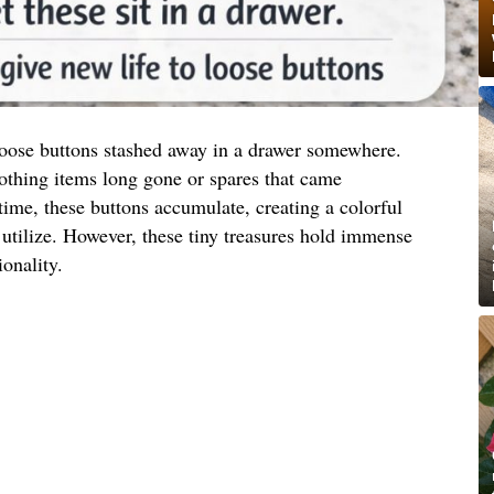
 loose buttons stashed away in a drawer somewhere.
othing items long gone or spares that came
ime, these buttons accumulate, creating a colorful
utilize. However, these tiny treasures hold immense
ionality.