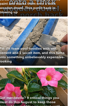
paint and stacks them onto a thick
wooden dowel. This porch hack is
blowing up
Fill slit foam pool noodles with wet
cement and 1 secret item, and this turns
into something unbelievably expensive-
looking
Got mandevilla? 9 critical things you
must do this August to keep those