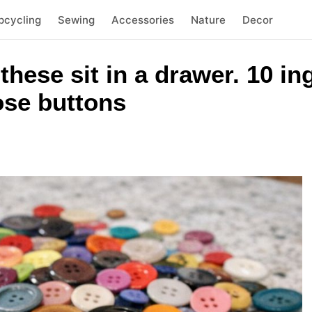
pcycling
Sewing
Accessories
Nature
Decor
 these sit in a drawer. 10 i
oose buttons