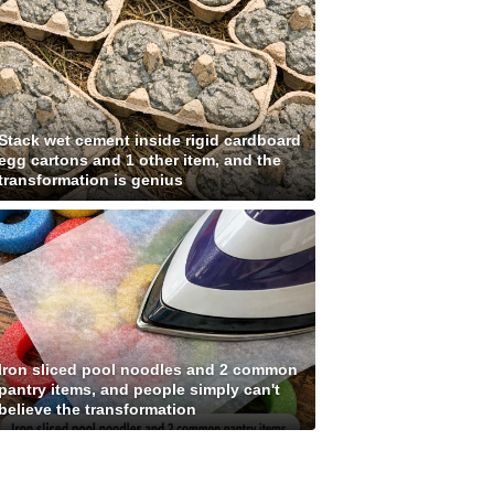
Stack wet cement inside rigid cardboard
egg cartons and 1 other item, and the
transformation is genius
Iron sliced pool noodles and 2 common
pantry items, and people simply can't
believe the transformation