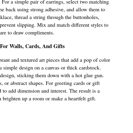
. For a simple pair of earrings, select two matching
 the back using strong adhesive, and allow them to
klace, thread a string through the buttonholes,
 prevent slipping. Mix and match different styles to
 sure to draw compliments.
 For Walls, Cards, And Gifts
rant and textured art pieces that add a pop of color
 a simple design on a canvas or thick cardstock.
 design, sticking them down with a hot glue gun.
s, or abstract shapes. For greeting cards or gift
 to add dimension and interest. The result is a
n brighten up a room or make a heartfelt gift.