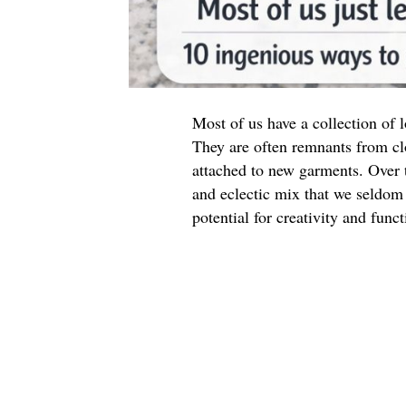
Most of us have a collection of
They are often remnants from cl
attached to new garments. Over t
and eclectic mix that we seldom 
potential for creativity and funct