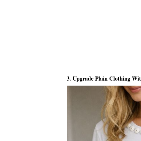
3. Upgrade Plain Clothing Wi