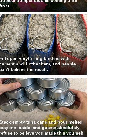
tropical trumpet blooms coming until
frost
Fill open vinyl 3-ring binders with
cement and 1 other item, and people
can't believe the result.
Stack empty tuna cans and pour melted
crayons inside, and guests absolutely
refuse to believe you made this yourself