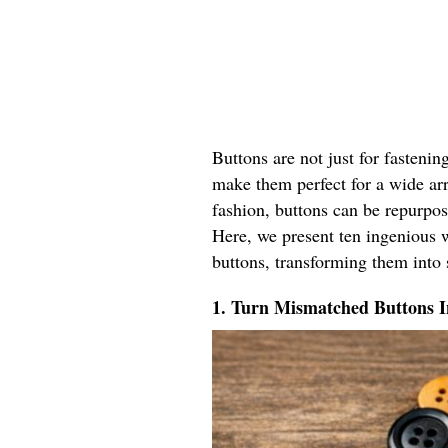
Buttons are not just for fastenin
make them perfect for a wide ar
fashion, buttons can be repurpos
Here, we present ten ingenious w
buttons, transforming them into 
1. Turn Mismatched Buttons 