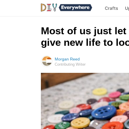
Crafts
U
Most of us just let
give new life to l
Morgan Reed
Contributing Writer