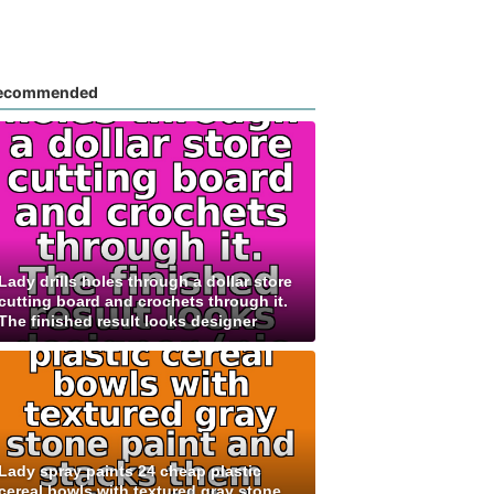
ecommended
Lady drills holes through a dollar store
cutting board and crochets through it.
The finished result looks designer
Lady spray paints 24 cheap plastic
cereal bowls with textured gray stone