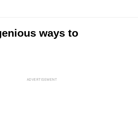
ngenious ways to