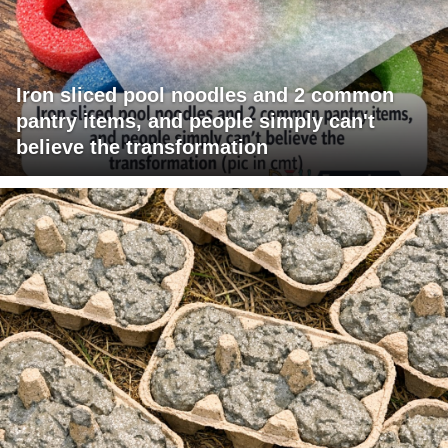
Iron sliced pool noodles and 2 common
pantry items, and people simply can't
believe the transformation