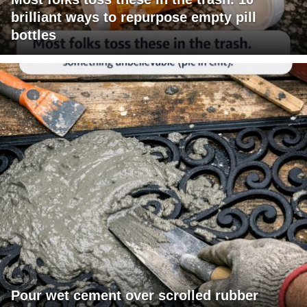
brilliant ways to repurpose empty pill
bottles
Pour wet cement over scrolled rubber