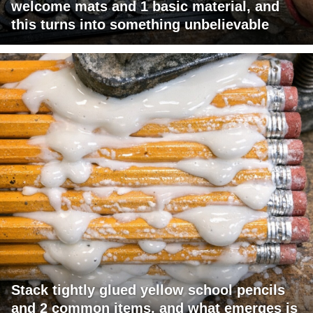
welcome mats and 1 basic material, and
this turns into something unbelievable
Stack tightly glued yellow school pencils
and 2 common items, and what emerges is