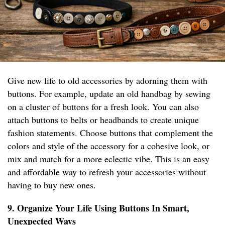
Give new life to old accessories by adorning them with
buttons. For example, update an old handbag by sewing
on a cluster of buttons for a fresh look. You can also
attach buttons to belts or headbands to create unique
fashion statements. Choose buttons that complement the
colors and style of the accessory for a cohesive look, or
mix and match for a more eclectic vibe. This is an easy
and affordable way to refresh your accessories without
having to buy new ones.
9. Organize Your Life Using Buttons In Smart,
Unexpected Ways