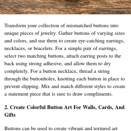
Transform your collection of mismatched buttons into
unique pieces of jewelry. Gather buttons of varying sizes
and colors, and use them to create eye-catching earrings,
necklaces, or bracelets. For a simple pair of earrings,
select two matching buttons, attach earring posts to the
back using strong adhesive, and allow them to dry
completely. For a button necklace, thread a string
through the buttonholes, knotting each button in place to
prevent slipping. Mix and match different styles to create
a statement piece that is sure to draw compliments.
2. Create Colorful Button Art For Walls, Cards, And
Gifts
Buttons can be used to create vibrant and textured art