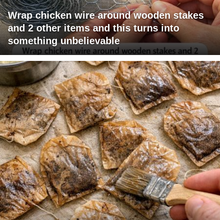
Wrap chicken wire around wooden stakes
and 2 other items and this turns into
something unbelievable