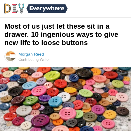
Most of us just let these sit in a
drawer. 10 ingenious ways to give
new life to loose buttons
Morgan Reed
Contributing Writer