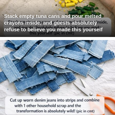
Stack empty tuna cans and pour melted
crayons inside, and guests absolutely
refuse to believe you made this yourself