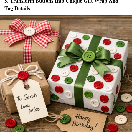
5. Transform Buttons Into Unique Gift Wrap And
Tag Details