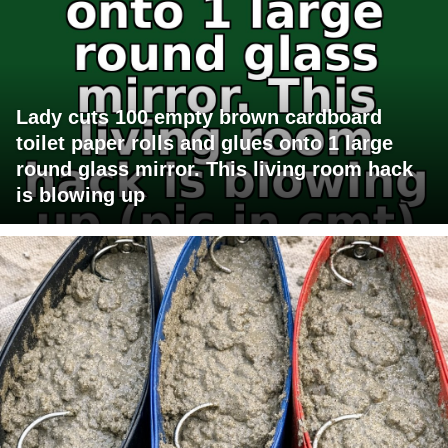
Lady cuts 100 empty brown cardboard
toilet paper rolls and glues onto 1 large
round glass mirror. This living room hack
is blowing up