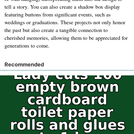
tell a story. You can also create a shadow box display
featuring buttons from significant events, such as
weddings or graduations. These projects not only honor
the past but also create a tangible connection to
cherished memories, allowing them to be appreciated for
generations to come.
Recommended