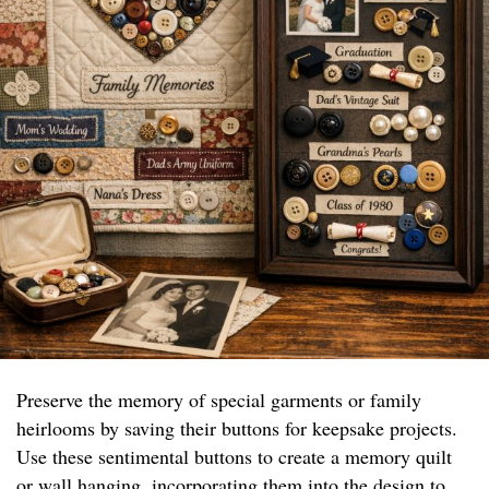
Preserve the memory of special garments or family
heirlooms by saving their buttons for keepsake projects.
Use these sentimental buttons to create a memory quilt
or wall hanging, incorporating them into the design to