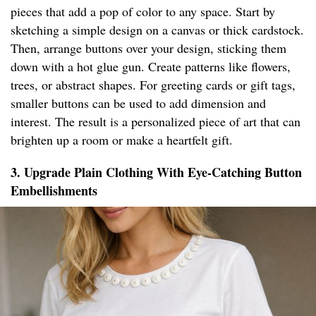
pieces that add a pop of color to any space. Start by
sketching a simple design on a canvas or thick cardstock.
Then, arrange buttons over your design, sticking them
down with a hot glue gun. Create patterns like flowers,
trees, or abstract shapes. For greeting cards or gift tags,
smaller buttons can be used to add dimension and
interest. The result is a personalized piece of art that can
brighten up a room or make a heartfelt gift.
3. Upgrade Plain Clothing With Eye-Catching Button
Embellishments