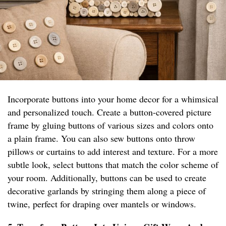
Incorporate buttons into your home decor for a whimsical
and personalized touch. Create a button-covered picture
frame by gluing buttons of various sizes and colors onto
a plain frame. You can also sew buttons onto throw
pillows or curtains to add interest and texture. For a more
subtle look, select buttons that match the color scheme of
your room. Additionally, buttons can be used to create
decorative garlands by stringing them along a piece of
twine, perfect for draping over mantels or windows.