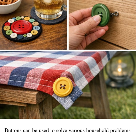
Buttons can be used to solve various household problems