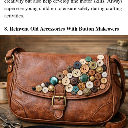
creativity but also help develop fine motor skills. Always
supervise young children to ensure safety during crafting
activities.
8. Reinvent Old Accessories With Button Makeovers