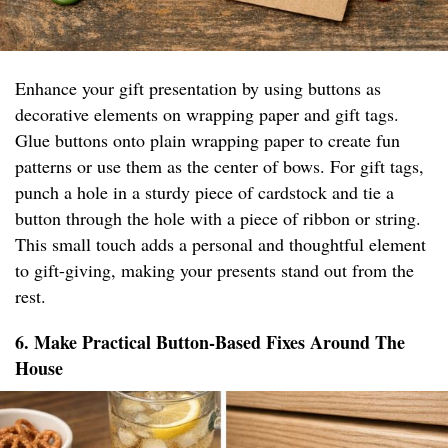
Enhance your gift presentation by using buttons as
decorative elements on wrapping paper and gift tags.
Glue buttons onto plain wrapping paper to create fun
patterns or use them as the center of bows. For gift tags,
punch a hole in a sturdy piece of cardstock and tie a
button through the hole with a piece of ribbon or string.
This small touch adds a personal and thoughtful element
to gift-giving, making your presents stand out from the
rest.
6. Make Practical Button-Based Fixes Around The
House