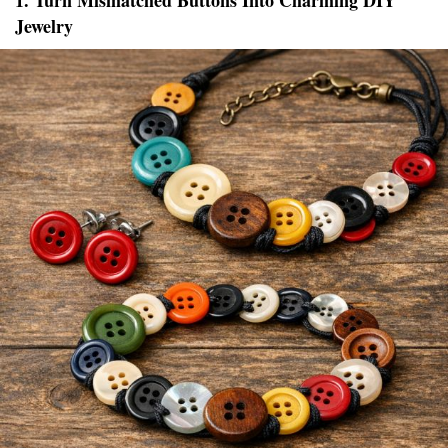
1. Turn Mismatched Buttons Into Charming DIY
Jewelry