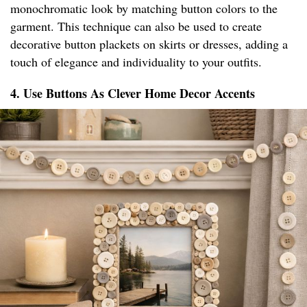
monochromatic look by matching button colors to the
garment. This technique can also be used to create
decorative button plackets on skirts or dresses, adding a
touch of elegance and individuality to your outfits.
4. Use Buttons As Clever Home Decor Accents