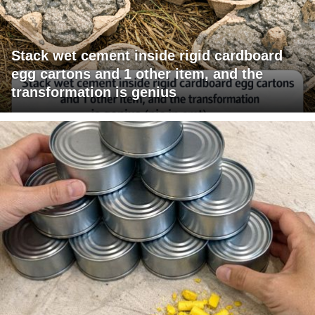
Stack wet cement inside rigid cardboard
egg cartons and 1 other item, and the
transformation is genius