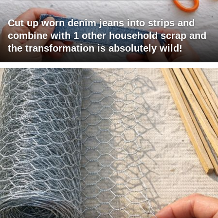
Cut up worn denim jeans into strips and
combine with 1 other household scrap and
the transformation is absolutely wild!