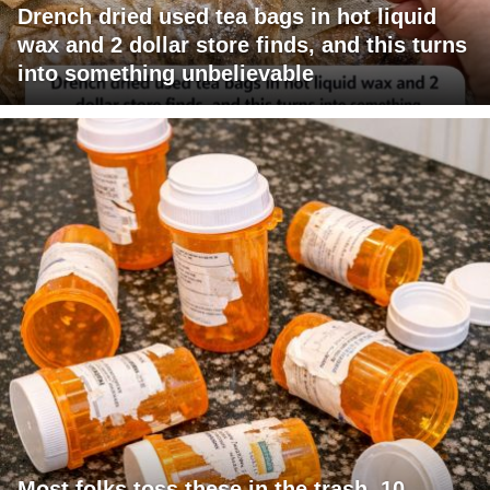
Drench dried used tea bags in hot liquid
wax and 2 dollar store finds, and this turns
into something unbelievable
Most folks toss these in the trash. 10