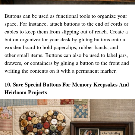
Buttons can be used as functional tools to organize your
space. For instance, attach buttons to the end of cords or
cables to keep them from slipping out of reach. Create a
button organizer for your desk by gluing buttons onto a
wooden board to hold paperclips, rubber bands, and
other small items. Buttons can also be used to label jars,
drawers, or containers by gluing a button to the front and
writing the contents on it with a permanent marker.
10. Save Special Buttons For Memory Keepsakes And
Heirloom Projects