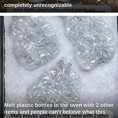
completely unrecognizable
Melt plastic bottles in the oven with 2 other
items and people can't believe what this