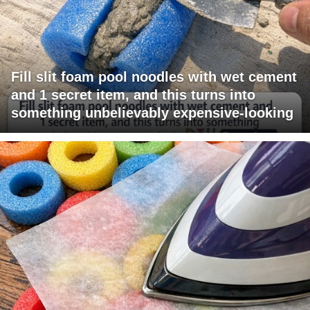
Fill slit foam pool noodles with wet cement
and 1 secret item, and this turns into
something unbelievably expensive-looking