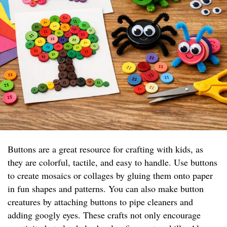
Buttons are a great resource for crafting with kids, as
they are colorful, tactile, and easy to handle. Use buttons
to create mosaics or collages by gluing them onto paper
in fun shapes and patterns. You can also make button
creatures by attaching buttons to pipe cleaners and
adding googly eyes. These crafts not only encourage