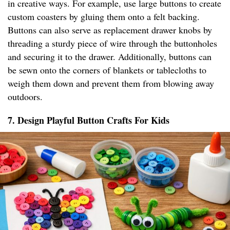
in creative ways. For example, use large buttons to create
custom coasters by gluing them onto a felt backing.
Buttons can also serve as replacement drawer knobs by
threading a sturdy piece of wire through the buttonholes
and securing it to the drawer. Additionally, buttons can
be sewn onto the corners of blankets or tablecloths to
weigh them down and prevent them from blowing away
outdoors.
7. Design Playful Button Crafts For Kids