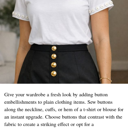
Give your wardrobe a fresh look by adding button
embellishments to plain clothing items. Sew buttons
along the neckline, cuffs, or hem of a t-shirt or blouse for
an instant upgrade. Choose buttons that contrast with the
fabric to create a striking effect or opt for a