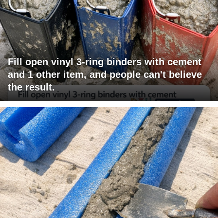
Fill open vinyl 3-ring binders with cement
and 1 other item, and people can't believe
the result.