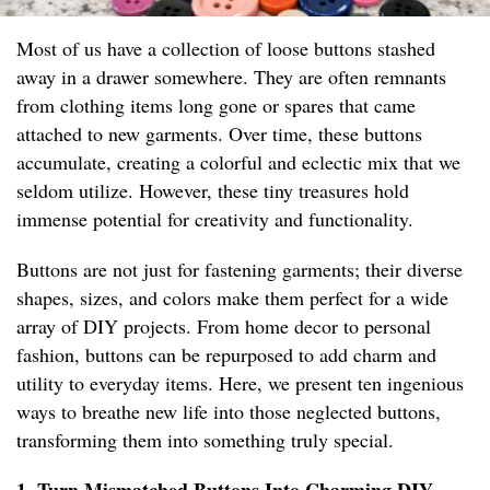
Most of us have a collection of loose buttons stashed
away in a drawer somewhere. They are often remnants
from clothing items long gone or spares that came
attached to new garments. Over time, these buttons
accumulate, creating a colorful and eclectic mix that we
seldom utilize. However, these tiny treasures hold
immense potential for creativity and functionality.
Buttons are not just for fastening garments; their diverse
shapes, sizes, and colors make them perfect for a wide
array of DIY projects. From home decor to personal
fashion, buttons can be repurposed to add charm and
utility to everyday items. Here, we present ten ingenious
ways to breathe new life into those neglected buttons,
transforming them into something truly special.