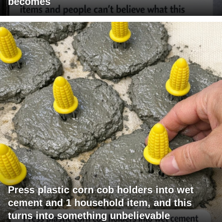
becomes
Press plastic corn cob holders into wet
cement and 1 household item, and this
turns into something unbelievable