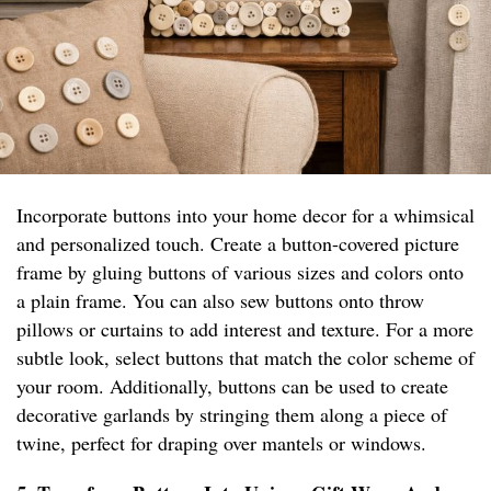
Incorporate buttons into your home decor for a whimsical
and personalized touch. Create a button-covered picture
frame by gluing buttons of various sizes and colors onto
a plain frame. You can also sew buttons onto throw
pillows or curtains to add interest and texture. For a more
subtle look, select buttons that match the color scheme of
your room. Additionally, buttons can be used to create
decorative garlands by stringing them along a piece of
twine, perfect for draping over mantels or windows.