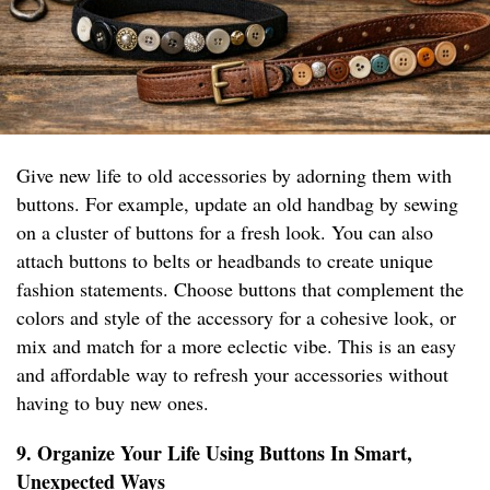
Give new life to old accessories by adorning them with
buttons. For example, update an old handbag by sewing
on a cluster of buttons for a fresh look. You can also
attach buttons to belts or headbands to create unique
fashion statements. Choose buttons that complement the
colors and style of the accessory for a cohesive look, or
mix and match for a more eclectic vibe. This is an easy
and affordable way to refresh your accessories without
having to buy new ones.
9. Organize Your Life Using Buttons In Smart,
Unexpected Ways