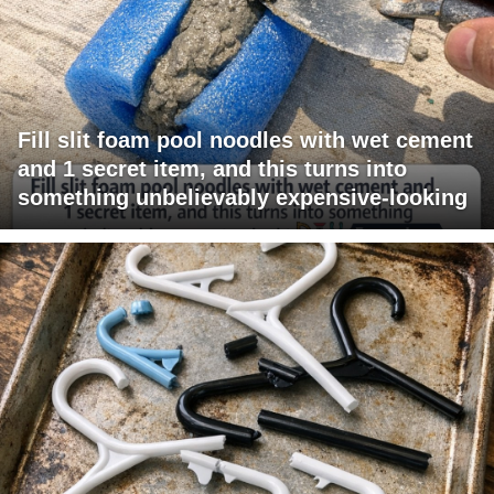
Fill slit foam pool noodles with wet cement
and 1 secret item, and this turns into
something unbelievably expensive-looking