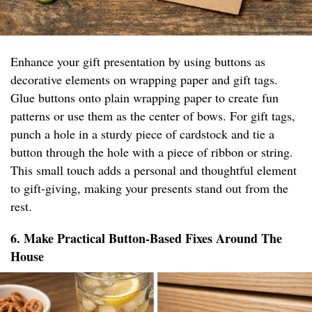
Enhance your gift presentation by using buttons as
decorative elements on wrapping paper and gift tags.
Glue buttons onto plain wrapping paper to create fun
patterns or use them as the center of bows. For gift tags,
punch a hole in a sturdy piece of cardstock and tie a
button through the hole with a piece of ribbon or string.
This small touch adds a personal and thoughtful element
to gift-giving, making your presents stand out from the
rest.
6. Make Practical Button-Based Fixes Around The
House