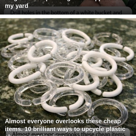
my yard
Almost everyone overlooks these cheap
items. 10 brilliant ways to upcycle plastic