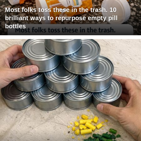
Most folks toss these in the trash. 10
brilliant ways to repurpose empty pill
bottles