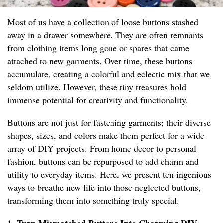
Most of us have a collection of loose buttons stashed
away in a drawer somewhere. They are often remnants
from clothing items long gone or spares that came
attached to new garments. Over time, these buttons
accumulate, creating a colorful and eclectic mix that we
seldom utilize. However, these tiny treasures hold
immense potential for creativity and functionality.
Buttons are not just for fastening garments; their diverse
shapes, sizes, and colors make them perfect for a wide
array of DIY projects. From home decor to personal
fashion, buttons can be repurposed to add charm and
utility to everyday items. Here, we present ten ingenious
ways to breathe new life into those neglected buttons,
transforming them into something truly special.