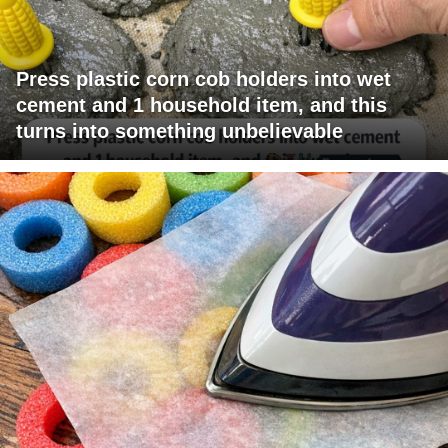
Press plastic corn cob holders into wet
cement and 1 household item, and this
turns into something unbelievable