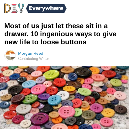
Most of us just let these sit in a
drawer. 10 ingenious ways to give
new life to loose buttons
Morgan Reed
Contributing Writer