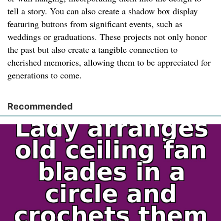
tell a story. You can also create a shadow box display
featuring buttons from significant events, such as
weddings or graduations. These projects not only honor
the past but also create a tangible connection to
cherished memories, allowing them to be appreciated for
generations to come.
Recommended