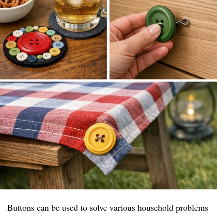
Buttons can be used to solve various household problems