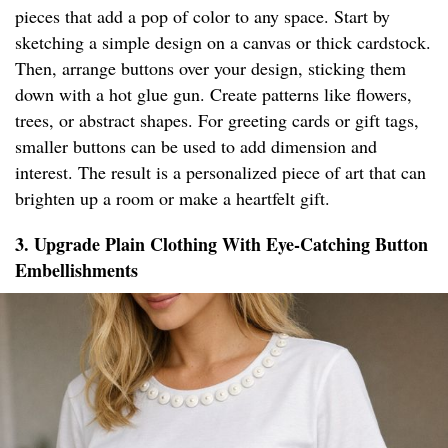
pieces that add a pop of color to any space. Start by
sketching a simple design on a canvas or thick cardstock.
Then, arrange buttons over your design, sticking them
down with a hot glue gun. Create patterns like flowers,
trees, or abstract shapes. For greeting cards or gift tags,
smaller buttons can be used to add dimension and
interest. The result is a personalized piece of art that can
brighten up a room or make a heartfelt gift.
3. Upgrade Plain Clothing With Eye-Catching Button
Embellishments