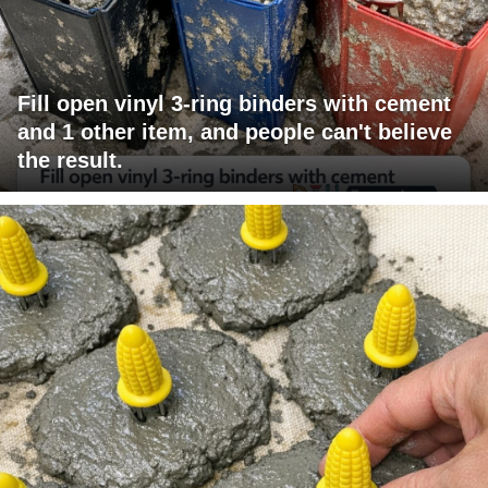
Fill open vinyl 3-ring binders with cement
and 1 other item, and people can't believe
the result.