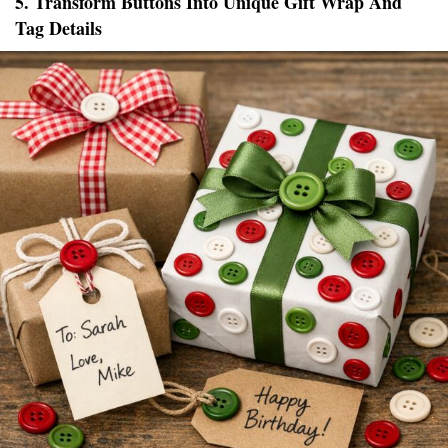
5. Transform Buttons Into Unique Gift Wrap And
Tag Details