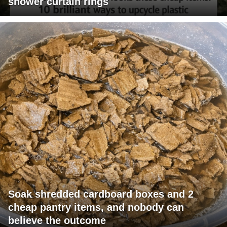
shower curtain rings
Soak shredded cardboard boxes and 2
cheap pantry items, and nobody can
believe the outcome