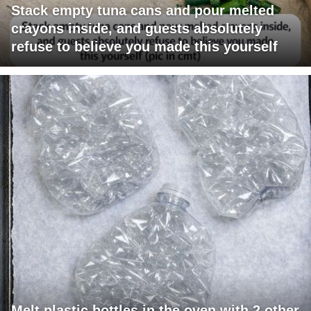
Stack empty tuna cans and pour melted
crayons inside, and guests absolutely
refuse to believe you made this yourself
Melt plastic bottles in the oven with 2 other