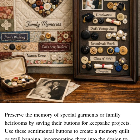
Preserve the memory of special garments or family
heirlooms by saving their buttons for keepsake projects.
Use these sentimental buttons to create a memory quilt
or wall hanging, incorporating them into the design to