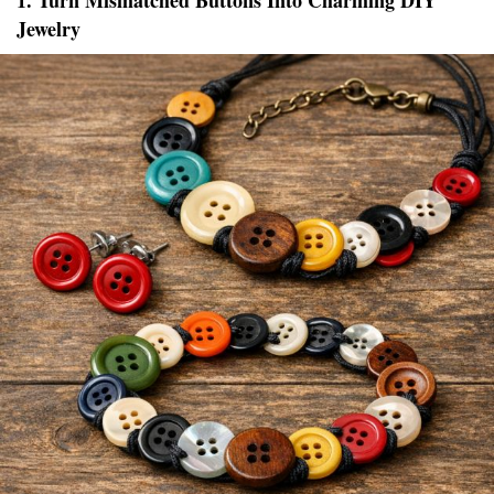
1. Turn Mismatched Buttons Into Charming DIY
Jewelry