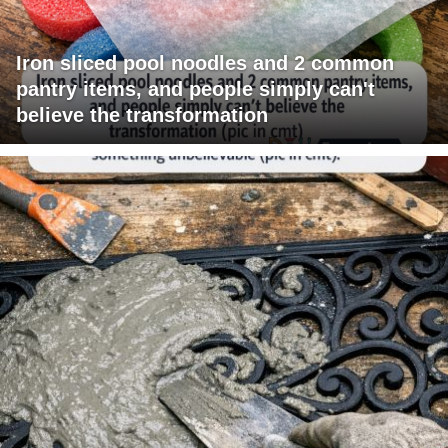
Iron sliced pool noodles and 2 common
pantry items, and people simply can't
believe the transformation