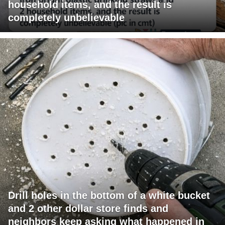
household items, and the result is
completely unbelievable
Drill holes in the bottom of a white bucket
and 2 other dollar store finds and
neighbors keep asking what happened in