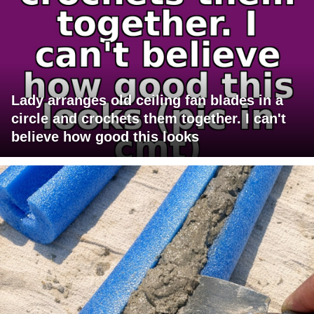
Lady arranges old ceiling fan blades in a
circle and crochets them together. I can't
believe how good this looks