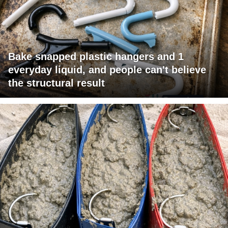
Bake snapped plastic hangers and 1
everyday liquid, and people can't believe
the structural result