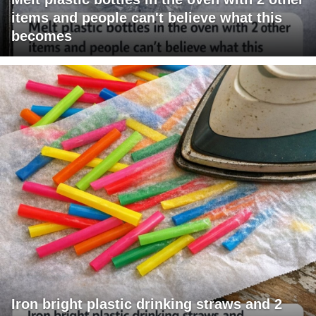
items and people can't believe what this
becomes
Iron bright plastic drinking straws and 2