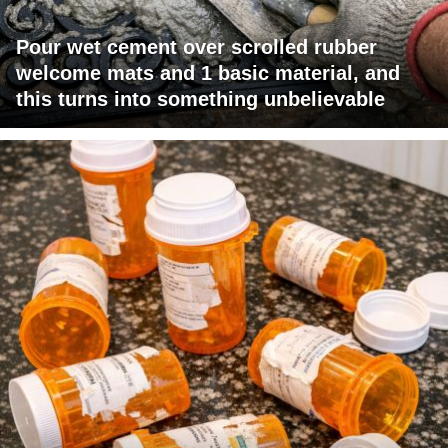
Pour wet cement over scrolled rubber
welcome mats and 1 basic material, and
this turns into something unbelievable