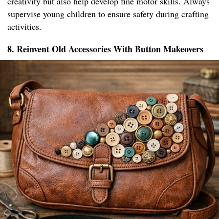
creativity but also help develop fine motor skills. Always
supervise young children to ensure safety during crafting
activities.
8. Reinvent Old Accessories With Button Makeovers