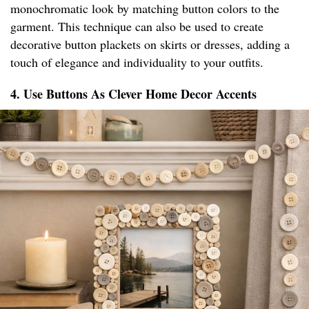
monochromatic look by matching button colors to the
garment. This technique can also be used to create
decorative button plackets on skirts or dresses, adding a
touch of elegance and individuality to your outfits.
4. Use Buttons As Clever Home Decor Accents