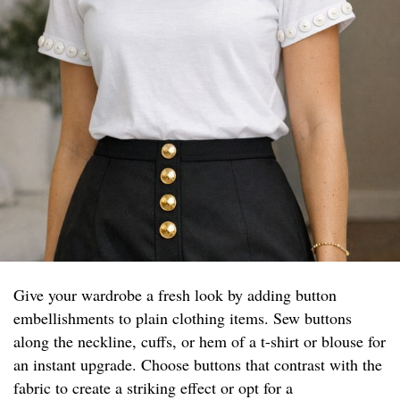
Give your wardrobe a fresh look by adding button
embellishments to plain clothing items. Sew buttons
along the neckline, cuffs, or hem of a t-shirt or blouse for
an instant upgrade. Choose buttons that contrast with the
fabric to create a striking effect or opt for a