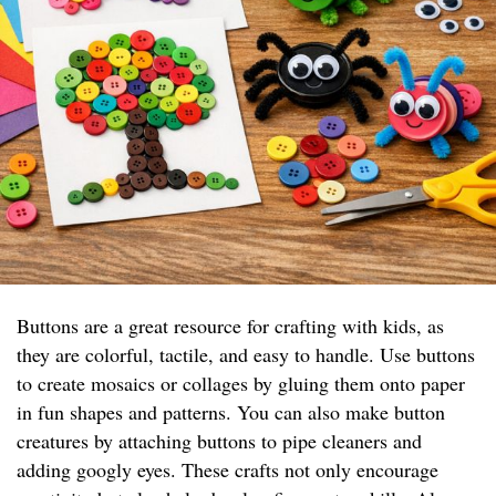
Buttons are a great resource for crafting with kids, as
they are colorful, tactile, and easy to handle. Use buttons
to create mosaics or collages by gluing them onto paper
in fun shapes and patterns. You can also make button
creatures by attaching buttons to pipe cleaners and
adding googly eyes. These crafts not only encourage