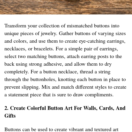
Transform your collection of mismatched buttons into
unique pieces of jewelry. Gather buttons of varying sizes
and colors, and use them to create eye-catching earrings,
necklaces, or bracelets. For a simple pair of earrings,
select two matching buttons, attach earring posts to the
back using strong adhesive, and allow them to dry
completely. For a button necklace, thread a string
through the buttonholes, knotting each button in place to
prevent slipping. Mix and match different styles to create
a statement piece that is sure to draw compliments.
2. Create Colorful Button Art For Walls, Cards, And
Gifts
Buttons can be used to create vibrant and textured art