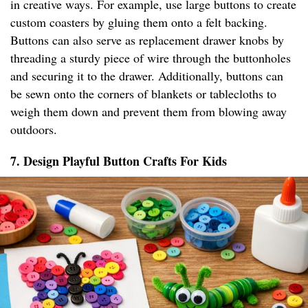
in creative ways. For example, use large buttons to create
custom coasters by gluing them onto a felt backing.
Buttons can also serve as replacement drawer knobs by
threading a sturdy piece of wire through the buttonholes
and securing it to the drawer. Additionally, buttons can
be sewn onto the corners of blankets or tablecloths to
weigh them down and prevent them from blowing away
outdoors.
7. Design Playful Button Crafts For Kids