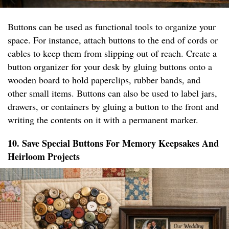
Buttons can be used as functional tools to organize your
space. For instance, attach buttons to the end of cords or
cables to keep them from slipping out of reach. Create a
button organizer for your desk by gluing buttons onto a
wooden board to hold paperclips, rubber bands, and
other small items. Buttons can also be used to label jars,
drawers, or containers by gluing a button to the front and
writing the contents on it with a permanent marker.
10. Save Special Buttons For Memory Keepsakes And
Heirloom Projects