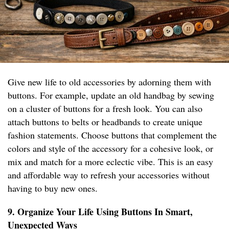
Give new life to old accessories by adorning them with
buttons. For example, update an old handbag by sewing
on a cluster of buttons for a fresh look. You can also
attach buttons to belts or headbands to create unique
fashion statements. Choose buttons that complement the
colors and style of the accessory for a cohesive look, or
mix and match for a more eclectic vibe. This is an easy
and affordable way to refresh your accessories without
having to buy new ones.
9. Organize Your Life Using Buttons In Smart,
Unexpected Ways