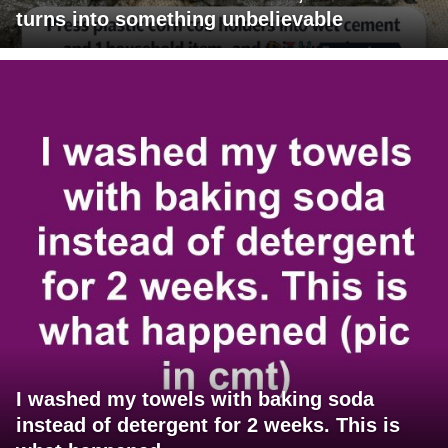
turns into something unbelievable
I washed my towels with baking soda
instead of detergent for 2 weeks. This is