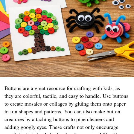
Buttons are a great resource for crafting with kids, as
they are colorful, tactile, and easy to handle. Use buttons
to create mosaics or collages by gluing them onto paper
in fun shapes and patterns. You can also make button
creatures by attaching buttons to pipe cleaners and
adding googly eyes. These crafts not only encourage