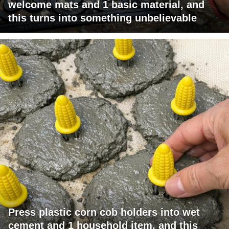
welcome mats and 1 basic material, and
this turns into something unbelievable
Press plastic corn cob holders into wet
cement and 1 household item, and this