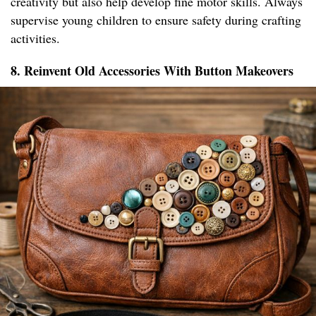
creativity but also help develop fine motor skills. Always
supervise young children to ensure safety during crafting
activities.
8. Reinvent Old Accessories With Button Makeovers