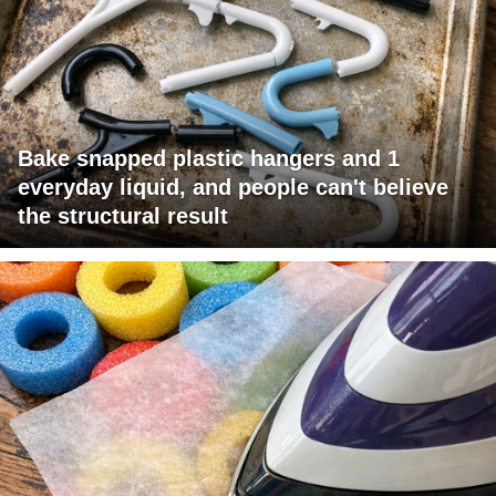
Bake snapped plastic hangers and 1
everyday liquid, and people can't believe
the structural result