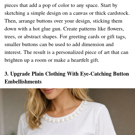
pieces that add a pop of color to any space. Start by
sketching a simple design on a canvas or thick cardstock.
Then, arrange buttons over your design, sticking them
down with a hot glue gun. Create patterns like flowers,
trees, or abstract shapes. For greeting cards or gift tags,
smaller buttons can be used to add dimension and
interest. The result is a personalized piece of art that can
brighten up a room or make a heartfelt gift.
3. Upgrade Plain Clothing With Eye-Catching Button
Embellishments