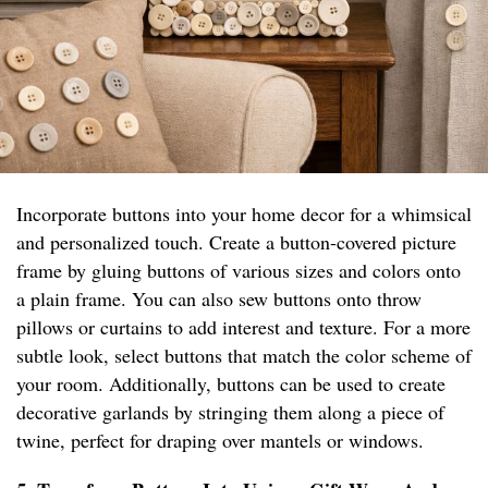
Incorporate buttons into your home decor for a whimsical
and personalized touch. Create a button-covered picture
frame by gluing buttons of various sizes and colors onto
a plain frame. You can also sew buttons onto throw
pillows or curtains to add interest and texture. For a more
subtle look, select buttons that match the color scheme of
your room. Additionally, buttons can be used to create
decorative garlands by stringing them along a piece of
twine, perfect for draping over mantels or windows.