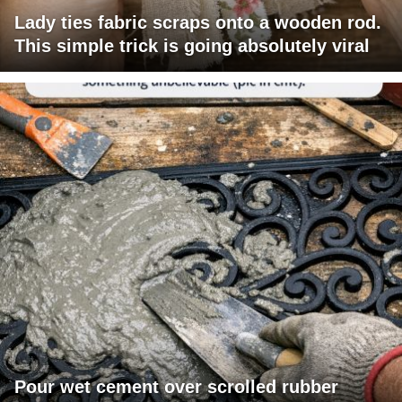
Lady ties fabric scraps onto a wooden rod.
This simple trick is going absolutely viral
Pour wet cement over scrolled rubber