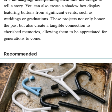
tell a story. You can also create a shadow box display
featuring buttons from significant events, such as
weddings or graduations. These projects not only honor
the past but also create a tangible connection to
cherished memories, allowing them to be appreciated for
generations to come.
Recommended