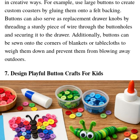
in creative ways. For example, use large buttons to create
custom coasters by gluing them onto a felt backing.
Buttons can also serve as replacement drawer knobs by
threading a sturdy piece of wire through the buttonholes
and securing it to the drawer. Additionally, buttons can
be sewn onto the corners of blankets or tablecloths to
weigh them down and prevent them from blowing away
outdoors.
7. Design Playful Button Crafts For Kids