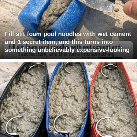
Fill slit foam pool noodles with wet cement
and 1 secret item, and this turns into
something unbelievably expensive-looking