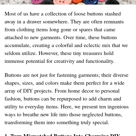
Most of us have a collection of loose buttons stashed
away in a drawer somewhere. They are often remnants
from clothing items long gone or spares that came
attached to new garments. Over time, these buttons
accumulate, creating a colorful and eclectic mix that we
seldom utilize. However, these tiny treasures hold
immense potential for creativity and functionality.
Buttons are not just for fastening garments; their diverse
shapes, sizes, and colors make them perfect for a wide
array of DIY projects. From home decor to personal
fashion, buttons can be repurposed to add charm and
utility to everyday items. Here, we present ten ingenious
ways to breathe new life into those neglected buttons,
transforming them into something truly special.