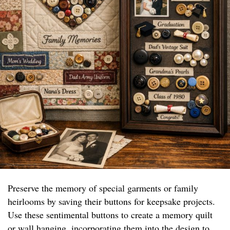
Preserve the memory of special garments or family
heirlooms by saving their buttons for keepsake projects.
Use these sentimental buttons to create a memory quilt
or wall hanging, incorporating them into the design to