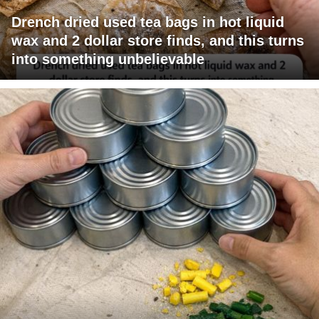
Drench dried used tea bags in hot liquid
wax and 2 dollar store finds, and this turns
into something unbelievable