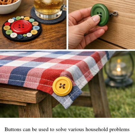
Buttons can be used to solve various household problems