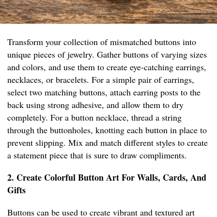
Transform your collection of mismatched buttons into
unique pieces of jewelry. Gather buttons of varying sizes
and colors, and use them to create eye-catching earrings,
necklaces, or bracelets. For a simple pair of earrings,
select two matching buttons, attach earring posts to the
back using strong adhesive, and allow them to dry
completely. For a button necklace, thread a string
through the buttonholes, knotting each button in place to
prevent slipping. Mix and match different styles to create
a statement piece that is sure to draw compliments.
2. Create Colorful Button Art For Walls, Cards, And
Gifts
Buttons can be used to create vibrant and textured art