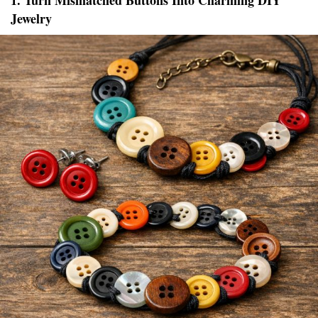
1. Turn Mismatched Buttons Into Charming DIY
Jewelry