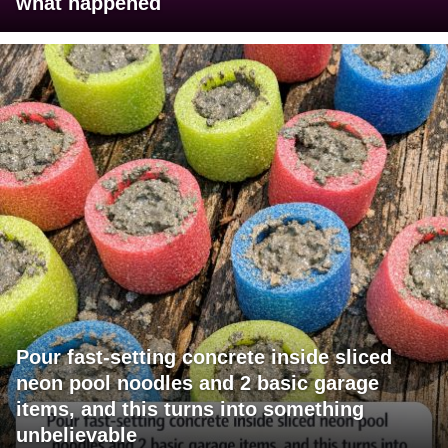
what happened
Pour fast-setting concrete inside sliced
neon pool noodles and 2 basic garage
items, and this turns into something
unbelievable