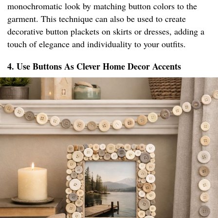
monochromatic look by matching button colors to the
garment. This technique can also be used to create
decorative button plackets on skirts or dresses, adding a
touch of elegance and individuality to your outfits.
4. Use Buttons As Clever Home Decor Accents