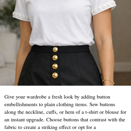
Give your wardrobe a fresh look by adding button
embellishments to plain clothing items. Sew buttons
along the neckline, cuffs, or hem of a t-shirt or blouse for
an instant upgrade. Choose buttons that contrast with the
fabric to create a striking effect or opt for a