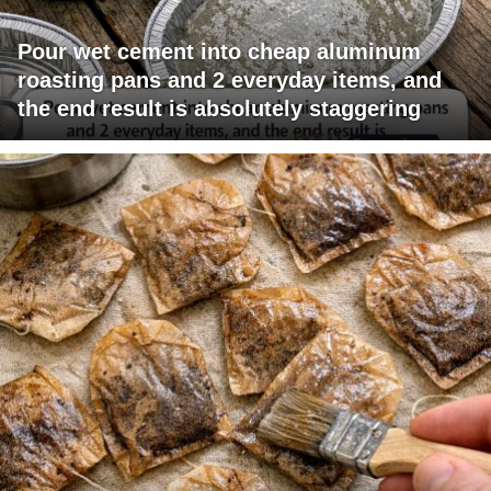
Pour wet cement into cheap aluminum
roasting pans and 2 everyday items, and
the end result is absolutely staggering