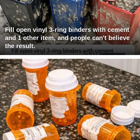
Fill open vinyl 3-ring binders with cement
and 1 other item, and people can't believe
the result.