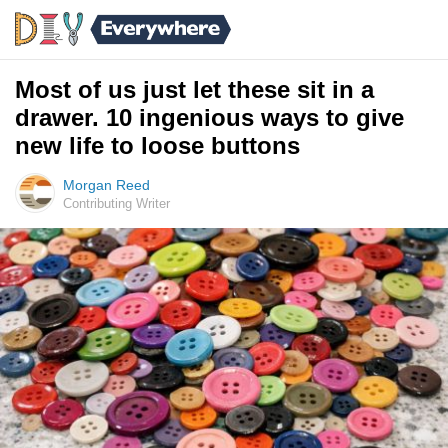
Most of us just let these sit in a
drawer. 10 ingenious ways to give
new life to loose buttons
Morgan Reed
Contributing Writer