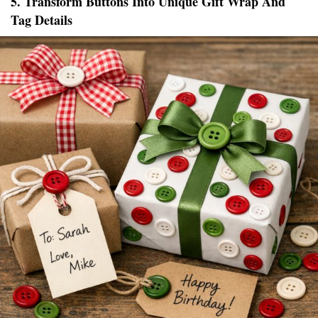
5. Transform Buttons Into Unique Gift Wrap And
Tag Details