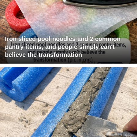
Iron sliced pool noodles and 2 common
pantry items, and people simply can't
believe the transformation