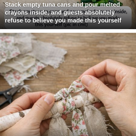
Stack empty tuna cans and pour melted
crayons inside, and guests absolutely
refuse to believe you made this yourself