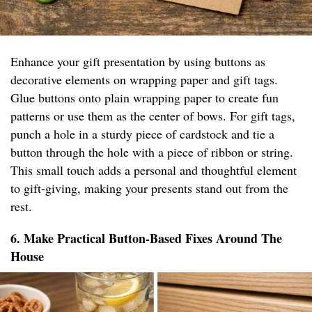
Enhance your gift presentation by using buttons as
decorative elements on wrapping paper and gift tags.
Glue buttons onto plain wrapping paper to create fun
patterns or use them as the center of bows. For gift tags,
punch a hole in a sturdy piece of cardstock and tie a
button through the hole with a piece of ribbon or string.
This small touch adds a personal and thoughtful element
to gift-giving, making your presents stand out from the
rest.
6. Make Practical Button-Based Fixes Around The
House