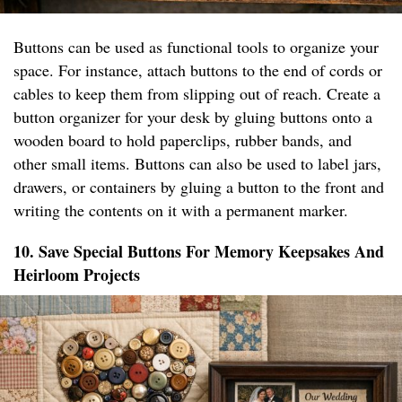
Buttons can be used as functional tools to organize your
space. For instance, attach buttons to the end of cords or
cables to keep them from slipping out of reach. Create a
button organizer for your desk by gluing buttons onto a
wooden board to hold paperclips, rubber bands, and
other small items. Buttons can also be used to label jars,
drawers, or containers by gluing a button to the front and
writing the contents on it with a permanent marker.
10. Save Special Buttons For Memory Keepsakes And
Heirloom Projects