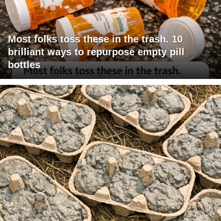
Most folks toss these in the trash. 10
brilliant ways to repurpose empty pill
bottles