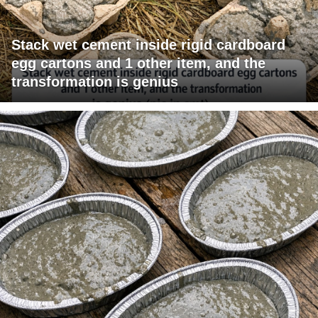
Stack wet cement inside rigid cardboard
egg cartons and 1 other item, and the
transformation is genius