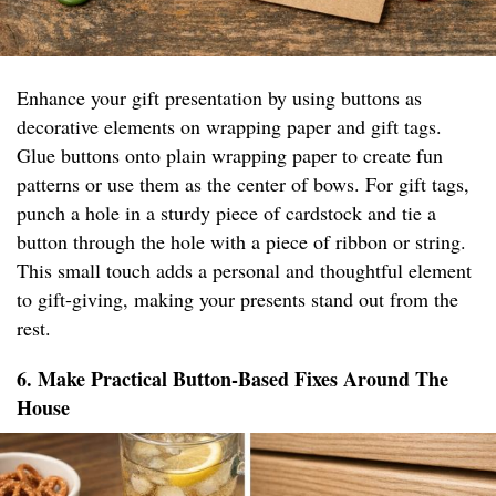
Enhance your gift presentation by using buttons as
decorative elements on wrapping paper and gift tags.
Glue buttons onto plain wrapping paper to create fun
patterns or use them as the center of bows. For gift tags,
punch a hole in a sturdy piece of cardstock and tie a
button through the hole with a piece of ribbon or string.
This small touch adds a personal and thoughtful element
to gift-giving, making your presents stand out from the
rest.
6. Make Practical Button-Based Fixes Around The
House