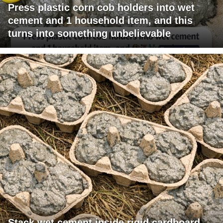
Press plastic corn cob holders into wet
cement and 1 household item, and this
turns into something unbelievable
Stack wet cement inside rigid cardboard