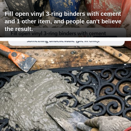
Fill open vinyl 3-ring binders with cement
and 1 other item, and people can't believe
the result.