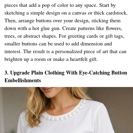
pieces that add a pop of color to any space. Start by
sketching a simple design on a canvas or thick cardstock.
Then, arrange buttons over your design, sticking them
down with a hot glue gun. Create patterns like flowers,
trees, or abstract shapes. For greeting cards or gift tags,
smaller buttons can be used to add dimension and
interest. The result is a personalized piece of art that can
brighten up a room or make a heartfelt gift.
3. Upgrade Plain Clothing With Eye-Catching Button
Embellishments