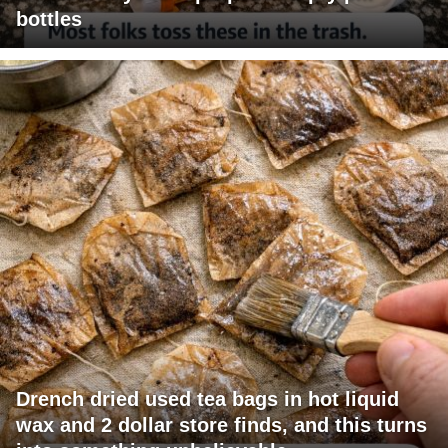
bottles
Drench dried used tea bags in hot liquid
wax and 2 dollar store finds, and this turns