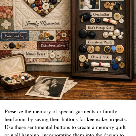
Preserve the memory of special garments or family
heirlooms by saving their buttons for keepsake projects.
Use these sentimental buttons to create a memory quilt
or wall hanging, incorporating them into the design to