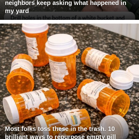
neighbors keep asking what happened in
my yard
Most folks toss these in the trash. 10
brilliant ways to repurpose empty pill