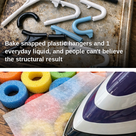
Bake snapped plastic hangers and 1
everyday liquid, and people can't believe
the structural result