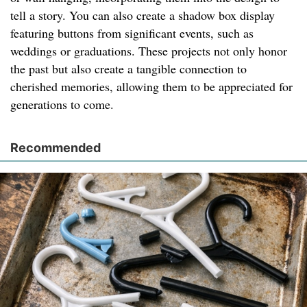
tell a story. You can also create a shadow box display
featuring buttons from significant events, such as
weddings or graduations. These projects not only honor
the past but also create a tangible connection to
cherished memories, allowing them to be appreciated for
generations to come.
Recommended