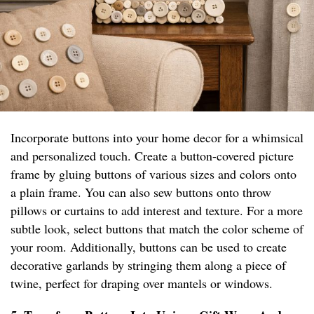
Incorporate buttons into your home decor for a whimsical
and personalized touch. Create a button-covered picture
frame by gluing buttons of various sizes and colors onto
a plain frame. You can also sew buttons onto throw
pillows or curtains to add interest and texture. For a more
subtle look, select buttons that match the color scheme of
your room. Additionally, buttons can be used to create
decorative garlands by stringing them along a piece of
twine, perfect for draping over mantels or windows.