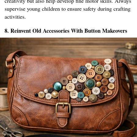
creativity but also help develop fine motor skills. Always
supervise young children to ensure safety during crafting
activities.
8. Reinvent Old Accessories With Button Makeovers