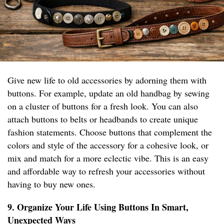
Give new life to old accessories by adorning them with
buttons. For example, update an old handbag by sewing
on a cluster of buttons for a fresh look. You can also
attach buttons to belts or headbands to create unique
fashion statements. Choose buttons that complement the
colors and style of the accessory for a cohesive look, or
mix and match for a more eclectic vibe. This is an easy
and affordable way to refresh your accessories without
having to buy new ones.
9. Organize Your Life Using Buttons In Smart,
Unexpected Ways