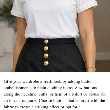
Give your wardrobe a fresh look by adding button
embellishments to plain clothing items. Sew buttons
along the neckline, cuffs, or hem of a t-shirt or blouse for
an instant upgrade. Choose buttons that contrast with the
fabric to create a striking effect or opt for a