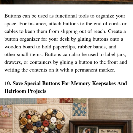
Buttons can be used as functional tools to organize your
space. For instance, attach buttons to the end of cords or
cables to keep them from slipping out of reach. Create a
button organizer for your desk by gluing buttons onto a
wooden board to hold paperclips, rubber bands, and
other small items. Buttons can also be used to label jars,
drawers, or containers by gluing a button to the front and
writing the contents on it with a permanent marker.
10. Save Special Buttons For Memory Keepsakes And
Heirloom Projects