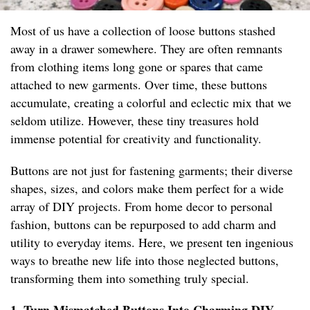
Most of us have a collection of loose buttons stashed
away in a drawer somewhere. They are often remnants
from clothing items long gone or spares that came
attached to new garments. Over time, these buttons
accumulate, creating a colorful and eclectic mix that we
seldom utilize. However, these tiny treasures hold
immense potential for creativity and functionality.
Buttons are not just for fastening garments; their diverse
shapes, sizes, and colors make them perfect for a wide
array of DIY projects. From home decor to personal
fashion, buttons can be repurposed to add charm and
utility to everyday items. Here, we present ten ingenious
ways to breathe new life into those neglected buttons,
transforming them into something truly special.