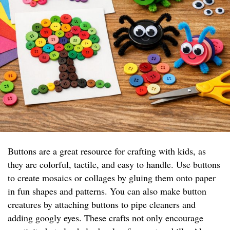
Buttons are a great resource for crafting with kids, as
they are colorful, tactile, and easy to handle. Use buttons
to create mosaics or collages by gluing them onto paper
in fun shapes and patterns. You can also make button
creatures by attaching buttons to pipe cleaners and
adding googly eyes. These crafts not only encourage