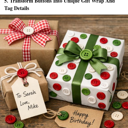
5. Transform Buttons Into Unique Gift Wrap And
Tag Details