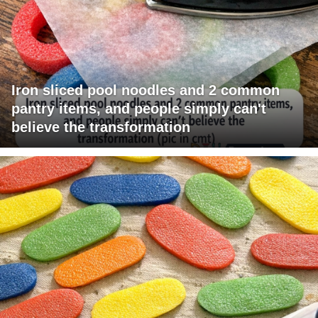
Iron sliced pool noodles and 2 common
pantry items, and people simply can't
believe the transformation