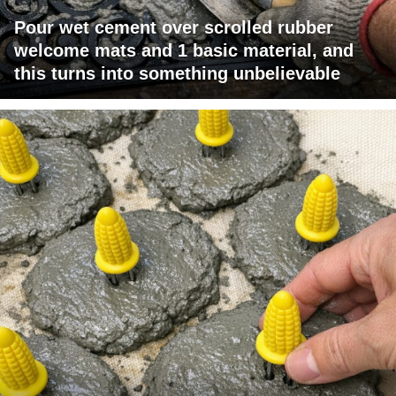
Pour wet cement over scrolled rubber
welcome mats and 1 basic material, and
this turns into something unbelievable