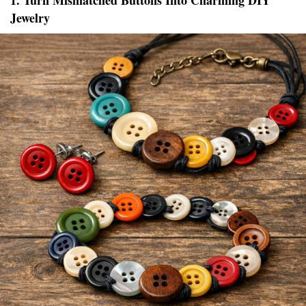
1. Turn Mismatched Buttons Into Charming DIY
Jewelry