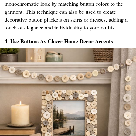
monochromatic look by matching button colors to the
garment. This technique can also be used to create
decorative button plackets on skirts or dresses, adding a
touch of elegance and individuality to your outfits.
4. Use Buttons As Clever Home Decor Accents