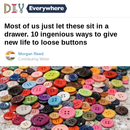
Most of us just let these sit in a
drawer. 10 ingenious ways to give
new life to loose buttons
Morgan Reed
Contributing Writer