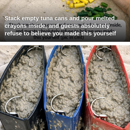
Stack empty tuna cans and pour melted
crayons inside, and guests absolutely
refuse to believe you made this yourself