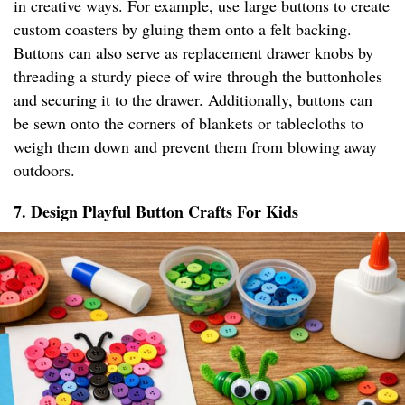
in creative ways. For example, use large buttons to create
custom coasters by gluing them onto a felt backing.
Buttons can also serve as replacement drawer knobs by
threading a sturdy piece of wire through the buttonholes
and securing it to the drawer. Additionally, buttons can
be sewn onto the corners of blankets or tablecloths to
weigh them down and prevent them from blowing away
outdoors.
7. Design Playful Button Crafts For Kids