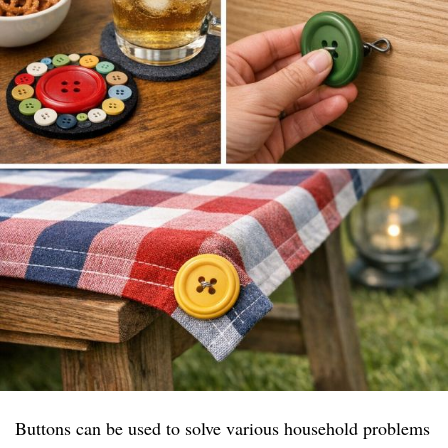
Buttons can be used to solve various household problems