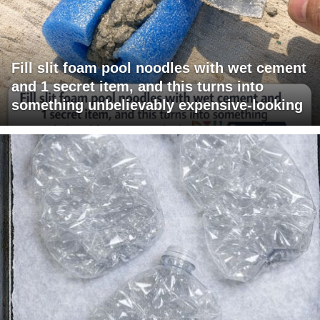
Fill slit foam pool noodles with wet cement
and 1 secret item, and this turns into
something unbelievably expensive-looking