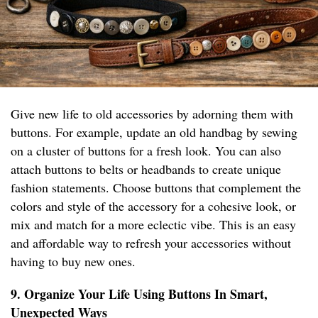
Give new life to old accessories by adorning them with
buttons. For example, update an old handbag by sewing
on a cluster of buttons for a fresh look. You can also
attach buttons to belts or headbands to create unique
fashion statements. Choose buttons that complement the
colors and style of the accessory for a cohesive look, or
mix and match for a more eclectic vibe. This is an easy
and affordable way to refresh your accessories without
having to buy new ones.
9. Organize Your Life Using Buttons In Smart,
Unexpected Ways