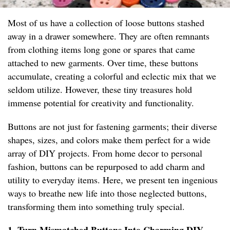
Most of us have a collection of loose buttons stashed
away in a drawer somewhere. They are often remnants
from clothing items long gone or spares that came
attached to new garments. Over time, these buttons
accumulate, creating a colorful and eclectic mix that we
seldom utilize. However, these tiny treasures hold
immense potential for creativity and functionality.
Buttons are not just for fastening garments; their diverse
shapes, sizes, and colors make them perfect for a wide
array of DIY projects. From home decor to personal
fashion, buttons can be repurposed to add charm and
utility to everyday items. Here, we present ten ingenious
ways to breathe new life into those neglected buttons,
transforming them into something truly special.