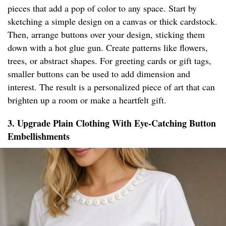
pieces that add a pop of color to any space. Start by
sketching a simple design on a canvas or thick cardstock.
Then, arrange buttons over your design, sticking them
down with a hot glue gun. Create patterns like flowers,
trees, or abstract shapes. For greeting cards or gift tags,
smaller buttons can be used to add dimension and
interest. The result is a personalized piece of art that can
brighten up a room or make a heartfelt gift.
3. Upgrade Plain Clothing With Eye-Catching Button
Embellishments