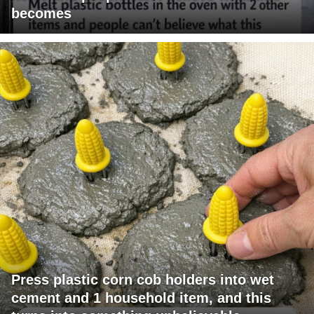
becomes
Press plastic corn cob holders into wet
cement and 1 household item, and this