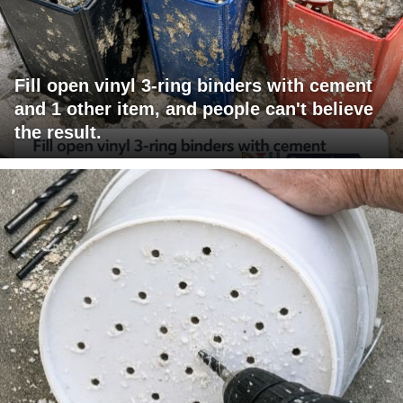
Fill open vinyl 3-ring binders with cement
and 1 other item, and people can't believe
the result.