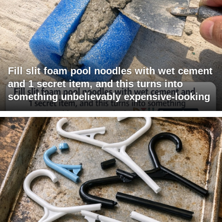
Fill slit foam pool noodles with wet cement
and 1 secret item, and this turns into
something unbelievably expensive-looking