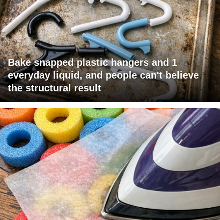
Bake snapped plastic hangers and 1
everyday liquid, and people can't believe
the structural result