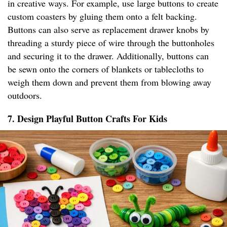
in creative ways. For example, use large buttons to create
custom coasters by gluing them onto a felt backing.
Buttons can also serve as replacement drawer knobs by
threading a sturdy piece of wire through the buttonholes
and securing it to the drawer. Additionally, buttons can
be sewn onto the corners of blankets or tablecloths to
weigh them down and prevent them from blowing away
outdoors.
7. Design Playful Button Crafts For Kids