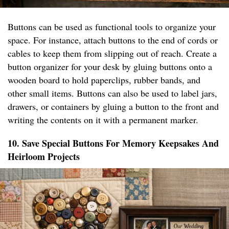
Buttons can be used as functional tools to organize your
space. For instance, attach buttons to the end of cords or
cables to keep them from slipping out of reach. Create a
button organizer for your desk by gluing buttons onto a
wooden board to hold paperclips, rubber bands, and
other small items. Buttons can also be used to label jars,
drawers, or containers by gluing a button to the front and
writing the contents on it with a permanent marker.
10. Save Special Buttons For Memory Keepsakes And
Heirloom Projects