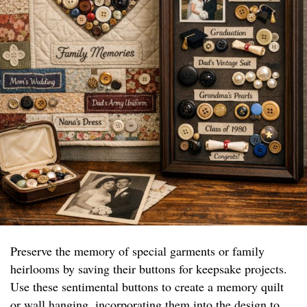
Preserve the memory of special garments or family
heirlooms by saving their buttons for keepsake projects.
Use these sentimental buttons to create a memory quilt
or wall hanging, incorporating them into the design to