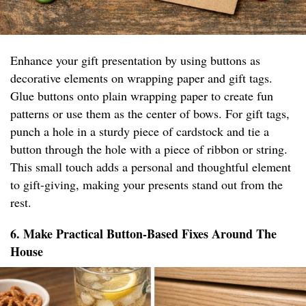
Enhance your gift presentation by using buttons as
decorative elements on wrapping paper and gift tags.
Glue buttons onto plain wrapping paper to create fun
patterns or use them as the center of bows. For gift tags,
punch a hole in a sturdy piece of cardstock and tie a
button through the hole with a piece of ribbon or string.
This small touch adds a personal and thoughtful element
to gift-giving, making your presents stand out from the
rest.
6. Make Practical Button-Based Fixes Around The
House