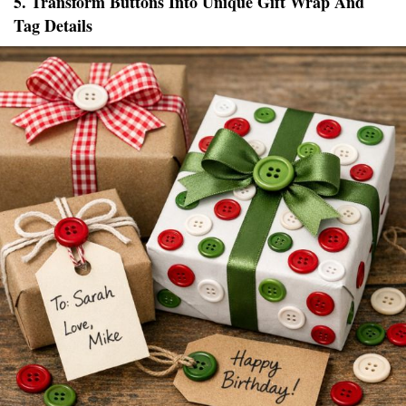
5. Transform Buttons Into Unique Gift Wrap And
Tag Details