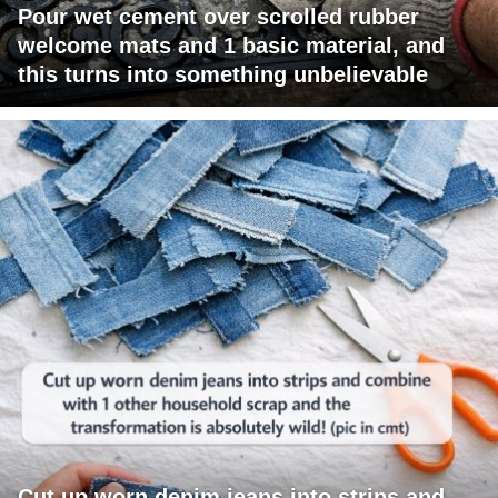
Pour wet cement over scrolled rubber
welcome mats and 1 basic material, and
this turns into something unbelievable
Cut up worn denim jeans into strips and