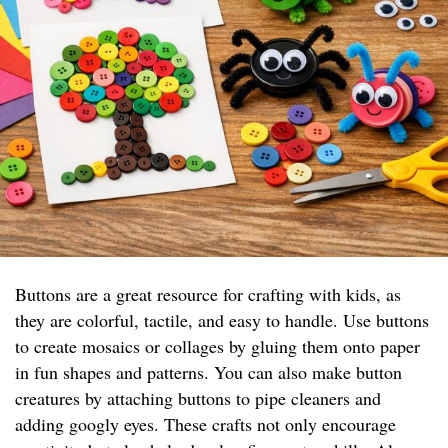
Buttons are a great resource for crafting with kids, as
they are colorful, tactile, and easy to handle. Use buttons
to create mosaics or collages by gluing them onto paper
in fun shapes and patterns. You can also make button
creatures by attaching buttons to pipe cleaners and
adding googly eyes. These crafts not only encourage