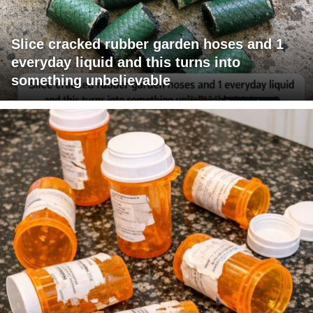
Slice cracked rubber garden hoses and 1
everyday liquid and this turns into
something unbelievable