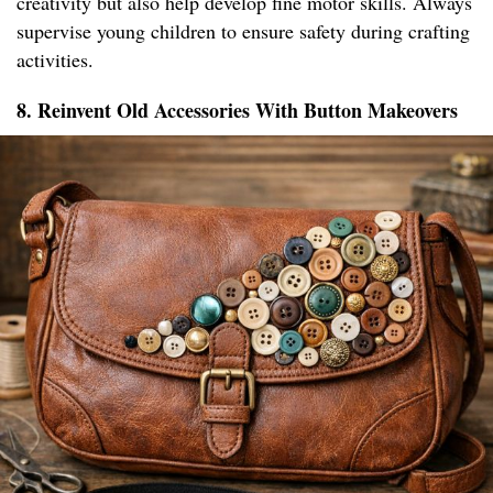
creativity but also help develop fine motor skills. Always
supervise young children to ensure safety during crafting
activities.
8. Reinvent Old Accessories With Button Makeovers