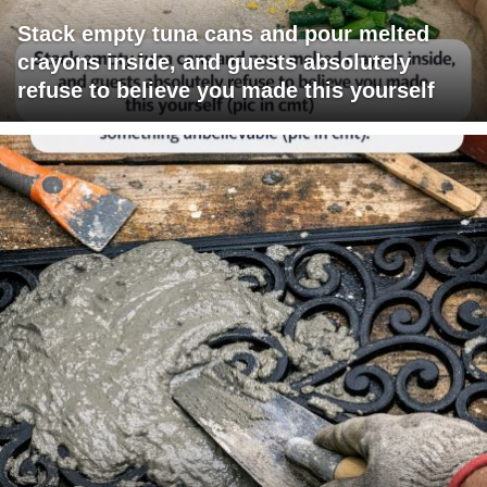
Stack empty tuna cans and pour melted
crayons inside, and guests absolutely
refuse to believe you made this yourself