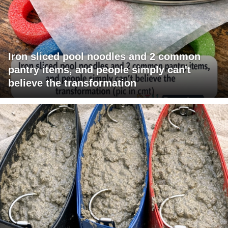
Iron sliced pool noodles and 2 common
pantry items, and people simply can't
believe the transformation