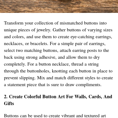
Transform your collection of mismatched buttons into
unique pieces of jewelry. Gather buttons of varying sizes
and colors, and use them to create eye-catching earrings,
necklaces, or bracelets. For a simple pair of earrings,
select two matching buttons, attach earring posts to the
back using strong adhesive, and allow them to dry
completely. For a button necklace, thread a string
through the buttonholes, knotting each button in place to
prevent slipping. Mix and match different styles to create
a statement piece that is sure to draw compliments.
2. Create Colorful Button Art For Walls, Cards, And
Gifts
Buttons can be used to create vibrant and textured art