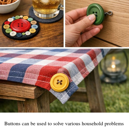
Buttons can be used to solve various household problems