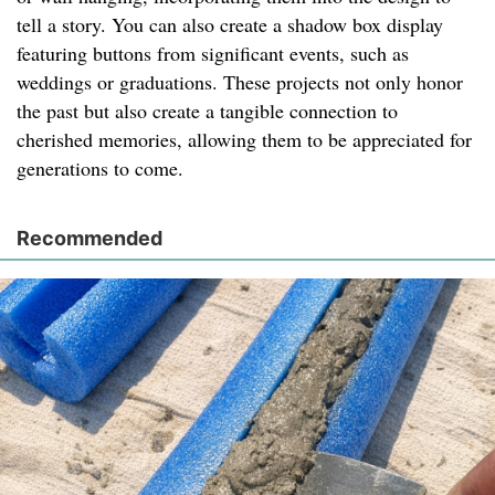
tell a story. You can also create a shadow box display
featuring buttons from significant events, such as
weddings or graduations. These projects not only honor
the past but also create a tangible connection to
cherished memories, allowing them to be appreciated for
generations to come.
Recommended