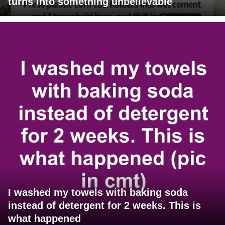
turns into something unbelievable
I washed my towels with baking soda
instead of detergent for 2 weeks. This is
what happened