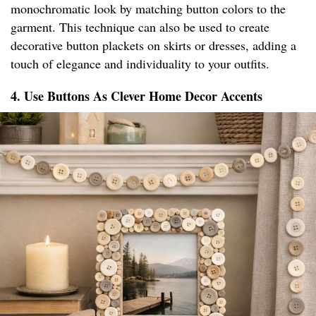
monochromatic look by matching button colors to the
garment. This technique can also be used to create
decorative button plackets on skirts or dresses, adding a
touch of elegance and individuality to your outfits.
4. Use Buttons As Clever Home Decor Accents