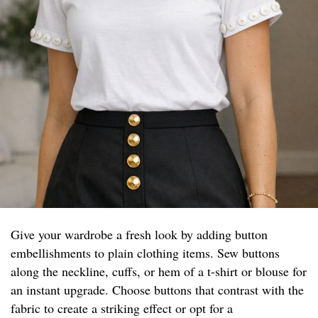
Give your wardrobe a fresh look by adding button
embellishments to plain clothing items. Sew buttons
along the neckline, cuffs, or hem of a t-shirt or blouse for
an instant upgrade. Choose buttons that contrast with the
fabric to create a striking effect or opt for a