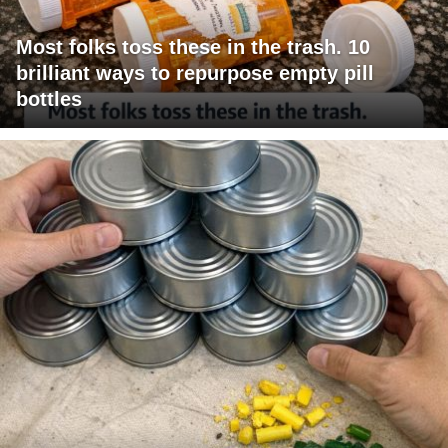
Most folks toss these in the trash. 10
brilliant ways to repurpose empty pill
bottles