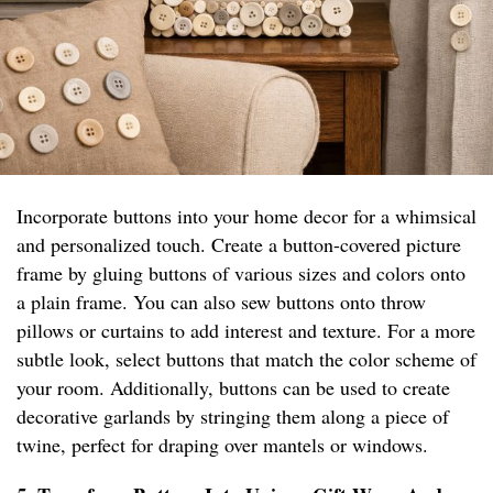
Incorporate buttons into your home decor for a whimsical
and personalized touch. Create a button-covered picture
frame by gluing buttons of various sizes and colors onto
a plain frame. You can also sew buttons onto throw
pillows or curtains to add interest and texture. For a more
subtle look, select buttons that match the color scheme of
your room. Additionally, buttons can be used to create
decorative garlands by stringing them along a piece of
twine, perfect for draping over mantels or windows.