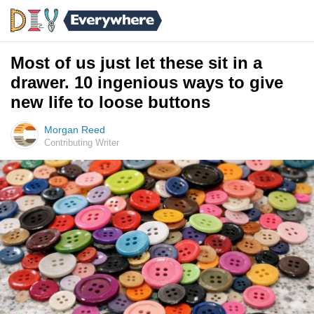
Most of us just let these sit in a
drawer. 10 ingenious ways to give
new life to loose buttons
Morgan Reed
Contributing Writer