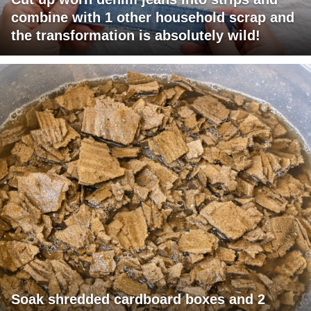
combine with 1 other household scrap and
the transformation is absolutely wild!
Soak shredded cardboard boxes and 2