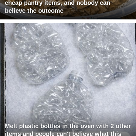
cheap pantry items, and nobody can
believe the outcome
Melt plastic bottles in the oven with 2 other
items and people can't believe what this