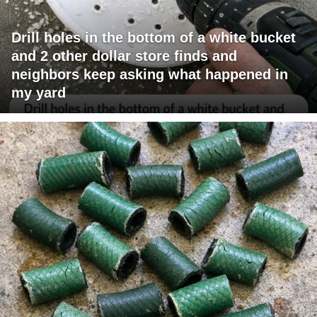
Drill holes in the bottom of a white bucket
and 2 other dollar store finds and
neighbors keep asking what happened in
my yard