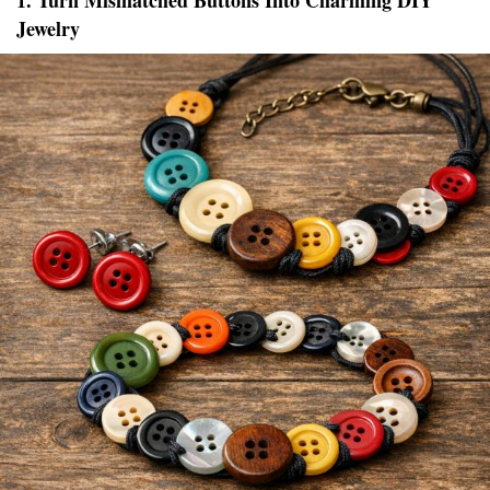
1. Turn Mismatched Buttons Into Charming DIY
Jewelry