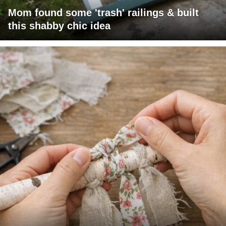
Mom found some 'trash' railings & built
this shabby chic idea