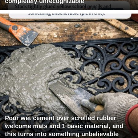
completely unrecognizable
Pour wet cement over scrolled rubber
welcome mats and 1 basic material, and
this turns into something unbelievable