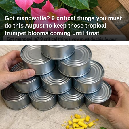
Got mandevilla? 9 critical things you must
do this August to keep those tropical
trumpet blooms coming until frost