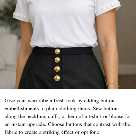
Give your wardrobe a fresh look by adding button
embellishments to plain clothing items. Sew buttons
along the neckline, cuffs, or hem of a t-shirt or blouse for
an instant upgrade. Choose buttons that contrast with the
fabric to create a striking effect or opt for a