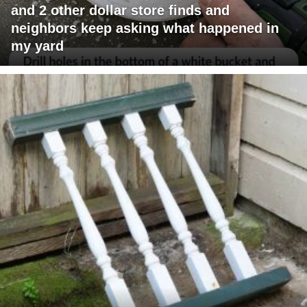
and 2 other dollar store finds and
neighbors keep asking what happened in
my yard