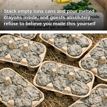
Stack empty tuna cans and pour melted
crayons inside, and guests absolutely
refuse to believe you made this yourself