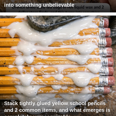
into something unbelievable
Stack tightly glued yellow school pencils
and 2 common items, and what emerges is