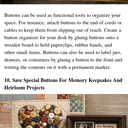
Buttons can be used as functional tools to organize your
space. For instance, attach buttons to the end of cords or
cables to keep them from slipping out of reach. Create a
button organizer for your desk by gluing buttons onto a
wooden board to hold paperclips, rubber bands, and
other small items. Buttons can also be used to label jars,
drawers, or containers by gluing a button to the front and
writing the contents on it with a permanent marker.
10. Save Special Buttons For Memory Keepsakes And
Heirloom Projects