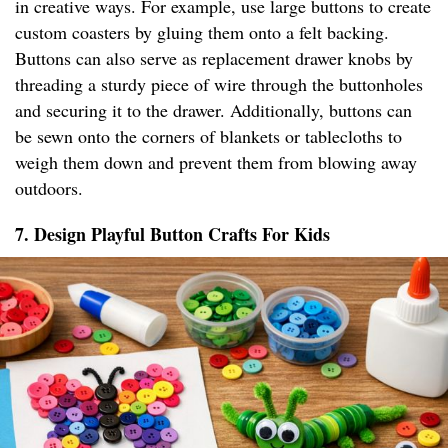
in creative ways. For example, use large buttons to create
custom coasters by gluing them onto a felt backing.
Buttons can also serve as replacement drawer knobs by
threading a sturdy piece of wire through the buttonholes
and securing it to the drawer. Additionally, buttons can
be sewn onto the corners of blankets or tablecloths to
weigh them down and prevent them from blowing away
outdoors.
7. Design Playful Button Crafts For Kids