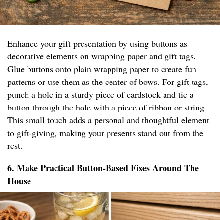
Enhance your gift presentation by using buttons as
decorative elements on wrapping paper and gift tags.
Glue buttons onto plain wrapping paper to create fun
patterns or use them as the center of bows. For gift tags,
punch a hole in a sturdy piece of cardstock and tie a
button through the hole with a piece of ribbon or string.
This small touch adds a personal and thoughtful element
to gift-giving, making your presents stand out from the
rest.
6. Make Practical Button-Based Fixes Around The
House