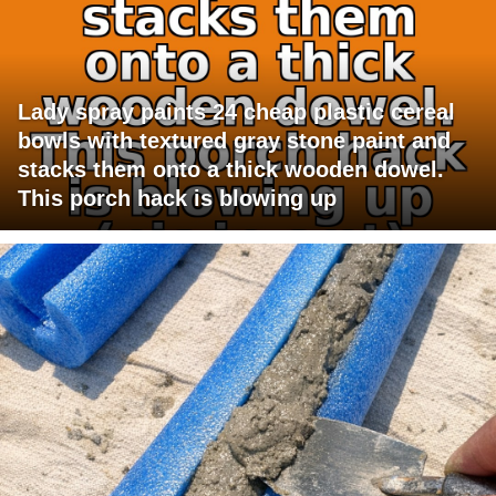
Lady spray paints 24 cheap plastic cereal
bowls with textured gray stone paint and
stacks them onto a thick wooden dowel.
This porch hack is blowing up