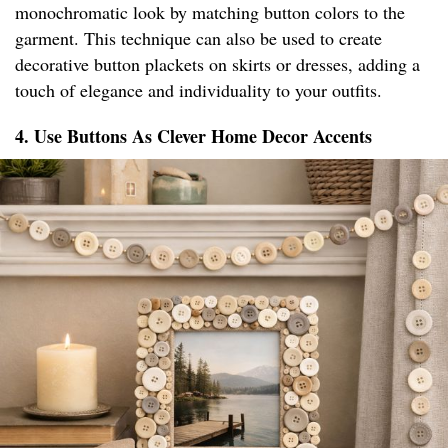
monochromatic look by matching button colors to the
garment. This technique can also be used to create
decorative button plackets on skirts or dresses, adding a
touch of elegance and individuality to your outfits.
4. Use Buttons As Clever Home Decor Accents