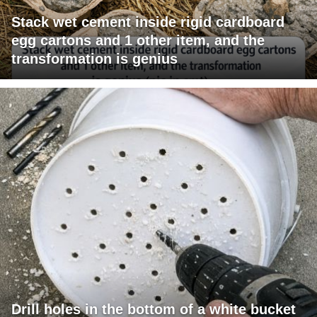
Stack wet cement inside rigid cardboard
egg cartons and 1 other item, and the
transformation is genius
Drill holes in the bottom of a white bucket