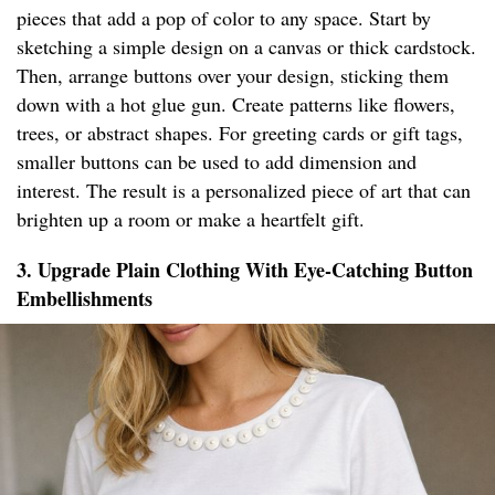
pieces that add a pop of color to any space. Start by
sketching a simple design on a canvas or thick cardstock.
Then, arrange buttons over your design, sticking them
down with a hot glue gun. Create patterns like flowers,
trees, or abstract shapes. For greeting cards or gift tags,
smaller buttons can be used to add dimension and
interest. The result is a personalized piece of art that can
brighten up a room or make a heartfelt gift.
3. Upgrade Plain Clothing With Eye-Catching Button
Embellishments