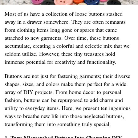
Most of us have a collection of loose buttons stashed
away in a drawer somewhere. They are often remnants
from clothing items long gone or spares that came
attached to new garments. Over time, these buttons
accumulate, creating a colorful and eclectic mix that we
seldom utilize. However, these tiny treasures hold
immense potential for creativity and functionality.
Buttons are not just for fastening garments; their diverse
shapes, sizes, and colors make them perfect for a wide
array of DIY projects. From home decor to personal
fashion, buttons can be repurposed to add charm and
utility to everyday items. Here, we present ten ingenious
ways to breathe new life into those neglected buttons,
transforming them into something truly special.