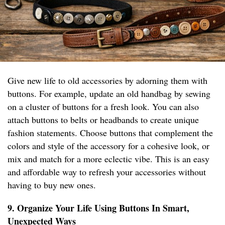
Give new life to old accessories by adorning them with
buttons. For example, update an old handbag by sewing
on a cluster of buttons for a fresh look. You can also
attach buttons to belts or headbands to create unique
fashion statements. Choose buttons that complement the
colors and style of the accessory for a cohesive look, or
mix and match for a more eclectic vibe. This is an easy
and affordable way to refresh your accessories without
having to buy new ones.
9. Organize Your Life Using Buttons In Smart,
Unexpected Ways