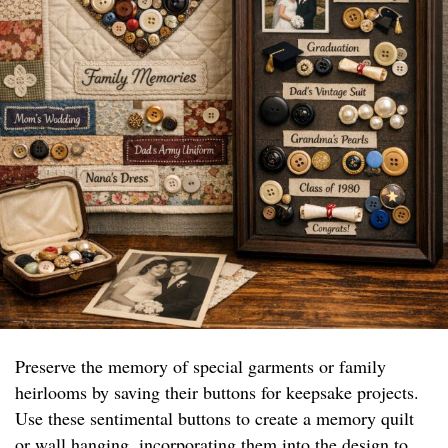
Preserve the memory of special garments or family
heirlooms by saving their buttons for keepsake projects.
Use these sentimental buttons to create a memory quilt
or wall hanging, incorporating them into the design to