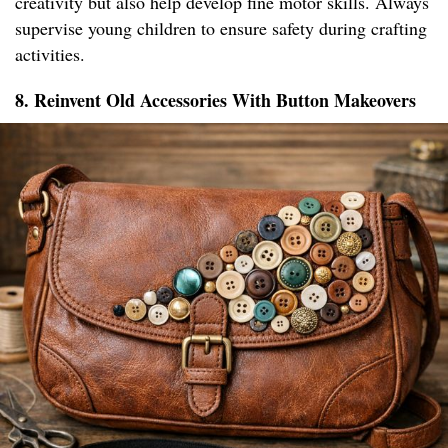
creativity but also help develop fine motor skills. Always
supervise young children to ensure safety during crafting
activities.
8. Reinvent Old Accessories With Button Makeovers