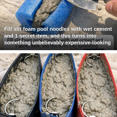
Fill slit foam pool noodles with wet cement
and 1 secret item, and this turns into
something unbelievably expensive-looking