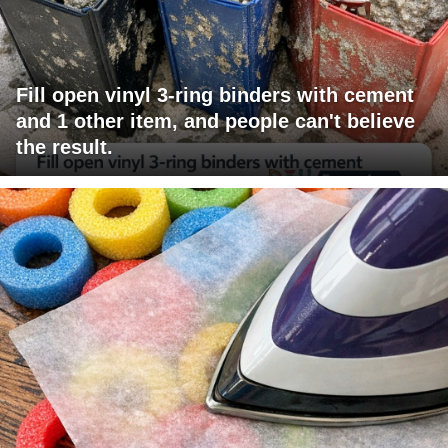
Fill open vinyl 3-ring binders with cement
and 1 other item, and people can't believe
the result.