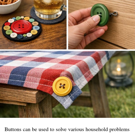
Buttons can be used to solve various household problems