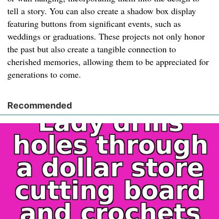
tell a story. You can also create a shadow box display
featuring buttons from significant events, such as
weddings or graduations. These projects not only honor
the past but also create a tangible connection to
cherished memories, allowing them to be appreciated for
generations to come.
Recommended