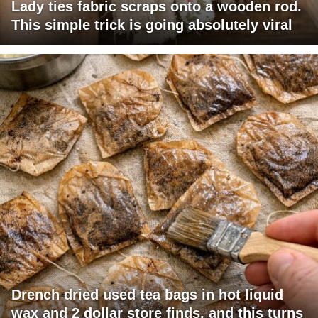
Lady ties fabric scraps onto a wooden rod.
This simple trick is going absolutely viral
Drench dried used tea bags in hot liquid
wax and 2 dollar store finds, and this turns