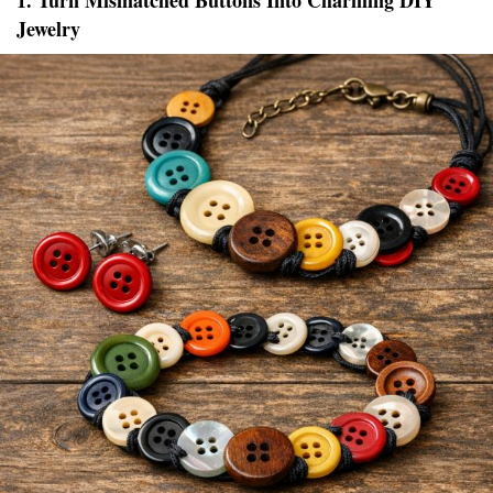
1. Turn Mismatched Buttons Into Charming DIY
Jewelry