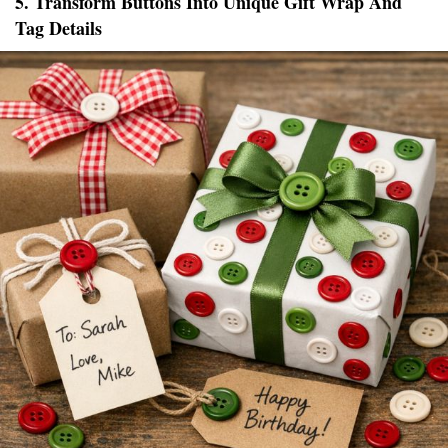
5. Transform Buttons Into Unique Gift Wrap And
Tag Details