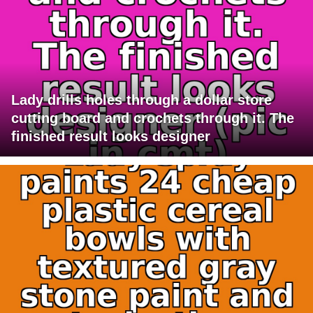
Lady drills holes through a dollar store
cutting board and crochets through it. The
finished result looks designer