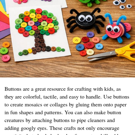
Buttons are a great resource for crafting with kids, as
they are colorful, tactile, and easy to handle. Use buttons
to create mosaics or collages by gluing them onto paper
in fun shapes and patterns. You can also make button
creatures by attaching buttons to pipe cleaners and
adding googly eyes. These crafts not only encourage