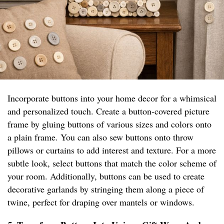
Incorporate buttons into your home decor for a whimsical
and personalized touch. Create a button-covered picture
frame by gluing buttons of various sizes and colors onto
a plain frame. You can also sew buttons onto throw
pillows or curtains to add interest and texture. For a more
subtle look, select buttons that match the color scheme of
your room. Additionally, buttons can be used to create
decorative garlands by stringing them along a piece of
twine, perfect for draping over mantels or windows.