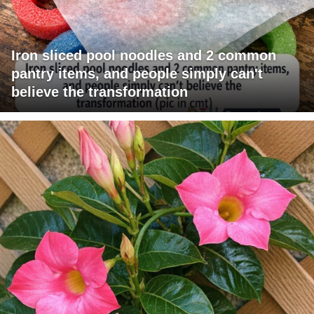
Iron sliced pool noodles and 2 common
pantry items, and people simply can't
believe the transformation