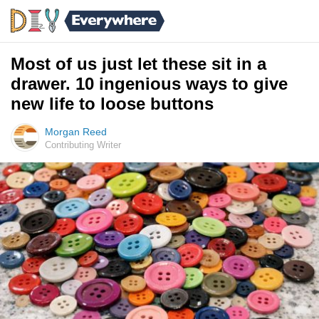
Most of us just let these sit in a
drawer. 10 ingenious ways to give
new life to loose buttons
Morgan Reed
Contributing Writer