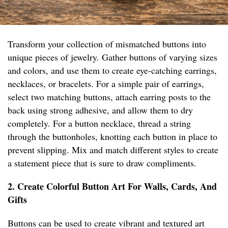
Transform your collection of mismatched buttons into
unique pieces of jewelry. Gather buttons of varying sizes
and colors, and use them to create eye-catching earrings,
necklaces, or bracelets. For a simple pair of earrings,
select two matching buttons, attach earring posts to the
back using strong adhesive, and allow them to dry
completely. For a button necklace, thread a string
through the buttonholes, knotting each button in place to
prevent slipping. Mix and match different styles to create
a statement piece that is sure to draw compliments.
2. Create Colorful Button Art For Walls, Cards, And
Gifts
Buttons can be used to create vibrant and textured art