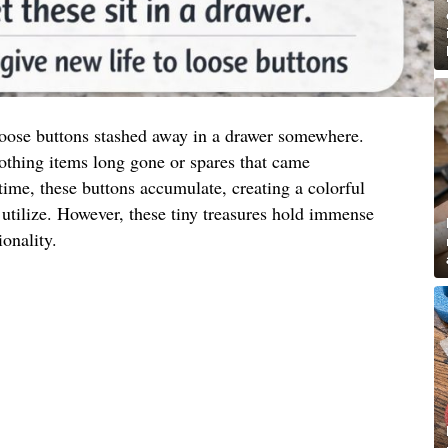
 loose buttons stashed away in a drawer somewhere.
othing items long gone or spares that came
ime, these buttons accumulate, creating a colorful
utilize. However, these tiny treasures hold immense
ionality.