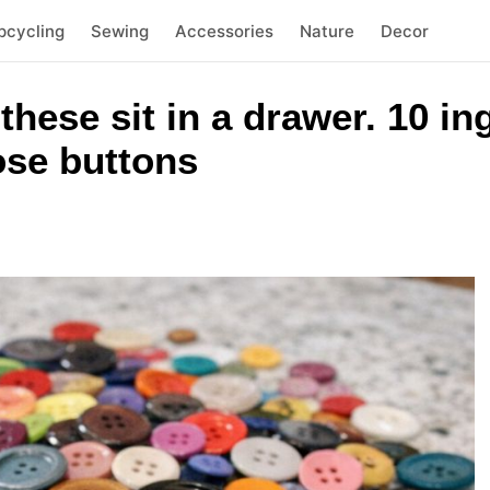
pcycling
Sewing
Accessories
Nature
Decor
 these sit in a drawer. 10 i
oose buttons