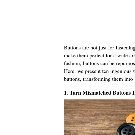
Buttons are not just for fastenin
make them perfect for a wide ar
fashion, buttons can be repurpos
Here, we present ten ingenious w
buttons, transforming them into 
1. Turn Mismatched Buttons 