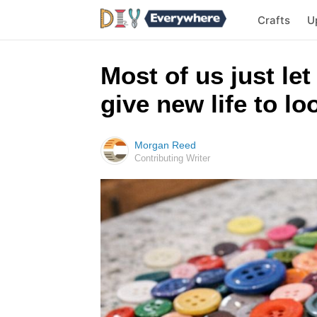
Crafts
U
Most of us just let
give new life to l
Morgan Reed
Contributing Writer