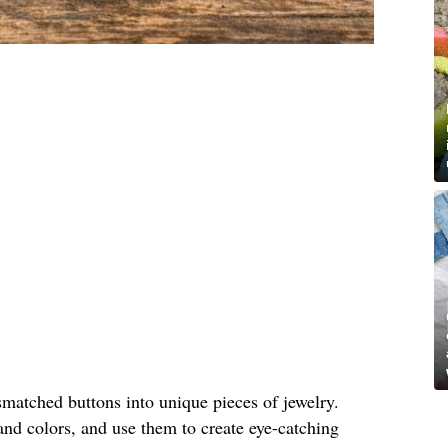
matched buttons into unique pieces of jewelry.
and colors, and use them to create eye-catching