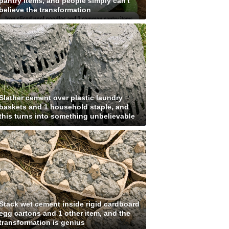
pantry items, and people simply can't
believe the transformation
Slather cement over plastic laundry
baskets and 1 household staple, and
this turns into something unbelievable
Stack wet cement inside rigid cardboard
egg cartons and 1 other item, and the
transformation is genius