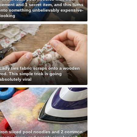
cement and 1 secret item, and this turns
into something unbelievably expensive-
looking
Lady ties fabric scraps onto a wooden
rod. This simple trick is going
absolutely viral
Iron sliced pool noodles and 2 common