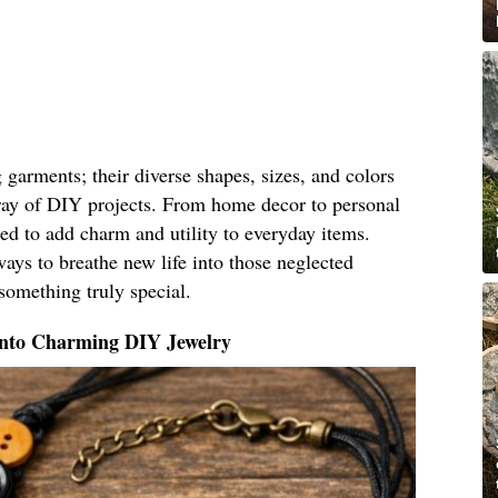
g garments; their diverse shapes, sizes, and colors
ray of DIY projects. From home decor to personal
ed to add charm and utility to everyday items.
ays to breathe new life into those neglected
something truly special.
Into Charming DIY Jewelry