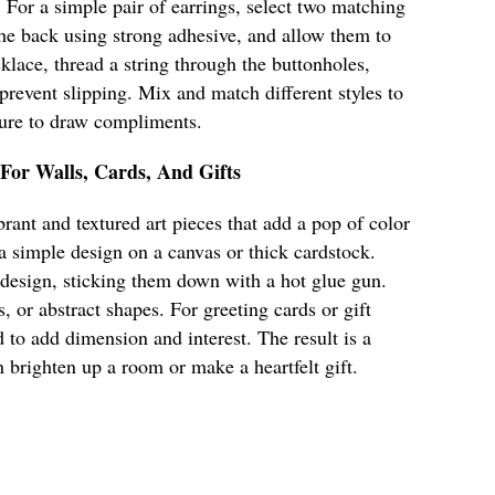
. For a simple pair of earrings, select two matching
 the back using strong adhesive, and allow them to
klace, thread a string through the buttonholes,
 prevent slipping. Mix and match different styles to
 sure to draw compliments.
 For Walls, Cards, And Gifts
rant and textured art pieces that add a pop of color
 a simple design on a canvas or thick cardstock.
 design, sticking them down with a hot glue gun.
s, or abstract shapes. For greeting cards or gift
 to add dimension and interest. The result is a
n brighten up a room or make a heartfelt gift.