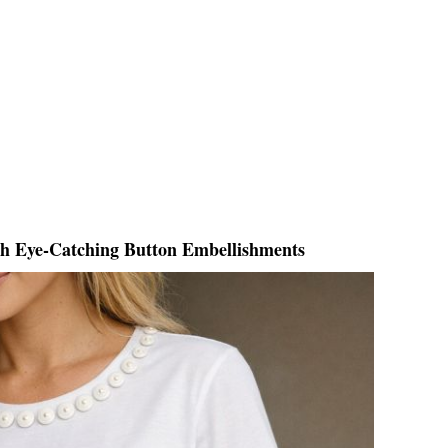
th Eye-Catching Button Embellishments