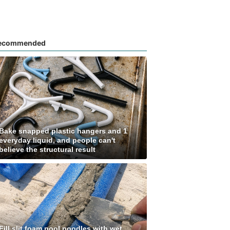
ecommended
Bake snapped plastic hangers and 1
everyday liquid, and people can't
believe the structural result
Fill slit foam pool noodles with wet