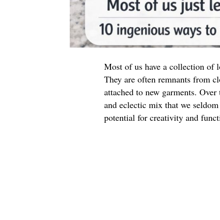
Most of us have a collection of
They are often remnants from cl
attached to new garments. Over t
and eclectic mix that we seldom 
potential for creativity and funct