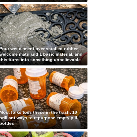
Pour wet cement over scrolled rubber
welcome mats and 1 basic material, and
this turns into something unbelievable
Most folks toss these in the trash. 10
brilliant ways to repurpose empty pill
bottles