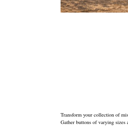
Transform your collection of mis
Gather buttons of varying sizes 