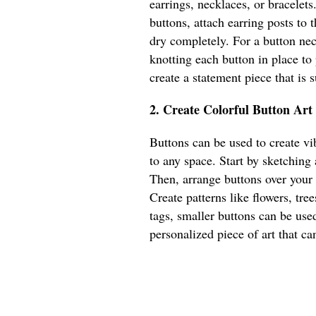
earrings, necklaces, or bracelets
buttons, attach earring posts to
dry completely. For a button nec
knotting each button in place to
create a statement piece that is
2. Create Colorful Button Art
Buttons can be used to create vib
to any space. Start by sketching
Then, arrange buttons over your
Create patterns like flowers, tree
tags, smaller buttons can be used
personalized piece of art that ca