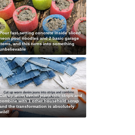
Pour fast-setting concrete inside sliced
neon pool noodles and 2 basic garage
items, and this turns into something
unbelievable
Cut up worn denim jeans into strips and
combine with 1 other household scrap
and the transformation is absolutely
wild!