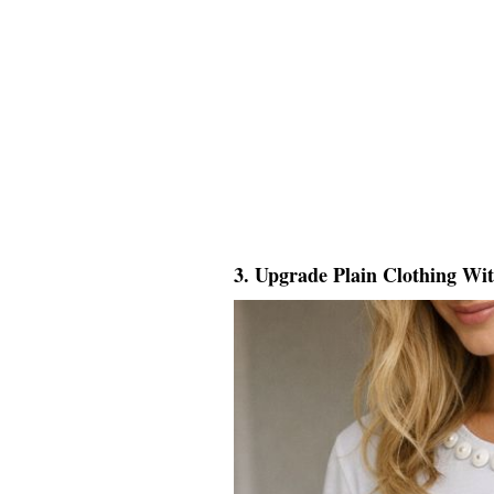
3. Upgrade Plain Clothing Wi