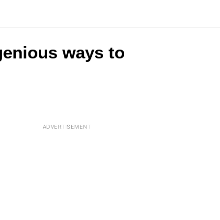
ngenious ways to