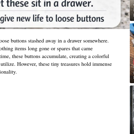
 loose buttons stashed away in a drawer somewhere.
othing items long gone or spares that came
ime, these buttons accumulate, creating a colorful
utilize. However, these tiny treasures hold immense
ionality.