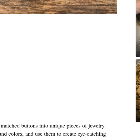
matched buttons into unique pieces of jewelry.
and colors, and use them to create eye-catching