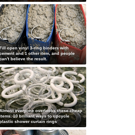
Fill open vinyl 3-ring binders with
cement and 1 other item, and people
can't believe the result.
Almost everyone overlooks these cheap
items. 10 brilliant ways to upcycle
plastic shower curtain rings