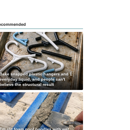
ecommended
Bake snapped plastic hangers and 1
everyday liquid, and people can't
believe the structural result
Fill slit foam pool noodles with wet