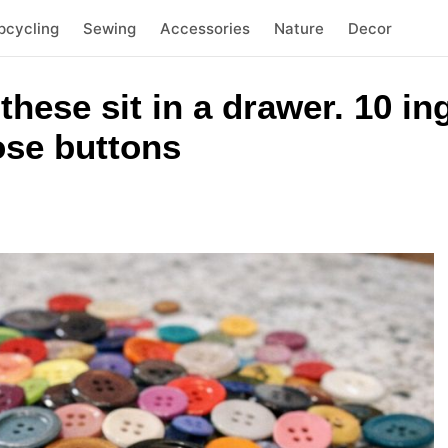
pcycling
Sewing
Accessories
Nature
Decor
 these sit in a drawer. 10 i
oose buttons