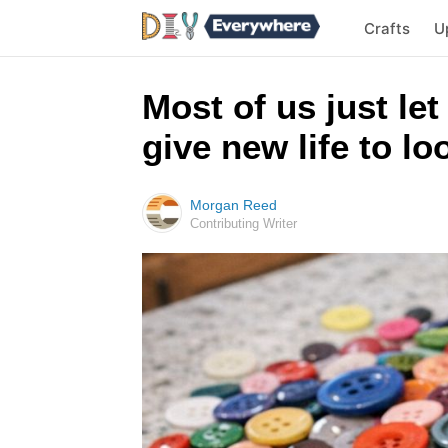
Crafts
U
Most of us just let
give new life to l
Morgan Reed
Contributing Writer