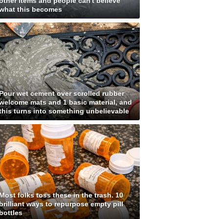
other items and people can't believe
what this becomes
Pour wet cement over scrolled rubber
welcome mats and 1 basic material, and
this turns into something unbelievable
Most folks toss these in the trash. 10
brilliant ways to repurpose empty pill
bottles