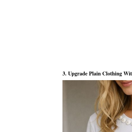
3. Upgrade Plain Clothing Wi