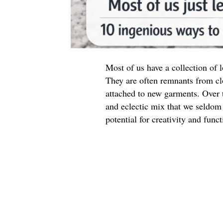
Most of us have a collection of
They are often remnants from cl
attached to new garments. Over t
and eclectic mix that we seldom 
potential for creativity and funct