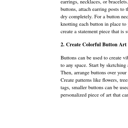
earrings, necklaces, or bracelets
buttons, attach earring posts to
dry completely. For a button nec
knotting each button in place to
create a statement piece that is
2. Create Colorful Button Art
Buttons can be used to create vib
to any space. Start by sketching
Then, arrange buttons over your
Create patterns like flowers, tree
tags, smaller buttons can be used
personalized piece of art that ca