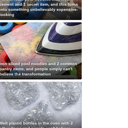
cement and 1 secret item, and this turns
into something unbelievably expensive-
looking
Iron sliced pool noodles and 2 common
pantry items, and people simply can't
believe the transformation
Melt plastic bottles in the oven with 2