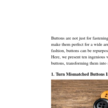
Buttons are not just for fastenin
make them perfect for a wide ar
fashion, buttons can be repurpos
Here, we present ten ingenious w
buttons, transforming them into 
1. Turn Mismatched Buttons 