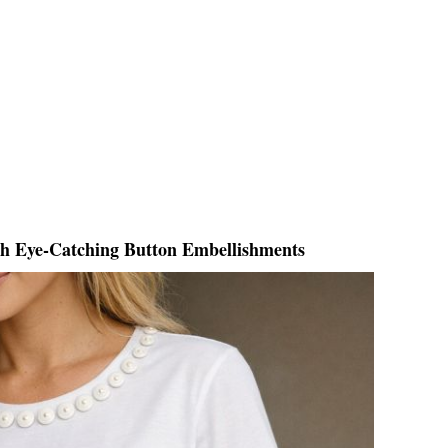
th Eye-Catching Button Embellishments