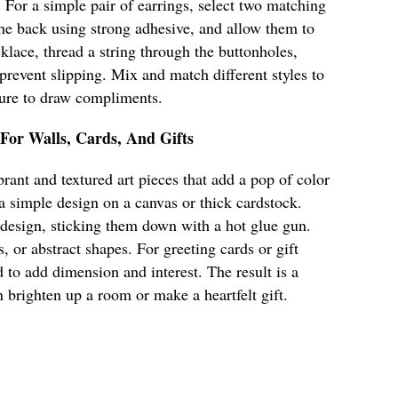
. For a simple pair of earrings, select two matching
 the back using strong adhesive, and allow them to
klace, thread a string through the buttonholes,
 prevent slipping. Mix and match different styles to
 sure to draw compliments.
 For Walls, Cards, And Gifts
rant and textured art pieces that add a pop of color
 a simple design on a canvas or thick cardstock.
 design, sticking them down with a hot glue gun.
s, or abstract shapes. For greeting cards or gift
 to add dimension and interest. The result is a
n brighten up a room or make a heartfelt gift.