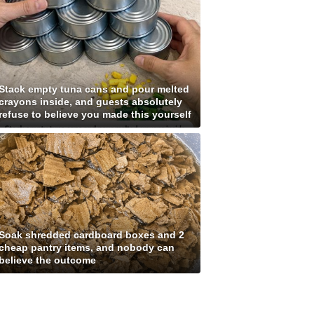
Stack empty tuna cans and pour melted
crayons inside, and guests absolutely
refuse to believe you made this yourself
Soak shredded cardboard boxes and 2
cheap pantry items, and nobody can
believe the outcome