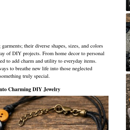
g garments; their diverse shapes, sizes, and colors
ray of DIY projects. From home decor to personal
ed to add charm and utility to everyday items.
ays to breathe new life into those neglected
something truly special.
Into Charming DIY Jewelry