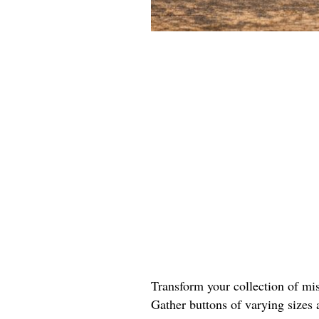
Transform your collection of mis
Gather buttons of varying sizes 