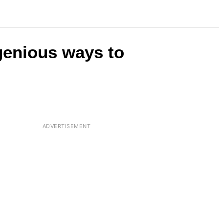
ngenious ways to