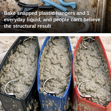
Bake snapped plastic hangers and 1
everyday liquid, and people can't believe
the structural result