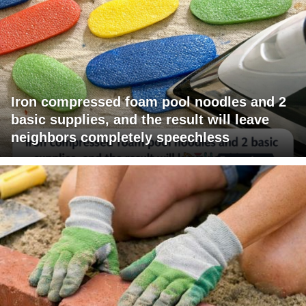
Iron compressed foam pool noodles and 2
basic supplies, and the result will leave
neighbors completely speechless