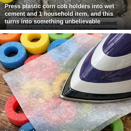
Press plastic corn cob holders into wet
cement and 1 household item, and this
turns into something unbelievable