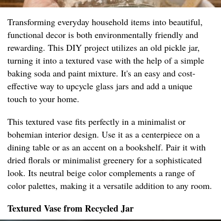
Transforming everyday household items into beautiful,
functional decor is both environmentally friendly and
rewarding. This DIY project utilizes an old pickle jar,
turning it into a textured vase with the help of a simple
baking soda and paint mixture. It's an easy and cost-
effective way to upcycle glass jars and add a unique
touch to your home.
This textured vase fits perfectly in a minimalist or
bohemian interior design. Use it as a centerpiece on a
dining table or as an accent on a bookshelf. Pair it with
dried florals or minimalist greenery for a sophisticated
look. Its neutral beige color complements a range of
color palettes, making it a versatile addition to any room.
Textured Vase from Recycled Jar