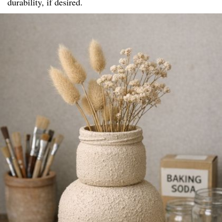
durability, if desired.