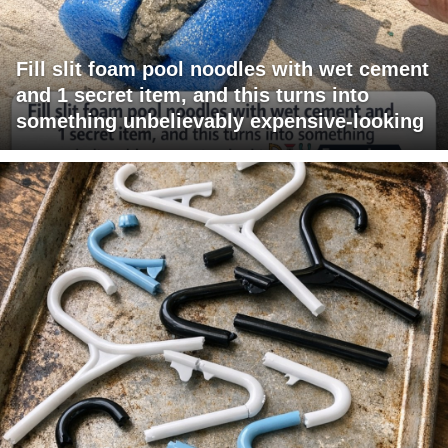
Fill slit foam pool noodles with wet cement
and 1 secret item, and this turns into
something unbelievably expensive-looking