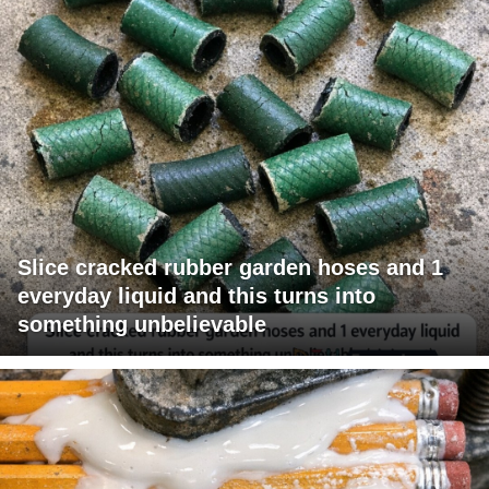
Slice cracked rubber garden hoses and 1
everyday liquid and this turns into
something unbelievable