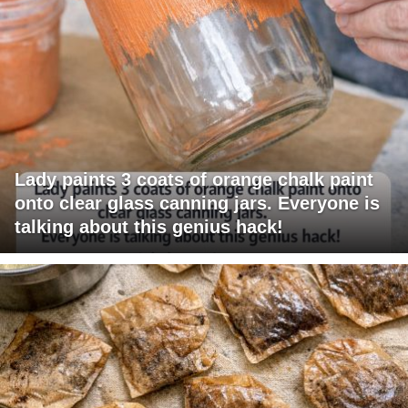
Lady paints 3 coats of orange chalk paint
onto clear glass canning jars. Everyone is
talking about this genius hack!