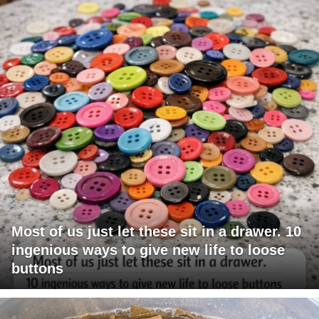
Most of us just let these sit in a drawer. 10
ingenious ways to give new life to loose
buttons