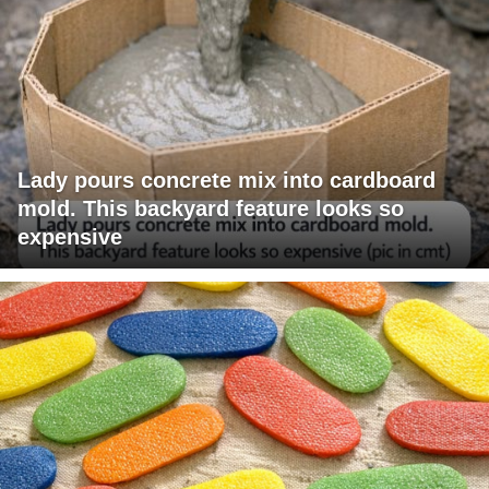
Lady pours concrete mix into cardboard
mold. This backyard feature looks so
expensive