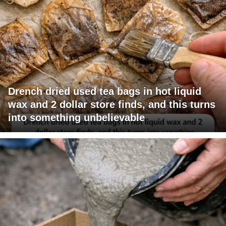
Drench dried used tea bags in hot liquid
wax and 2 dollar store finds, and this turns
into something unbelievable