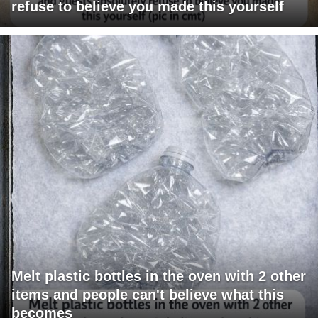
refuse to believe you made this yourself
Melt plastic bottles in the oven with 2 other
items and people can't believe what this
becomes