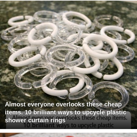
Almost everyone overlooks these cheap
items. 10 brilliant ways to upcycle plastic
shower curtain rings