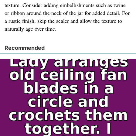
texture. Consider adding embellishments such as twine
or ribbon around the neck of the jar for added detail. For
a rustic finish, skip the sealer and allow the texture to
naturally age over time.
Recommended