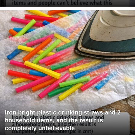
Iron bright plastic drinking straws and 2
household items, and the result is
completely unbelievable