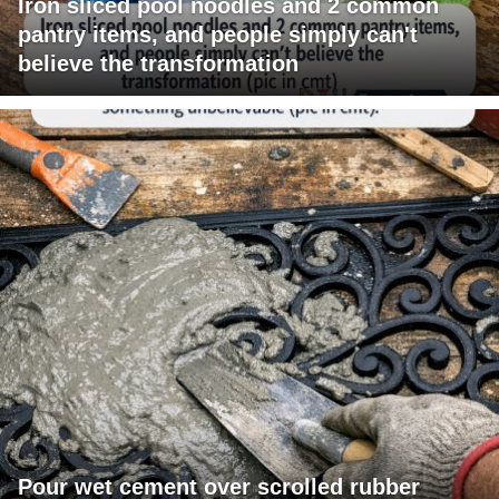
Iron sliced pool noodles and 2 common
pantry items, and people simply can't
believe the transformation
Pour wet cement over scrolled rubber