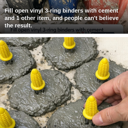
Fill open vinyl 3-ring binders with cement
and 1 other item, and people can't believe
the result.