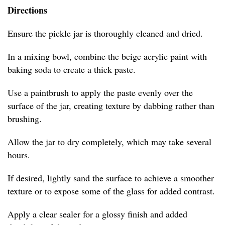
Directions
Ensure the pickle jar is thoroughly cleaned and dried.
In a mixing bowl, combine the beige acrylic paint with
baking soda to create a thick paste.
Use a paintbrush to apply the paste evenly over the
surface of the jar, creating texture by dabbing rather than
brushing.
Allow the jar to dry completely, which may take several
hours.
If desired, lightly sand the surface to achieve a smoother
texture or to expose some of the glass for added contrast.
Apply a clear sealer for a glossy finish and added