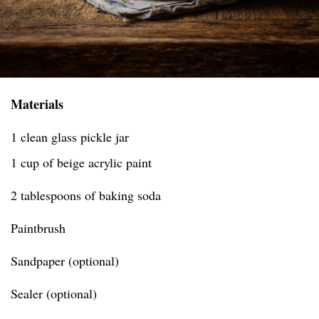
Materials
1 clean glass pickle jar
1 cup of beige acrylic paint
2 tablespoons of baking soda
Paintbrush
Sandpaper (optional)
Sealer (optional)