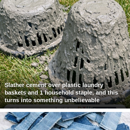
Slather cement over plastic laundry
baskets and 1 household staple, and this
turns into something unbelievable