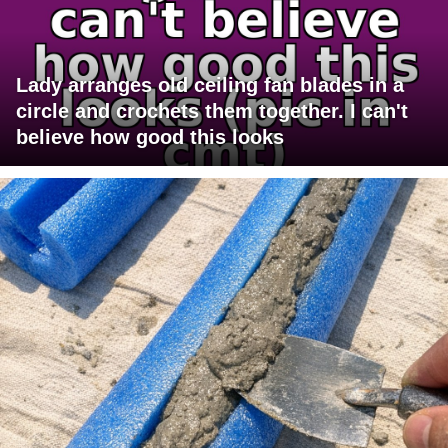
Lady arranges old ceiling fan blades in a
circle and crochets them together. I can't
believe how good this looks