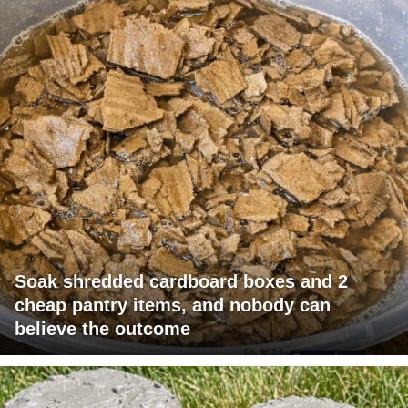
Soak shredded cardboard boxes and 2
cheap pantry items, and nobody can
believe the outcome