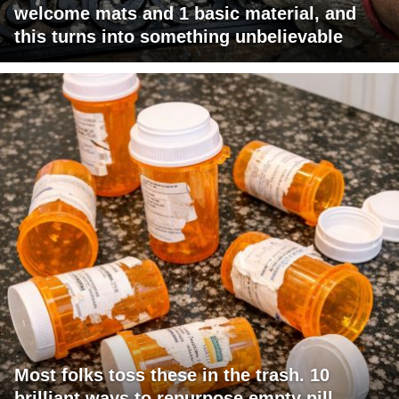
welcome mats and 1 basic material, and
this turns into something unbelievable
Most folks toss these in the trash. 10
brilliant ways to repurpose empty pill