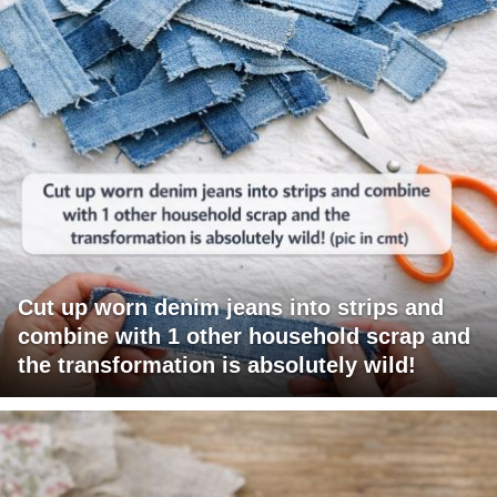
Cut up worn denim jeans into strips and
combine with 1 other household scrap and
the transformation is absolutely wild!