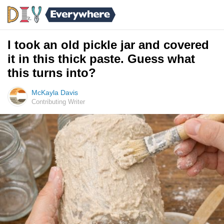
I took an old pickle jar and covered
it in this thick paste. Guess what
this turns into?
McKayla Davis
Contributing Writer