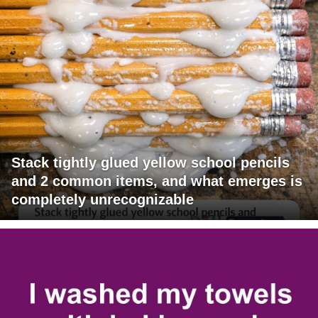
Stack tightly glued yellow school pencils
and 2 common items, and what emerges is
completely unrecognizable