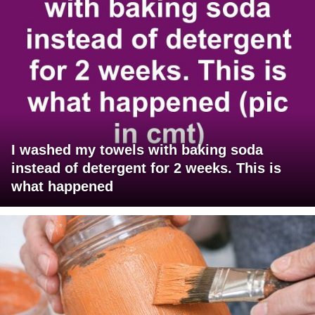
I washed my towels with baking soda
instead of detergent for 2 weeks. This is
what happened