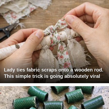
Lady ties fabric scraps onto a wooden rod.
This simple trick is going absolutely viral