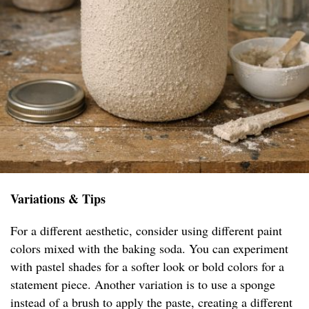
Variations & Tips
For a different aesthetic, consider using different paint
colors mixed with the baking soda. You can experiment
with pastel shades for a softer look or bold colors for a
statement piece. Another variation is to use a sponge
instead of a brush to apply the paste, creating a different