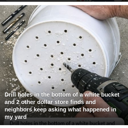
Drill holes in the bottom of a white bucket
and 2 other dollar store finds and
neighbors keep asking what happened in
my yard