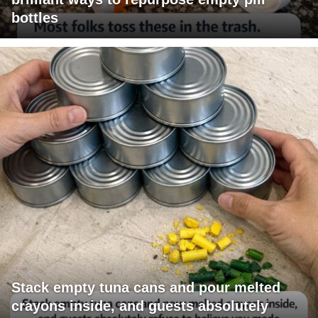
bottles
Stack empty tuna cans and pour melted
crayons inside, and guests absolutely