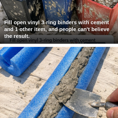
Fill open vinyl 3-ring binders with cement
and 1 other item, and people can't believe
the result.