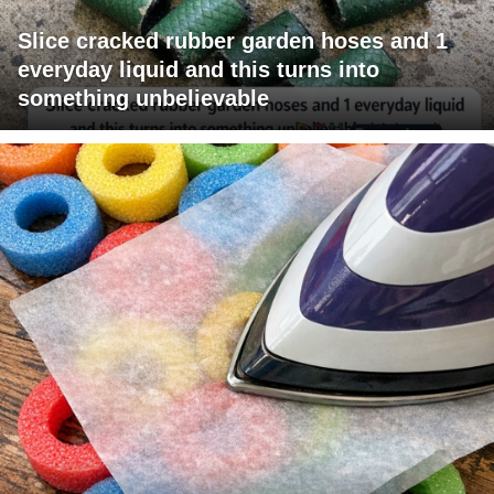
Slice cracked rubber garden hoses and 1
everyday liquid and this turns into
something unbelievable