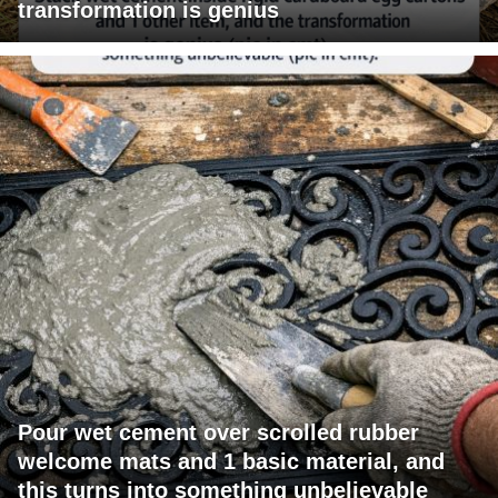
transformation is genius
Pour wet cement over scrolled rubber
welcome mats and 1 basic material, and
this turns into something unbelievable