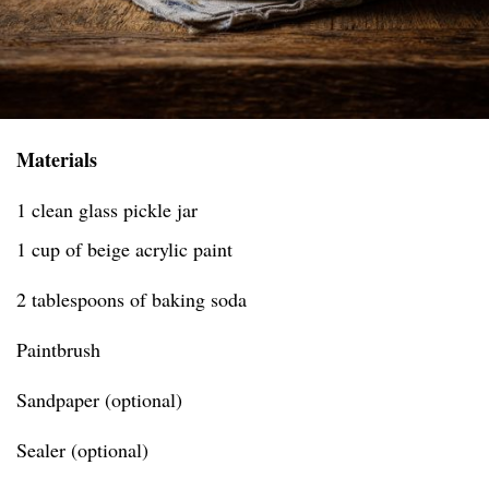
Materials
1 clean glass pickle jar
1 cup of beige acrylic paint
2 tablespoons of baking soda
Paintbrush
Sandpaper (optional)
Sealer (optional)