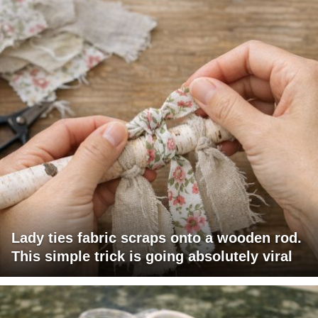
Lady ties fabric scraps onto a wooden rod.
This simple trick is going absolutely viral