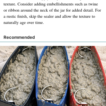
texture. Consider adding embellishments such as twine
or ribbon around the neck of the jar for added detail. For
a rustic finish, skip the sealer and allow the texture to
naturally age over time.
Recommended