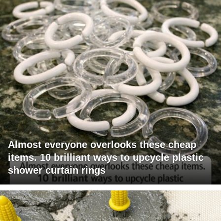
Almost everyone overlooks these cheap
items. 10 brilliant ways to upcycle plastic
shower curtain rings