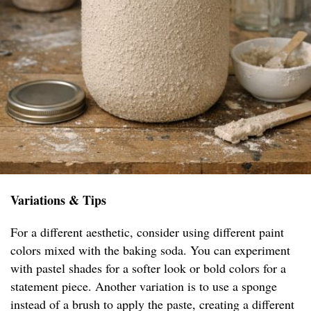
Variations & Tips
For a different aesthetic, consider using different paint
colors mixed with the baking soda. You can experiment
with pastel shades for a softer look or bold colors for a
statement piece. Another variation is to use a sponge
instead of a brush to apply the paste, creating a different