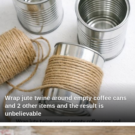
Wrap jute twine around empty coffee cans
and 2 other items and the result is
unbelievable