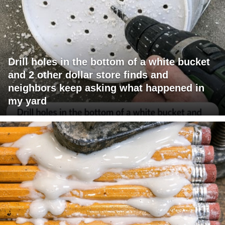
Drill holes in the bottom of a white bucket
and 2 other dollar store finds and
neighbors keep asking what happened in
my yard