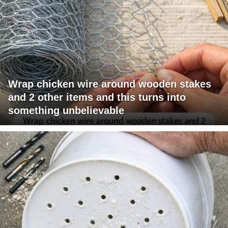
Wrap chicken wire around wooden stakes
and 2 other items and this turns into
something unbelievable