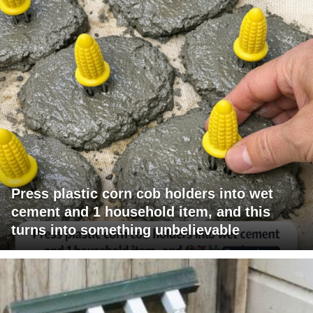
Press plastic corn cob holders into wet
cement and 1 household item, and this
turns into something unbelievable