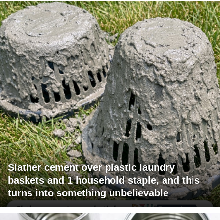
Slather cement over plastic laundry
baskets and 1 household staple, and this
turns into something unbelievable