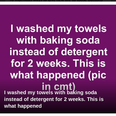
I washed my towels with baking soda
instead of detergent for 2 weeks. This is
what happened