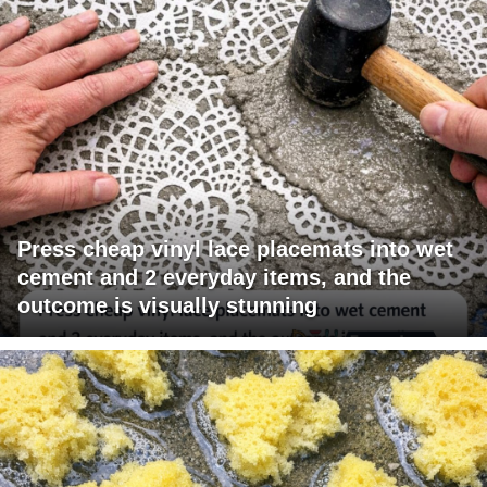
Press cheap vinyl lace placemats into wet
cement and 2 everyday items, and the
outcome is visually stunning