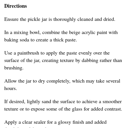
Directions
Ensure the pickle jar is thoroughly cleaned and dried.
In a mixing bowl, combine the beige acrylic paint with
baking soda to create a thick paste.
Use a paintbrush to apply the paste evenly over the
surface of the jar, creating texture by dabbing rather than
brushing.
Allow the jar to dry completely, which may take several
hours.
If desired, lightly sand the surface to achieve a smoother
texture or to expose some of the glass for added contrast.
Apply a clear sealer for a glossy finish and added