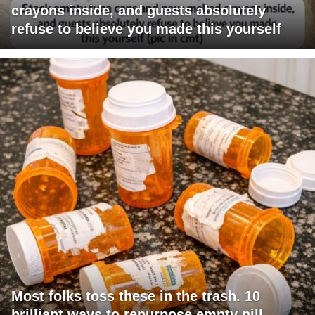
crayons inside, and guests absolutely
refuse to believe you made this yourself
Most folks toss these in the trash. 10
brilliant ways to repurpose empty pill