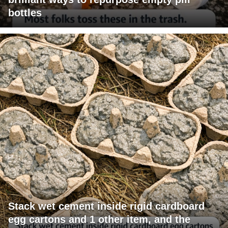
bottles
Stack wet cement inside rigid cardboard
egg cartons and 1 other item, and the