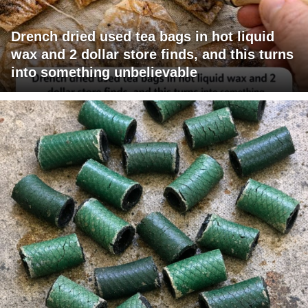
Drench dried used tea bags in hot liquid
wax and 2 dollar store finds, and this turns
into something unbelievable