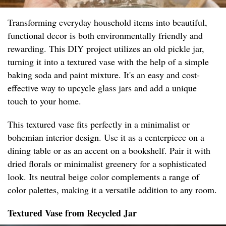
Transforming everyday household items into beautiful,
functional decor is both environmentally friendly and
rewarding. This DIY project utilizes an old pickle jar,
turning it into a textured vase with the help of a simple
baking soda and paint mixture. It's an easy and cost-
effective way to upcycle glass jars and add a unique
touch to your home.
This textured vase fits perfectly in a minimalist or
bohemian interior design. Use it as a centerpiece on a
dining table or as an accent on a bookshelf. Pair it with
dried florals or minimalist greenery for a sophisticated
look. Its neutral beige color complements a range of
color palettes, making it a versatile addition to any room.
Textured Vase from Recycled Jar