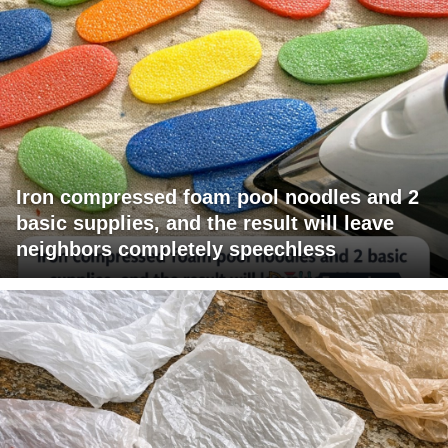
Iron compressed foam pool noodles and 2
basic supplies, and the result will leave
neighbors completely speechless