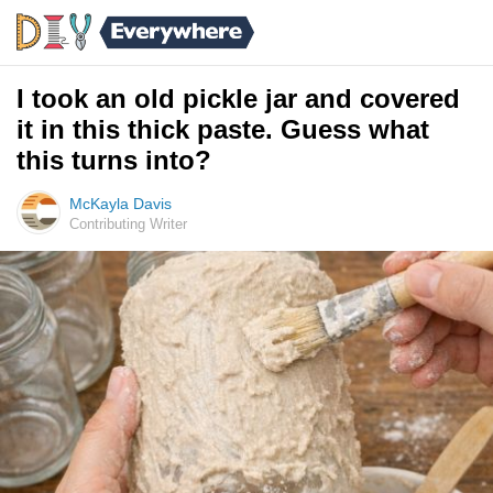
I took an old pickle jar and covered
it in this thick paste. Guess what
this turns into?
McKayla Davis
Contributing Writer