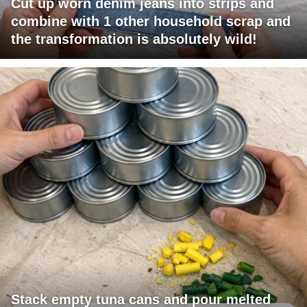
Cut up worn denim jeans into strips and
combine with 1 other household scrap and
the transformation is absolutely wild!
Stack empty tuna cans and pour melted