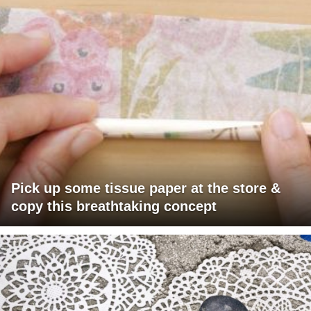
Pick up some tissue paper at the store &
copy this breathtaking concept