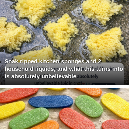
Soak ripped kitchen sponges and 2
household liquids, and what this turns into
is absolutely unbelievable