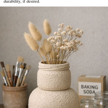
durability, if desired.