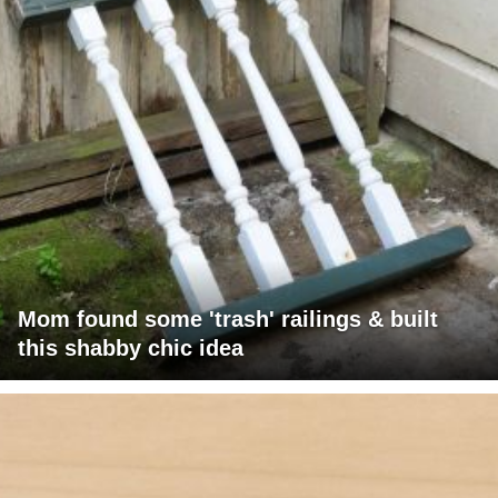
Mom found some 'trash' railings & built
this shabby chic idea