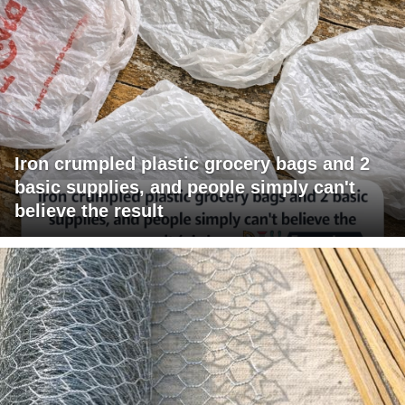
Iron crumpled plastic grocery bags and 2
basic supplies, and people simply can't
believe the result