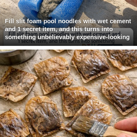
Fill slit foam pool noodles with wet cement
and 1 secret item, and this turns into
something unbelievably expensive-looking