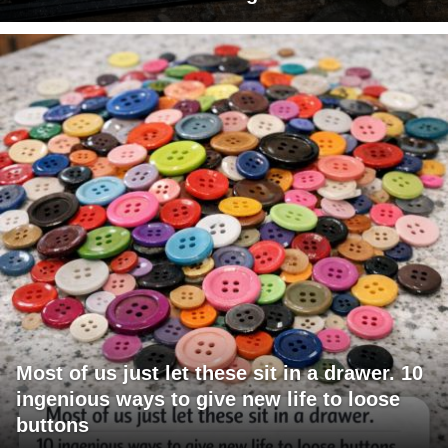
Most of us just let these sit in a drawer. 10
ingenious ways to give new life to loose
buttons