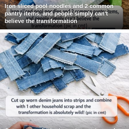
Iron sliced pool noodles and 2 common
pantry items, and people simply can't
believe the transformation