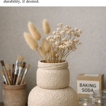
durability, if desired.