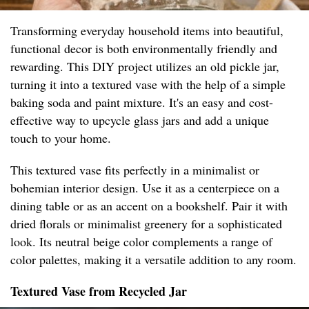
Transforming everyday household items into beautiful,
functional decor is both environmentally friendly and
rewarding. This DIY project utilizes an old pickle jar,
turning it into a textured vase with the help of a simple
baking soda and paint mixture. It's an easy and cost-
effective way to upcycle glass jars and add a unique
touch to your home.
This textured vase fits perfectly in a minimalist or
bohemian interior design. Use it as a centerpiece on a
dining table or as an accent on a bookshelf. Pair it with
dried florals or minimalist greenery for a sophisticated
look. Its neutral beige color complements a range of
color palettes, making it a versatile addition to any room.
Textured Vase from Recycled Jar