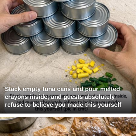
Stack empty tuna cans and pour melted
crayons inside, and guests absolutely
refuse to believe you made this yourself