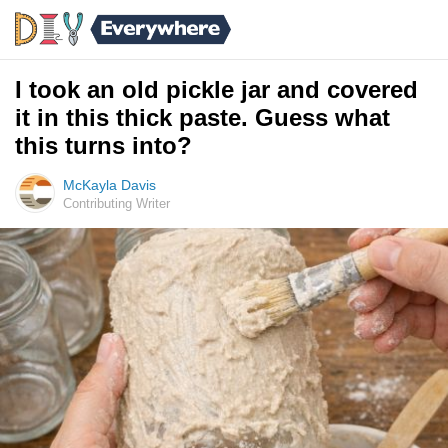
I took an old pickle jar and covered
it in this thick paste. Guess what
this turns into?
McKayla Davis
Contributing Writer