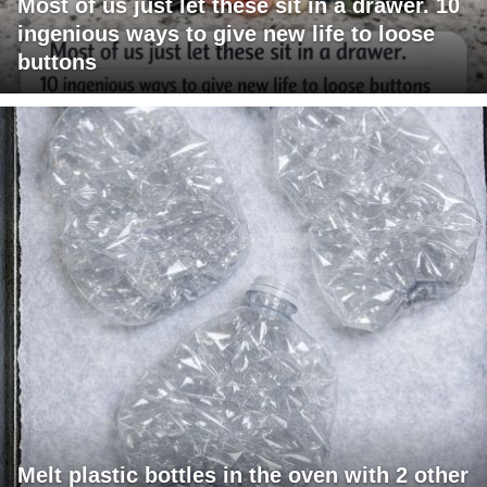
Most of us just let these sit in a drawer. 10
ingenious ways to give new life to loose
buttons
Melt plastic bottles in the oven with 2 other