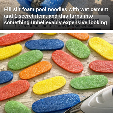
Fill slit foam pool noodles with wet cement
and 1 secret item, and this turns into
something unbelievably expensive-looking