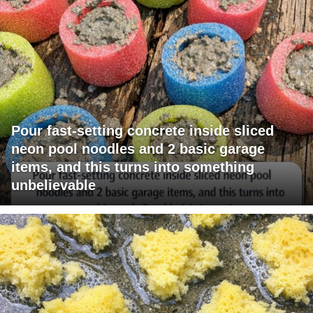
Pour fast-setting concrete inside sliced
neon pool noodles and 2 basic garage
items, and this turns into something
unbelievable