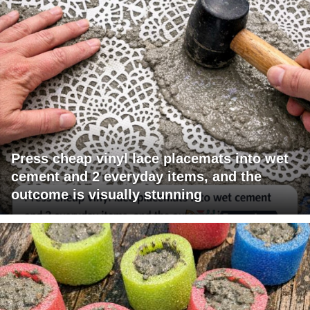
Press cheap vinyl lace placemats into wet
cement and 2 everyday items, and the
outcome is visually stunning