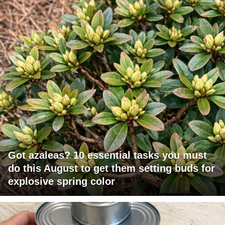
Got azaleas? 10 essential tasks you must
do this August to get them setting buds for
explosive spring color