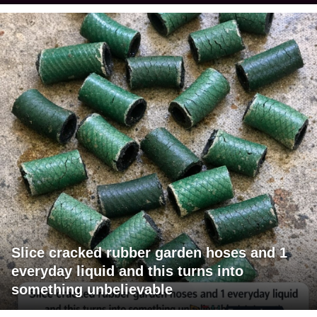
Slice cracked rubber garden hoses and 1
everyday liquid and this turns into
something unbelievable