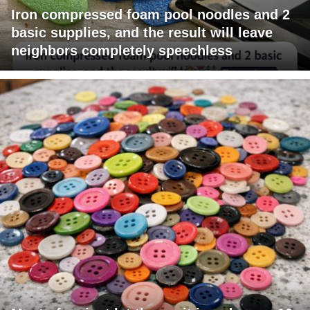
Iron compressed foam pool noodles and 2
basic supplies, and the result will leave
neighbors completely speechless