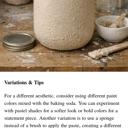
Variations & Tips
For a different aesthetic, consider using different paint
colors mixed with the baking soda. You can experiment
with pastel shades for a softer look or bold colors for a
statement piece. Another variation is to use a sponge
instead of a brush to apply the paste, creating a different