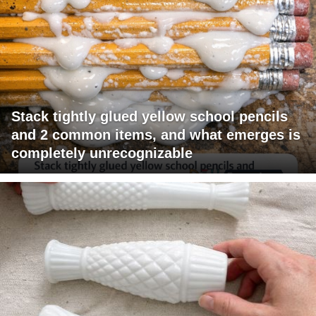
Stack tightly glued yellow school pencils
and 2 common items, and what emerges is
completely unrecognizable