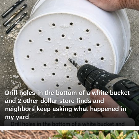
Drill holes in the bottom of a white bucket
and 2 other dollar store finds and
neighbors keep asking what happened in
my yard