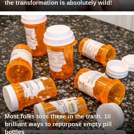
the transformation is absolutely wild!
Most folks toss these in the trash. 10
brilliant ways to repurpose empty pill
bottles