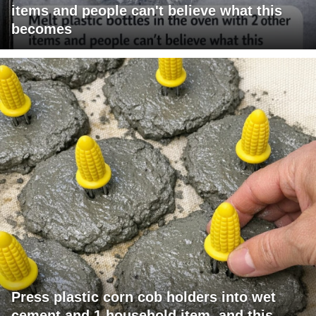
items and people can't believe what this
becomes
Press plastic corn cob holders into wet
cement and 1 household item, and this