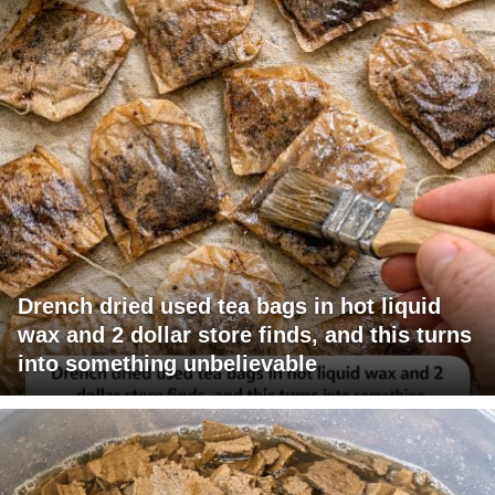
Drench dried used tea bags in hot liquid
wax and 2 dollar store finds, and this turns
into something unbelievable