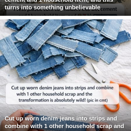
turns into something unbelievable
Cut up worn denim jeans into strips and
combine with 1 other household scrap and