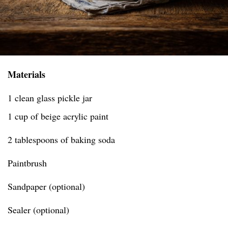
Materials
1 clean glass pickle jar
1 cup of beige acrylic paint
2 tablespoons of baking soda
Paintbrush
Sandpaper (optional)
Sealer (optional)