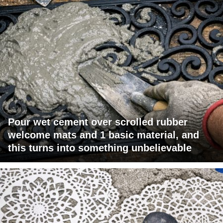
Pour wet cement over scrolled rubber
welcome mats and 1 basic material, and
this turns into something unbelievable