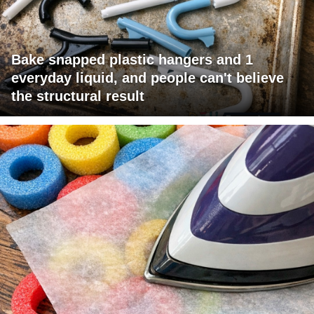
Bake snapped plastic hangers and 1
everyday liquid, and people can't believe
the structural result