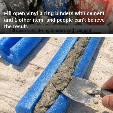
Fill open vinyl 3-ring binders with cement
and 1 other item, and people can't believe
the result.