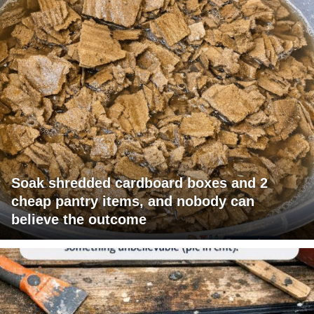
Soak shredded cardboard boxes and 2
cheap pantry items, and nobody can
believe the outcome