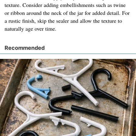
texture. Consider adding embellishments such as twine
or ribbon around the neck of the jar for added detail. For
a rustic finish, skip the sealer and allow the texture to
naturally age over time.
Recommended