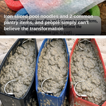
Iron sliced pool noodles and 2 common
pantry items, and people simply can't
believe the transformation