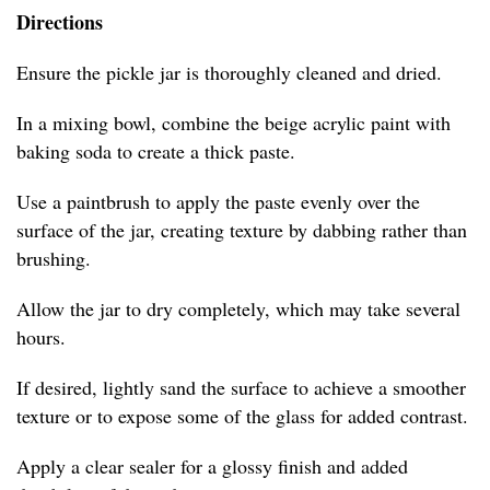
Directions
Ensure the pickle jar is thoroughly cleaned and dried.
In a mixing bowl, combine the beige acrylic paint with
baking soda to create a thick paste.
Use a paintbrush to apply the paste evenly over the
surface of the jar, creating texture by dabbing rather than
brushing.
Allow the jar to dry completely, which may take several
hours.
If desired, lightly sand the surface to achieve a smoother
texture or to expose some of the glass for added contrast.
Apply a clear sealer for a glossy finish and added