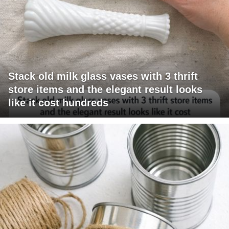
Stack old milk glass vases with 3 thrift
store items and the elegant result looks
like it cost hundreds