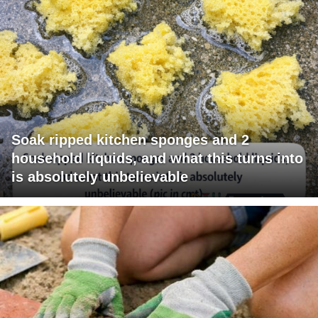
Soak ripped kitchen sponges and 2
household liquids, and what this turns into
is absolutely unbelievable