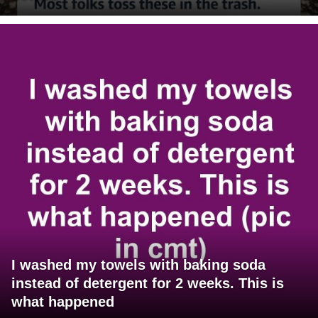
I washed my towels with baking soda
instead of detergent for 2 weeks. This is
what happened