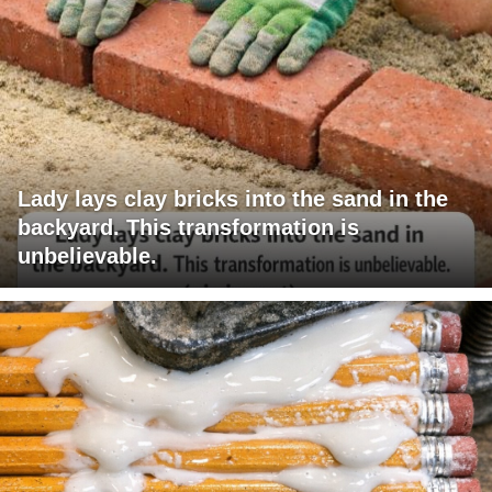
Lady lays clay bricks into the sand in the
backyard. This transformation is
unbelievable.