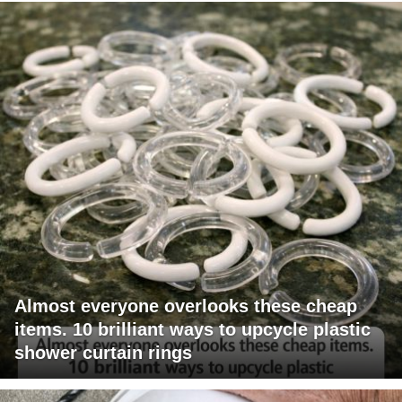
Almost everyone overlooks these cheap
items. 10 brilliant ways to upcycle plastic
shower curtain rings