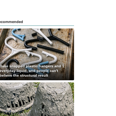
ecommended
Bake snapped plastic hangers and 1
everyday liquid, and people can't
believe the structural result