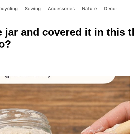
pcycling
Sewing
Accessories
Nature
Decor
e jar and covered it in this
to?