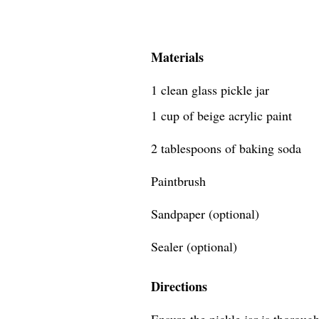
Materials
1 clean glass pickle jar
1 cup of beige acrylic paint
2 tablespoons of baking soda
Paintbrush
Sandpaper (optional)
Sealer (optional)
Directions
Ensure the pickle jar is thoroug