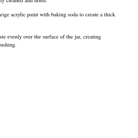
ige acrylic paint with baking soda to create a thick
te evenly over the surface of the jar, creating
rushing.