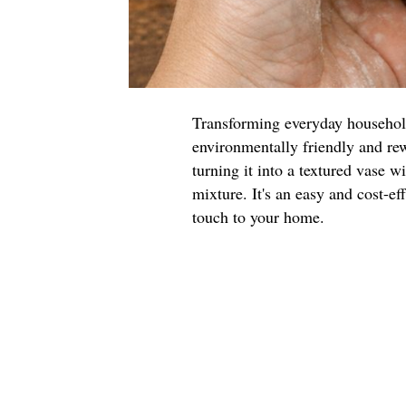
Transforming everyday household 
environmentally friendly and rew
turning it into a textured vase w
mixture. It's an easy and cost-ef
touch to your home.