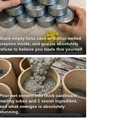
Stack empty tuna cans and pour melted
crayons inside, and guests absolutely
refuse to believe you made this yourself
Pour wet cement into thick cardboard
mailing tubes and 1 secret ingredient,
and what emerges is absolutely
stunning.