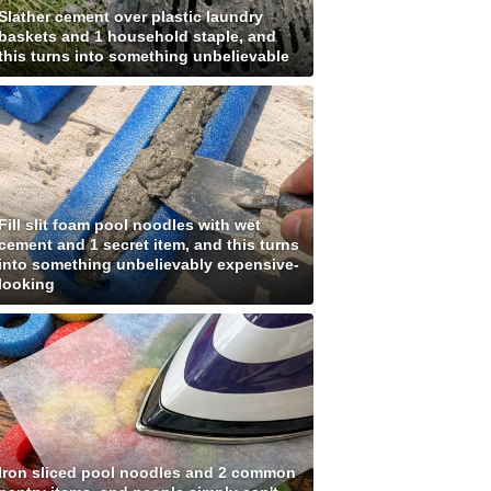
Slather cement over plastic laundry
baskets and 1 household staple, and
this turns into something unbelievable
Fill slit foam pool noodles with wet
cement and 1 secret item, and this turns
into something unbelievably expensive-
looking
Iron sliced pool noodles and 2 common