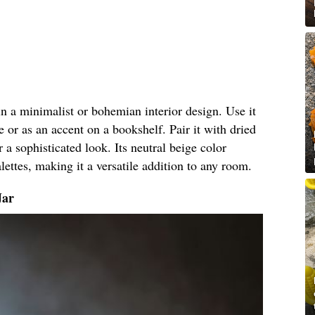
 in a minimalist or bohemian interior design. Use it
e or as an accent on a bookshelf. Pair it with dried
r a sophisticated look. Its neutral beige color
ettes, making it a versatile addition to any room.
Jar