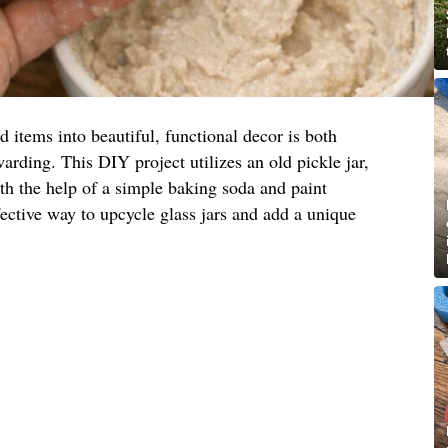
items into beautiful, functional decor is both
arding. This DIY project utilizes an old pickle jar,
ith the help of a simple baking soda and paint
fective way to upcycle glass jars and add a unique