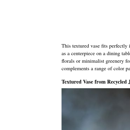
This textured vase fits perfectly
as a centerpiece on a dining tabl
florals or minimalist greenery fo
complements a range of color pal
Textured Vase from Recycled 