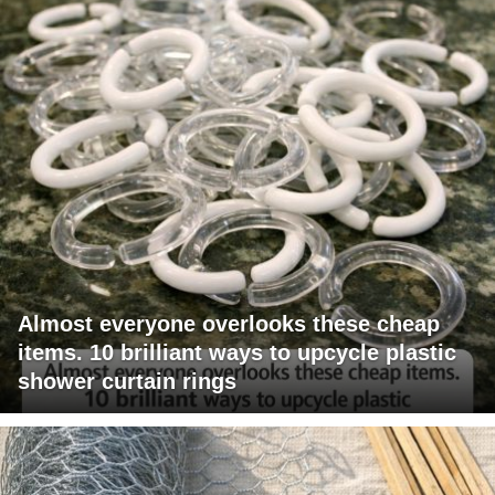
Almost everyone overlooks these cheap
items. 10 brilliant ways to upcycle plastic
shower curtain rings