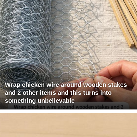
Wrap chicken wire around wooden stakes
and 2 other items and this turns into
something unbelievable