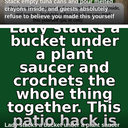
Stack empty tuna cans and pour melted
crayons inside, and guests absolutely
refuse to believe you made this yourself
Lady stacks a bucket under a plant saucer