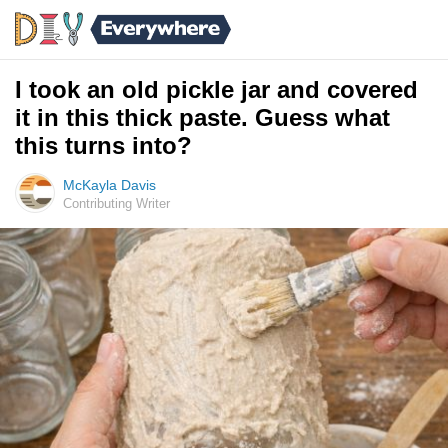
I took an old pickle jar and covered
it in this thick paste. Guess what
this turns into?
McKayla Davis
Contributing Writer