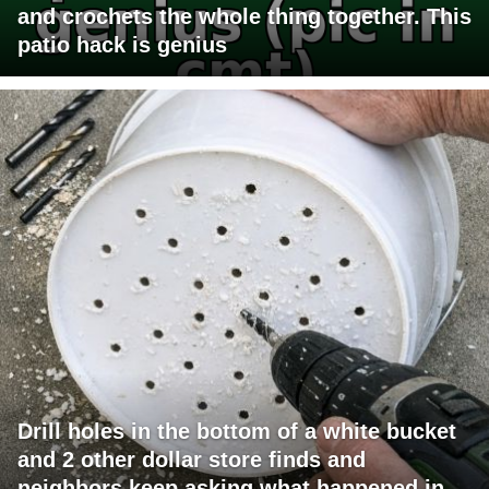
and crochets the whole thing together. This
patio hack is genius
Drill holes in the bottom of a white bucket
and 2 other dollar store finds and
neighbors keep asking what happened in