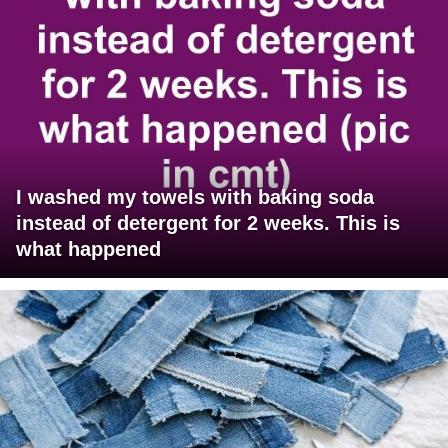
I washed my towels with baking soda
instead of detergent for 2 weeks. This is
what happened