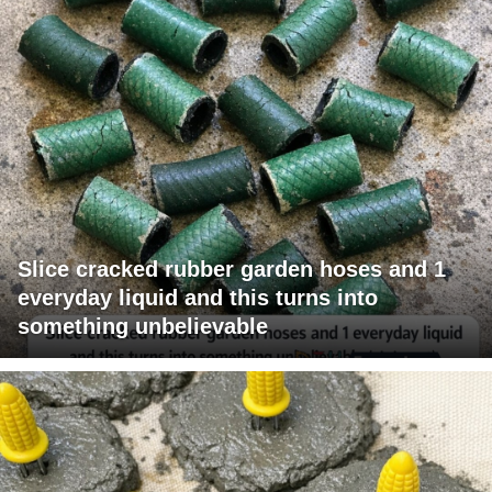
Slice cracked rubber garden hoses and 1
everyday liquid and this turns into
something unbelievable