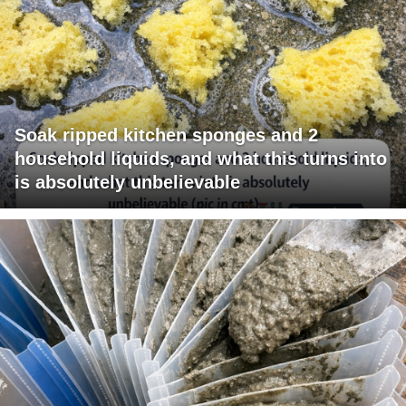
Soak ripped kitchen sponges and 2
household liquids, and what this turns into
is absolutely unbelievable