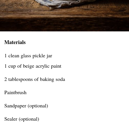
Materials
1 clean glass pickle jar
1 cup of beige acrylic paint
2 tablespoons of baking soda
Paintbrush
Sandpaper (optional)
Sealer (optional)