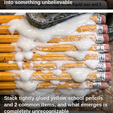
into something unbelievable
Stack tightly glued yellow school pencils
and 2 common items, and what emerges is
completely unrecognizable