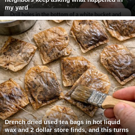
my yard
Drench dried used tea bags in hot liquid
wax and 2 dollar store finds, and this turns