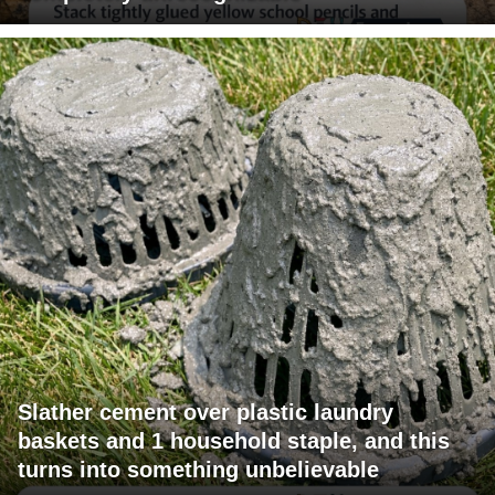
Slather cement over plastic laundry
baskets and 1 household staple, and this
turns into something unbelievable