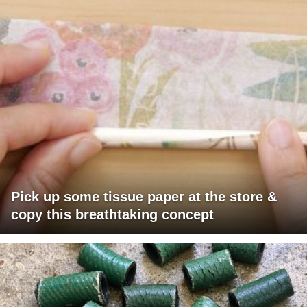
Pick up some tissue paper at the store &
copy this breathtaking concept