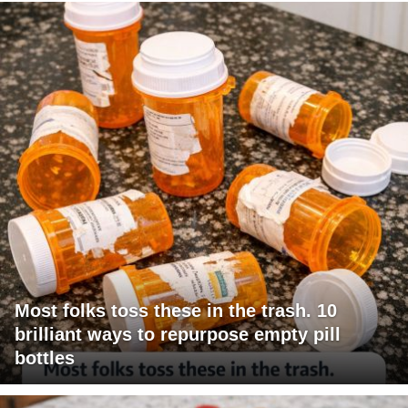
Most folks toss these in the trash. 10
brilliant ways to repurpose empty pill
bottles