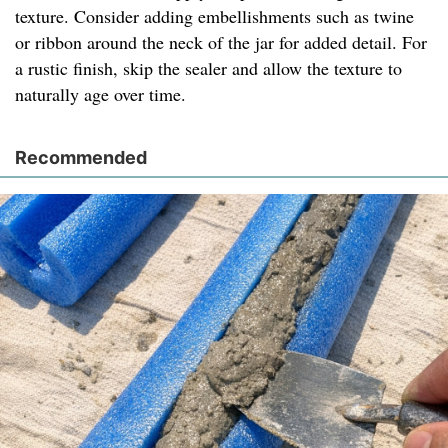
texture. Consider adding embellishments such as twine
or ribbon around the neck of the jar for added detail. For
a rustic finish, skip the sealer and allow the texture to
naturally age over time.
Recommended