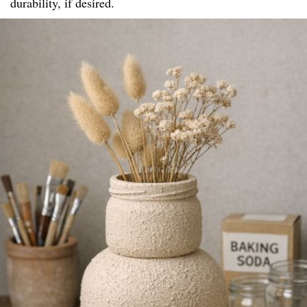
durability, if desired.