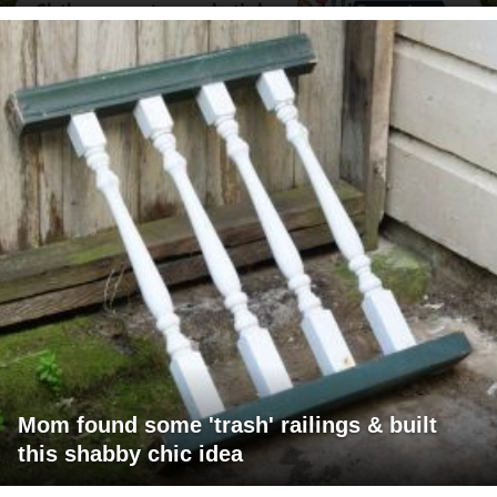
Mom found some 'trash' railings & built
this shabby chic idea