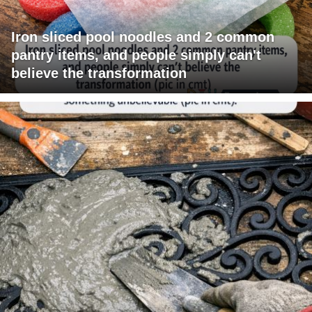
Iron sliced pool noodles and 2 common
pantry items, and people simply can't
believe the transformation