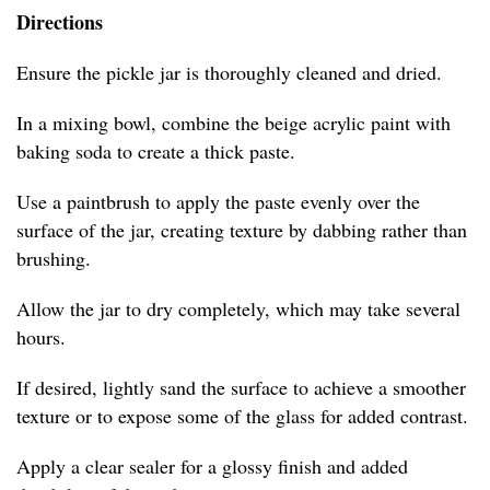
Directions
Ensure the pickle jar is thoroughly cleaned and dried.
In a mixing bowl, combine the beige acrylic paint with
baking soda to create a thick paste.
Use a paintbrush to apply the paste evenly over the
surface of the jar, creating texture by dabbing rather than
brushing.
Allow the jar to dry completely, which may take several
hours.
If desired, lightly sand the surface to achieve a smoother
texture or to expose some of the glass for added contrast.
Apply a clear sealer for a glossy finish and added