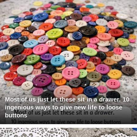
Most of us just let these sit in a drawer. 10
ingenious ways to give new life to loose
buttons