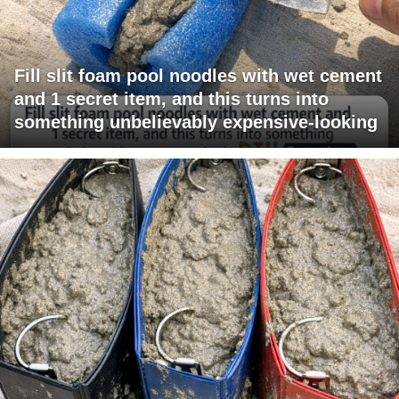
Fill slit foam pool noodles with wet cement
and 1 secret item, and this turns into
something unbelievably expensive-looking