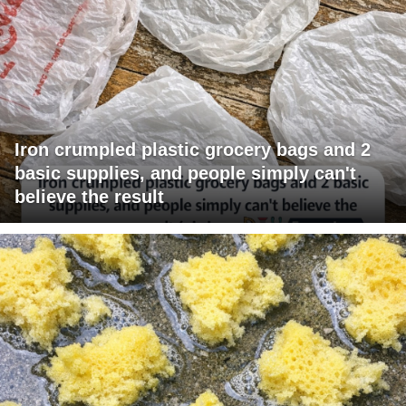
Iron crumpled plastic grocery bags and 2
basic supplies, and people simply can't
believe the result