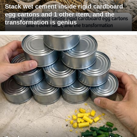
Stack wet cement inside rigid cardboard
egg cartons and 1 other item, and the
transformation is genius