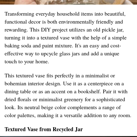
Transforming everyday household items into beautiful,
functional decor is both environmentally friendly and
rewarding. This DIY project utilizes an old pickle jar,
turning it into a textured vase with the help of a simple
baking soda and paint mixture. It's an easy and cost-
effective way to upcycle glass jars and add a unique
touch to your home.
This textured vase fits perfectly in a minimalist or
bohemian interior design. Use it as a centerpiece on a
dining table or as an accent on a bookshelf. Pair it with
dried florals or minimalist greenery for a sophisticated
look. Its neutral beige color complements a range of
color palettes, making it a versatile addition to any room.
Textured Vase from Recycled Jar