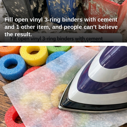
Fill open vinyl 3-ring binders with cement
and 1 other item, and people can't believe
the result.