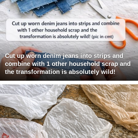
Cut up worn denim jeans into strips and
combine with 1 other household scrap and
the transformation is absolutely wild!