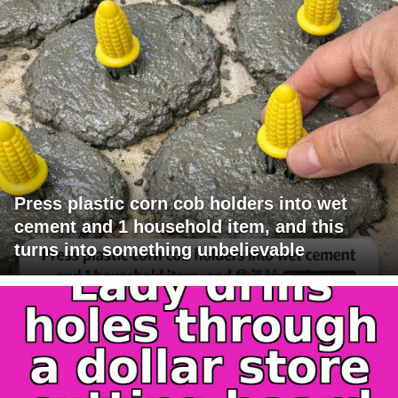
Press plastic corn cob holders into wet
cement and 1 household item, and this
turns into something unbelievable