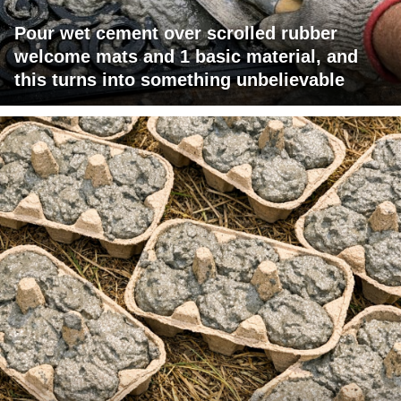
Pour wet cement over scrolled rubber
welcome mats and 1 basic material, and
this turns into something unbelievable