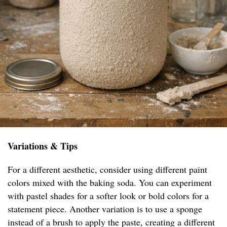
Variations & Tips
For a different aesthetic, consider using different paint
colors mixed with the baking soda. You can experiment
with pastel shades for a softer look or bold colors for a
statement piece. Another variation is to use a sponge
instead of a brush to apply the paste, creating a different