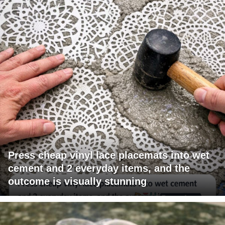
Press cheap vinyl lace placemats into wet
cement and 2 everyday items, and the
outcome is visually stunning