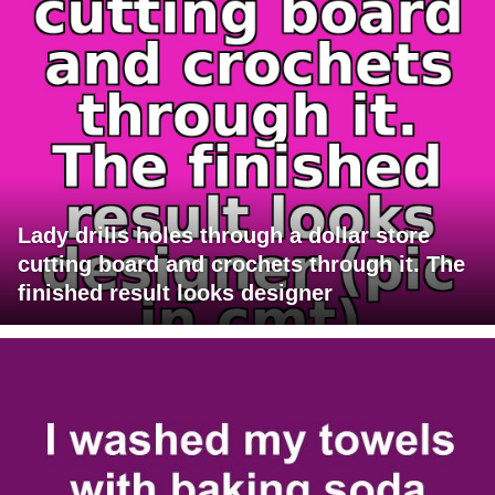
Lady drills holes through a dollar store
cutting board and crochets through it. The
finished result looks designer