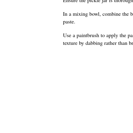
In a mixing bowl, combine the be
paste.
Use a paintbrush to apply the pas
texture by dabbing rather than b