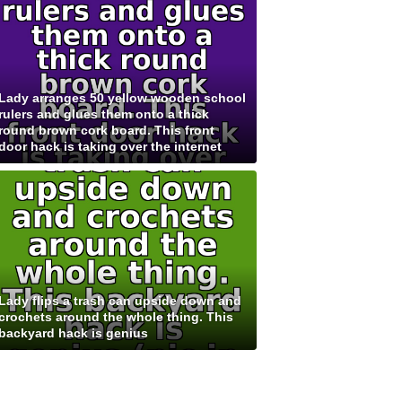
Lady arranges 50 yellow wooden school
rulers and glues them onto a thick
round brown cork board. This front
door hack is taking over the internet
Lady flips a trash can upside down and
crochets around the whole thing. This
backyard hack is genius