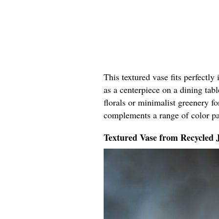
This textured vase fits perfectly
as a centerpiece on a dining tabl
florals or minimalist greenery fo
complements a range of color pal
Textured Vase from Recycled 