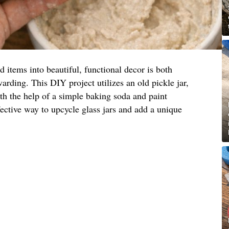
items into beautiful, functional decor is both
arding. This DIY project utilizes an old pickle jar,
ith the help of a simple baking soda and paint
fective way to upcycle glass jars and add a unique