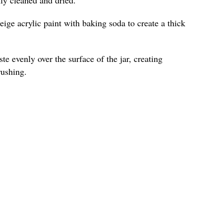
ige acrylic paint with baking soda to create a thick
te evenly over the surface of the jar, creating
rushing.