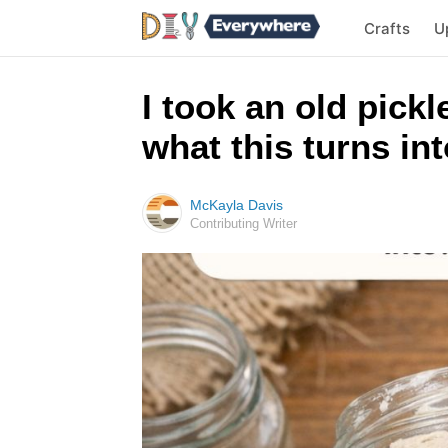
Crafts
U
I took an old pickl
what this turns in
McKayla Davis
Contributing Writer