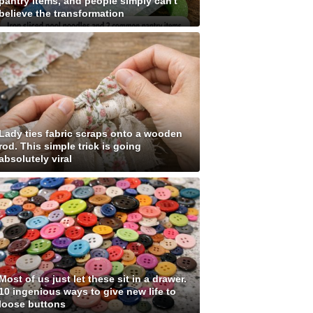
pantry items, and people simply can't
believe the transformation
Lady ties fabric scraps onto a wooden
rod. This simple trick is going
absolutely viral
Most of us just let these sit in a drawer.
10 ingenious ways to give new life to
loose buttons