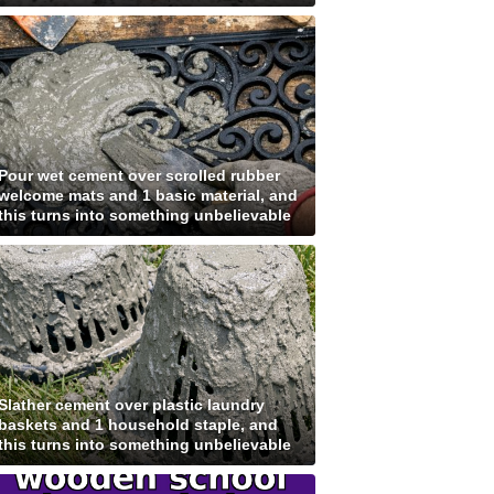
Pour wet cement over scrolled rubber
welcome mats and 1 basic material, and
this turns into something unbelievable
Slather cement over plastic laundry
baskets and 1 household staple, and
this turns into something unbelievable