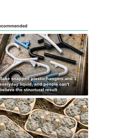
ecommended
Bake snapped plastic hangers and 1
everyday liquid, and people can't
believe the structural result