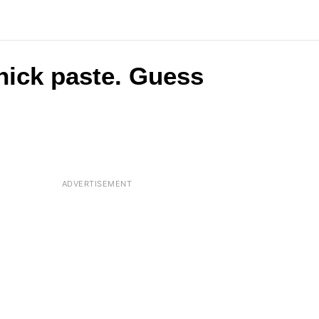
 thick paste. Guess