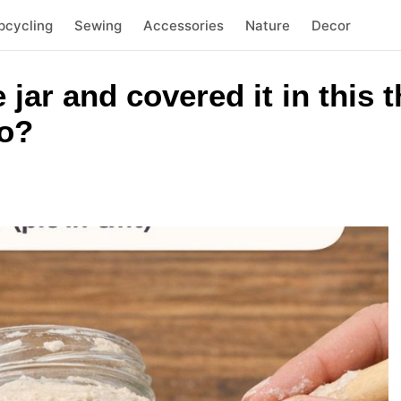
pcycling
Sewing
Accessories
Nature
Decor
e jar and covered it in this
to?