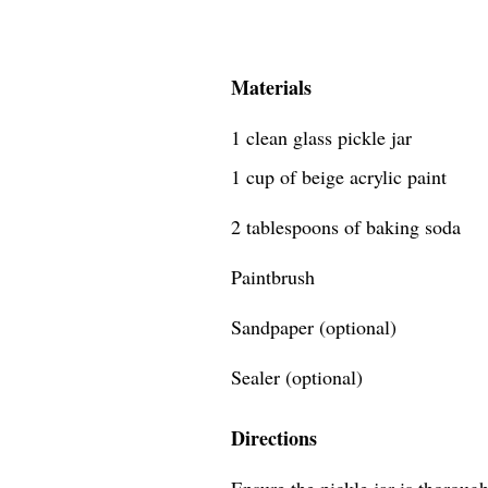
Materials
1 clean glass pickle jar
1 cup of beige acrylic paint
2 tablespoons of baking soda
Paintbrush
Sandpaper (optional)
Sealer (optional)
Directions
Ensure the pickle jar is thoroug