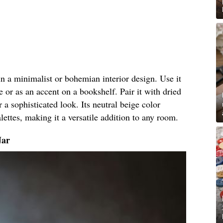
 in a minimalist or bohemian interior design. Use it
e or as an accent on a bookshelf. Pair it with dried
r a sophisticated look. Its neutral beige color
ettes, making it a versatile addition to any room.
Jar