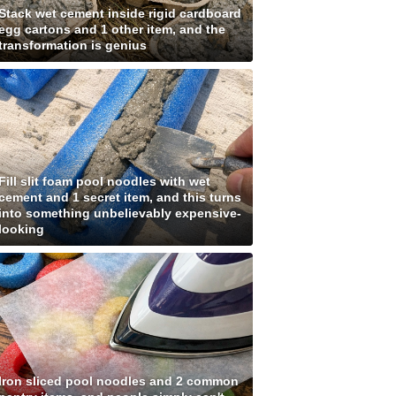
Stack wet cement inside rigid cardboard
egg cartons and 1 other item, and the
transformation is genius
Fill slit foam pool noodles with wet
cement and 1 secret item, and this turns
into something unbelievably expensive-
looking
Iron sliced pool noodles and 2 common