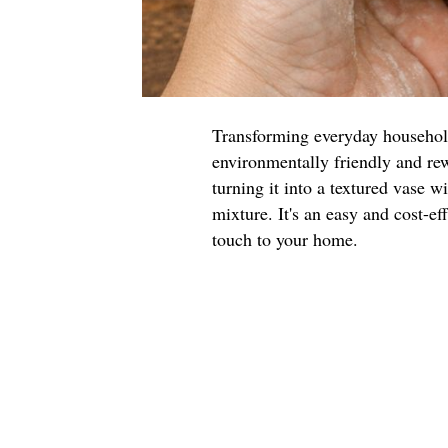
Transforming everyday household 
environmentally friendly and rew
turning it into a textured vase w
mixture. It's an easy and cost-ef
touch to your home.