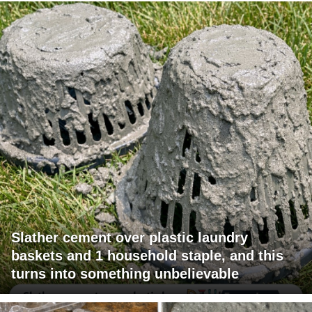
Slather cement over plastic laundry
baskets and 1 household staple, and this
turns into something unbelievable