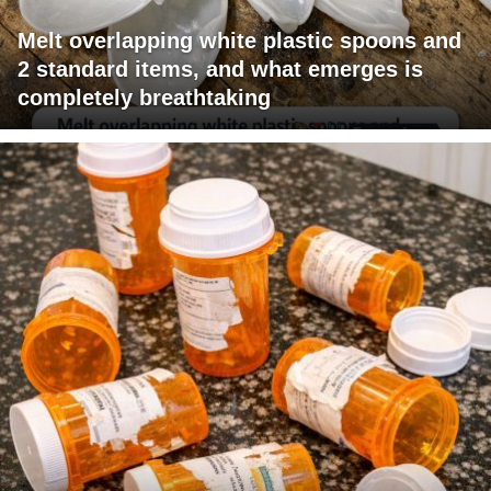
Melt overlapping white plastic spoons and
2 standard items, and what emerges is
completely breathtaking