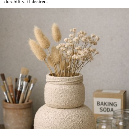
durability, if desired.