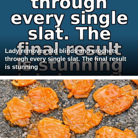
Lady removes old blinds and crochets
through every single slat. The final result
is stunning