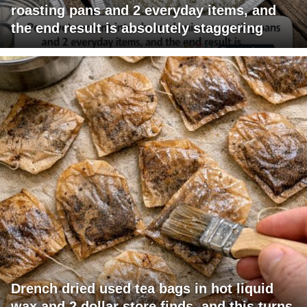
roasting pans and 2 everyday items, and
the end result is absolutely staggering
Drench dried used tea bags in hot liquid
wax and 2 dollar store finds, and this turns