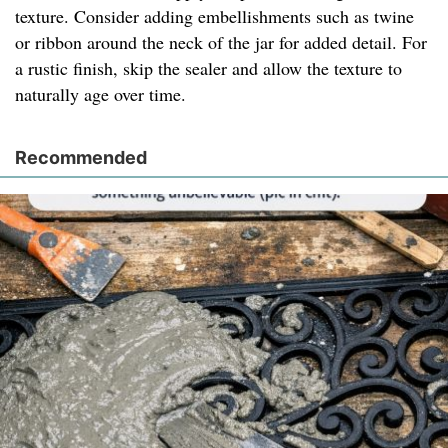
texture. Consider adding embellishments such as twine
or ribbon around the neck of the jar for added detail. For
a rustic finish, skip the sealer and allow the texture to
naturally age over time.
Recommended