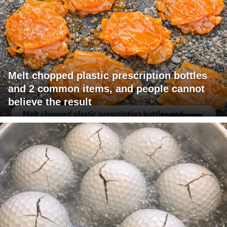
Melt chopped plastic prescription bottles
and 2 common items, and people cannot
believe the result