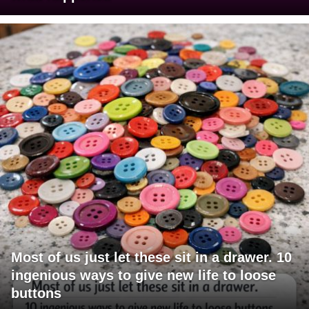
Most of us just let these sit in a drawer. 10
ingenious ways to give new life to loose
buttons