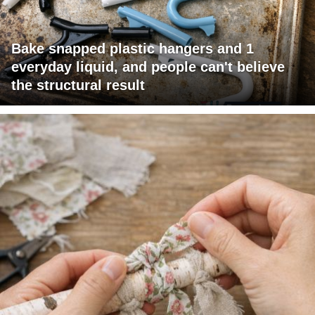
Bake snapped plastic hangers and 1
everyday liquid, and people can't believe
the structural result