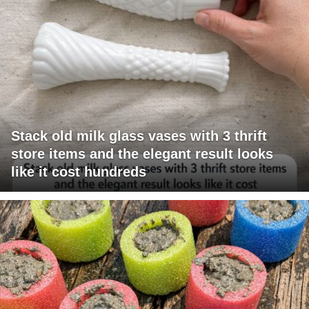
Stack old milk glass vases with 3 thrift
store items and the elegant result looks
like it cost hundreds