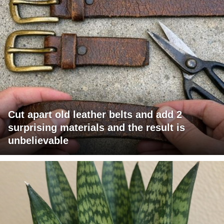
Cut apart old leather belts and add 2
surprising materials and the result is
unbelievable