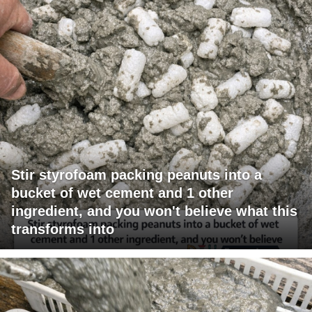
Stir styrofoam packing peanuts into a
bucket of wet cement and 1 other
ingredient, and you won't believe what this
transforms into