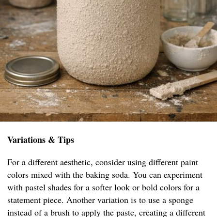
Variations & Tips
For a different aesthetic, consider using different paint
colors mixed with the baking soda. You can experiment
with pastel shades for a softer look or bold colors for a
statement piece. Another variation is to use a sponge
instead of a brush to apply the paste, creating a different