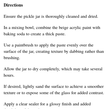
Directions
Ensure the pickle jar is thoroughly cleaned and dried.
In a mixing bowl, combine the beige acrylic paint with
baking soda to create a thick paste.
Use a paintbrush to apply the paste evenly over the
surface of the jar, creating texture by dabbing rather than
brushing.
Allow the jar to dry completely, which may take several
hours.
If desired, lightly sand the surface to achieve a smoother
texture or to expose some of the glass for added contrast.
Apply a clear sealer for a glossy finish and added