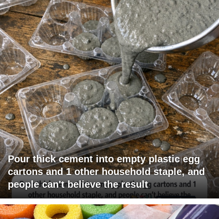
Pour thick cement into empty plastic egg
cartons and 1 other household staple, and
people can't believe the result