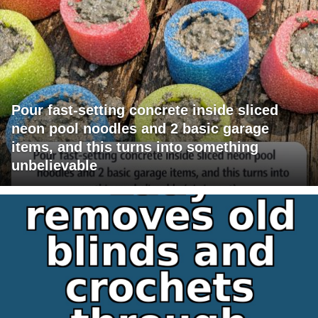
Pour fast-setting concrete inside sliced
neon pool noodles and 2 basic garage
items, and this turns into something
unbelievable