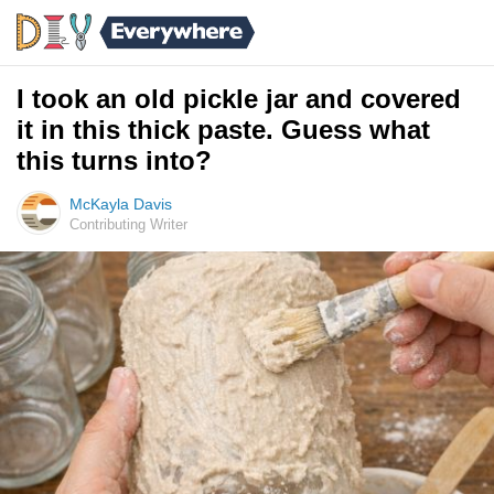
I took an old pickle jar and covered
it in this thick paste. Guess what
this turns into?
McKayla Davis
Contributing Writer