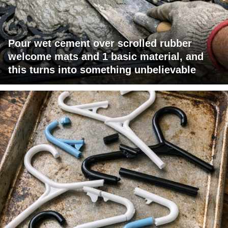
Pour wet cement over scrolled rubber
welcome mats and 1 basic material, and
this turns into something unbelievable