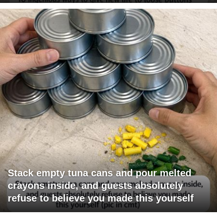
Stack empty tuna cans and pour melted
crayons inside, and guests absolutely
refuse to believe you made this yourself