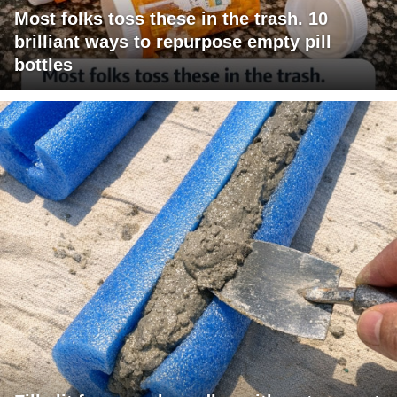
Most folks toss these in the trash. 10
brilliant ways to repurpose empty pill
bottles