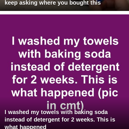
keep asking where you bought this
I washed my towels with baking soda
instead of detergent for 2 weeks. This is
what happened