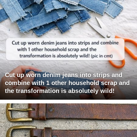
Cut up worn denim jeans into strips and
combine with 1 other household scrap and
the transformation is absolutely wild!