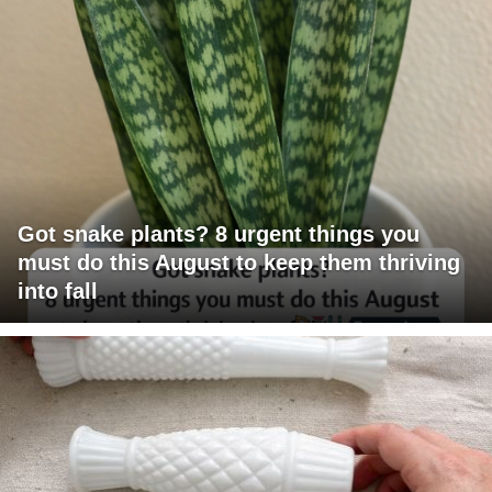
Got snake plants? 8 urgent things you
must do this August to keep them thriving
into fall