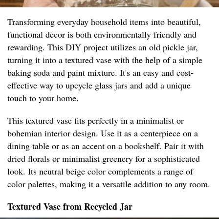
Transforming everyday household items into beautiful,
functional decor is both environmentally friendly and
rewarding. This DIY project utilizes an old pickle jar,
turning it into a textured vase with the help of a simple
baking soda and paint mixture. It's an easy and cost-
effective way to upcycle glass jars and add a unique
touch to your home.
This textured vase fits perfectly in a minimalist or
bohemian interior design. Use it as a centerpiece on a
dining table or as an accent on a bookshelf. Pair it with
dried florals or minimalist greenery for a sophisticated
look. Its neutral beige color complements a range of
color palettes, making it a versatile addition to any room.
Textured Vase from Recycled Jar