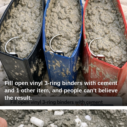
Fill open vinyl 3-ring binders with cement
and 1 other item, and people can't believe
the result.