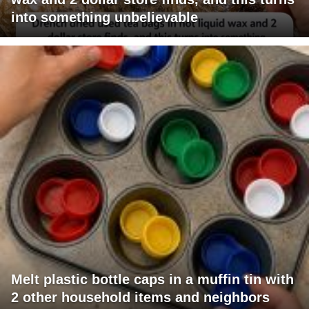
into something unbelievable
Melt plastic bottle caps in a muffin tin with
2 other household items and neighbors