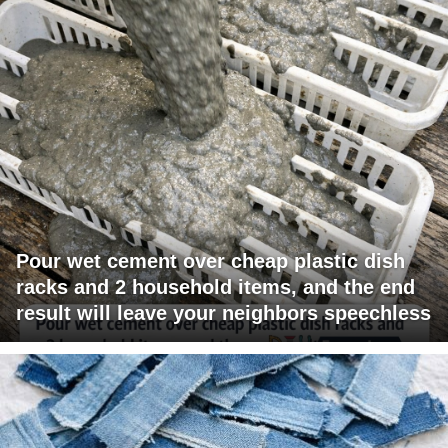
Pour wet cement over cheap plastic dish
racks and 2 household items, and the end
result will leave your neighbors speechless