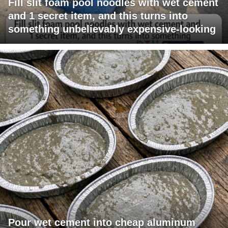
Fill slit foam pool noodles with wet cement
and 1 secret item, and this turns into
something unbelievably expensive-looking
Pour wet cement into cheap aluminum