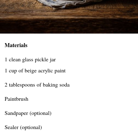
Materials
1 clean glass pickle jar
1 cup of beige acrylic paint
2 tablespoons of baking soda
Paintbrush
Sandpaper (optional)
Sealer (optional)