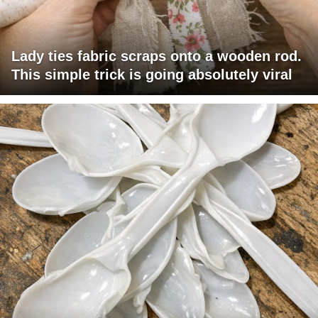
Lady ties fabric scraps onto a wooden rod.
This simple trick is going absolutely viral