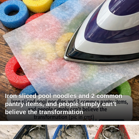
Iron sliced pool noodles and 2 common
pantry items, and people simply can't
believe the transformation