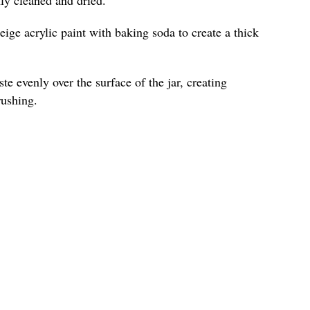
ige acrylic paint with baking soda to create a thick
te evenly over the surface of the jar, creating
rushing.