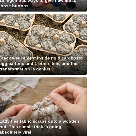
10 ingenious ways to give new life to
loose buttons
Stack wet cement inside rigid cardboard
egg cartons and 1 other item, and the
transformation is genius
Lady ties fabric scraps onto a wooden
rod. This simple trick is going
absolutely viral