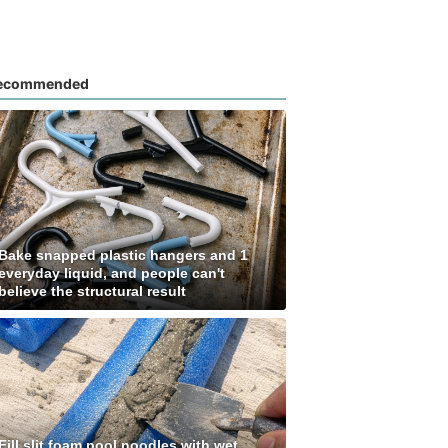
ecommended
Bake snapped plastic hangers and 1
everyday liquid, and people can't
believe the structural result
Fill slit foam pool noodles with wet