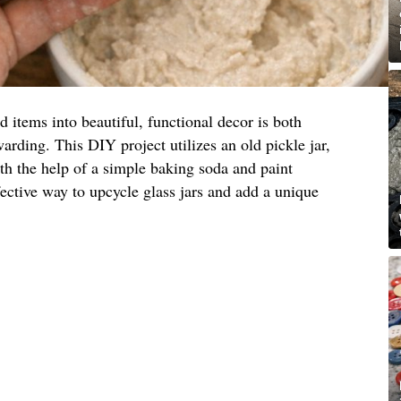
items into beautiful, functional decor is both
arding. This DIY project utilizes an old pickle jar,
ith the help of a simple baking soda and paint
fective way to upcycle glass jars and add a unique