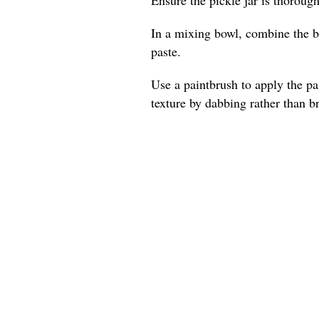
In a mixing bowl, combine the be
paste.
Use a paintbrush to apply the pas
texture by dabbing rather than b