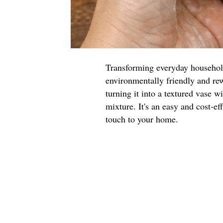
Transforming everyday household 
environmentally friendly and rew
turning it into a textured vase w
mixture. It's an easy and cost-ef
touch to your home.