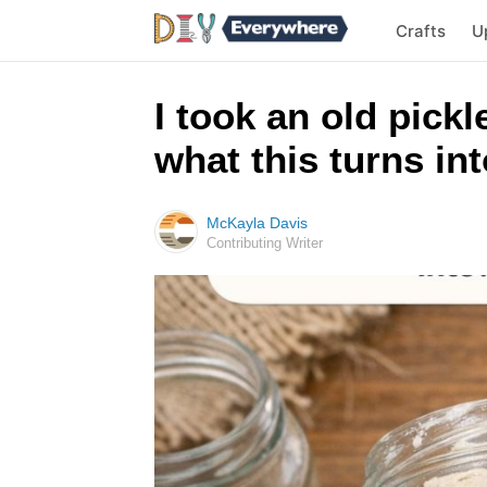
Crafts
U
I took an old pickl
what this turns in
McKayla Davis
Contributing Writer