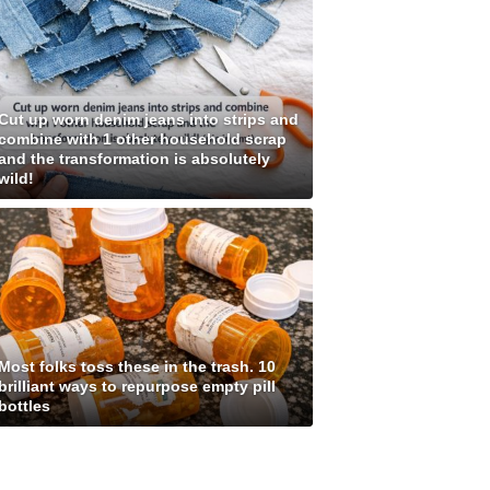
Cut up worn denim jeans into strips and
combine with 1 other household scrap
and the transformation is absolutely
wild!
Most folks toss these in the trash. 10
brilliant ways to repurpose empty pill
bottles