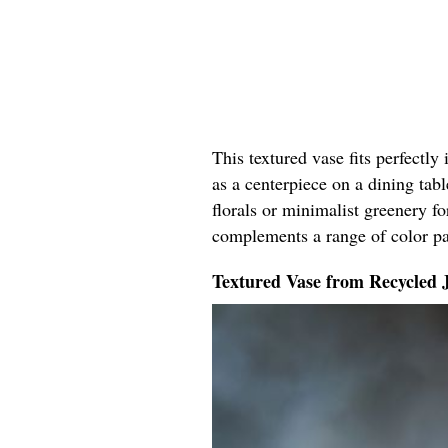
This textured vase fits perfectly
as a centerpiece on a dining tabl
florals or minimalist greenery fo
complements a range of color pal
Textured Vase from Recycled 