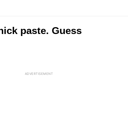
 thick paste. Guess