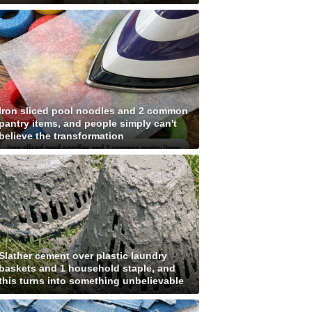
Iron sliced pool noodles and 2 common
pantry items, and people simply can't
believe the transformation
Slather cement over plastic laundry
baskets and 1 household staple, and
this turns into something unbelievable