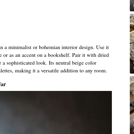
 in a minimalist or bohemian interior design. Use it
e or as an accent on a bookshelf. Pair it with dried
r a sophisticated look. Its neutral beige color
ettes, making it a versatile addition to any room.
Jar