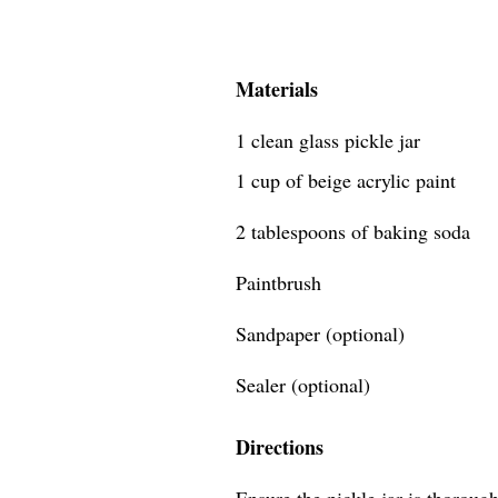
Materials
1 clean glass pickle jar
1 cup of beige acrylic paint
2 tablespoons of baking soda
Paintbrush
Sandpaper (optional)
Sealer (optional)
Directions
Ensure the pickle jar is thoroug