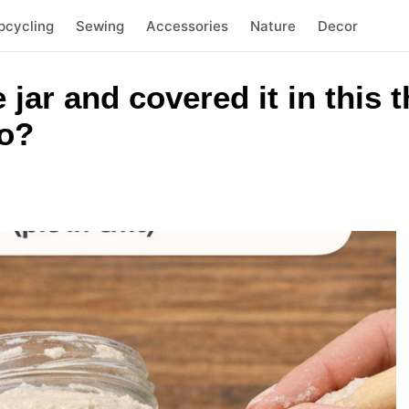
pcycling
Sewing
Accessories
Nature
Decor
e jar and covered it in this
to?