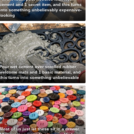
cement and 1 secret item, and this turns
into something unbelievably expensive-
looking
Pour wet cement over scrolled rubber
welcome mats and 1 basic material, and
this turns into something unbelievable
Most of us just let these sit in a drawer.