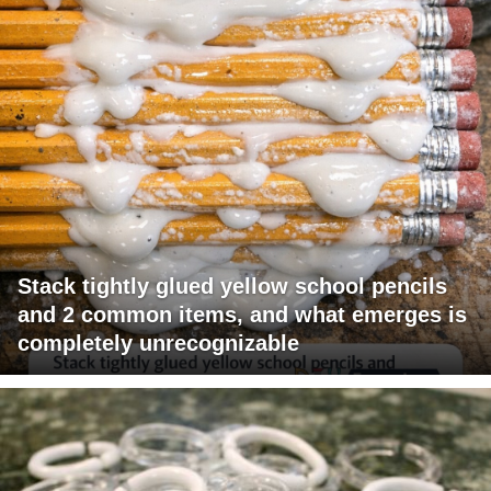
Stack tightly glued yellow school pencils
and 2 common items, and what emerges is
completely unrecognizable