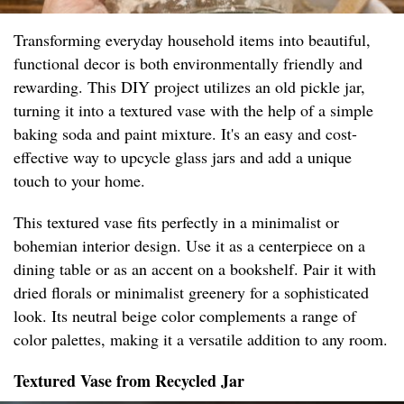
Transforming everyday household items into beautiful,
functional decor is both environmentally friendly and
rewarding. This DIY project utilizes an old pickle jar,
turning it into a textured vase with the help of a simple
baking soda and paint mixture. It's an easy and cost-
effective way to upcycle glass jars and add a unique
touch to your home.
This textured vase fits perfectly in a minimalist or
bohemian interior design. Use it as a centerpiece on a
dining table or as an accent on a bookshelf. Pair it with
dried florals or minimalist greenery for a sophisticated
look. Its neutral beige color complements a range of
color palettes, making it a versatile addition to any room.
Textured Vase from Recycled Jar