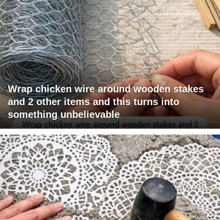
Wrap chicken wire around wooden stakes
and 2 other items and this turns into
something unbelievable