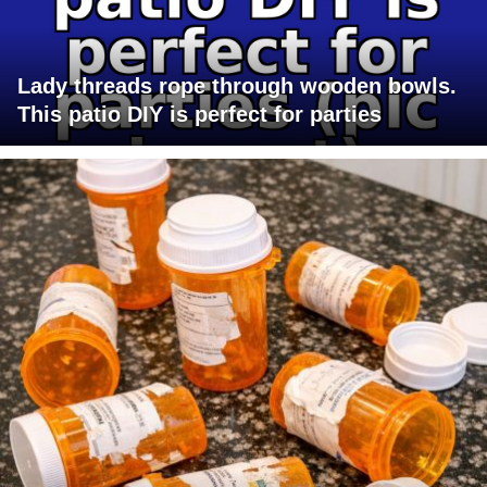
Lady threads rope through wooden bowls.
This patio DIY is perfect for parties