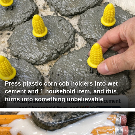
Press plastic corn cob holders into wet
cement and 1 household item, and this
turns into something unbelievable