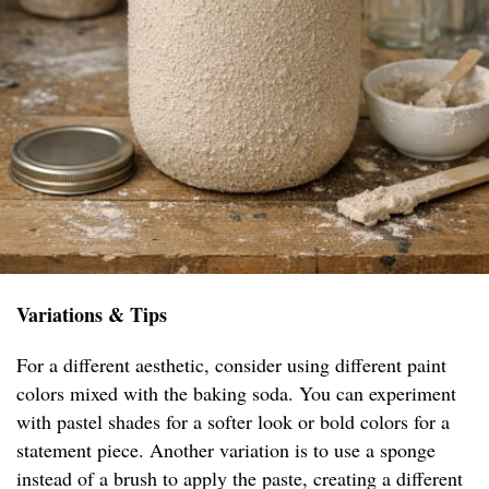
Variations & Tips
For a different aesthetic, consider using different paint
colors mixed with the baking soda. You can experiment
with pastel shades for a softer look or bold colors for a
statement piece. Another variation is to use a sponge
instead of a brush to apply the paste, creating a different