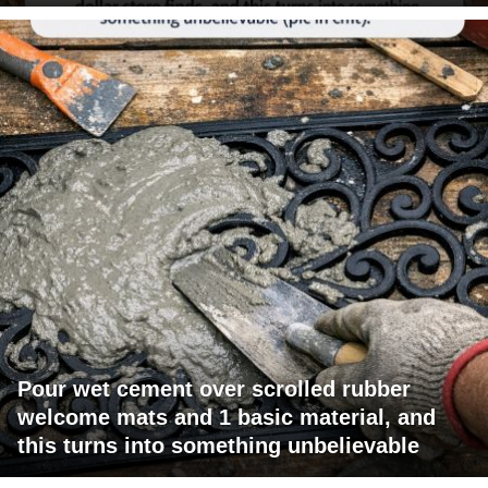
Pour wet cement over scrolled rubber
welcome mats and 1 basic material, and
this turns into something unbelievable