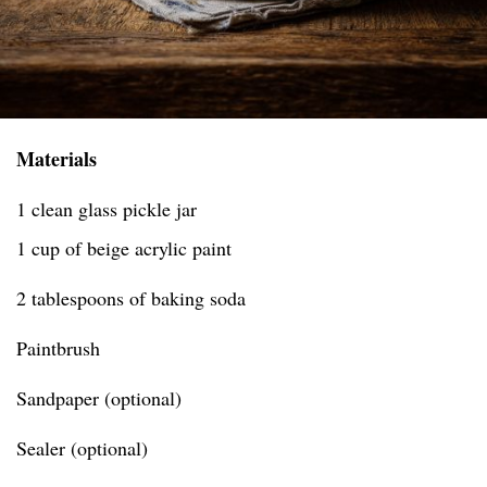
Materials
1 clean glass pickle jar
1 cup of beige acrylic paint
2 tablespoons of baking soda
Paintbrush
Sandpaper (optional)
Sealer (optional)