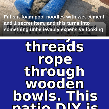
Fill slit foam pool noodles with wet cement
and 1 secret item, and this turns into
something unbelievably expensive-looking