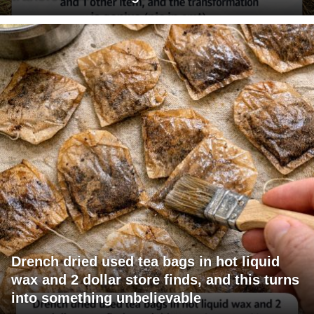
Drench dried used tea bags in hot liquid
wax and 2 dollar store finds, and this turns
into something unbelievable