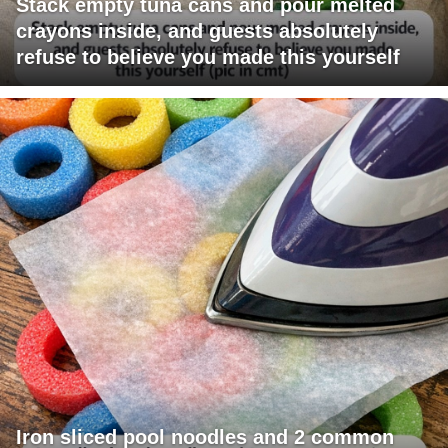
Stack empty tuna cans and pour melted
crayons inside, and guests absolutely
refuse to believe you made this yourself
Iron sliced pool noodles and 2 common