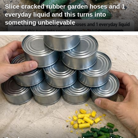
Slice cracked rubber garden hoses and 1
everyday liquid and this turns into
something unbelievable