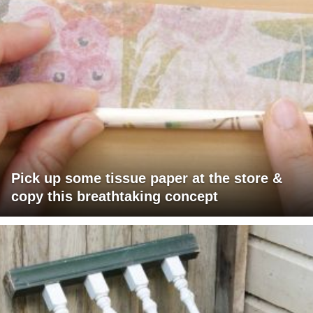
Pick up some tissue paper at the store &
copy this breathtaking concept