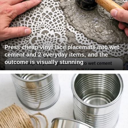
Press cheap vinyl lace placemats into wet
cement and 2 everyday items, and the
outcome is visually stunning