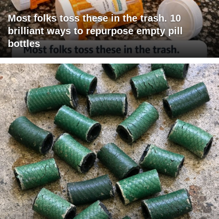
Most folks toss these in the trash. 10
brilliant ways to repurpose empty pill
bottles