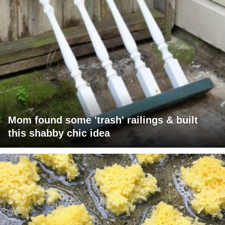
Mom found some 'trash' railings & built
this shabby chic idea