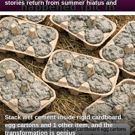
stories return from summer hiatus and
Stack wet cement inside rigid cardboard
egg cartons and 1 other item, and the
transformation is genius