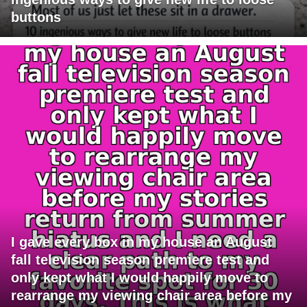
buttons
I gave every box in my house an August
fall television season premiere test and
only kept what I would happily move to
rearrange my viewing chair area before my