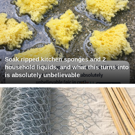
Soak ripped kitchen sponges and 2
household liquids, and what this turns into
is absolutely unbelievable