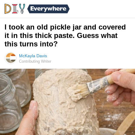
I took an old pickle jar and covered
it in this thick paste. Guess what
this turns into?
McKayla Davis
Contributing Writer