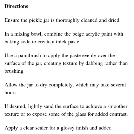
Directions
Ensure the pickle jar is thoroughly cleaned and dried.
In a mixing bowl, combine the beige acrylic paint with
baking soda to create a thick paste.
Use a paintbrush to apply the paste evenly over the
surface of the jar, creating texture by dabbing rather than
brushing.
Allow the jar to dry completely, which may take several
hours.
If desired, lightly sand the surface to achieve a smoother
texture or to expose some of the glass for added contrast.
Apply a clear sealer for a glossy finish and added