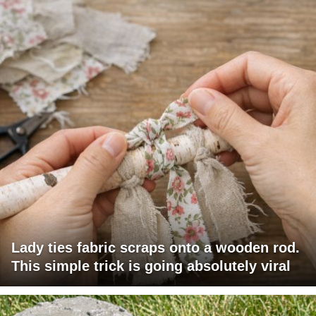
Lady ties fabric scraps onto a wooden rod.
This simple trick is going absolutely viral