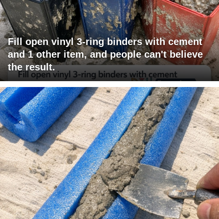
Fill open vinyl 3-ring binders with cement
and 1 other item, and people can't believe
the result.