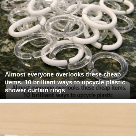
Almost everyone overlooks these cheap
items. 10 brilliant ways to upcycle plastic
shower curtain rings