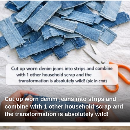
Cut up worn denim jeans into strips and
combine with 1 other household scrap and
the transformation is absolutely wild!