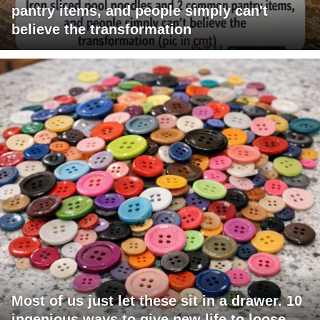
pantry items, and people simply can't
believe the transformation
Most of us just let these sit in a drawer. 10
ingenious ways to give new life to loose