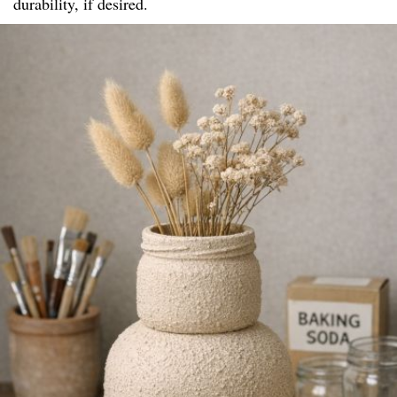
durability, if desired.