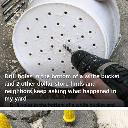
Drill holes in the bottom of a white bucket
and 2 other dollar store finds and
neighbors keep asking what happened in
my yard