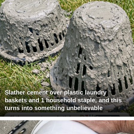
Slather cement over plastic laundry
baskets and 1 household staple, and this
turns into something unbelievable