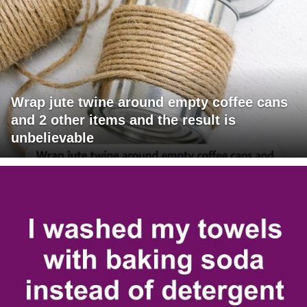
Wrap jute twine around empty coffee cans
and 2 other items and the result is
unbelievable