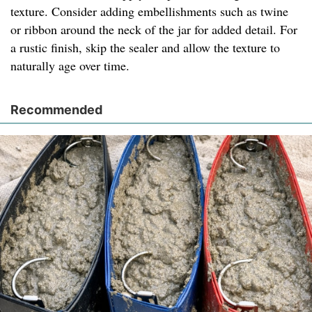
texture. Consider adding embellishments such as twine
or ribbon around the neck of the jar for added detail. For
a rustic finish, skip the sealer and allow the texture to
naturally age over time.
Recommended