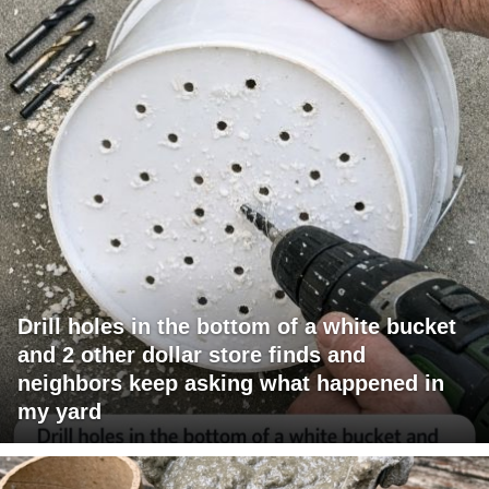
Drill holes in the bottom of a white bucket
and 2 other dollar store finds and
neighbors keep asking what happened in
my yard