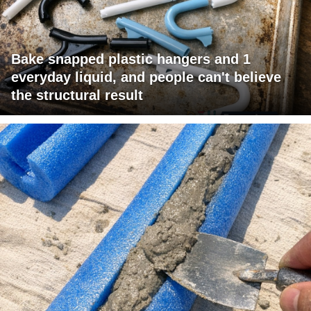
Bake snapped plastic hangers and 1
everyday liquid, and people can't believe
the structural result