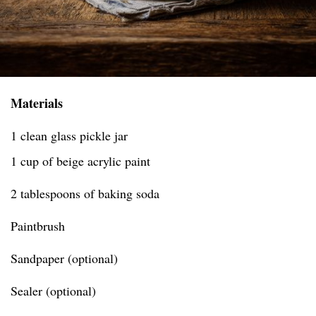
Materials
1 clean glass pickle jar
1 cup of beige acrylic paint
2 tablespoons of baking soda
Paintbrush
Sandpaper (optional)
Sealer (optional)