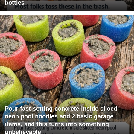
bottles
Pour fast-setting concrete inside sliced
neon pool noodles and 2 basic garage
items, and this turns into something
unbelievable