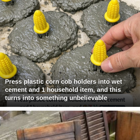
Press plastic corn cob holders into wet
cement and 1 household item, and this
turns into something unbelievable