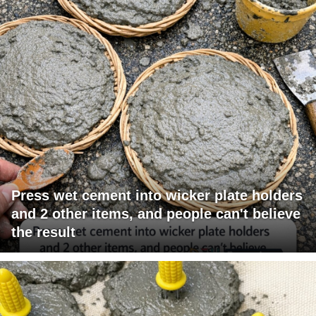
Press wet cement into wicker plate holders
and 2 other items, and people can't believe
the result