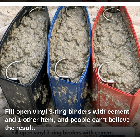
Fill open vinyl 3-ring binders with cement
and 1 other item, and people can't believe
the result.