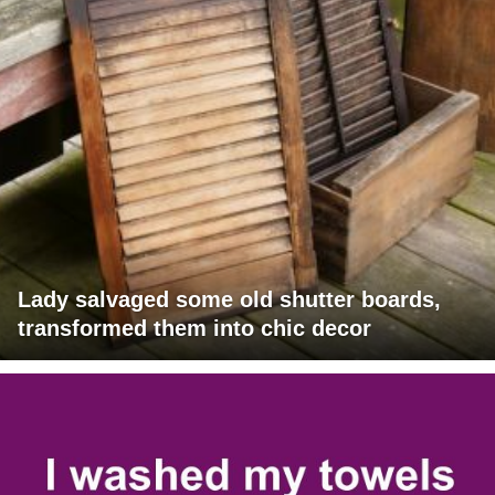
Lady salvaged some old shutter boards,
transformed them into chic decor