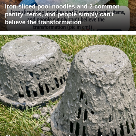
Iron sliced pool noodles and 2 common
pantry items, and people simply can't
believe the transformation