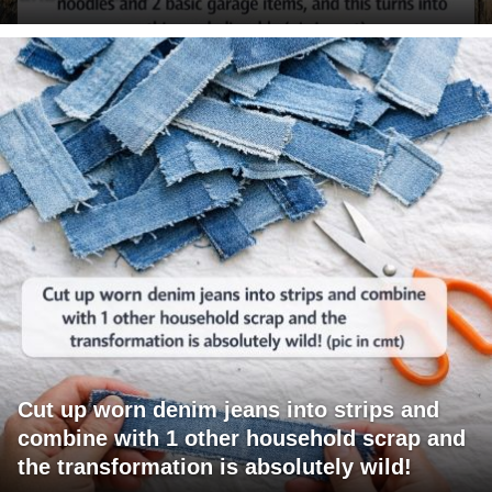
Cut up worn denim jeans into strips and
combine with 1 other household scrap and
the transformation is absolutely wild!