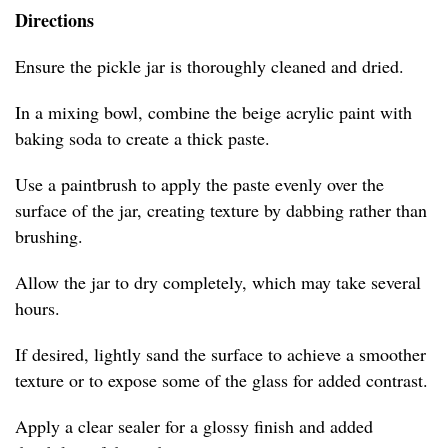
Directions
Ensure the pickle jar is thoroughly cleaned and dried.
In a mixing bowl, combine the beige acrylic paint with
baking soda to create a thick paste.
Use a paintbrush to apply the paste evenly over the
surface of the jar, creating texture by dabbing rather than
brushing.
Allow the jar to dry completely, which may take several
hours.
If desired, lightly sand the surface to achieve a smoother
texture or to expose some of the glass for added contrast.
Apply a clear sealer for a glossy finish and added