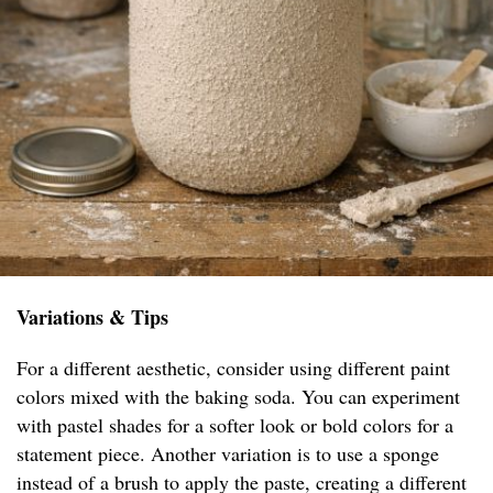
Variations & Tips
For a different aesthetic, consider using different paint
colors mixed with the baking soda. You can experiment
with pastel shades for a softer look or bold colors for a
statement piece. Another variation is to use a sponge
instead of a brush to apply the paste, creating a different