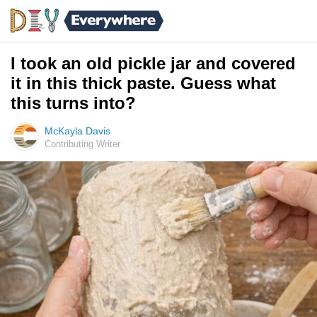
I took an old pickle jar and covered
it in this thick paste. Guess what
this turns into?
McKayla Davis
Contributing Writer