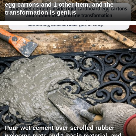
egg cartons and 1 other item, and the
transformation is genius
Pour wet cement over scrolled rubber
welcome mats and 1 basic material, and