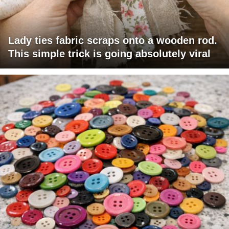
Lady ties fabric scraps onto a wooden rod.
This simple trick is going absolutely viral