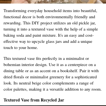
Transforming everyday household items into beautiful,
functional decor is both environmentally friendly and
rewarding. This DIY project utilizes an old pickle jar,
turning it into a textured vase with the help of a simple
baking soda and paint mixture. It's an easy and cost-
effective way to upcycle glass jars and add a unique
touch to your home.
This textured vase fits perfectly in a minimalist or
bohemian interior design. Use it as a centerpiece on a
dining table or as an accent on a bookshelf. Pair it with
dried florals or minimalist greenery for a sophisticated
look. Its neutral beige color complements a range of
color palettes, making it a versatile addition to any room.
Textured Vase from Recycled Jar