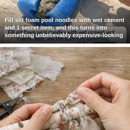
Fill slit foam pool noodles with wet cement
and 1 secret item, and this turns into
something unbelievably expensive-looking