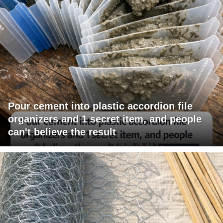
Pour cement into plastic accordion file
organizers and 1 secret item, and people
can't believe the result