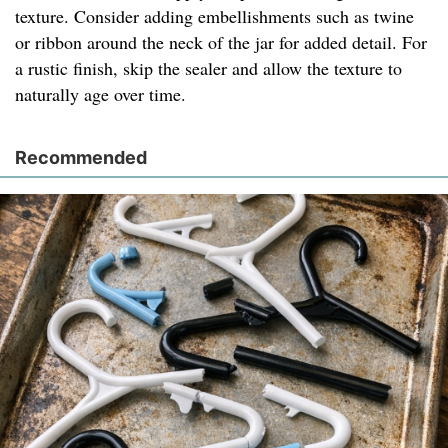
texture. Consider adding embellishments such as twine
or ribbon around the neck of the jar for added detail. For
a rustic finish, skip the sealer and allow the texture to
naturally age over time.
Recommended