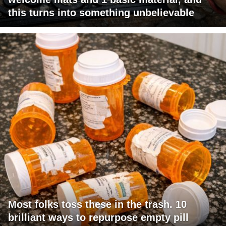
this turns into something unbelievable
Most folks toss these in the trash. 10
brilliant ways to repurpose empty pill