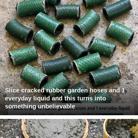
Slice cracked rubber garden hoses and 1
everyday liquid and this turns into
something unbelievable