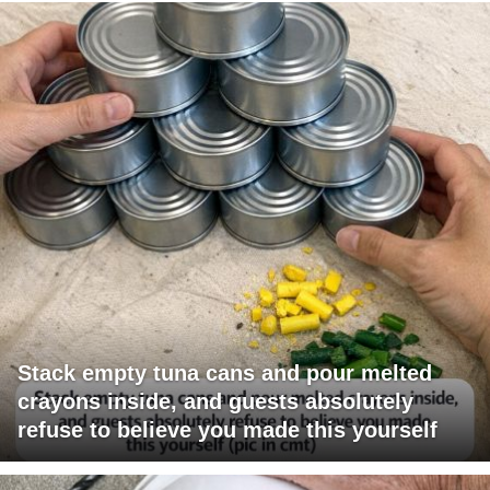
Stack empty tuna cans and pour melted
crayons inside, and guests absolutely
refuse to believe you made this yourself