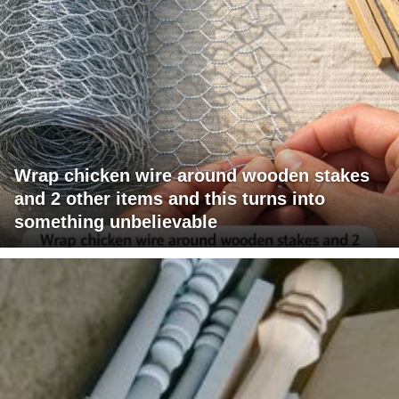
Wrap chicken wire around wooden stakes
and 2 other items and this turns into
something unbelievable