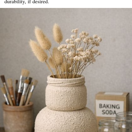
durability, if desired.