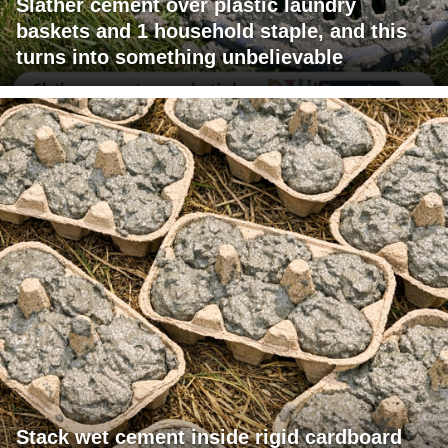
Slather cement over plastic laundry
baskets and 1 household staple, and this
turns into something unbelievable
Stack wet cement inside rigid cardboard