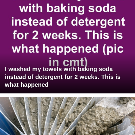
I washed my towels with baking soda
instead of detergent for 2 weeks. This is
what happened