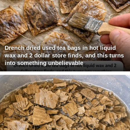
Drench dried used tea bags in hot liquid
wax and 2 dollar store finds, and this turns
into something unbelievable