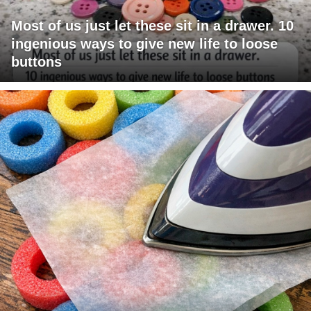
Most of us just let these sit in a drawer. 10
ingenious ways to give new life to loose
buttons