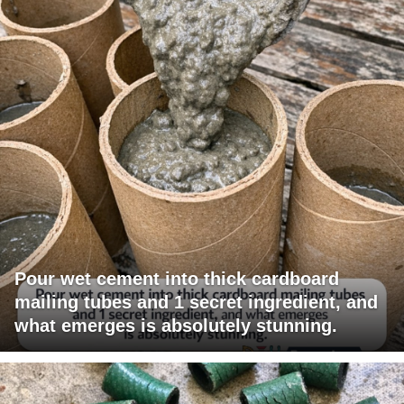
Pour wet cement into thick cardboard
mailing tubes and 1 secret ingredient, and
what emerges is absolutely stunning.