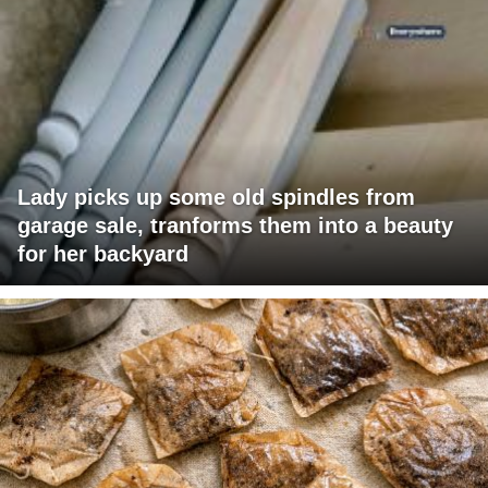
Lady picks up some old spindles from
garage sale, tranforms them into a beauty
for her backyard