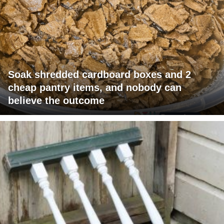
Soak shredded cardboard boxes and 2
cheap pantry items, and nobody can
believe the outcome