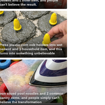
cement and 1 other item, and people
can't believe the result.
Press plastic corn cob holders into wet
cement and 1 household item, and this
turns into something unbelievable
Iron sliced pool noodles and 2 common
pantry items, and people simply can't
believe the transformation