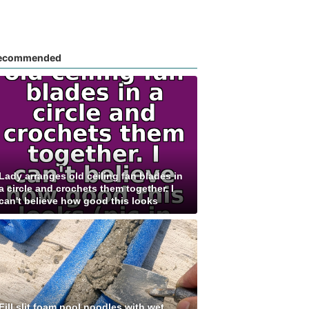
ecommended
Lady arranges old ceiling fan blades in
a circle and crochets them together. I
can't believe how good this looks
Fill slit foam pool noodles with wet