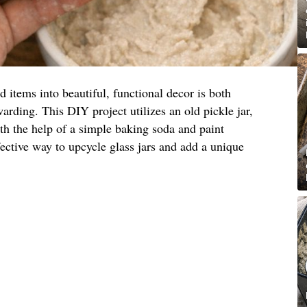
items into beautiful, functional decor is both
arding. This DIY project utilizes an old pickle jar,
ith the help of a simple baking soda and paint
fective way to upcycle glass jars and add a unique