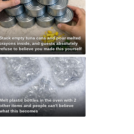
Stack empty tuna cans and pour melted
crayons inside, and guests absolutely
refuse to believe you made this yourself
Melt plastic bottles in the oven with 2
other items and people can't believe
what this becomes