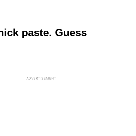
 thick paste. Guess