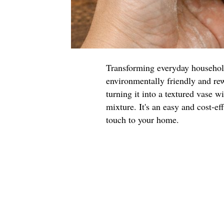
Transforming everyday household 
environmentally friendly and rew
turning it into a textured vase w
mixture. It's an easy and cost-ef
touch to your home.