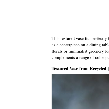
This textured vase fits perfectly
as a centerpiece on a dining tabl
florals or minimalist greenery fo
complements a range of color pal
Textured Vase from Recycled 