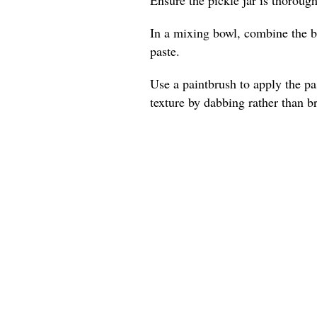
In a mixing bowl, combine the be
paste.
Use a paintbrush to apply the pas
texture by dabbing rather than b