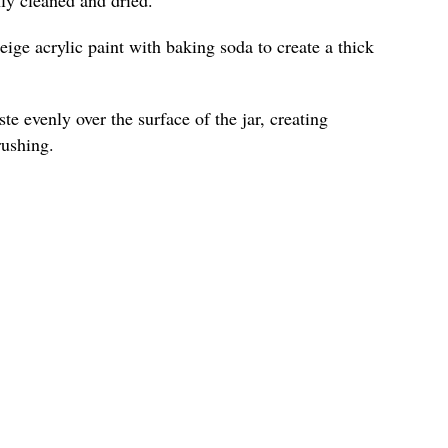
ige acrylic paint with baking soda to create a thick
te evenly over the surface of the jar, creating
rushing.