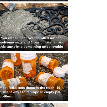
Pour wet cement over scrolled rubber
welcome mats and 1 basic material, and
this turns into something unbelievable
Most folks toss these in the trash. 10
brilliant ways to repurpose empty pill
bottles