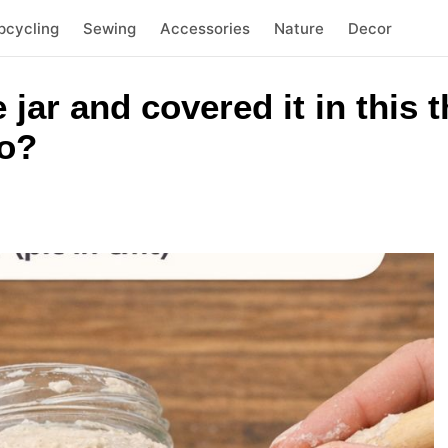
pcycling
Sewing
Accessories
Nature
Decor
e jar and covered it in this
to?