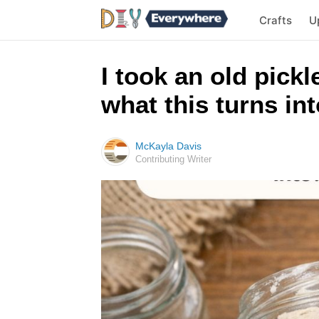
Crafts
U
I took an old pickl
what this turns in
McKayla Davis
Contributing Writer