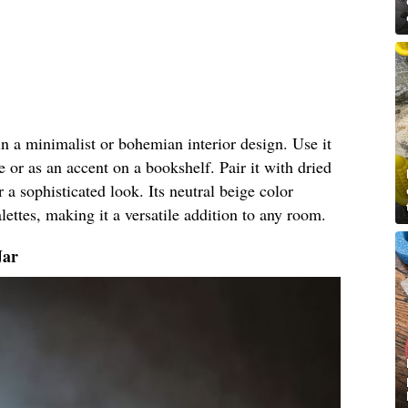
 in a minimalist or bohemian interior design. Use it
e or as an accent on a bookshelf. Pair it with dried
r a sophisticated look. Its neutral beige color
ettes, making it a versatile addition to any room.
Jar