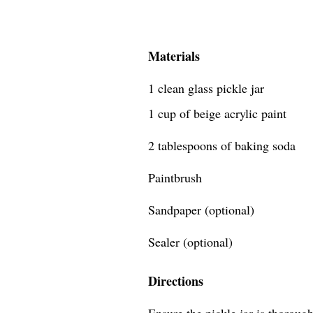
Materials
1 clean glass pickle jar
1 cup of beige acrylic paint
2 tablespoons of baking soda
Paintbrush
Sandpaper (optional)
Sealer (optional)
Directions
Ensure the pickle jar is thoroug