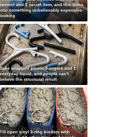
cement and 1 secret item, and this turns
into something unbelievably expensive-
looking
Bake snapped plastic hangers and 1
everyday liquid, and people can't
believe the structural result
Fill open vinyl 3-ring binders with