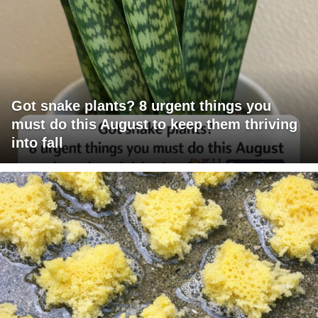
Got snake plants? 8 urgent things you
must do this August to keep them thriving
into fall