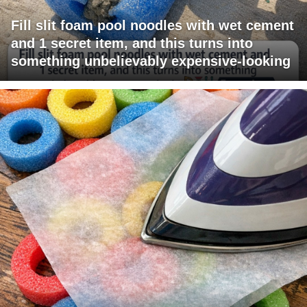
Fill slit foam pool noodles with wet cement
and 1 secret item, and this turns into
something unbelievably expensive-looking