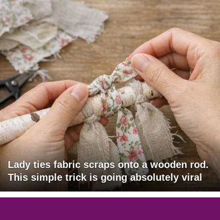
Lady ties fabric scraps onto a wooden rod.
This simple trick is going absolutely viral