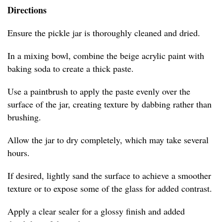
Directions
Ensure the pickle jar is thoroughly cleaned and dried.
In a mixing bowl, combine the beige acrylic paint with
baking soda to create a thick paste.
Use a paintbrush to apply the paste evenly over the
surface of the jar, creating texture by dabbing rather than
brushing.
Allow the jar to dry completely, which may take several
hours.
If desired, lightly sand the surface to achieve a smoother
texture or to expose some of the glass for added contrast.
Apply a clear sealer for a glossy finish and added