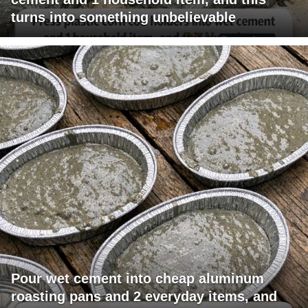
turns into something unbelievable
Pour wet cement into cheap aluminum
roasting pans and 2 everyday items, and