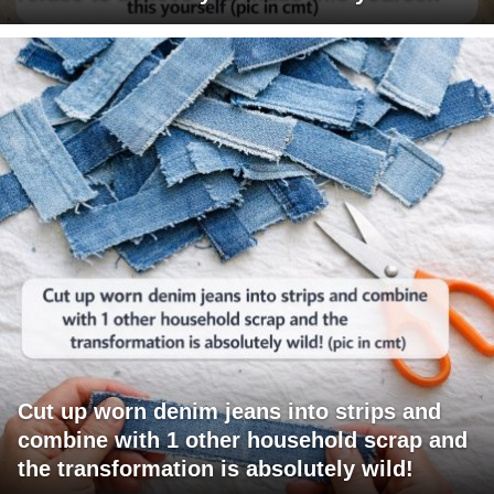
Cut up worn denim jeans into strips and
combine with 1 other household scrap and
the transformation is absolutely wild!