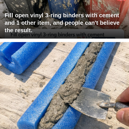
Fill open vinyl 3-ring binders with cement
and 1 other item, and people can't believe
the result.