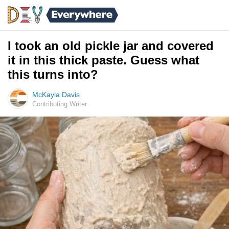
I took an old pickle jar and covered
it in this thick paste. Guess what
this turns into?
McKayla Davis
Contributing Writer