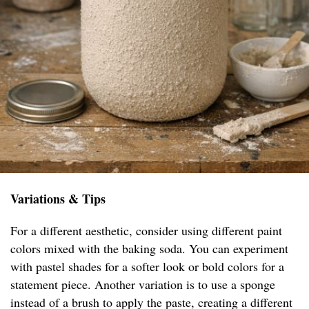
Variations & Tips
For a different aesthetic, consider using different paint
colors mixed with the baking soda. You can experiment
with pastel shades for a softer look or bold colors for a
statement piece. Another variation is to use a sponge
instead of a brush to apply the paste, creating a different