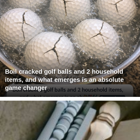
Boil cracked golf balls and 2 household
items, and what emerges is an absolute
game changer