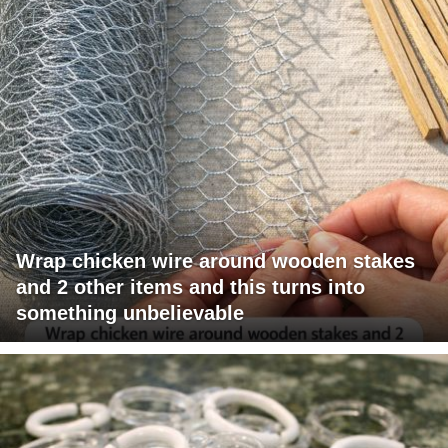
Wrap chicken wire around wooden stakes
and 2 other items and this turns into
something unbelievable