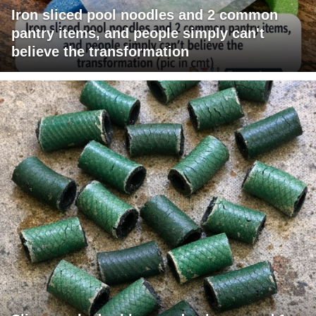
Iron sliced pool noodles and 2 common
pantry items, and people simply can't
believe the transformation