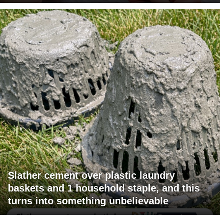
Slather cement over plastic laundry
baskets and 1 household staple, and this
turns into something unbelievable