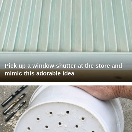
Pick up a window shutter at the store and
mimic this adorable idea