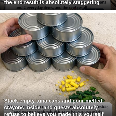
the end result is absolutely staggering
Stack empty tuna cans and pour melted
crayons inside, and guests absolutely
refuse to believe you made this yourself