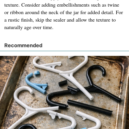
texture. Consider adding embellishments such as twine
or ribbon around the neck of the jar for added detail. For
a rustic finish, skip the sealer and allow the texture to
naturally age over time.
Recommended