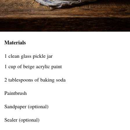
Materials
1 clean glass pickle jar
1 cup of beige acrylic paint
2 tablespoons of baking soda
Paintbrush
Sandpaper (optional)
Sealer (optional)