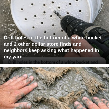
Drill holes in the bottom of a white bucket
and 2 other dollar store finds and
neighbors keep asking what happened in
my yard