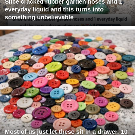
Slice cracked rubber garden hoses and 1
everyday liquid and this turns into
something unbelievable
Most of us just let these sit in a drawer. 10