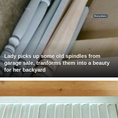
Lady picks up some old spindles from
garage sale, tranforms them into a beauty
for her backyard