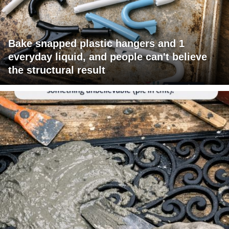
Bake snapped plastic hangers and 1
everyday liquid, and people can't believe
the structural result