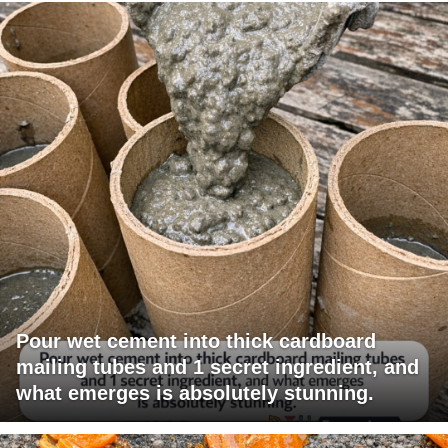
Pour wet cement into thick cardboard
mailing tubes and 1 secret ingredient, and
what emerges is absolutely stunning.