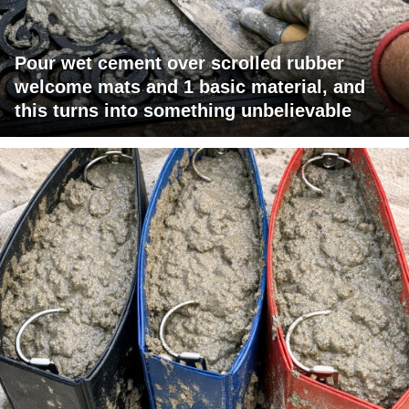
Pour wet cement over scrolled rubber
welcome mats and 1 basic material, and
this turns into something unbelievable