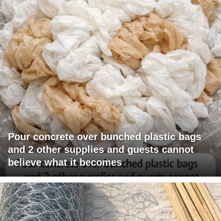
Pour concrete over bunched plastic bags
and 2 other supplies and guests cannot
believe what it becomes