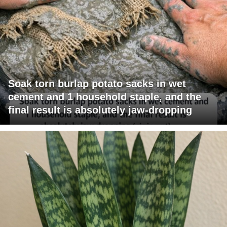
Soak torn burlap potato sacks in wet
cement and 1 household staple, and the
final result is absolutely jaw-dropping