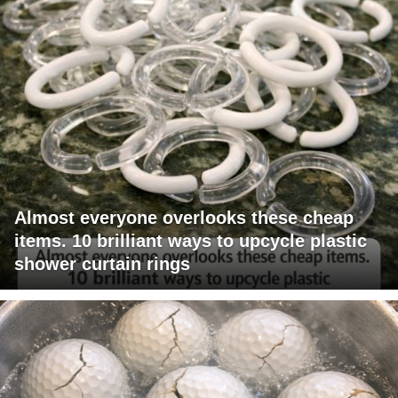
Almost everyone overlooks these cheap
items. 10 brilliant ways to upcycle plastic
shower curtain rings