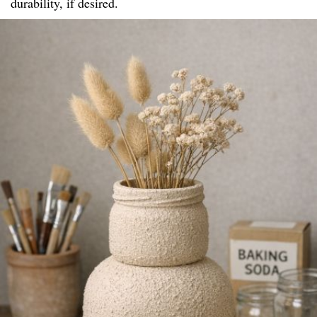
durability, if desired.