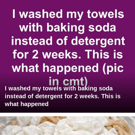
I washed my towels with baking soda
instead of detergent for 2 weeks. This is
what happened