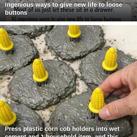
ingenious ways to give new life to loose
buttons
Press plastic corn cob holders into wet
cement and 1 household item, and this