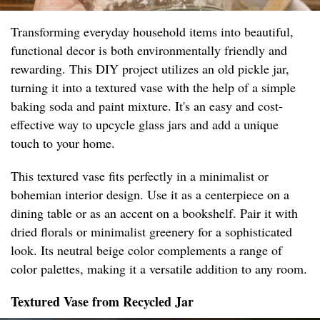
Transforming everyday household items into beautiful,
functional decor is both environmentally friendly and
rewarding. This DIY project utilizes an old pickle jar,
turning it into a textured vase with the help of a simple
baking soda and paint mixture. It's an easy and cost-
effective way to upcycle glass jars and add a unique
touch to your home.
This textured vase fits perfectly in a minimalist or
bohemian interior design. Use it as a centerpiece on a
dining table or as an accent on a bookshelf. Pair it with
dried florals or minimalist greenery for a sophisticated
look. Its neutral beige color complements a range of
color palettes, making it a versatile addition to any room.
Textured Vase from Recycled Jar