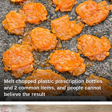
Melt chopped plastic prescription bottles
and 2 common items, and people cannot
believe the result