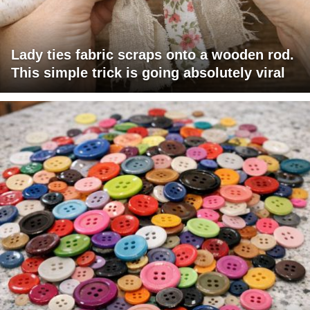
Lady ties fabric scraps onto a wooden rod.
This simple trick is going absolutely viral