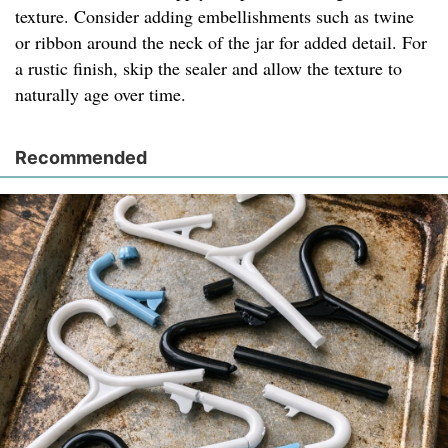
texture. Consider adding embellishments such as twine
or ribbon around the neck of the jar for added detail. For
a rustic finish, skip the sealer and allow the texture to
naturally age over time.
Recommended