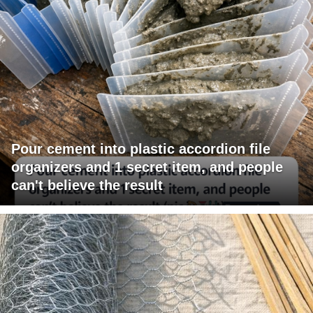
Pour cement into plastic accordion file
organizers and 1 secret item, and people
can't believe the result