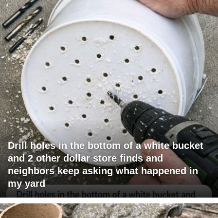
Drill holes in the bottom of a white bucket
and 2 other dollar store finds and
neighbors keep asking what happened in
my yard