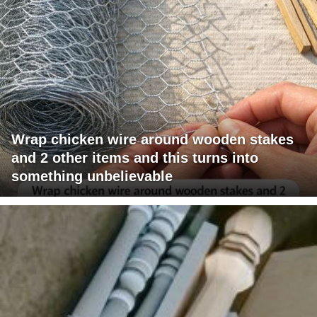
Wrap chicken wire around wooden stakes
and 2 other items and this turns into
something unbelievable