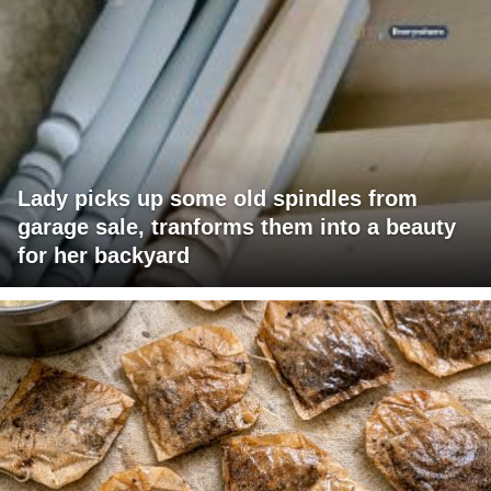
Lady picks up some old spindles from
garage sale, tranforms them into a beauty
for her backyard