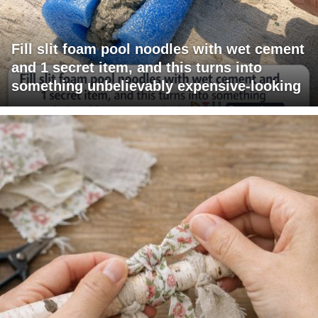
Fill slit foam pool noodles with wet cement
and 1 secret item, and this turns into
something unbelievably expensive-looking