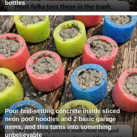
bottles
Pour fast-setting concrete inside sliced
neon pool noodles and 2 basic garage
items, and this turns into something
unbelievable