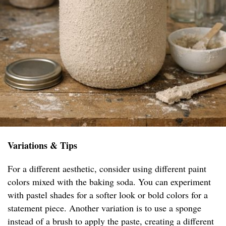
Variations & Tips
For a different aesthetic, consider using different paint
colors mixed with the baking soda. You can experiment
with pastel shades for a softer look or bold colors for a
statement piece. Another variation is to use a sponge
instead of a brush to apply the paste, creating a different