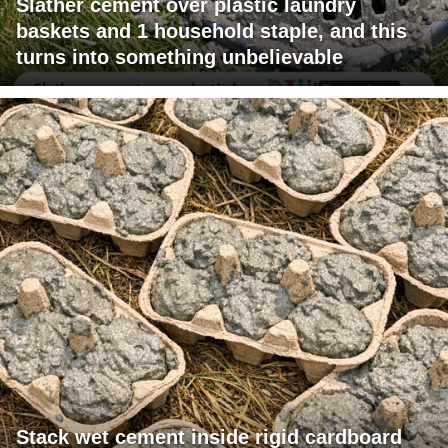
Slather cement over plastic laundry
baskets and 1 household staple, and this
turns into something unbelievable
Stack wet cement inside rigid cardboard