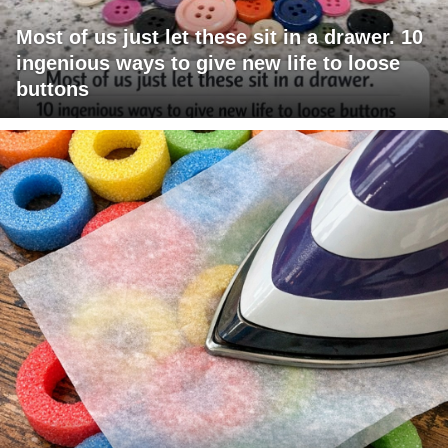
Most of us just let these sit in a drawer. 10
ingenious ways to give new life to loose
buttons