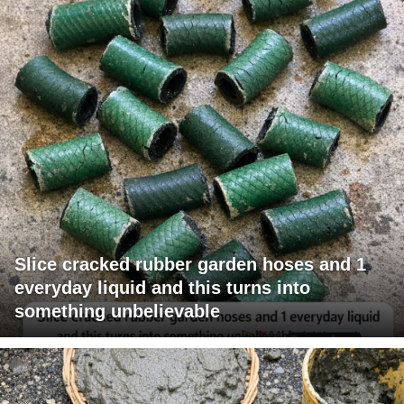
Slice cracked rubber garden hoses and 1
everyday liquid and this turns into
something unbelievable