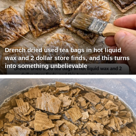
Drench dried used tea bags in hot liquid
wax and 2 dollar store finds, and this turns
into something unbelievable