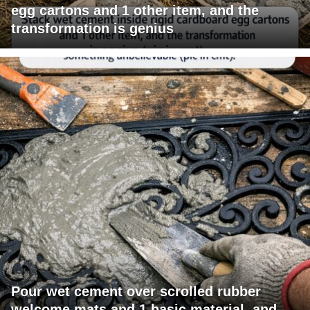
egg cartons and 1 other item, and the
transformation is genius
Pour wet cement over scrolled rubber
welcome mats and 1 basic material, and