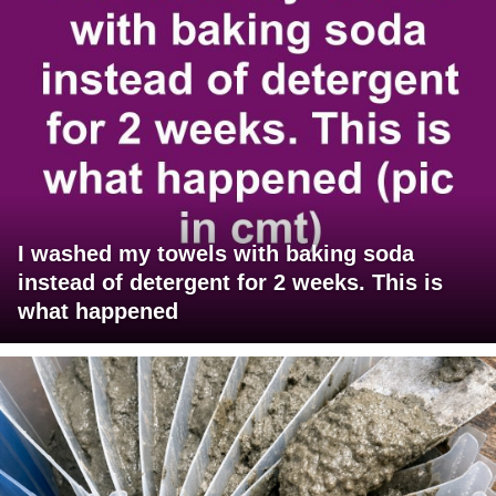
I washed my towels with baking soda
instead of detergent for 2 weeks. This is
what happened