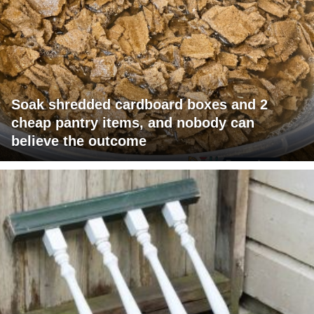
Soak shredded cardboard boxes and 2
cheap pantry items, and nobody can
believe the outcome