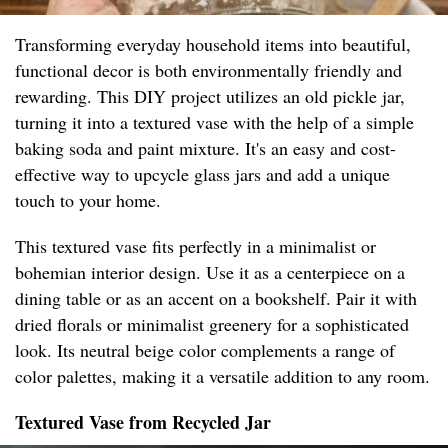
Transforming everyday household items into beautiful,
functional decor is both environmentally friendly and
rewarding. This DIY project utilizes an old pickle jar,
turning it into a textured vase with the help of a simple
baking soda and paint mixture. It's an easy and cost-
effective way to upcycle glass jars and add a unique
touch to your home.
This textured vase fits perfectly in a minimalist or
bohemian interior design. Use it as a centerpiece on a
dining table or as an accent on a bookshelf. Pair it with
dried florals or minimalist greenery for a sophisticated
look. Its neutral beige color complements a range of
color palettes, making it a versatile addition to any room.
Textured Vase from Recycled Jar