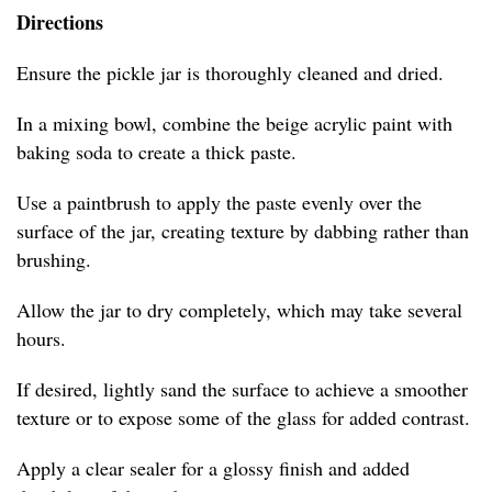
Directions
Ensure the pickle jar is thoroughly cleaned and dried.
In a mixing bowl, combine the beige acrylic paint with
baking soda to create a thick paste.
Use a paintbrush to apply the paste evenly over the
surface of the jar, creating texture by dabbing rather than
brushing.
Allow the jar to dry completely, which may take several
hours.
If desired, lightly sand the surface to achieve a smoother
texture or to expose some of the glass for added contrast.
Apply a clear sealer for a glossy finish and added