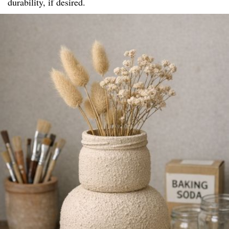
durability, if desired.