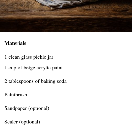
Materials
1 clean glass pickle jar
1 cup of beige acrylic paint
2 tablespoons of baking soda
Paintbrush
Sandpaper (optional)
Sealer (optional)