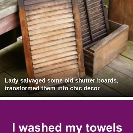
Lady salvaged some old shutter boards,
transformed them into chic decor