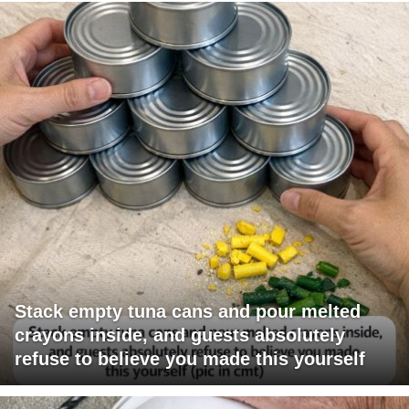
Stack empty tuna cans and pour melted
crayons inside, and guests absolutely
refuse to believe you made this yourself