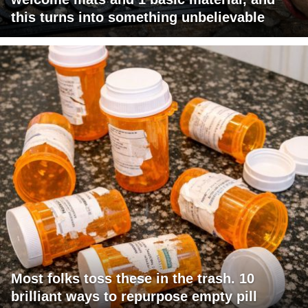
this turns into something unbelievable
Most folks toss these in the trash. 10
brilliant ways to repurpose empty pill