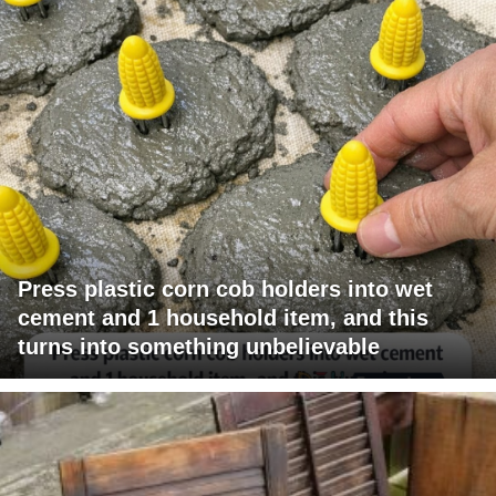
Press plastic corn cob holders into wet
cement and 1 household item, and this
turns into something unbelievable