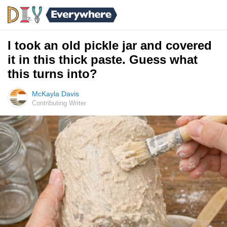
I took an old pickle jar and covered
it in this thick paste. Guess what
this turns into?
McKayla Davis
Contributing Writer