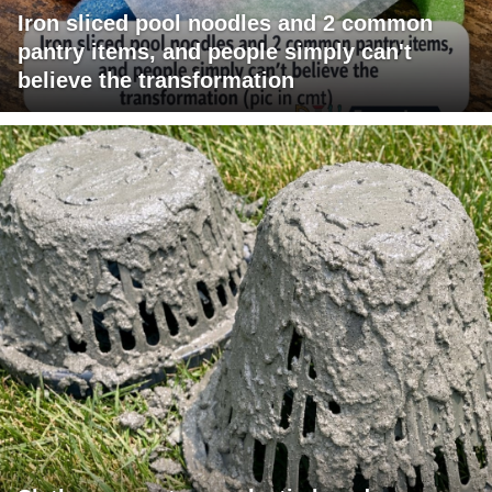
Iron sliced pool noodles and 2 common
pantry items, and people simply can't
believe the transformation