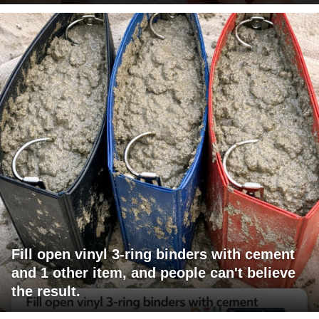
Fill open vinyl 3-ring binders with cement
and 1 other item, and people can't believe
the result.