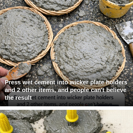
Press wet cement into wicker plate holders
and 2 other items, and people can't believe
the result