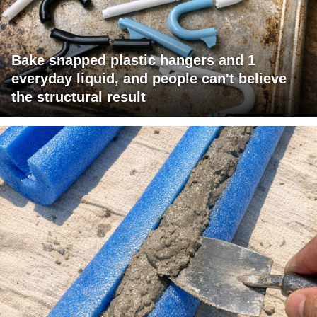
Bake snapped plastic hangers and 1
everyday liquid, and people can't believe
the structural result