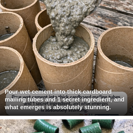
Pour wet cement into thick cardboard
mailing tubes and 1 secret ingredient, and
what emerges is absolutely stunning.