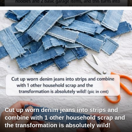
Cut up worn denim jeans into strips and
combine with 1 other household scrap and
the transformation is absolutely wild!