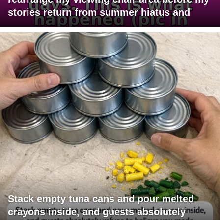
stories return from summer hiatus and
Stack empty tuna cans and pour melted
crayons inside, and guests absolutely