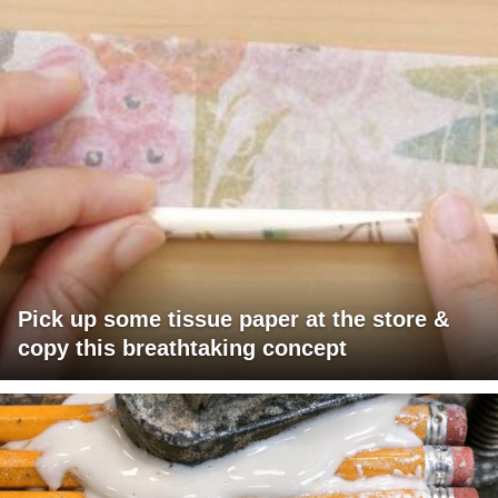
Pick up some tissue paper at the store &
copy this breathtaking concept