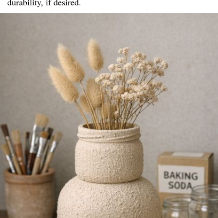
durability, if desired.