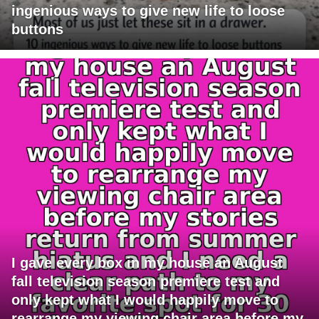
ingenious ways to give new life to loose
buttons
I gave every box in my house an August
fall television season premiere test and
only kept what I would happily move to
rearrange my viewing chair area before my