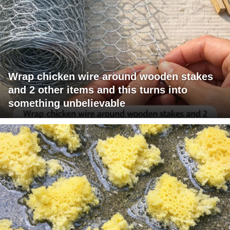
Wrap chicken wire around wooden stakes
and 2 other items and this turns into
something unbelievable