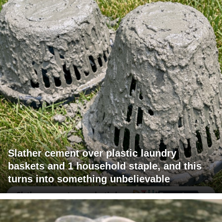
Slather cement over plastic laundry
baskets and 1 household staple, and this
turns into something unbelievable