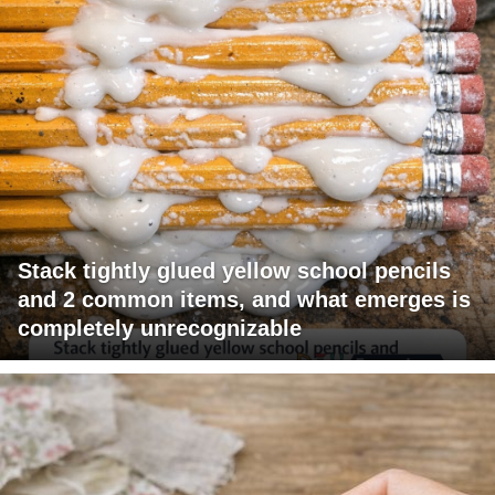
Stack tightly glued yellow school pencils
and 2 common items, and what emerges is
completely unrecognizable