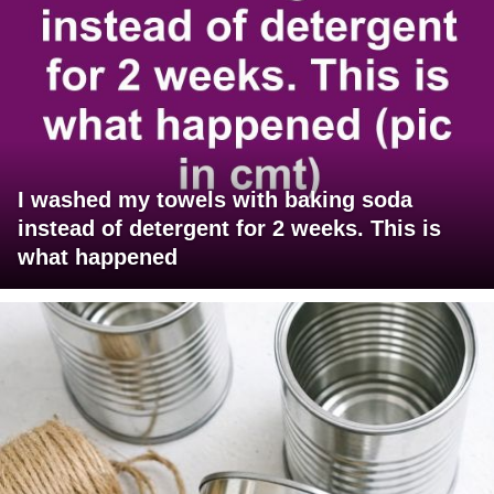
I washed my towels with baking soda
instead of detergent for 2 weeks. This is
what happened