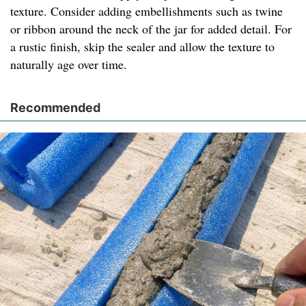
texture. Consider adding embellishments such as twine
or ribbon around the neck of the jar for added detail. For
a rustic finish, skip the sealer and allow the texture to
naturally age over time.
Recommended