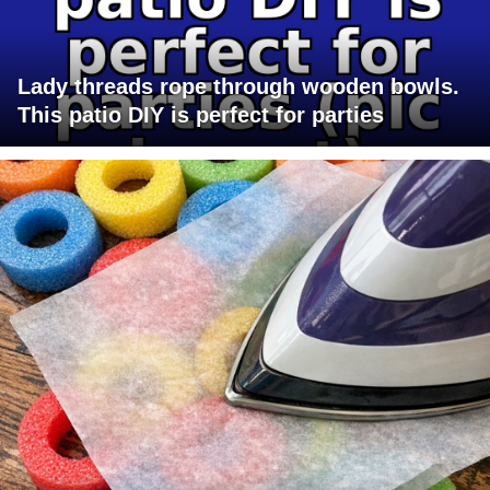
Lady threads rope through wooden bowls.
This patio DIY is perfect for parties