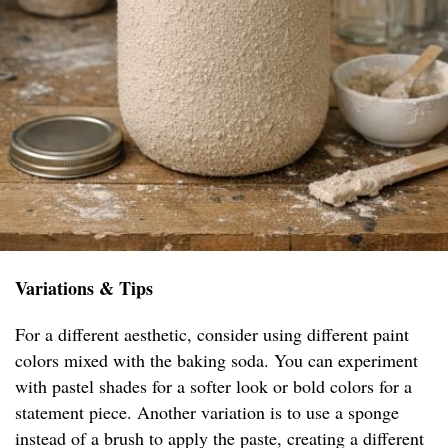
Variations & Tips
For a different aesthetic, consider using different paint
colors mixed with the baking soda. You can experiment
with pastel shades for a softer look or bold colors for a
statement piece. Another variation is to use a sponge
instead of a brush to apply the paste, creating a different