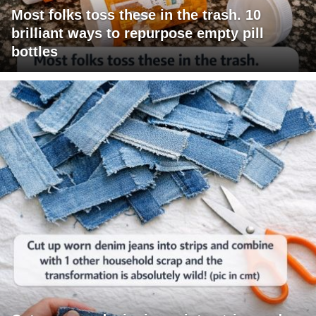
Most folks toss these in the trash. 10
brilliant ways to repurpose empty pill
bottles