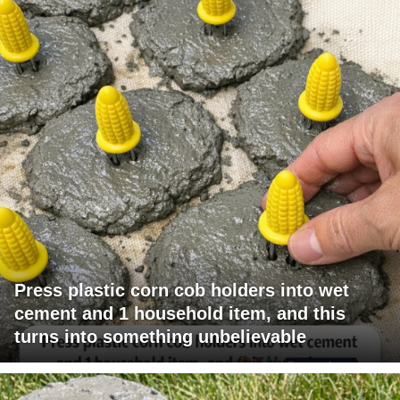
Press plastic corn cob holders into wet
cement and 1 household item, and this
turns into something unbelievable