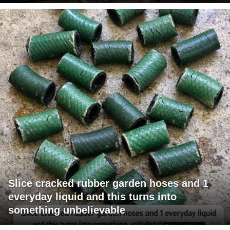
Slice cracked rubber garden hoses and 1
everyday liquid and this turns into
something unbelievable