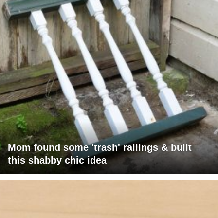
Mom found some 'trash' railings & built
this shabby chic idea