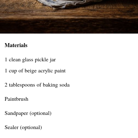
Materials
1 clean glass pickle jar
1 cup of beige acrylic paint
2 tablespoons of baking soda
Paintbrush
Sandpaper (optional)
Sealer (optional)