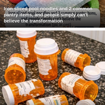
Iron sliced pool noodles and 2 common
pantry items, and people simply can't
believe the transformation