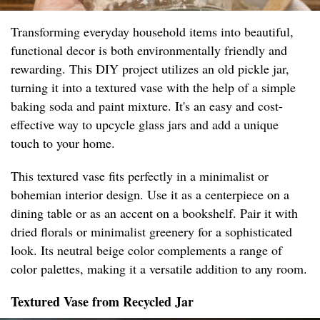
Transforming everyday household items into beautiful,
functional decor is both environmentally friendly and
rewarding. This DIY project utilizes an old pickle jar,
turning it into a textured vase with the help of a simple
baking soda and paint mixture. It's an easy and cost-
effective way to upcycle glass jars and add a unique
touch to your home.
This textured vase fits perfectly in a minimalist or
bohemian interior design. Use it as a centerpiece on a
dining table or as an accent on a bookshelf. Pair it with
dried florals or minimalist greenery for a sophisticated
look. Its neutral beige color complements a range of
color palettes, making it a versatile addition to any room.
Textured Vase from Recycled Jar