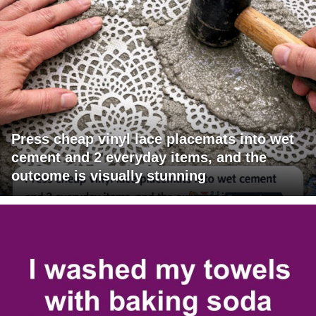
Press cheap vinyl lace placemats into wet
cement and 2 everyday items, and the
outcome is visually stunning