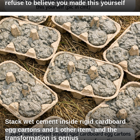
refuse to believe you made this yourself
Stack wet cement inside rigid cardboard
egg cartons and 1 other item, and the
transformation is genius