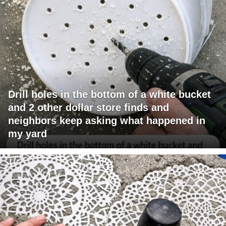
Drill holes in the bottom of a white bucket
and 2 other dollar store finds and
neighbors keep asking what happened in
my yard