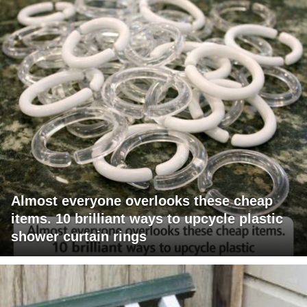
Almost everyone overlooks these cheap
items. 10 brilliant ways to upcycle plastic
shower curtain rings