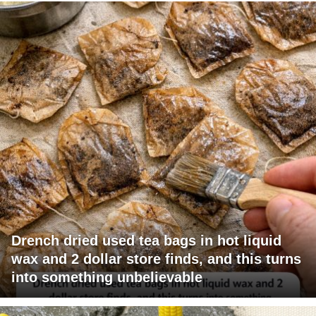
Drench dried used tea bags in hot liquid
wax and 2 dollar store finds, and this turns
into something unbelievable