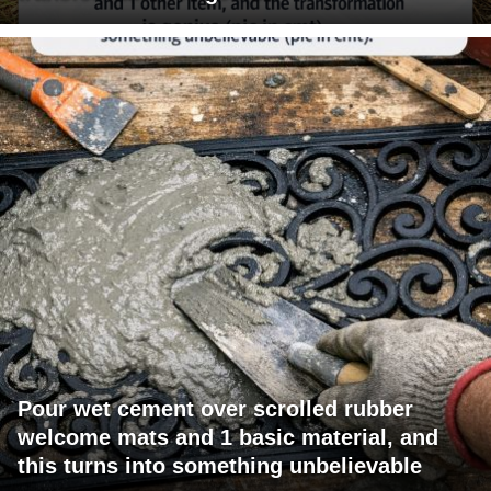
Pour wet cement over scrolled rubber
welcome mats and 1 basic material, and
this turns into something unbelievable