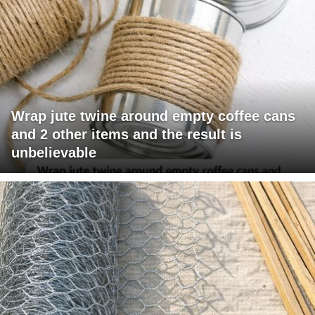
Wrap jute twine around empty coffee cans
and 2 other items and the result is
unbelievable