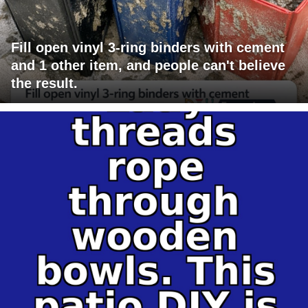
Fill open vinyl 3-ring binders with cement
and 1 other item, and people can't believe
the result.