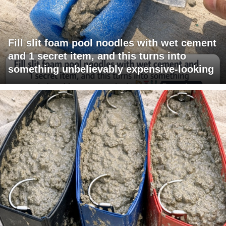
Fill slit foam pool noodles with wet cement
and 1 secret item, and this turns into
something unbelievably expensive-looking