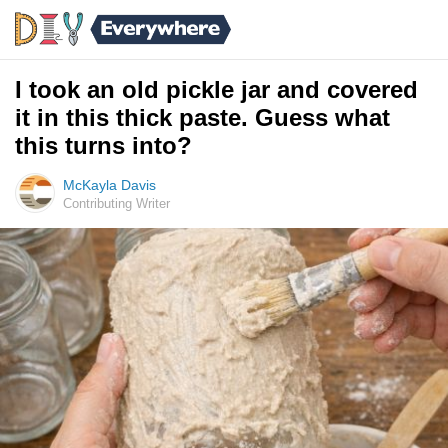
I took an old pickle jar and covered
it in this thick paste. Guess what
this turns into?
McKayla Davis
Contributing Writer