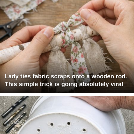
Lady ties fabric scraps onto a wooden rod.
This simple trick is going absolutely viral