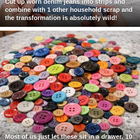
Cut up worn denim jeans into strips and
combine with 1 other household scrap and
the transformation is absolutely wild!
Most of us just let these sit in a drawer. 10