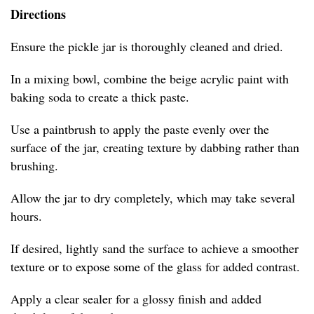
Directions
Ensure the pickle jar is thoroughly cleaned and dried.
In a mixing bowl, combine the beige acrylic paint with
baking soda to create a thick paste.
Use a paintbrush to apply the paste evenly over the
surface of the jar, creating texture by dabbing rather than
brushing.
Allow the jar to dry completely, which may take several
hours.
If desired, lightly sand the surface to achieve a smoother
texture or to expose some of the glass for added contrast.
Apply a clear sealer for a glossy finish and added