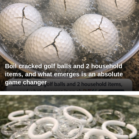
Boil cracked golf balls and 2 household
items, and what emerges is an absolute
game changer