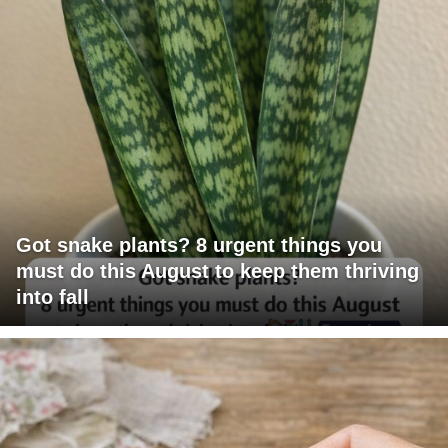
Got snake plants? 8 urgent things you
must do this August to keep them thriving
into fall