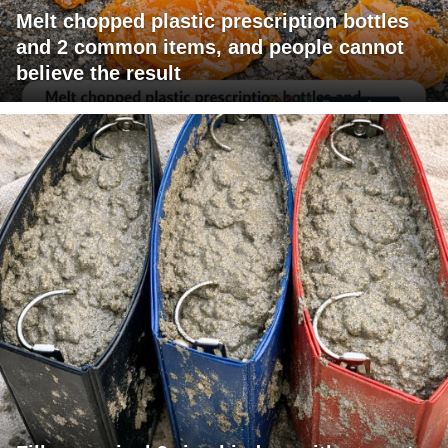
Melt chopped plastic prescription bottles
and 2 common items, and people cannot
believe the result