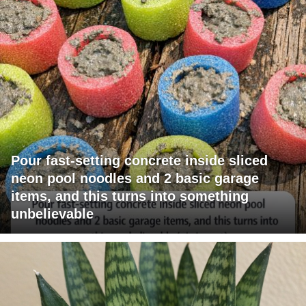
Pour fast-setting concrete inside sliced
neon pool noodles and 2 basic garage
items, and this turns into something
unbelievable