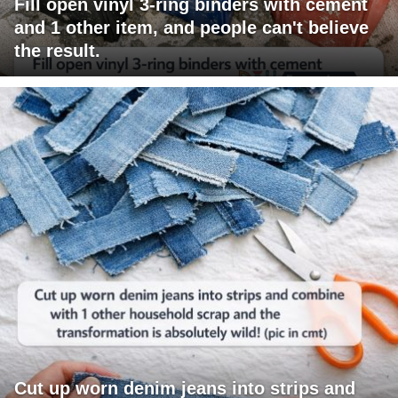
Fill open vinyl 3-ring binders with cement
and 1 other item, and people can't believe
the result.
Cut up worn denim jeans into strips and