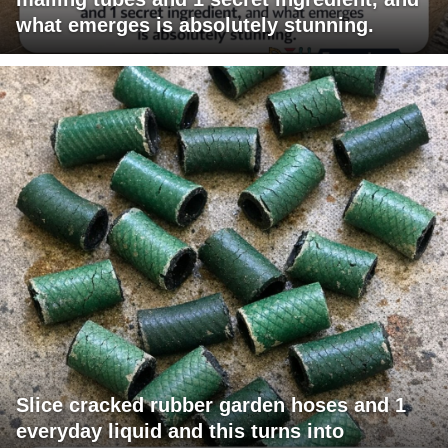
what emerges is absolutely stunning.
Slice cracked rubber garden hoses and 1
everyday liquid and this turns into