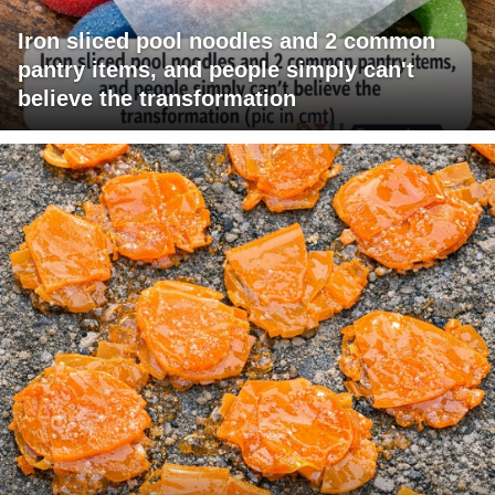
Iron sliced pool noodles and 2 common
pantry items, and people simply can't
believe the transformation