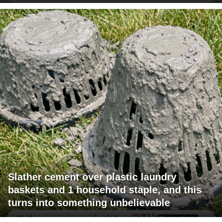
Slather cement over plastic laundry
baskets and 1 household staple, and this
turns into something unbelievable