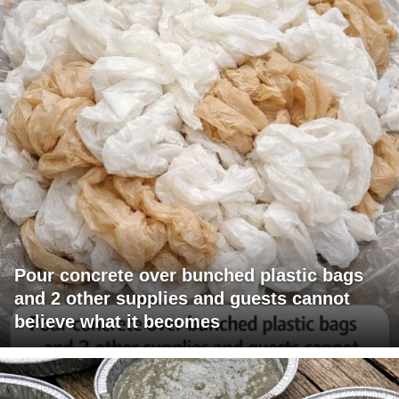
Pour concrete over bunched plastic bags
and 2 other supplies and guests cannot
believe what it becomes