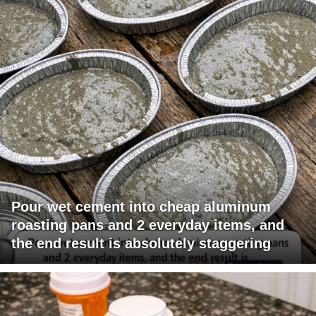
Pour wet cement into cheap aluminum
roasting pans and 2 everyday items, and
the end result is absolutely staggering