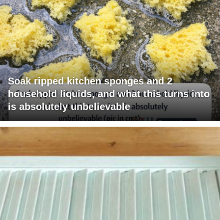
Soak ripped kitchen sponges and 2
household liquids, and what this turns into
is absolutely unbelievable