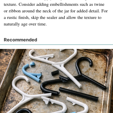
texture. Consider adding embellishments such as twine
or ribbon around the neck of the jar for added detail. For
a rustic finish, skip the sealer and allow the texture to
naturally age over time.
Recommended