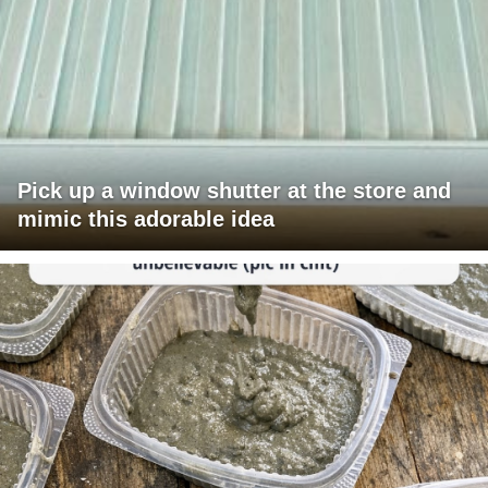
Pick up a window shutter at the store and
mimic this adorable idea