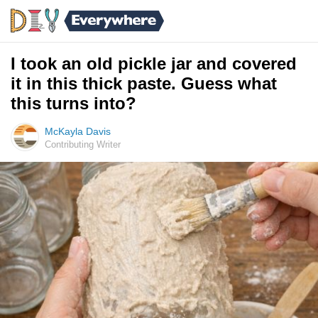
I took an old pickle jar and covered
it in this thick paste. Guess what
this turns into?
McKayla Davis
Contributing Writer