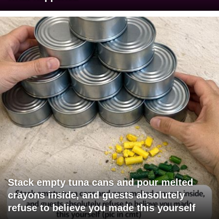
Stack empty tuna cans and pour melted
crayons inside, and guests absolutely
refuse to believe you made this yourself