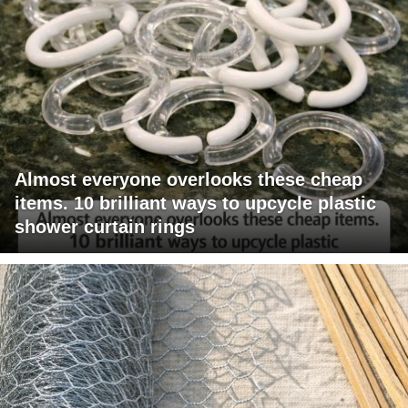
Almost everyone overlooks these cheap
items. 10 brilliant ways to upcycle plastic
shower curtain rings