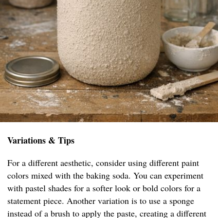
Variations & Tips
For a different aesthetic, consider using different paint
colors mixed with the baking soda. You can experiment
with pastel shades for a softer look or bold colors for a
statement piece. Another variation is to use a sponge
instead of a brush to apply the paste, creating a different