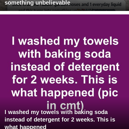
something unbelievable
I washed my towels with baking soda
instead of detergent for 2 weeks. This is
what happened