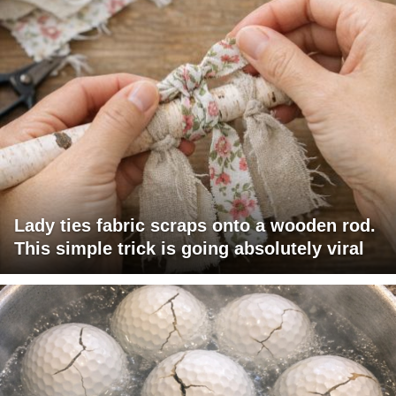
Lady ties fabric scraps onto a wooden rod.
This simple trick is going absolutely viral