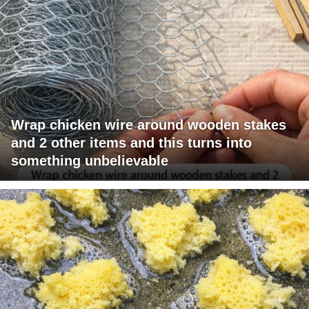
Wrap chicken wire around wooden stakes
and 2 other items and this turns into
something unbelievable