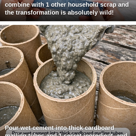
combine with 1 other household scrap and
the transformation is absolutely wild!
Pour wet cement into thick cardboard
mailing tubes and 1 secret ingredient, and