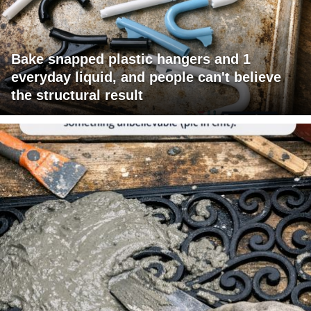
Bake snapped plastic hangers and 1
everyday liquid, and people can't believe
the structural result