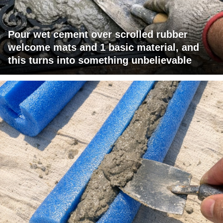
Pour wet cement over scrolled rubber
welcome mats and 1 basic material, and
this turns into something unbelievable