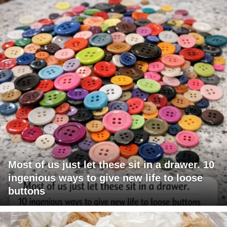
Most of us just let these sit in a drawer. 10
ingenious ways to give new life to loose
buttons