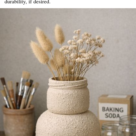
durability, if desired.