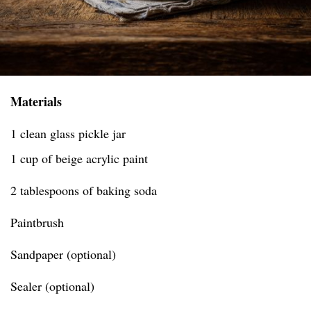
Materials
1 clean glass pickle jar
1 cup of beige acrylic paint
2 tablespoons of baking soda
Paintbrush
Sandpaper (optional)
Sealer (optional)