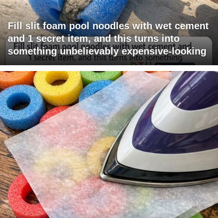
Fill slit foam pool noodles with wet cement
and 1 secret item, and this turns into
something unbelievably expensive-looking