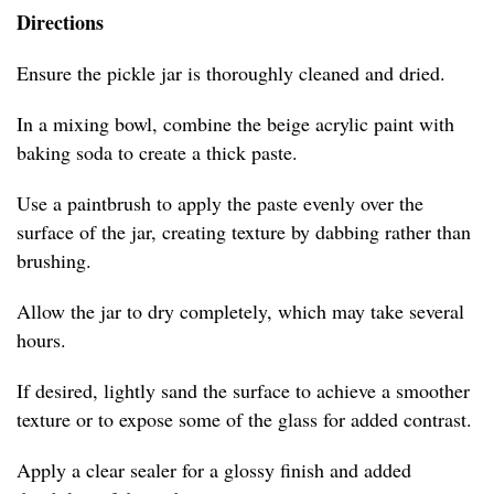
Directions
Ensure the pickle jar is thoroughly cleaned and dried.
In a mixing bowl, combine the beige acrylic paint with
baking soda to create a thick paste.
Use a paintbrush to apply the paste evenly over the
surface of the jar, creating texture by dabbing rather than
brushing.
Allow the jar to dry completely, which may take several
hours.
If desired, lightly sand the surface to achieve a smoother
texture or to expose some of the glass for added contrast.
Apply a clear sealer for a glossy finish and added