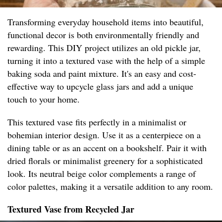
Transforming everyday household items into beautiful,
functional decor is both environmentally friendly and
rewarding. This DIY project utilizes an old pickle jar,
turning it into a textured vase with the help of a simple
baking soda and paint mixture. It's an easy and cost-
effective way to upcycle glass jars and add a unique
touch to your home.
This textured vase fits perfectly in a minimalist or
bohemian interior design. Use it as a centerpiece on a
dining table or as an accent on a bookshelf. Pair it with
dried florals or minimalist greenery for a sophisticated
look. Its neutral beige color complements a range of
color palettes, making it a versatile addition to any room.
Textured Vase from Recycled Jar