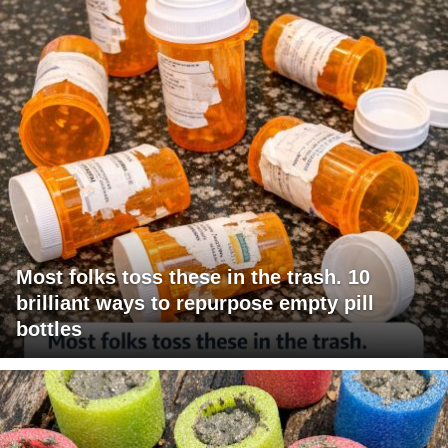
Most folks toss these in the trash. 10
brilliant ways to repurpose empty pill
bottles