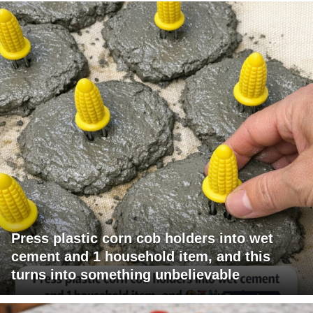
Press plastic corn cob holders into wet
cement and 1 household item, and this
turns into something unbelievable