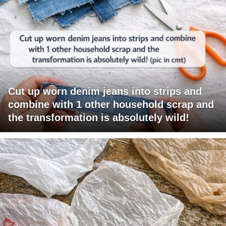
Cut up worn denim jeans into strips and
combine with 1 other household scrap and
the transformation is absolutely wild!