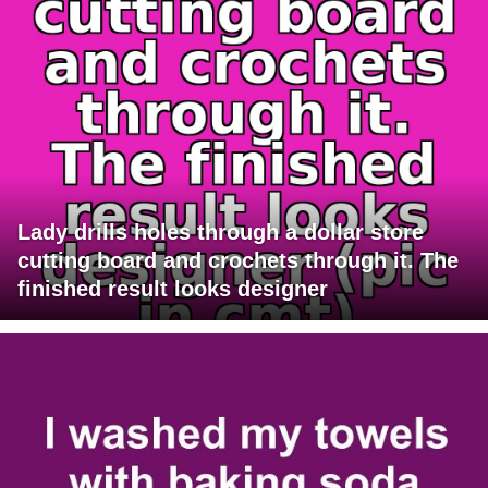
Lady drills holes through a dollar store
cutting board and crochets through it. The
finished result looks designer