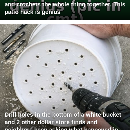
and crochets the whole thing together. This
patio hack is genius
Drill holes in the bottom of a white bucket
and 2 other dollar store finds and
neighbors keep asking what happened in