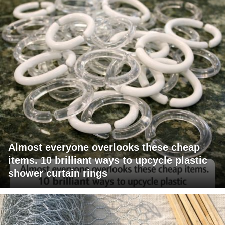
Almost everyone overlooks these cheap
items. 10 brilliant ways to upcycle plastic
shower curtain rings