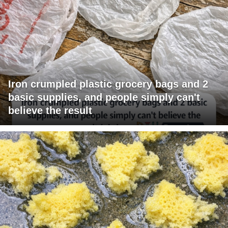
Iron crumpled plastic grocery bags and 2
basic supplies, and people simply can't
believe the result