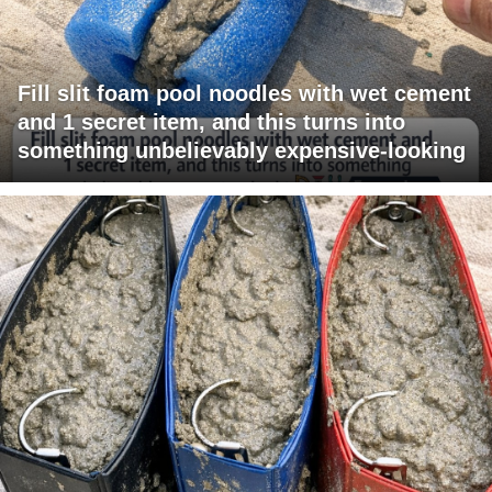
Fill slit foam pool noodles with wet cement
and 1 secret item, and this turns into
something unbelievably expensive-looking