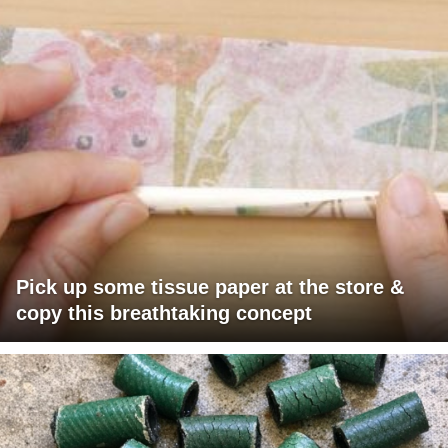
Pick up some tissue paper at the store &
copy this breathtaking concept