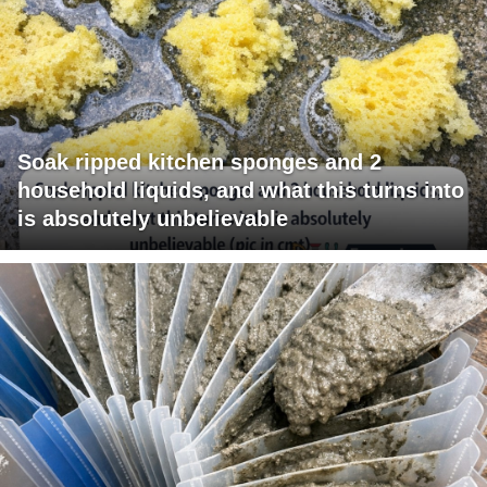
Soak ripped kitchen sponges and 2
household liquids, and what this turns into
is absolutely unbelievable