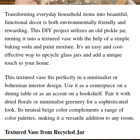
Transforming everyday household items into beautiful,
functional decor is both environmentally friendly and
rewarding. This DIY project utilizes an old pickle jar,
turning it into a textured vase with the help of a simple
baking soda and paint mixture. It's an easy and cost-
effective way to upcycle glass jars and add a unique
touch to your home.
This textured vase fits perfectly in a minimalist or
bohemian interior design. Use it as a centerpiece on a
dining table or as an accent on a bookshelf. Pair it with
dried florals or minimalist greenery for a sophisticated
look. Its neutral beige color complements a range of
color palettes, making it a versatile addition to any room.
Textured Vase from Recycled Jar