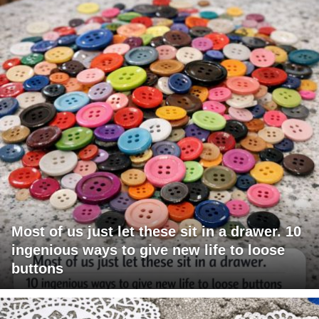
Most of us just let these sit in a drawer. 10
ingenious ways to give new life to loose
buttons