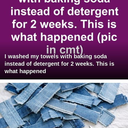
I washed my towels with baking soda
instead of detergent for 2 weeks. This is
what happened