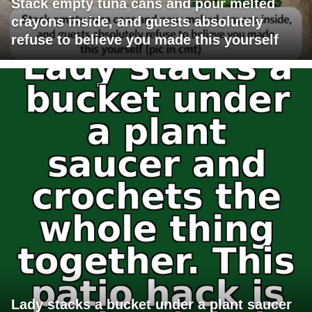
Stack empty tuna cans and pour melted
crayons inside, and guests absolutely
refuse to believe you made this yourself
Lady stacks a bucket under a plant saucer