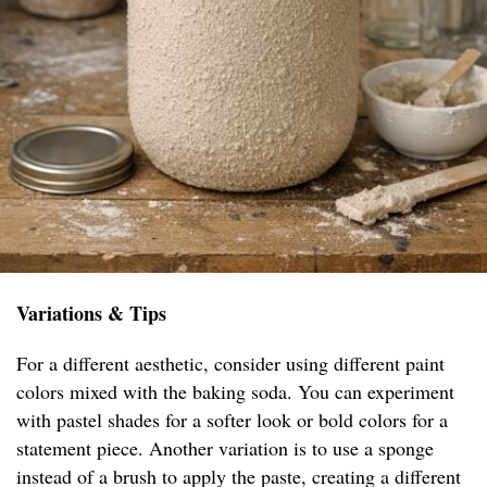
Variations & Tips
For a different aesthetic, consider using different paint
colors mixed with the baking soda. You can experiment
with pastel shades for a softer look or bold colors for a
statement piece. Another variation is to use a sponge
instead of a brush to apply the paste, creating a different