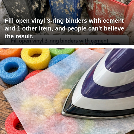
Fill open vinyl 3-ring binders with cement
and 1 other item, and people can't believe
the result.