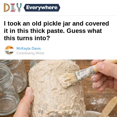
I took an old pickle jar and covered
it in this thick paste. Guess what
this turns into?
McKayla Davis
Contributing Writer