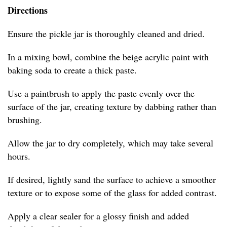
Directions
Ensure the pickle jar is thoroughly cleaned and dried.
In a mixing bowl, combine the beige acrylic paint with
baking soda to create a thick paste.
Use a paintbrush to apply the paste evenly over the
surface of the jar, creating texture by dabbing rather than
brushing.
Allow the jar to dry completely, which may take several
hours.
If desired, lightly sand the surface to achieve a smoother
texture or to expose some of the glass for added contrast.
Apply a clear sealer for a glossy finish and added