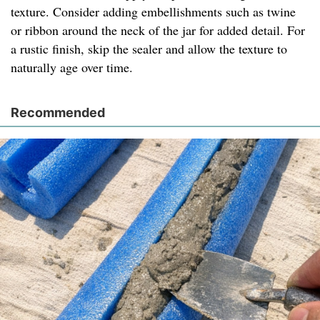
texture. Consider adding embellishments such as twine
or ribbon around the neck of the jar for added detail. For
a rustic finish, skip the sealer and allow the texture to
naturally age over time.
Recommended