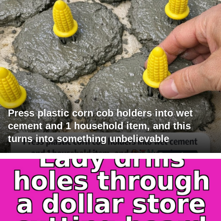
Press plastic corn cob holders into wet
cement and 1 household item, and this
turns into something unbelievable