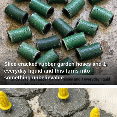
Slice cracked rubber garden hoses and 1
everyday liquid and this turns into
something unbelievable