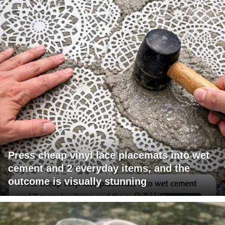
Press cheap vinyl lace placemats into wet
cement and 2 everyday items, and the
outcome is visually stunning