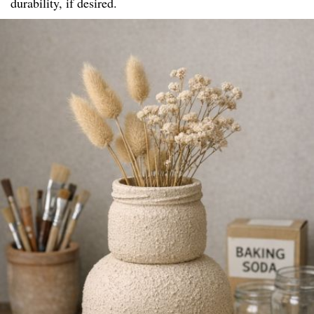
durability, if desired.