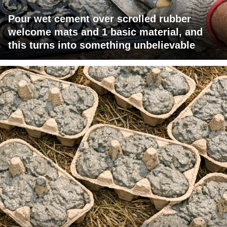
Pour wet cement over scrolled rubber
welcome mats and 1 basic material, and
this turns into something unbelievable