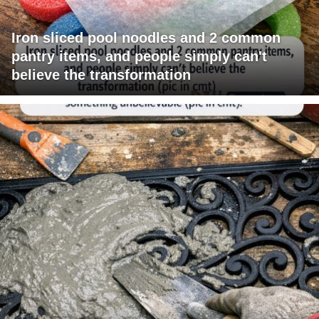
Iron sliced pool noodles and 2 common
pantry items, and people simply can't
believe the transformation