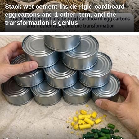
Stack wet cement inside rigid cardboard
egg cartons and 1 other item, and the
transformation is genius