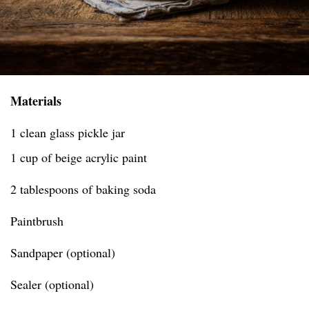
Materials
1 clean glass pickle jar
1 cup of beige acrylic paint
2 tablespoons of baking soda
Paintbrush
Sandpaper (optional)
Sealer (optional)