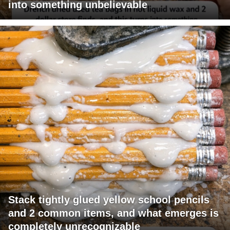
into something unbelievable
Stack tightly glued yellow school pencils
and 2 common items, and what emerges is
completely unrecognizable