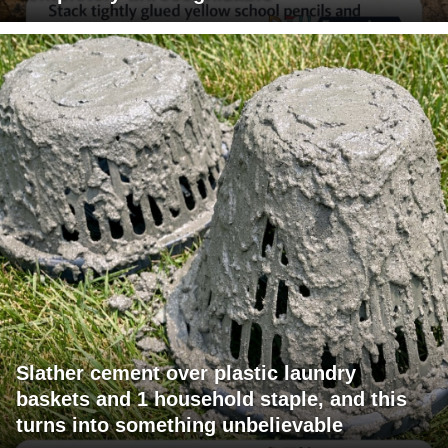
Slather cement over plastic laundry
baskets and 1 household staple, and this
turns into something unbelievable