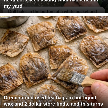
my yard
Drench dried used tea bags in hot liquid
wax and 2 dollar store finds, and this turns