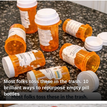
Most folks toss these in the trash. 10
brilliant ways to repurpose empty pill
bottles