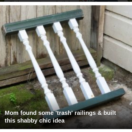
Mom found some 'trash' railings & built
this shabby chic idea