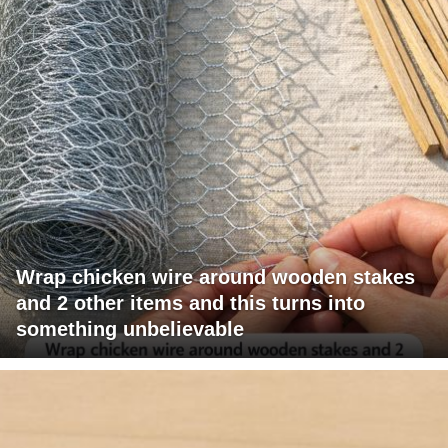
Wrap chicken wire around wooden stakes
and 2 other items and this turns into
something unbelievable