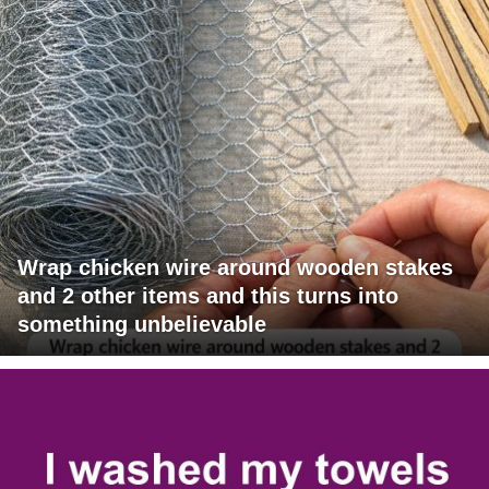
Wrap chicken wire around wooden stakes
and 2 other items and this turns into
something unbelievable