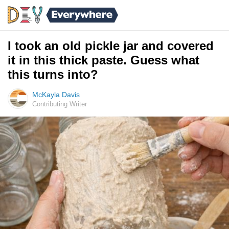
I took an old pickle jar and covered
it in this thick paste. Guess what
this turns into?
McKayla Davis
Contributing Writer