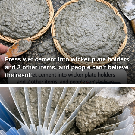
Press wet cement into wicker plate holders
and 2 other items, and people can't believe
the result