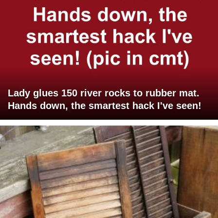
Lady glues 150 river rocks to rubber mat.
Hands down, the smartest hack I've seen!