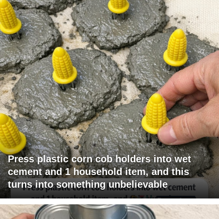
Press plastic corn cob holders into wet
cement and 1 household item, and this
turns into something unbelievable