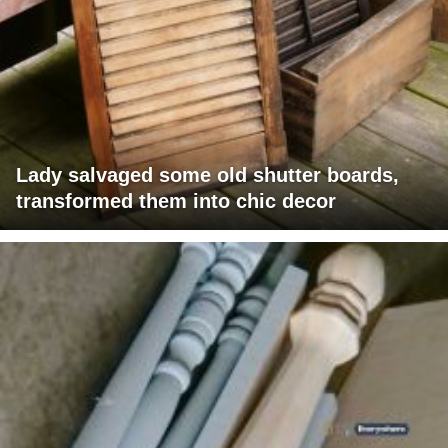
Lady salvaged some old shutter boards,
transformed them into chic decor