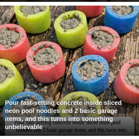
Pour fast-setting concrete inside sliced
neon pool noodles and 2 basic garage
items, and this turns into something
unbelievable