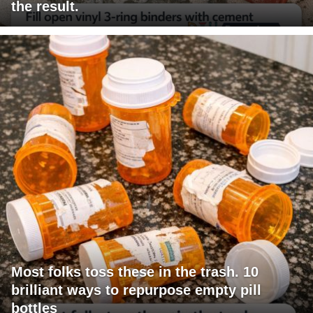
the result.
Most folks toss these in the trash. 10
brilliant ways to repurpose empty pill
bottles