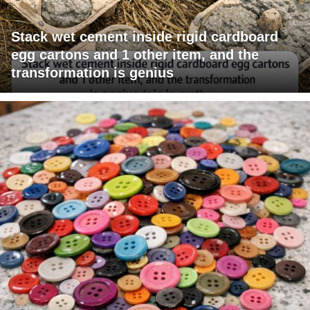
Stack wet cement inside rigid cardboard
egg cartons and 1 other item, and the
transformation is genius