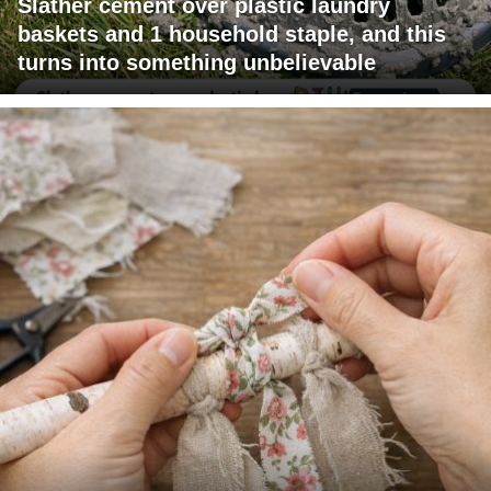
Slather cement over plastic laundry
baskets and 1 household staple, and this
turns into something unbelievable