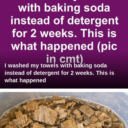
I washed my towels with baking soda
instead of detergent for 2 weeks. This is
what happened