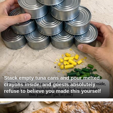
Stack empty tuna cans and pour melted
crayons inside, and guests absolutely
refuse to believe you made this yourself