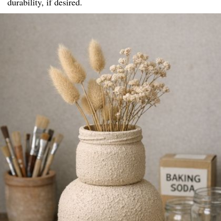
durability, if desired.