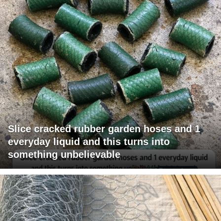
Slice cracked rubber garden hoses and 1
everyday liquid and this turns into
something unbelievable