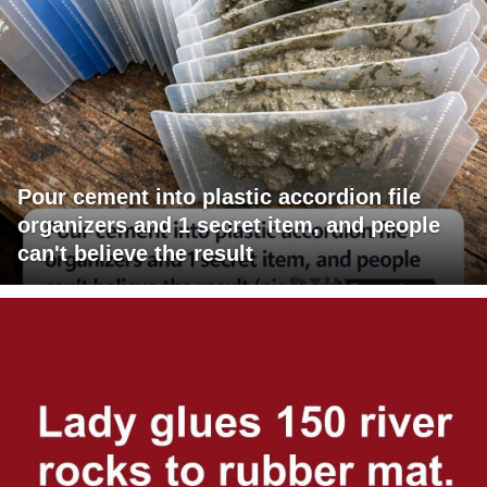
Pour cement into plastic accordion file
organizers and 1 secret item, and people
can't believe the result