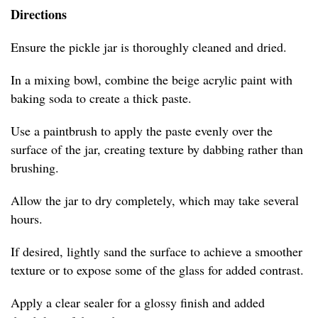
Directions
Ensure the pickle jar is thoroughly cleaned and dried.
In a mixing bowl, combine the beige acrylic paint with
baking soda to create a thick paste.
Use a paintbrush to apply the paste evenly over the
surface of the jar, creating texture by dabbing rather than
brushing.
Allow the jar to dry completely, which may take several
hours.
If desired, lightly sand the surface to achieve a smoother
texture or to expose some of the glass for added contrast.
Apply a clear sealer for a glossy finish and added