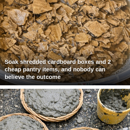
Soak shredded cardboard boxes and 2
cheap pantry items, and nobody can
believe the outcome