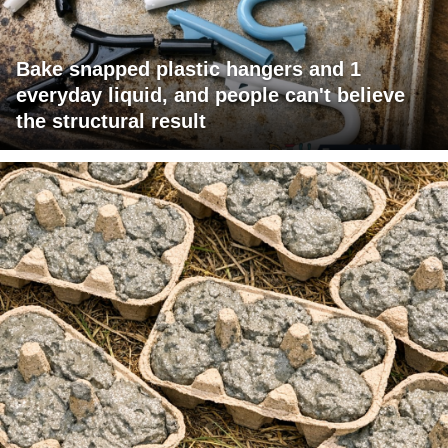
Bake snapped plastic hangers and 1
everyday liquid, and people can't believe
the structural result