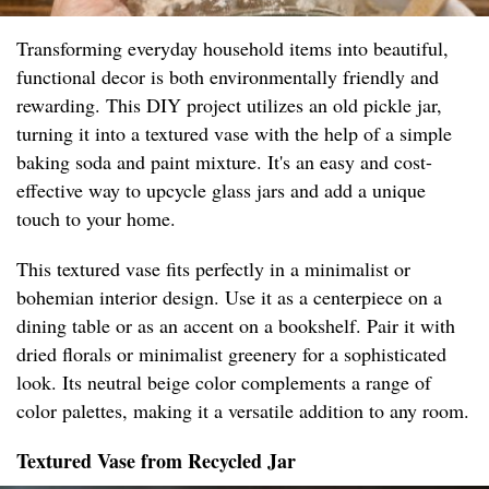
Transforming everyday household items into beautiful,
functional decor is both environmentally friendly and
rewarding. This DIY project utilizes an old pickle jar,
turning it into a textured vase with the help of a simple
baking soda and paint mixture. It's an easy and cost-
effective way to upcycle glass jars and add a unique
touch to your home.
This textured vase fits perfectly in a minimalist or
bohemian interior design. Use it as a centerpiece on a
dining table or as an accent on a bookshelf. Pair it with
dried florals or minimalist greenery for a sophisticated
look. Its neutral beige color complements a range of
color palettes, making it a versatile addition to any room.
Textured Vase from Recycled Jar