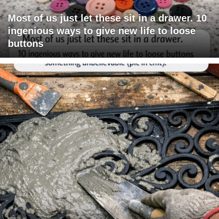
Most of us just let these sit in a drawer. 10
ingenious ways to give new life to loose
buttons