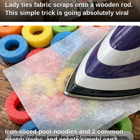
Lady ties fabric scraps onto a wooden rod.
This simple trick is going absolutely viral
Iron sliced pool noodles and 2 common
pantry items, and people simply can't