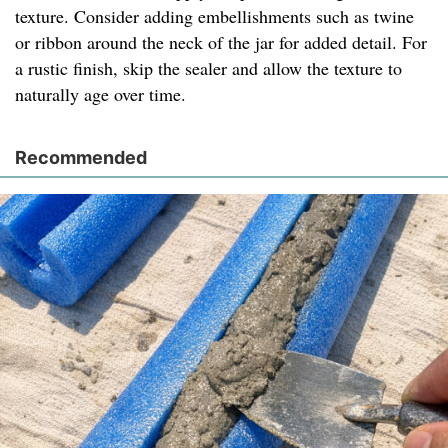
texture. Consider adding embellishments such as twine
or ribbon around the neck of the jar for added detail. For
a rustic finish, skip the sealer and allow the texture to
naturally age over time.
Recommended