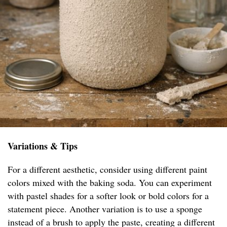
Variations & Tips
For a different aesthetic, consider using different paint
colors mixed with the baking soda. You can experiment
with pastel shades for a softer look or bold colors for a
statement piece. Another variation is to use a sponge
instead of a brush to apply the paste, creating a different