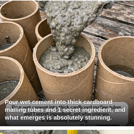
Pour wet cement into thick cardboard
mailing tubes and 1 secret ingredient, and
what emerges is absolutely stunning.