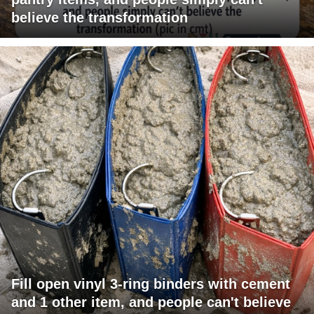
believe the transformation
Fill open vinyl 3-ring binders with cement
and 1 other item, and people can't believe