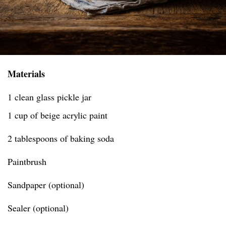
Materials
1 clean glass pickle jar
1 cup of beige acrylic paint
2 tablespoons of baking soda
Paintbrush
Sandpaper (optional)
Sealer (optional)