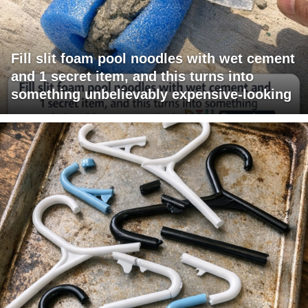
Fill slit foam pool noodles with wet cement
and 1 secret item, and this turns into
something unbelievably expensive-looking