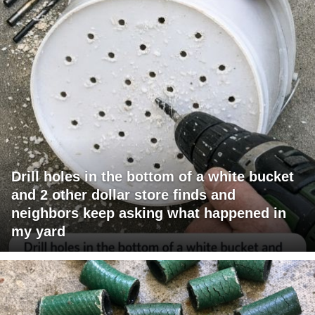
Drill holes in the bottom of a white bucket
and 2 other dollar store finds and
neighbors keep asking what happened in
my yard