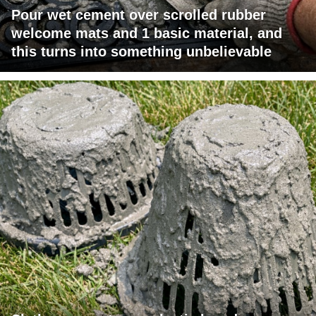
Pour wet cement over scrolled rubber
welcome mats and 1 basic material, and
this turns into something unbelievable