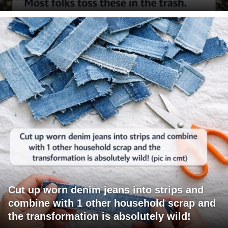
Cut up worn denim jeans into strips and
combine with 1 other household scrap and
the transformation is absolutely wild!