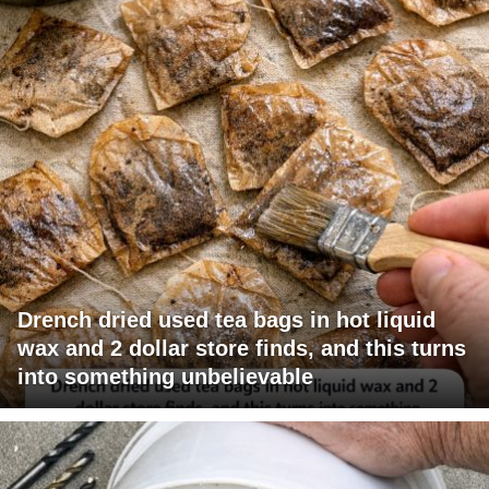
Drench dried used tea bags in hot liquid
wax and 2 dollar store finds, and this turns
into something unbelievable